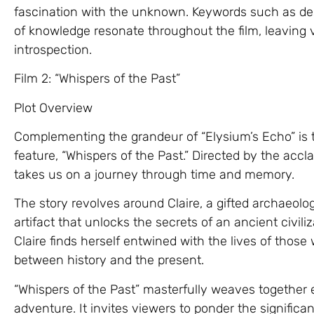
fascination with the unknown. Keywords such as dest
of knowledge resonate throughout the film, leaving
introspection.
Film 2: “Whispers of the Past”
Plot Overview
Complementing the grandeur of “Elysium’s Echo” is t
feature, “Whispers of the Past.” Directed by the accl
takes us on a journey through time and memory.
The story revolves around Claire, a gifted archaeol
artifact that unlocks the secrets of an ancient civil
Claire finds herself entwined with the lives of those
between history and the present.
“Whispers of the Past” masterfully weaves together
adventure. It invites viewers to ponder the signific