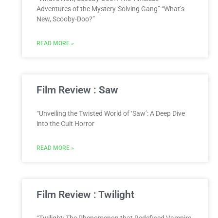
Adventures of the Mystery-Solving Gang” “What’s
New, Scooby-Doo?”
READ MORE »
Film Review : Saw
“Unveiling the Twisted World of ‘Saw’: A Deep Dive
into the Cult Horror
READ MORE »
Film Review : Twilight