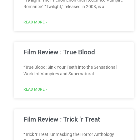
“Twilight: The Phenomenon that Redefined Vampire
Romance” “Twilight,” released in 2008, is a
READ MORE »
Film Review : True Blood
“True Blood: Sink Your Teeth into the Sensational
World of Vampires and Supernatural
READ MORE »
Film Review : Trick ‘r Treat
“Trick ‘r Treat: Unmasking the Horror Anthology