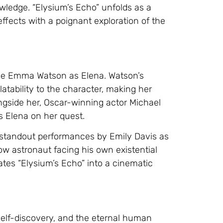
owledge. “Elysium’s Echo” unfolds as a
ffects with a poignant exploration of the
able Emma Watson as Elena. Watson’s
latability to the character, making her
ongside her, Oscar-winning actor Michael
s Elena on her quest.
h standout performances by Emily Davis as
ow astronaut facing his own existential
tes “Elysium’s Echo” into a cinematic
 self-discovery, and the eternal human