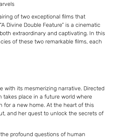
arvels
iring of two exceptional films that
A Divine Double Feature” is a cinematic
both extraordinary and captivating. In this
acies of these two remarkable films, each
e with its mesmerizing narrative. Directed
lm takes place in a future world where
h for a new home. At the heart of this
ut, and her quest to unlock the secrets of
h the profound questions of human