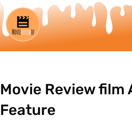
Movie Review film 
Feature