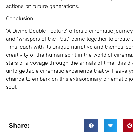
actions on future generations.
Conclusion
“A Divine Double Feature” offers a cinematic journey
and “Whispers of the Past” come together to create 
films, each with its unique narrative and themes, s
creativity of the human spirit in the world of cin
stars or a voyage through the annals of time, this d
unforgettable cinematic experience that will leave y
chance to embark on this extraordinary cinematic jou
soul.
Share: