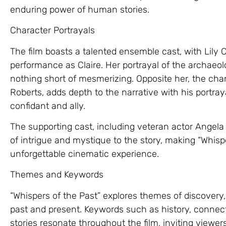
enduring power of human stories.
Character Portrayals
The film boasts a talented ensemble cast, with Lily C
performance as Claire. Her portrayal of the archaeolo
nothing short of mesmerizing. Opposite her, the ch
Roberts, adds depth to the narrative with his portray
confidant and ally.
The supporting cast, including veteran actor Angela 
of intrigue and mystique to the story, making “Whis
unforgettable cinematic experience.
Themes and Keywords
“Whispers of the Past” explores themes of discovery
past and present. Keywords such as history, conne
stories resonate throughout the film, inviting viewe