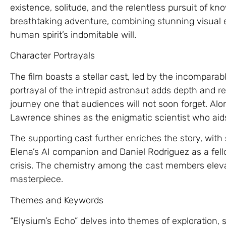
existence, solitude, and the relentless pursuit of kn
breathtaking adventure, combining stunning visual e
human spirit’s indomitable will.
Character Portrayals
The film boasts a stellar cast, led by the incompar
portrayal of the intrepid astronaut adds depth and re
journey one that audiences will not soon forget. Al
Lawrence shines as the enigmatic scientist who aid
The supporting cast further enriches the story, wit
Elena’s AI companion and Daniel Rodriguez as a fell
crisis. The chemistry among the cast members eleva
masterpiece.
Themes and Keywords
“Elysium’s Echo” delves into themes of exploration,