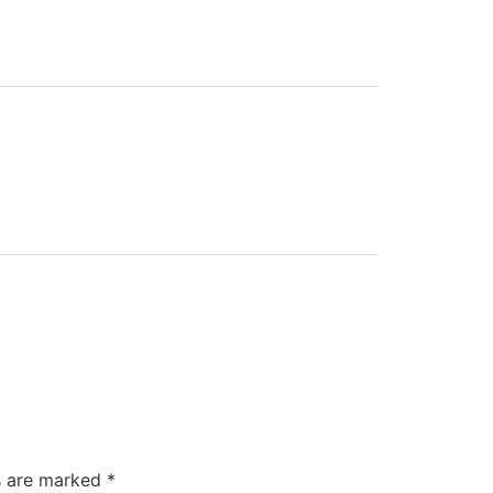
ds are marked
*