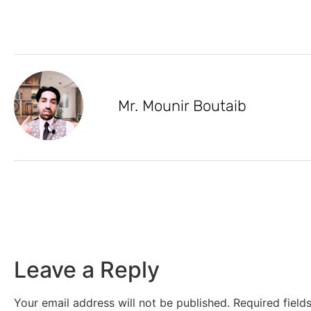
Mr. Mounir Boutaib
Leave a Reply
Your email address will not be published.
Required fiel