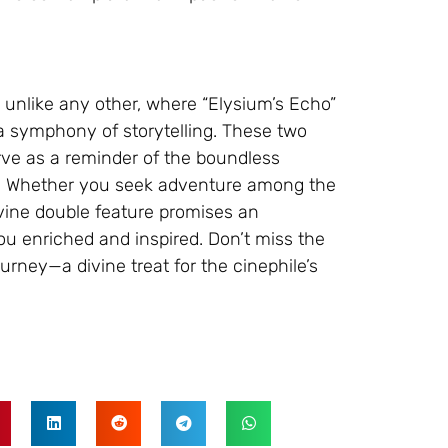
 unlike any other, where “Elysium’s Echo”
a symphony of storytelling. These two
erve as a reminder of the boundless
ema. Whether you seek adventure among the
ivine double feature promises an
ou enriched and inspired. Don’t miss the
rney—a divine treat for the cinephile’s