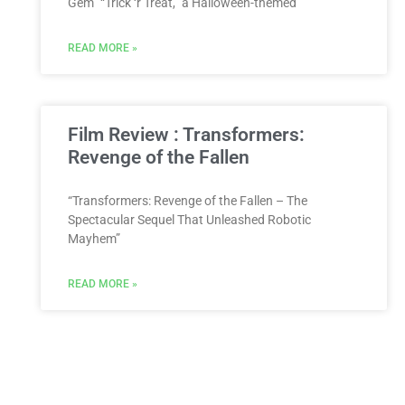
Gem” “Trick ‘r Treat,” a Halloween-themed
READ MORE »
Film Review : Transformers:
Revenge of the Fallen
“Transformers: Revenge of the Fallen – The
Spectacular Sequel That Unleashed Robotic
Mayhem”
READ MORE »