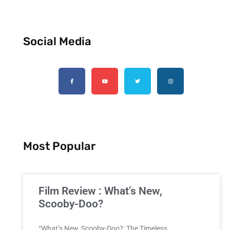
Social Media
Most Popular
Film Review : What’s New,
Scooby-Doo?
“What’s New, Scooby-Doo?: The Timeless