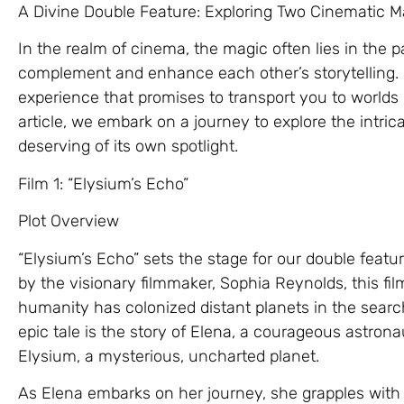
A Divine Double Feature: Exploring Two Cinematic M
In the realm of cinema, the magic often lies in the pa
complement and enhance each other’s storytelling. “
experience that promises to transport you to worlds 
article, we embark on a journey to explore the intric
deserving of its own spotlight.
Film 1: “Elysium’s Echo”
Plot Overview
“Elysium’s Echo” sets the stage for our double featur
by the visionary filmmaker, Sophia Reynolds, this fi
humanity has colonized distant planets in the searc
epic tale is the story of Elena, a courageous astrona
Elysium, a mysterious, uncharted planet.
As Elena embarks on her journey, she grapples wit