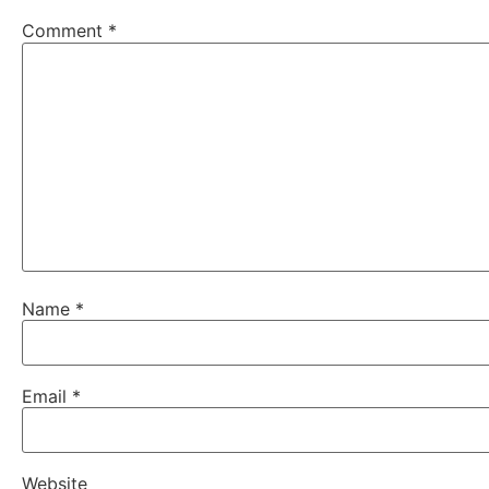
Comment
*
Name
*
Email
*
Website