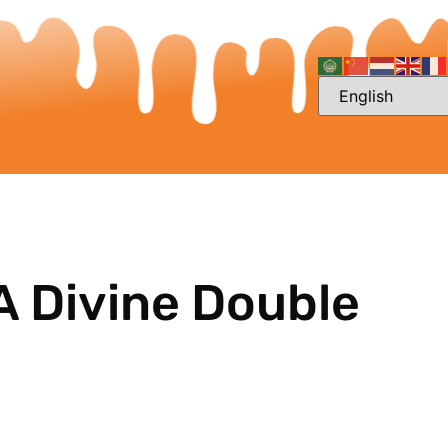
A Divine Double