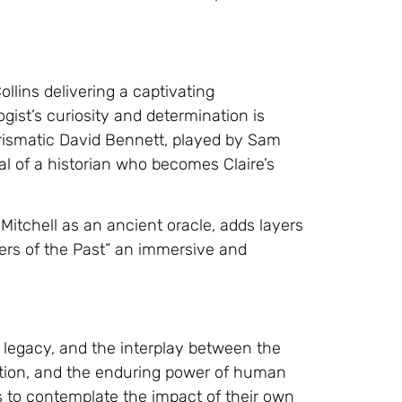
ollins delivering a captivating
gist’s curiosity and determination is
arismatic David Bennett, played by Sam
al of a historian who becomes Claire’s
Mitchell as an ancient oracle, adds layers
pers of the Past” an immersive and
, legacy, and the interplay between the
ction, and the enduring power of human
rs to contemplate the impact of their own