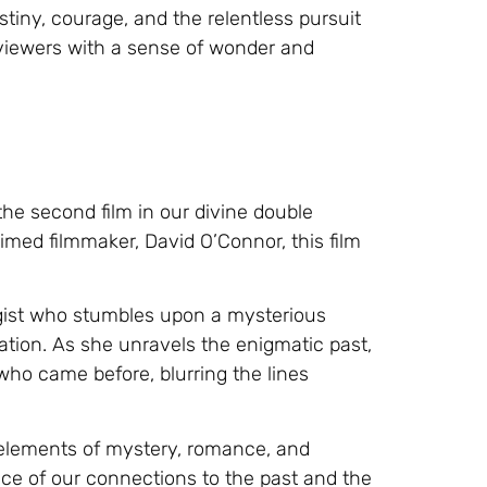
iny, courage, and the relentless pursuit
 viewers with a sense of wonder and
he second film in our divine double
aimed filmmaker, David O’Connor, this film
ogist who stumbles upon a mysterious
ization. As she unravels the enigmatic past,
 who came before, blurring the lines
 elements of mystery, romance, and
ance of our connections to the past and the