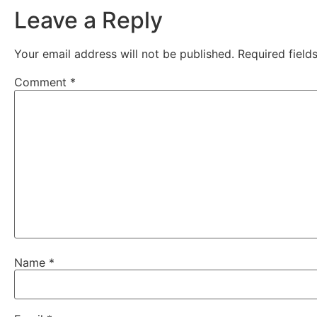
Leave a Reply
Your email address will not be published.
Required fiel
Comment
*
Name
*