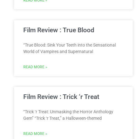
READ MORE »
Film Review : True Blood
“True Blood: Sink Your Teeth into the Sensational
World of Vampires and Supernatural
READ MORE »
Film Review : Trick ‘r Treat
“Trick ‘r Treat: Unmasking the Horror Anthology
Gem” “Trick ‘r Treat,” a Halloween-themed
READ MORE »