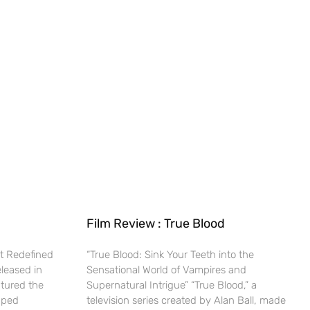
Film Review : True Blood
t Redefined
“True Blood: Sink Your Teeth into the
eleased in
Sensational World of Vampires and
ptured the
Supernatural Intrigue” “True Blood,” a
haped
television series created by Alan Ball, made