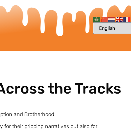
Across the Tracks
mption and Brotherhood
 for their gripping narratives but also for