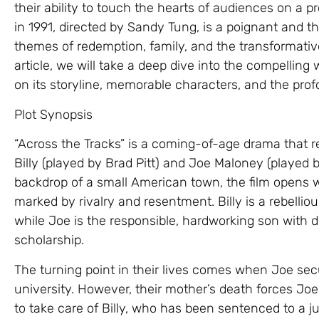
their ability to touch the hearts of audiences on a pr
in 1991, directed by Sandy Tung, is a poignant and 
themes of redemption, family, and the transformativ
article, we will take a deep dive into the compelling 
on its storyline, memorable characters, and the pr
Plot Synopsis
“Across the Tracks” is a coming-of-age drama that re
Billy (played by Brad Pitt) and Joe Maloney (played 
backdrop of a small American town, the film opens w
marked by rivalry and resentment. Billy is a rebellio
while Joe is the responsible, hardworking son with d
scholarship.
The turning point in their lives comes when Joe secu
university. However, their mother’s death forces J
to take care of Billy, who has been sentenced to a ju