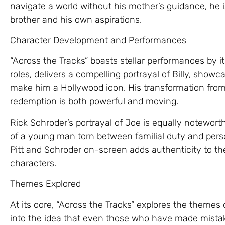
navigate a world without his mother’s guidance, he i
brother and his own aspirations.
Character Development and Performances
“Across the Tracks” boasts stellar performances by its
roles, delivers a compelling portrayal of Billy, show
make him a Hollywood icon. His transformation from
redemption is both powerful and moving.
Rick Schroder’s portrayal of Joe is equally noteworthy
of a young man torn between familial duty and per
Pitt and Schroder on-screen adds authenticity to th
characters.
Themes Explored
At its core, “Across the Tracks” explores the themes
into the idea that even those who have made mista