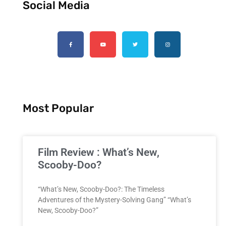
Social Media
Most Popular
Film Review : What’s New,
Scooby-Doo?
“What’s New, Scooby-Doo?: The Timeless
Adventures of the Mystery-Solving Gang” “What’s
New, Scooby-Doo?”