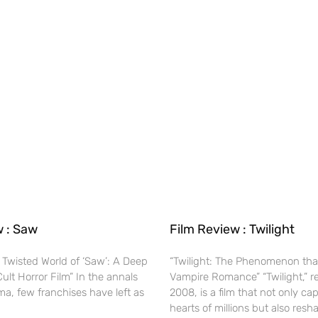
w : Saw
Film Review : Twilight
 Twisted World of ‘Saw’: A Deep
“Twilight: The Phenomenon tha
Cult Horror Film” In the annals
Vampire Romance” “Twilight,” r
ma, few franchises have left as
2008, is a film that not only ca
hearts of millions but also res