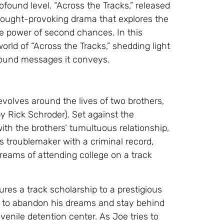
ofound level. “Across the Tracks,” released
thought-provoking drama that explores the
e power of second chances. In this
world of “Across the Tracks,” shedding light
ofound messages it conveys.
volves around the lives of two brothers,
by Rick Schroder). Set against the
ith the brothers’ tumultuous relationship,
us troublemaker with a criminal record,
reams of attending college on a track
res a track scholarship to a prestigious
oe to abandon his dreams and stay behind
venile detention center. As Joe tries to