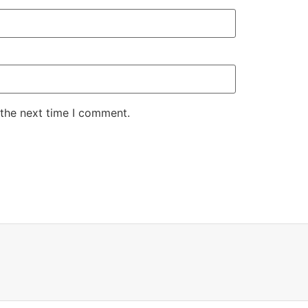
 the next time I comment.