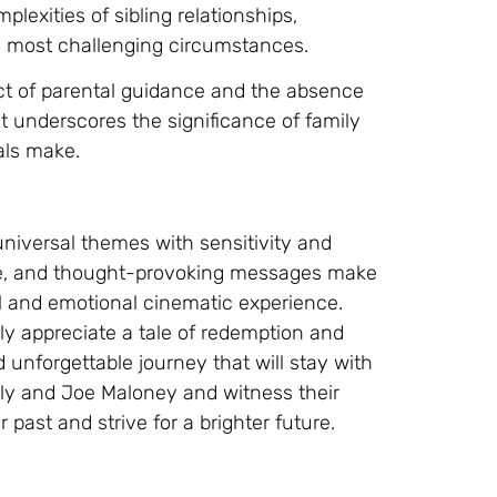
mplexities of sibling relationships,
 most challenging circumstances.
act of parental guidance and the absence
 It underscores the significance of family
als make.
universal themes with sensitivity and
ine, and thought-provoking messages make
l and emotional cinematic experience.
y appreciate a tale of redemption and
 unforgettable journey that will stay with
Billy and Joe Maloney and witness their
 past and strive for a brighter future.