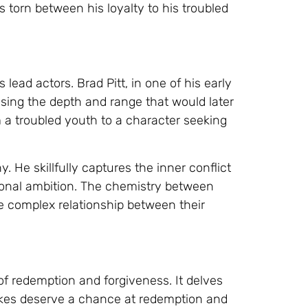
s torn between his loyalty to his troubled
 lead actors. Brad Pitt, in one of his early
casing the depth and range that would later
 a troubled youth to a character seeking
. He skillfully captures the inner conflict
sonal ambition. The chemistry between
e complex relationship between their
 of redemption and forgiveness. It delves
kes deserve a chance at redemption and