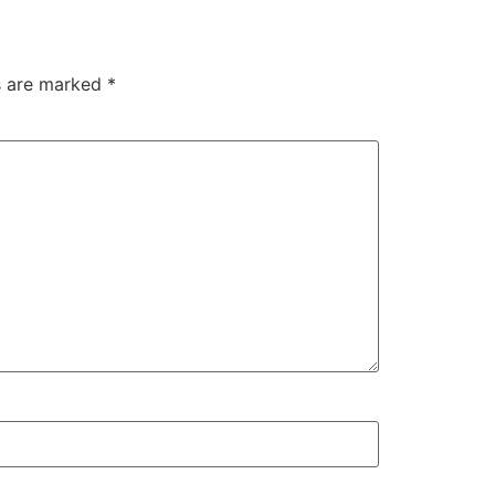
ds are marked
*