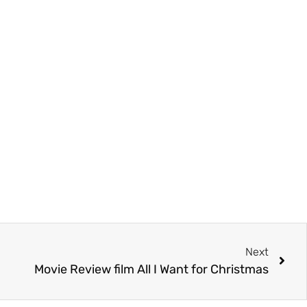
Next
Movie Review film All I Want for Christmas