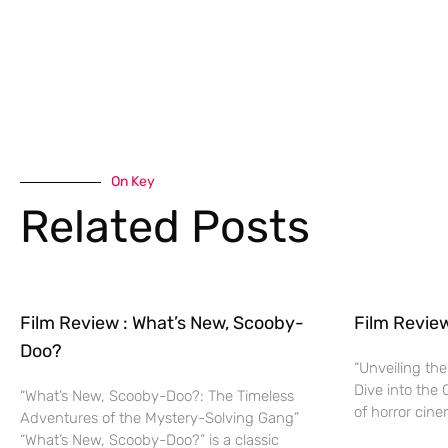
On Key
Related Posts
Film Review : What’s New, Scooby-
Film Revie
Doo?
“Unveiling the
Dive into the 
“What’s New, Scooby-Doo?: The Timeless
of horror cine
Adventures of the Mystery-Solving Gang”
“What’s New, Scooby-Doo?” is a classic