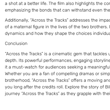
a shot at a better life. The film also highlights the co
emphasizing the bonds that can withstand even the
Additionally, “Across the Tracks” addresses the imp
of a maternal figure in the lives of the two brothers.
dynamics and how they shape the choices individu
Conclusion
“Across the Tracks” is a cinematic gem that tackles 
depth. Its powerful performances, engaging storyl
it a must-watch for audiences seeking a meaningfu
Whether you are a fan of compelling dramas or simpl
brotherhood, “Across the Tracks” offers a moving and
you long after the credits roll. Explore the story of 
journey “Across the Tracks” as they grapple with their