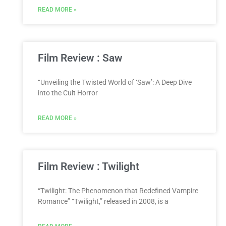
READ MORE »
Film Review : Saw
“Unveiling the Twisted World of ‘Saw’: A Deep Dive
into the Cult Horror
READ MORE »
Film Review : Twilight
“Twilight: The Phenomenon that Redefined Vampire
Romance” “Twilight,” released in 2008, is a