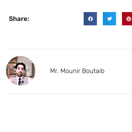
Share:
Mr. Mounir Boutaib