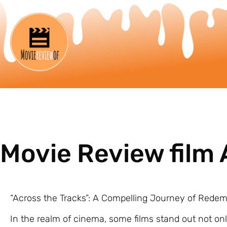
Movie Review film 
“Across the Tracks”: A Compelling Journey of Rede
In the realm of cinema, some films stand out not only