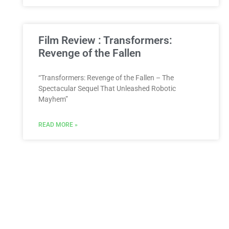
Film Review : Transformers:
Revenge of the Fallen
“Transformers: Revenge of the Fallen – The
Spectacular Sequel That Unleashed Robotic
Mayhem”
READ MORE »