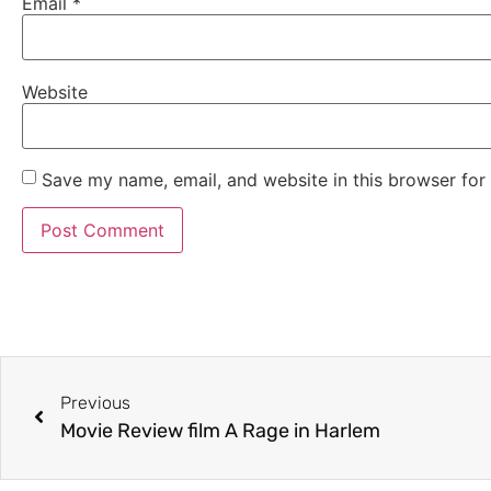
Email
*
Website
Save my name, email, and website in this browser for
Previous
Movie Review film A Rage in Harlem