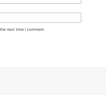
 the next time I comment.