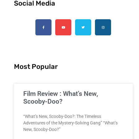
Social Media
Most Popular
Film Review : What’s New,
Scooby-Doo?
“What’s New, Scooby-Doo?: The Timeless
Adventures of the Mystery-Solving Gang” “What’s
New, Scooby-Doo?”