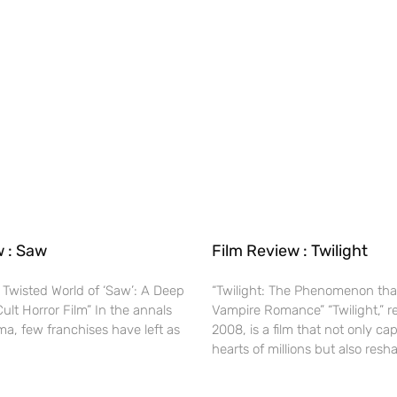
w : Saw
Film Review : Twilight
 Twisted World of ‘Saw’: A Deep
“Twilight: The Phenomenon tha
Cult Horror Film” In the annals
Vampire Romance” “Twilight,” r
ma, few franchises have left as
2008, is a film that not only ca
hearts of millions but also res