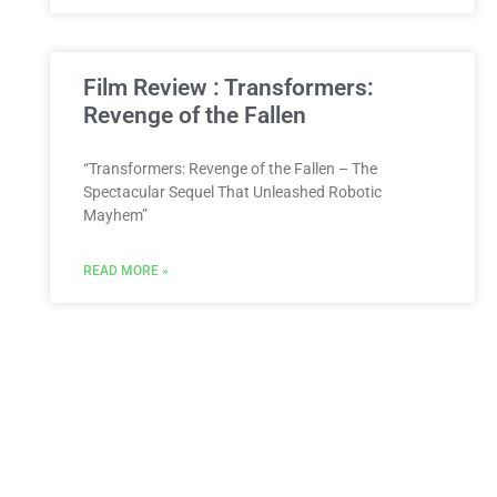
Film Review : Transformers:
Revenge of the Fallen
“Transformers: Revenge of the Fallen – The
Spectacular Sequel That Unleashed Robotic
Mayhem”
READ MORE »