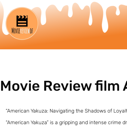
Movie Review film
“American Yakuza: Navigating the Shadows of Loyal
“American Yakuza” is a gripping and intense crime d