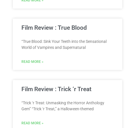
READ MORE »
Film Review : True Blood
“True Blood: Sink Your Teeth into the Sensational
World of Vampires and Supernatural
READ MORE »
Film Review : Trick ‘r Treat
“Trick ‘r Treat: Unmasking the Horror Anthology
Gem” “Trick ‘r Treat,” a Halloween-themed
READ MORE »