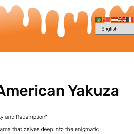
 American Yakuza
ty and Redemption”
rama that delves deep into the enigmatic