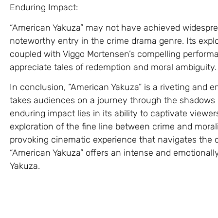
Enduring Impact:
“American Yakuza” may not have achieved widespread
noteworthy entry in the crime drama genre. Its explo
coupled with Viggo Mortensen’s compelling performa
appreciate tales of redemption and moral ambiguity.
In conclusion, “American Yakuza” is a riveting and 
takes audiences on a journey through the shadows of
enduring impact lies in its ability to captivate view
exploration of the fine line between crime and moral
provoking cinematic experience that navigates the da
“American Yakuza” offers an intense and emotionally
Yakuza.