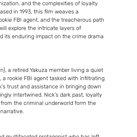
ization, and the complexities of loyalty
ased in 1993, this film weaves a
rookie FBI agent, and the treacherous path
ill explore the intricate layers of
and its enduring impact on the crime drama
), a retired Yakuza member living a quiet
 a rookie FBI agent tasked with infiltrating
k’s trust and assistance in bringing down
ngly intertwined. Nick’s dark past, loyalty
t from the criminal underworld form the
narrative.
nd multifaceted protagonist who has left