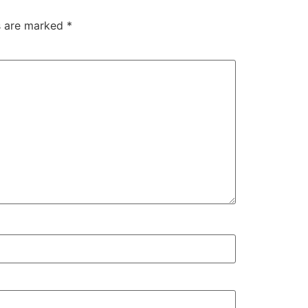
ds are marked
*