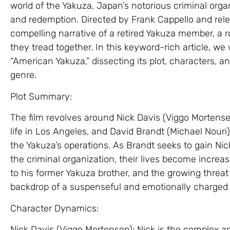
world of the Yakuza, Japan’s notorious criminal organ
and redemption. Directed by Frank Cappello and rele
compelling narrative of a retired Yakuza member, a 
they tread together. In this keyword-rich article, we w
“American Yakuza,” dissecting its plot, characters, 
genre.
Plot Summary:
The film revolves around Nick Davis (Viggo Mortensen
life in Los Angeles, and David Brandt (Michael Nouri),
the Yakuza’s operations. As Brandt seeks to gain Nic
the criminal organization, their lives become increasi
to his former Yakuza brother, and the growing threa
backdrop of a suspenseful and emotionally charged 
Character Dynamics:
Nick Davis (Viggo Mortensen): Nick is the complex a