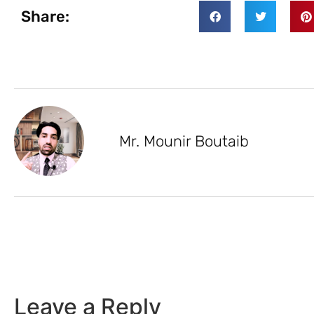
Share:
Mr. Mounir Boutaib
Leave a Reply