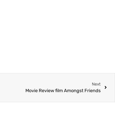
Next
Movie Review film Amongst Friends