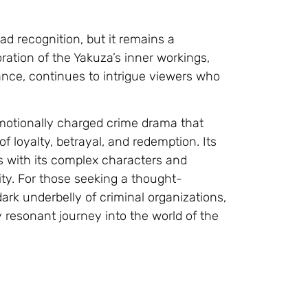
 recognition, but it remains a
ration of the Yakuza’s inner workings,
nce, continues to intrigue viewers who
emotionally charged crime drama that
 loyalty, betrayal, and redemption. Its
ers with its complex characters and
ity. For those seeking a thought-
rk underbelly of criminal organizations,
 resonant journey into the world of the