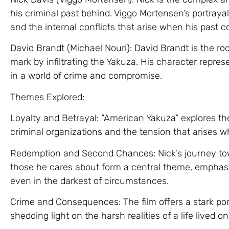
his criminal past behind. Viggo Mortensen’s portraya
and the internal conflicts that arise when his past
David Brandt (Michael Nouri): David Brandt is the r
mark by infiltrating the Yakuza. His character repres
in a world of crime and compromise.
Themes Explored:
Loyalty and Betrayal: “American Yakuza” explores the
criminal organizations and the tension that arises wh
Redemption and Second Chances: Nick’s journey tow
those he cares about form a central theme, emphasiz
even in the darkest of circumstances.
Crime and Consequences: The film offers a stark port
shedding light on the harsh realities of a life lived on