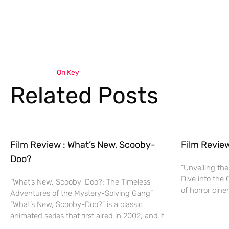
On Key
Related Posts
Film Review : What’s New, Scooby-
Film Revie
Doo?
“Unveiling the
Dive into the 
“What’s New, Scooby-Doo?: The Timeless
of horror cine
Adventures of the Mystery-Solving Gang”
“What’s New, Scooby-Doo?” is a classic
animated series that first aired in 2002, and it