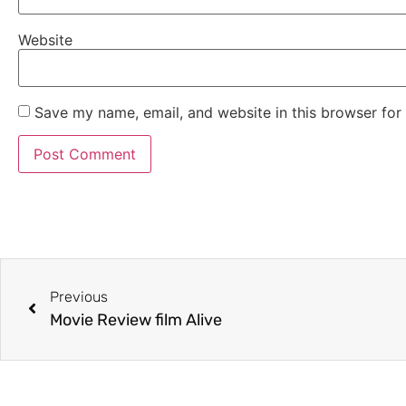
Website
Save my name, email, and website in this browser for
Previous
Movie Review film Alive