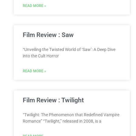
READ MORE »
Film Review : Saw
“Unveiling the Twisted World of ‘Saw’: A Deep Dive
into the Cult Horror
READ MORE »
Film Review : Twilight
“Twilight: The Phenomenon that Redefined Vampire
Romance” “Twilight,” released in 2008, is a