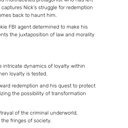
l captures Nick’s struggle for redemption
 comes back to haunt him.
ookie FBI agent determined to make his
ents the juxtaposition of law and morality
 intricate dynamics of loyalty within
en loyalty is tested.
ard redemption and his quest to protect
ing the possibility of transformation
rayal of the criminal underworld,
 the fringes of society.