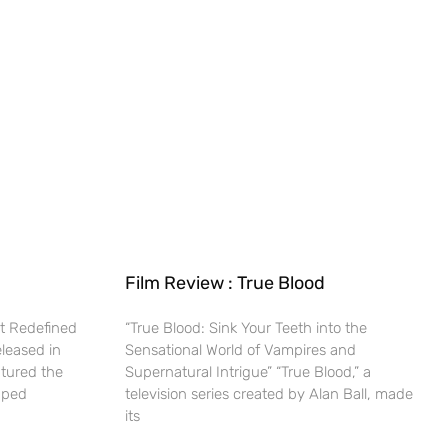
Film Review : True Blood
t Redefined
“True Blood: Sink Your Teeth into the
eleased in
Sensational World of Vampires and
ptured the
Supernatural Intrigue” “True Blood,” a
haped
television series created by Alan Ball, made
its