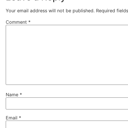
Your email address will not be published.
Required fiel
Comment
*
Name
*
Email
*