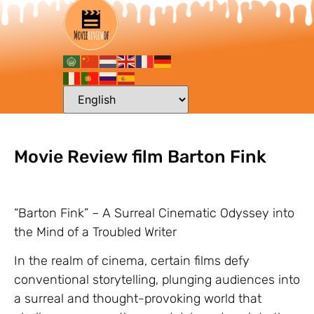
Movie Review film Barton Fink
“Barton Fink” – A Surreal Cinematic Odyssey into
the Mind of a Troubled Writer
In the realm of cinema, certain films defy
conventional storytelling, plunging audiences into
a surreal and thought-provoking world that