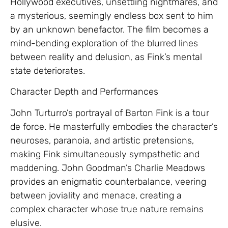
Hollywood executives, unsettling nightmares, and
a mysterious, seemingly endless box sent to him
by an unknown benefactor. The film becomes a
mind-bending exploration of the blurred lines
between reality and delusion, as Fink’s mental
state deteriorates.
Character Depth and Performances
John Turturro’s portrayal of Barton Fink is a tour
de force. He masterfully embodies the character’s
neuroses, paranoia, and artistic pretensions,
making Fink simultaneously sympathetic and
maddening. John Goodman’s Charlie Meadows
provides an enigmatic counterbalance, veering
between joviality and menace, creating a
complex character whose true nature remains
elusive.