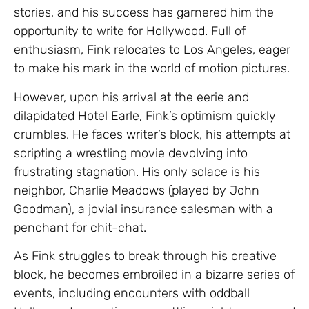
stories, and his success has garnered him the
opportunity to write for Hollywood. Full of
enthusiasm, Fink relocates to Los Angeles, eager
to make his mark in the world of motion pictures.
However, upon his arrival at the eerie and
dilapidated Hotel Earle, Fink’s optimism quickly
crumbles. He faces writer’s block, his attempts at
scripting a wrestling movie devolving into
frustrating stagnation. His only solace is his
neighbor, Charlie Meadows (played by John
Goodman), a jovial insurance salesman with a
penchant for chit-chat.
As Fink struggles to break through his creative
block, he becomes embroiled in a bizarre series of
events, including encounters with oddball