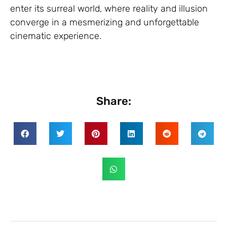
enter its surreal world, where reality and illusion
converge in a mesmerizing and unforgettable
cinematic experience.
Share: