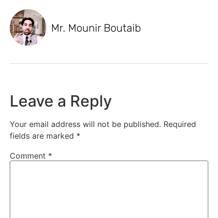
Mr. Mounir Boutaib
Leave a Reply
Your email address will not be published.
Required
fields are marked
*
Comment
*