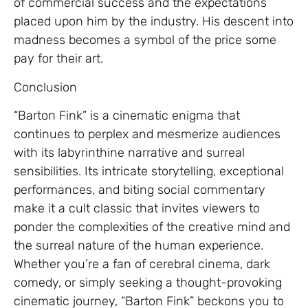
of commercial success and the expectations
placed upon him by the industry. His descent into
madness becomes a symbol of the price some
pay for their art.
Conclusion
“Barton Fink” is a cinematic enigma that
continues to perplex and mesmerize audiences
with its labyrinthine narrative and surreal
sensibilities. Its intricate storytelling, exceptional
performances, and biting social commentary
make it a cult classic that invites viewers to
ponder the complexities of the creative mind and
the surreal nature of the human experience.
Whether you’re a fan of cerebral cinema, dark
comedy, or simply seeking a thought-provoking
cinematic journey, “Barton Fink” beckons you to