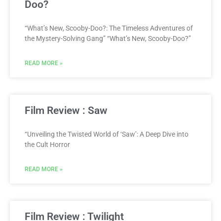
Doo?
“What’s New, Scooby-Doo?: The Timeless Adventures of
the Mystery-Solving Gang” “What’s New, Scooby-Doo?”
READ MORE »
Film Review : Saw
“Unveiling the Twisted World of ‘Saw’: A Deep Dive into
the Cult Horror
READ MORE »
Film Review : Twilight