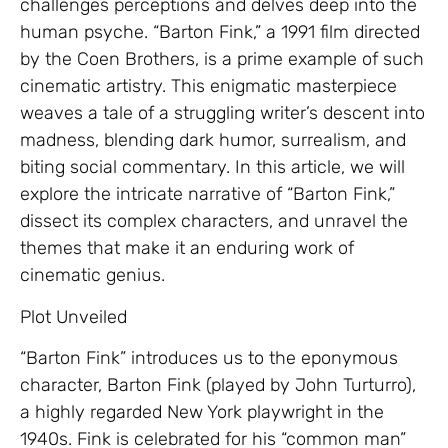
challenges perceptions and delves deep into the
human psyche. “Barton Fink,” a 1991 film directed
by the Coen Brothers, is a prime example of such
cinematic artistry. This enigmatic masterpiece
weaves a tale of a struggling writer’s descent into
madness, blending dark humor, surrealism, and
biting social commentary. In this article, we will
explore the intricate narrative of “Barton Fink,”
dissect its complex characters, and unravel the
themes that make it an enduring work of
cinematic genius.
Plot Unveiled
“Barton Fink” introduces us to the eponymous
character, Barton Fink (played by John Turturro),
a highly regarded New York playwright in the
1940s. Fink is celebrated for his “common man”