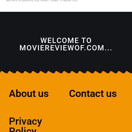
WELCOME TO
MOVIEREVIEWOF.COM...
About us
Contact us
Privacy
Policy