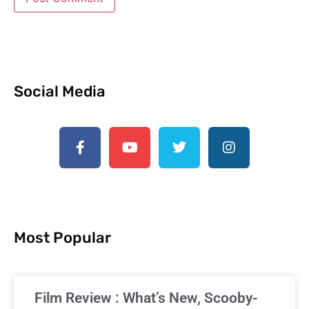
Social Media
Most Popular
Film Review : What’s New, Scooby-