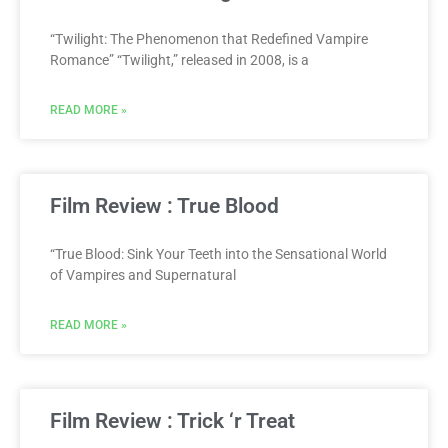
“Twilight: The Phenomenon that Redefined Vampire
Romance” “Twilight,” released in 2008, is a
READ MORE »
Film Review : True Blood
“True Blood: Sink Your Teeth into the Sensational World
of Vampires and Supernatural
READ MORE »
Film Review : Trick ‘r Treat