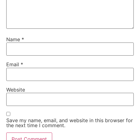
Name
*
Email
*
Website
Save my name, email, and website in this browser for
the next time I comment.