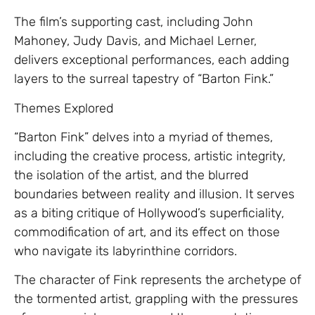
The film’s supporting cast, including John
Mahoney, Judy Davis, and Michael Lerner,
delivers exceptional performances, each adding
layers to the surreal tapestry of “Barton Fink.”
Themes Explored
“Barton Fink” delves into a myriad of themes,
including the creative process, artistic integrity,
the isolation of the artist, and the blurred
boundaries between reality and illusion. It serves
as a biting critique of Hollywood’s superficiality,
commodification of art, and its effect on those
who navigate its labyrinthine corridors.
The character of Fink represents the archetype of
the tormented artist, grappling with the pressures