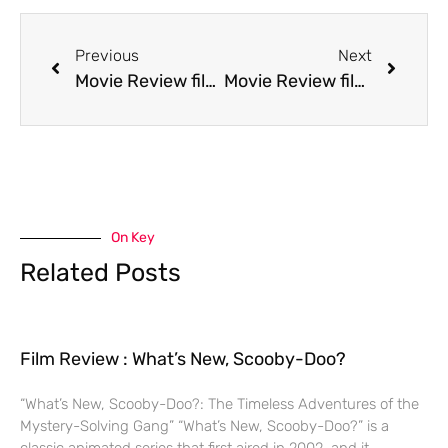
Previous
Next
Movie Review film Backdraft
Movie Review film Beauty and the Beast
On Key
Related Posts
Film Review : What’s New, Scooby-Doo?
“What’s New, Scooby-Doo?: The Timeless Adventures of the
Mystery-Solving Gang” “What’s New, Scooby-Doo?” is a