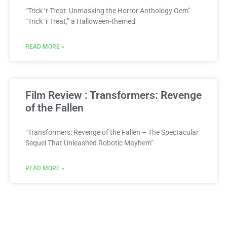
“Trick ‘r Treat: Unmasking the Horror Anthology Gem”
“Trick ‘r Treat,” a Halloween-themed
READ MORE »
Film Review : Transformers: Revenge
of the Fallen
“Transformers: Revenge of the Fallen – The Spectacular
Sequel That Unleashed Robotic Mayhem”
READ MORE »