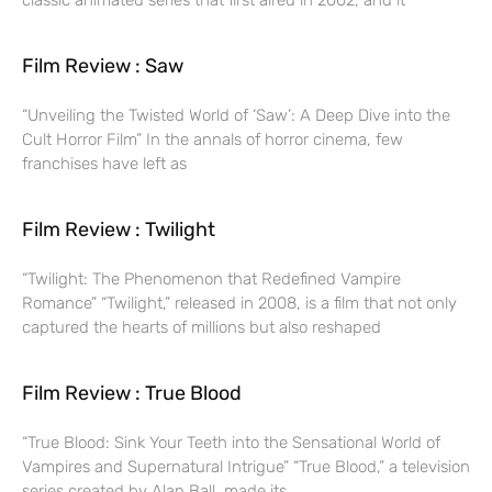
classic animated series that first aired in 2002, and it
Film Review : Saw
“Unveiling the Twisted World of ‘Saw’: A Deep Dive into the
Cult Horror Film” In the annals of horror cinema, few
franchises have left as
Film Review : Twilight
“Twilight: The Phenomenon that Redefined Vampire
Romance” “Twilight,” released in 2008, is a film that not only
captured the hearts of millions but also reshaped
Film Review : True Blood
“True Blood: Sink Your Teeth into the Sensational World of
Vampires and Supernatural Intrigue” “True Blood,” a television
series created by Alan Ball, made its