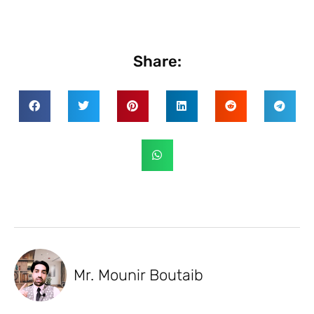
Share:
Mr. Mounir Boutaib