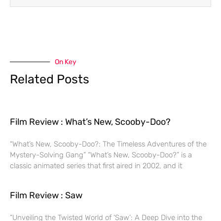
On Key
Related Posts
Film Review : What’s New, Scooby-Doo?
“What’s New, Scooby-Doo?: The Timeless Adventures of the
Mystery-Solving Gang” “What’s New, Scooby-Doo?” is a
classic animated series that first aired in 2002, and it
Film Review : Saw
“Unveiling the Twisted World of ‘Saw’: A Deep Dive into the