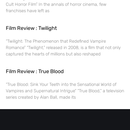
Cult Horror Film” In the annals of horror cinema, few
franchises have left as
Film Review : Twilight
“Twilight: The Phenomenon that Redefined Vampire
Romance” “Twilight,” released in 2008, is a film that not only
captured the hearts of millions but also reshaped
Film Review : True Blood
“True Blood: Sink Your Teeth into the Sensational World of
Vampires and Supernatural Intrigue” “True Blood,” a television
series created by Alan Ball, made its