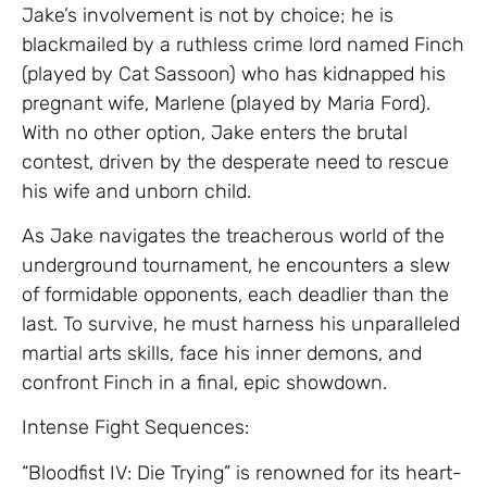
Jake’s involvement is not by choice; he is
blackmailed by a ruthless crime lord named Finch
(played by Cat Sassoon) who has kidnapped his
pregnant wife, Marlene (played by Maria Ford).
With no other option, Jake enters the brutal
contest, driven by the desperate need to rescue
his wife and unborn child.
As Jake navigates the treacherous world of the
underground tournament, he encounters a slew
of formidable opponents, each deadlier than the
last. To survive, he must harness his unparalleled
martial arts skills, face his inner demons, and
confront Finch in a final, epic showdown.
Intense Fight Sequences:
“Bloodfist IV: Die Trying” is renowned for its heart-