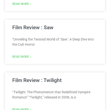
READ MORE »
Film Review : Saw
“Unveiling the Twisted World of ‘Saw’: A Deep Dive into
the Cult Horror
READ MORE »
Film Review : Twilight
“Twilight: The Phenomenon that Redefined Vampire
Romance” “Twilight,” released in 2008, is a
READ MORE »