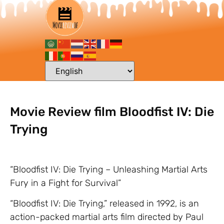
Movie Review film Bloodfist IV: Die
Trying
“Bloodfist IV: Die Trying – Unleashing Martial Arts
Fury in a Fight for Survival”
“Bloodfist IV: Die Trying,” released in 1992, is an
action-packed martial arts film directed by Paul