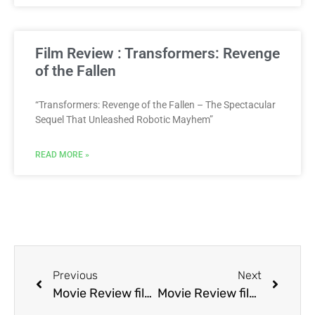
Film Review : Transformers: Revenge
of the Fallen
“Transformers: Revenge of the Fallen – The Spectacular
Sequel That Unleashed Robotic Mayhem”
READ MORE »
Previous
Next
Movie Review film Bloodfist III: Forced to Fight
Movie Review film Blown Away