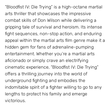
“Bloodfist IV: Die Trying” is a high-octane martial
arts thriller that showcases the impressive
combat skills of Don Wilson while delivering a
gripping tale of survival and heroism. Its intense
fight sequences, non-stop action, and enduring
appeal within the martial arts film genre make it a
hidden gem for fans of adrenaline-pumping
entertainment. Whether you’re a martial arts
aficionado or simply crave an electrifying
cinematic experience, “Bloodfist IV: Die Trying”
offers a thrilling journey into the world of
underground fighting and embodies the
indomitable spirit of a fighter willing to go to any
lengths to protect his family and emerge
victorious.