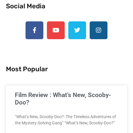
Social Media
Most Popular
Film Review : What’s New, Scooby-
Doo?
“What’s New, Scooby-Doo?: The Timeless Adventures of
the Mystery-Solving Gang” “What’s New, Scooby-Doo?”