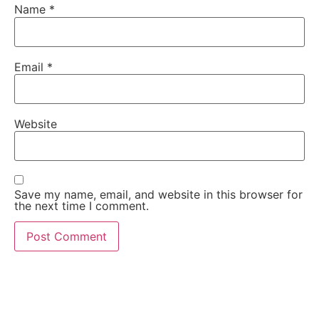
Name
*
Email
*
Website
Save my name, email, and website in this browser for
the next time I comment.