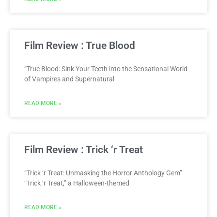
Film Review : True Blood
“True Blood: Sink Your Teeth into the Sensational World
of Vampires and Supernatural
READ MORE »
Film Review : Trick ‘r Treat
“Trick ‘r Treat: Unmasking the Horror Anthology Gem”
“Trick ‘r Treat,” a Halloween-themed
READ MORE »