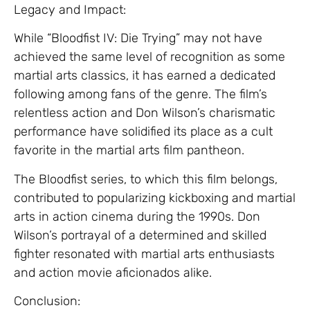
Legacy and Impact:
While “Bloodfist IV: Die Trying” may not have
achieved the same level of recognition as some
martial arts classics, it has earned a dedicated
following among fans of the genre. The film’s
relentless action and Don Wilson’s charismatic
performance have solidified its place as a cult
favorite in the martial arts film pantheon.
The Bloodfist series, to which this film belongs,
contributed to popularizing kickboxing and martial
arts in action cinema during the 1990s. Don
Wilson’s portrayal of a determined and skilled
fighter resonated with martial arts enthusiasts
and action movie aficionados alike.
Conclusion: