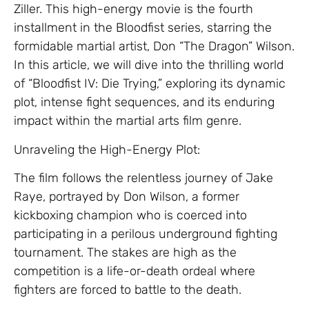
Ziller. This high-energy movie is the fourth
installment in the Bloodfist series, starring the
formidable martial artist, Don “The Dragon” Wilson.
In this article, we will dive into the thrilling world
of “Bloodfist IV: Die Trying,” exploring its dynamic
plot, intense fight sequences, and its enduring
impact within the martial arts film genre.
Unraveling the High-Energy Plot:
The film follows the relentless journey of Jake
Raye, portrayed by Don Wilson, a former
kickboxing champion who is coerced into
participating in a perilous underground fighting
tournament. The stakes are high as the
competition is a life-or-death ordeal where
fighters are forced to battle to the death.