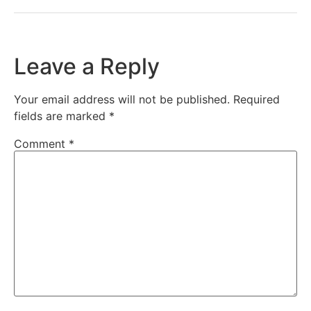
Leave a Reply
Your email address will not be published.
Required
fields are marked
*
Comment
*