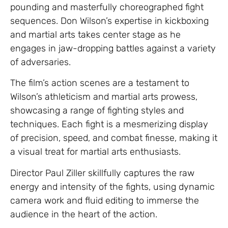
pounding and masterfully choreographed fight
sequences. Don Wilson’s expertise in kickboxing
and martial arts takes center stage as he
engages in jaw-dropping battles against a variety
of adversaries.
The film’s action scenes are a testament to
Wilson’s athleticism and martial arts prowess,
showcasing a range of fighting styles and
techniques. Each fight is a mesmerizing display
of precision, speed, and combat finesse, making it
a visual treat for martial arts enthusiasts.
Director Paul Ziller skillfully captures the raw
energy and intensity of the fights, using dynamic
camera work and fluid editing to immerse the
audience in the heart of the action.