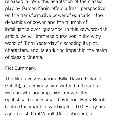
released in 1993, this adaptation of the classic
play by Garson Kanin offers a fresh perspective
on the transformative power of education, the
dynamics of power, and the triumph of
intelligence over ignorance. In this keyword-rich
article, we will immerse ourselves in the witty
world of “Born Yesterday,” dissecting its plot,
characters, and its enduring impact in the realm
of classic cinema.
Plot Summary:
The film revolves around Billie Dawn (Melanie
Griffith), a seemingly dim-witted but beautiful
woman who accompanies her wealthy,
egotistical businessman boyfriend, Harry Brock
(John Goodman), to Washington, D.C. Harry hires
a journalist, Paul Verrall (Don Johnson), to