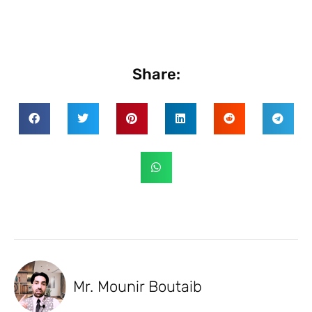
Share:
Mr. Mounir Boutaib