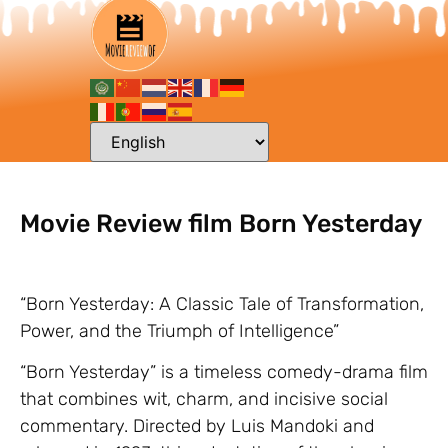
Movie Review film Born Yesterday
“Born Yesterday: A Classic Tale of Transformation,
Power, and the Triumph of Intelligence”
“Born Yesterday” is a timeless comedy-drama film
that combines wit, charm, and incisive social
commentary. Directed by Luis Mandoki and