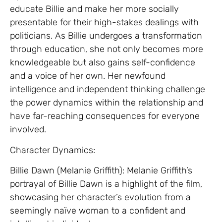
educate Billie and make her more socially
presentable for their high-stakes dealings with
politicians. As Billie undergoes a transformation
through education, she not only becomes more
knowledgeable but also gains self-confidence
and a voice of her own. Her newfound
intelligence and independent thinking challenge
the power dynamics within the relationship and
have far-reaching consequences for everyone
involved.
Character Dynamics:
Billie Dawn (Melanie Griffith): Melanie Griffith’s
portrayal of Billie Dawn is a highlight of the film,
showcasing her character’s evolution from a
seemingly naïve woman to a confident and