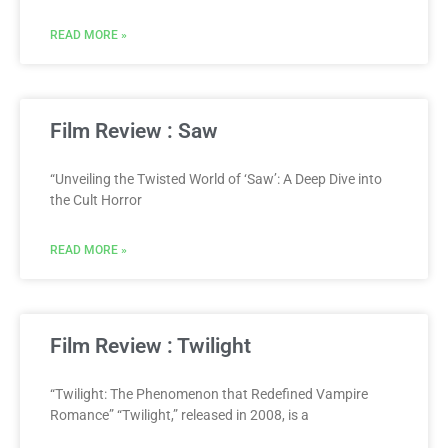
READ MORE »
Film Review : Saw
“Unveiling the Twisted World of ‘Saw’: A Deep Dive into
the Cult Horror
READ MORE »
Film Review : Twilight
“Twilight: The Phenomenon that Redefined Vampire
Romance” “Twilight,” released in 2008, is a