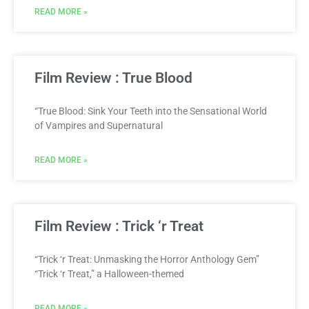
READ MORE »
Film Review : True Blood
“True Blood: Sink Your Teeth into the Sensational World
of Vampires and Supernatural
READ MORE »
Film Review : Trick ‘r Treat
“Trick ‘r Treat: Unmasking the Horror Anthology Gem”
“Trick ‘r Treat,” a Halloween-themed
READ MORE »