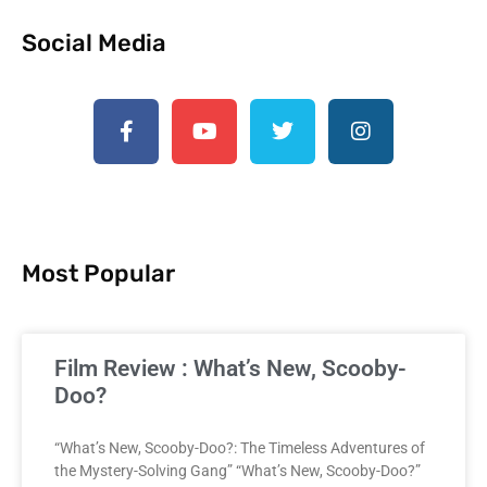
Social Media
Most Popular
Film Review : What’s New, Scooby-
Doo?
“What’s New, Scooby-Doo?: The Timeless Adventures of
the Mystery-Solving Gang” “What’s New, Scooby-Doo?”