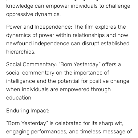
knowledge can empower individuals to challenge
oppressive dynamics.
Power and Independence: The film explores the
dynamics of power within relationships and how
newfound independence can disrupt established
hierarchies.
Social Commentary: “Born Yesterday” offers a
social commentary on the importance of
intelligence and the potential for positive change
when individuals are empowered through
education.
Enduring Impact:
“Born Yesterday” is celebrated for its sharp wit,
engaging performances, and timeless message of