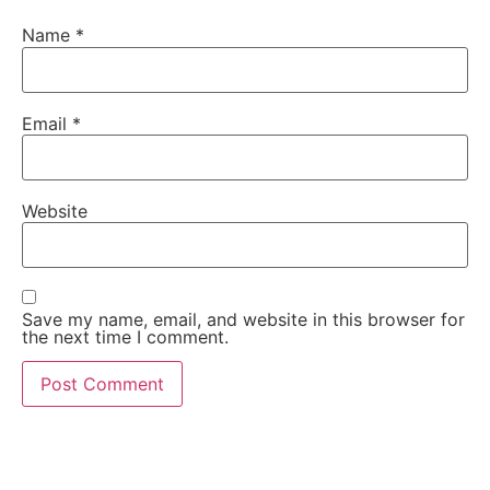
Name
*
Email
*
Website
Save my name, email, and website in this browser for
the next time I comment.