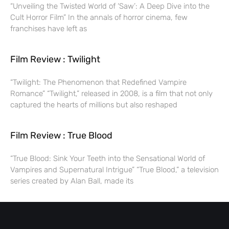
“Unveiling the Twisted World of ‘Saw’: A Deep Dive into the
Cult Horror Film” In the annals of horror cinema, few
franchises have left as
Film Review : Twilight
“Twilight: The Phenomenon that Redefined Vampire
Romance” “Twilight,” released in 2008, is a film that not only
captured the hearts of millions but also reshaped
Film Review : True Blood
“True Blood: Sink Your Teeth into the Sensational World of
Vampires and Supernatural Intrigue” “True Blood,” a television
series created by Alan Ball, made its