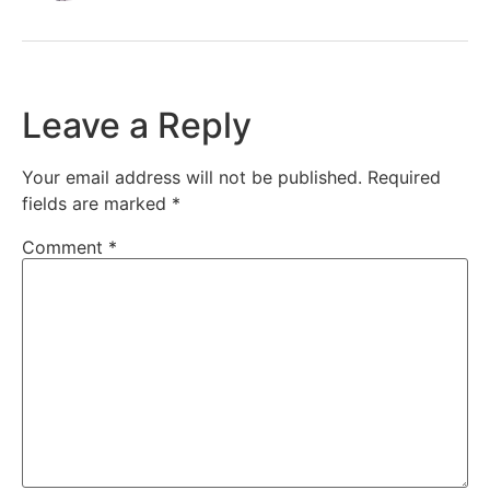
Leave a Reply
Your email address will not be published.
Required
fields are marked
*
Comment
*