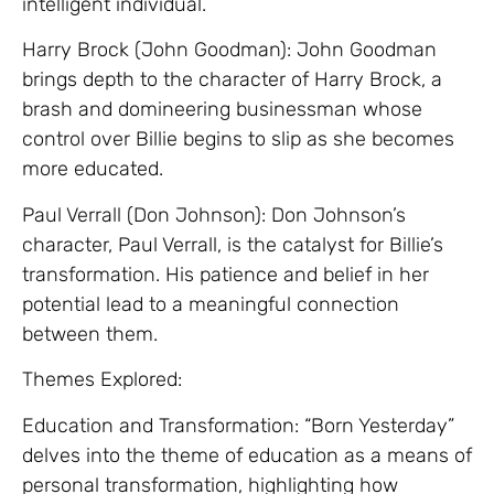
intelligent individual.
Harry Brock (John Goodman): John Goodman
brings depth to the character of Harry Brock, a
brash and domineering businessman whose
control over Billie begins to slip as she becomes
more educated.
Paul Verrall (Don Johnson): Don Johnson’s
character, Paul Verrall, is the catalyst for Billie’s
transformation. His patience and belief in her
potential lead to a meaningful connection
between them.
Themes Explored:
Education and Transformation: “Born Yesterday”
delves into the theme of education as a means of
personal transformation, highlighting how