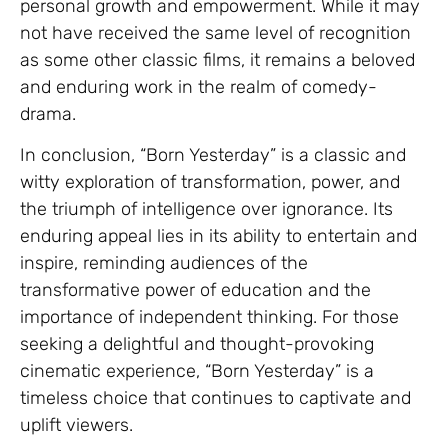
personal growth and empowerment. While it may
not have received the same level of recognition
as some other classic films, it remains a beloved
and enduring work in the realm of comedy-
drama.
In conclusion, “Born Yesterday” is a classic and
witty exploration of transformation, power, and
the triumph of intelligence over ignorance. Its
enduring appeal lies in its ability to entertain and
inspire, reminding audiences of the
transformative power of education and the
importance of independent thinking. For those
seeking a delightful and thought-provoking
cinematic experience, “Born Yesterday” is a
timeless choice that continues to captivate and
uplift viewers.