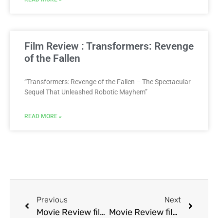
Film Review : Transformers: Revenge
of the Fallen
“Transformers: Revenge of the Fallen – The Spectacular
Sequel That Unleashed Robotic Mayhem”
READ MORE »
Previous
Next
Movie Review film Bopha!
Movie Review film Boxing Helena