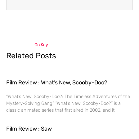
On Key
Related Posts
Film Review : What’s New, Scooby-Doo?
“What’s New, Scooby-Doo?: The Timeless Adventures of the
Mystery-Solving Gang” “What’s New, Scooby-Doo?” is a
classic animated series that first aired in 2002, and it
Film Review : Saw