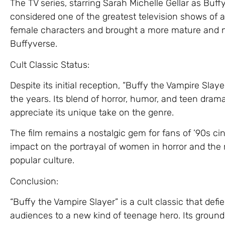
The TV series, starring Sarah Michelle Gellar as Buf
considered one of the greatest television shows of al
female characters and brought a more mature and n
Buffyverse.
Cult Classic Status:
Despite its initial reception, “Buffy the Vampire Slay
the years. Its blend of horror, humor, and teen dr
appreciate its unique take on the genre.
The film remains a nostalgic gem for fans of ’90s ci
impact on the portrayal of women in horror and the r
popular culture.
Conclusion:
“Buffy the Vampire Slayer” is a cult classic that de
audiences to a new kind of teenage hero. Its groun