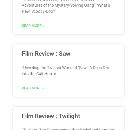
Adventures of the Mystery-Solving Gang” “What’s
New, Scooby-Doo?”
READ MORE »
Film Review : Saw
“Unveiling the Twisted World of ‘Saw’: A Deep Dive
into the Cult Horror
READ MORE »
Film Review : Twilight