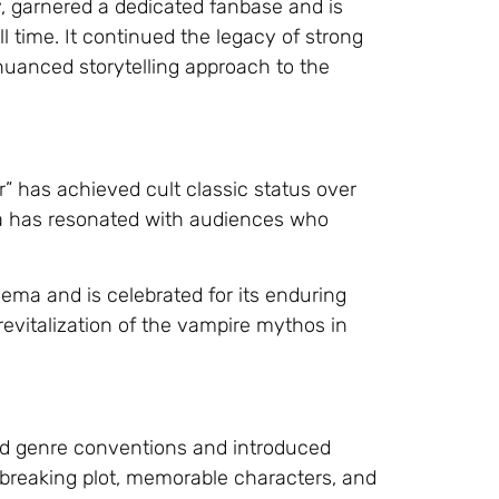
fy, garnered a dedicated fanbase and is
l time. It continued the legacy of strong
uanced storytelling approach to the
er” has achieved cult classic status over
ama has resonated with audiences who
nema and is celebrated for its enduring
evitalization of the vampire mythos in
fied genre conventions and introduced
dbreaking plot, memorable characters, and