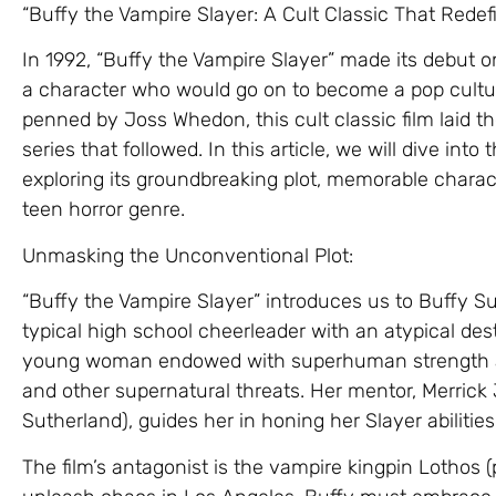
“Buffy the Vampire Slayer: A Cult Classic That Rede
In 1992, “Buffy the Vampire Slayer” made its debut o
a character who would go on to become a pop cultur
penned by Joss Whedon, this cult classic film laid th
series that followed. In this article, we will dive into
exploring its groundbreaking plot, memorable charact
teen horror genre.
Unmasking the Unconventional Plot:
“Buffy the Vampire Slayer” introduces us to Buffy 
typical high school cheerleader with an atypical dest
young woman endowed with superhuman strength and
and other supernatural threats. Her mentor, Merri
Sutherland), guides her in honing her Slayer abilities
The film’s antagonist is the vampire kingpin Lothos 