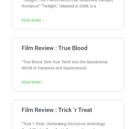
“Twilight: The Phenomenon that Redefined Vampire
Romance” “Twilight,” released in 2008, is a
READ MORE »
Film Review : True Blood
“True Blood: Sink Your Teeth into the Sensational
World of Vampires and Supernatural
READ MORE »
Film Review : Trick ‘r Treat
“Trick ‘r Treat: Unmasking the Horror Anthology