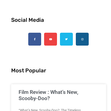
Social Media
Most Popular
Film Review : What’s New,
Scooby-Doo?
“What’s New, Scooby-Doo?: The Timeless