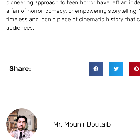
pioneering approach to teen horror have left an ind
a fan of horror, comedy, or empowering storytelling,
timeless and iconic piece of cinematic history that 
audiences.
Share:
Mr. Mounir Boutaib