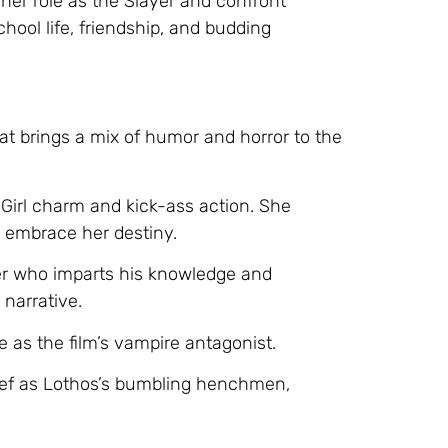
er role as the Slayer and confront
chool life, friendship, and budding
hat brings a mix of humor and horror to the
y Girl charm and kick-ass action. She
o embrace her destiny.
er who imparts his knowledge and
narrative.
as the film’s vampire antagonist.
ief as Lothos’s bumbling henchmen,