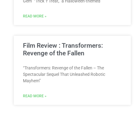
Gem” “Trick ‘r Treat,” a Halloween-themed
READ MORE »
Film Review : Transformers:
Revenge of the Fallen
“Transformers: Revenge of the Fallen – The
Spectacular Sequel That Unleashed Robotic
Mayhem”
READ MORE »