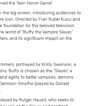
fined the Teen Horror Genre”
n the big screen, introducing audiences to
e icon. Directed by Fran Rubel Kuzui and
e foundation for the beloved television
 the world of “Buffy the Vampire Slayer,”
ers, and its significant impact on the
Summers, portrayed by Kristy Swanson, a
iny. Buffy is chosen as the “Slayer,” a
 agility to battle vampires, demons,
ck Jamison-Smythe (played by Donald
.
(played by Rutger Hauer), who seeks to