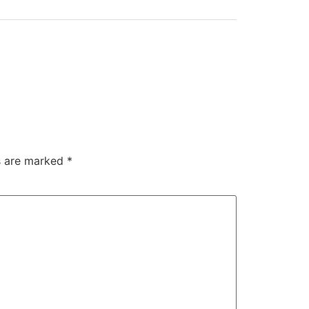
ds are marked
*