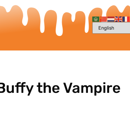
Buffy the Vampire