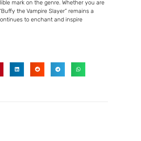
elible mark on the genre. Whether you are
 “Buffy the Vampire Slayer” remains a
continues to enchant and inspire