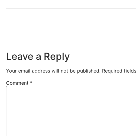
Leave a Reply
Your email address will not be published.
Required fiel
Comment
*