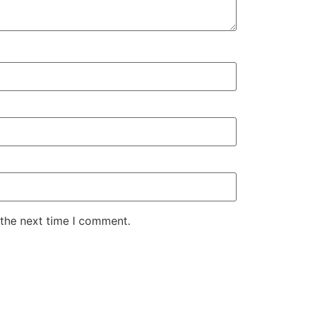
 the next time I comment.