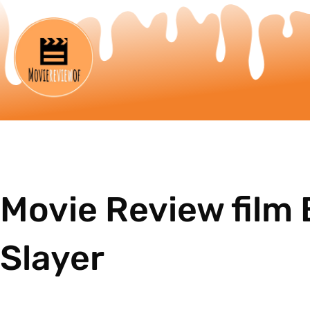
Movie Review film 
Slayer