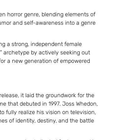
een horror genre, blending elements of
humor and self-awareness into a genre
cing a strong, independent female
rl” archetype by actively seeking out
 for a new generation of empowered
release, it laid the groundwork for the
name that debuted in 1997. Joss Whedon,
o fully realize his vision on television,
s of identity, destiny, and the battle