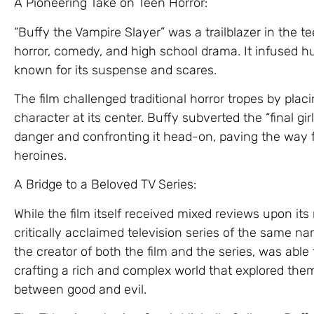
A Pioneering Take on Teen Horror:
“Buffy the Vampire Slayer” was a trailblazer in the t
horror, comedy, and high school drama. It infused 
known for its suspense and scares.
The film challenged traditional horror tropes by pla
character at its center. Buffy subverted the “final gi
danger and confronting it head-on, paving the way
heroines.
A Bridge to a Beloved TV Series:
While the film itself received mixed reviews upon its 
critically acclaimed television series of the same 
the creator of both the film and the series, was able t
crafting a rich and complex world that explored theme
between good and evil.