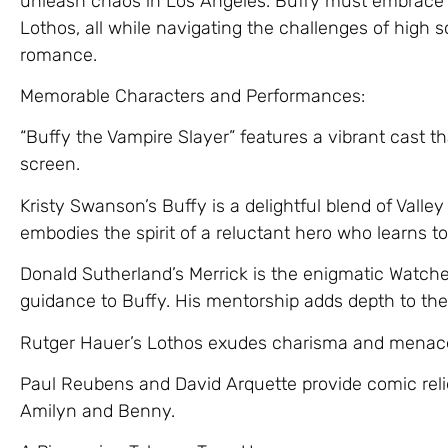
unleash chaos in Los Angeles. Buffy must embrace h
Lothos, all while navigating the challenges of high s
romance.
Memorable Characters and Performances:
“Buffy the Vampire Slayer” features a vibrant cast t
screen.
Kristy Swanson’s Buffy is a delightful blend of Valle
embodies the spirit of a reluctant hero who learns t
Donald Sutherland’s Merrick is the enigmatic Watch
guidance to Buffy. His mentorship adds depth to the 
Rutger Hauer’s Lothos exudes charisma and menace 
Paul Reubens and David Arquette provide comic rel
Amilyn and Benny.