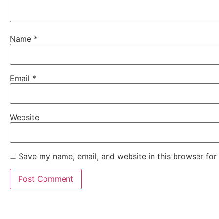
Name
*
Email
*
Website
Save my name, email, and website in this browser for