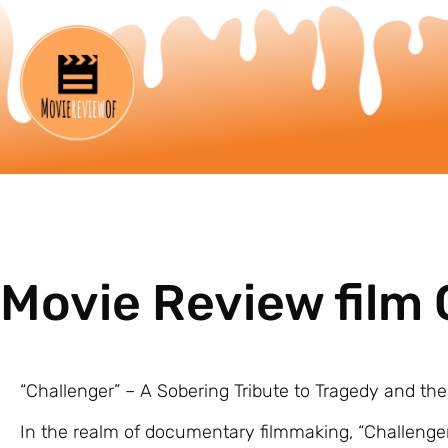
Movie Review film 
“Challenger” – A Sobering Tribute to Tragedy and the 
In the realm of documentary filmmaking, “Challenge