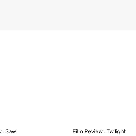
w : Saw
Film Review : Twilight