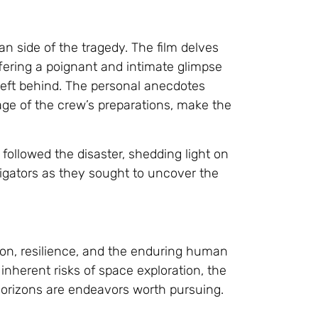
an side of the tragedy. The film delves
ffering a poignant and intimate glimpse
 left behind. The personal anecdotes
age of the crew’s preparations, make the
 followed the disaster, shedding light on
igators as they sought to uncover the
tion, resilience, and the enduring human
 inherent risks of space exploration, the
orizons are endeavors worth pursuing.