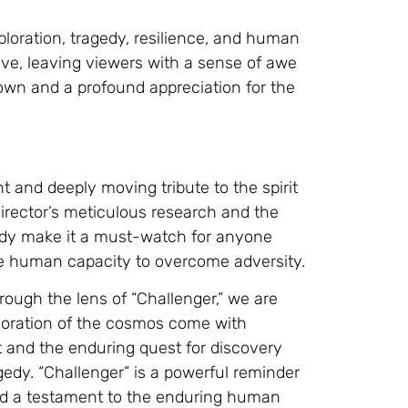
loration, tragedy, resilience, and human
ive, leaving viewers with a sense of awe
own and a profound appreciation for the
nt and deeply moving tribute to the spirit
director’s meticulous research and the
gedy make it a must-watch for anyone
the human capacity to overcome adversity.
hrough the lens of “Challenger,” we are
loration of the cosmos come with
it and the enduring quest for discovery
gedy. “Challenger” is a powerful reminder
and a testament to the enduring human