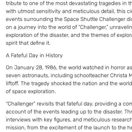
tribute to one of the most devastating tragedies in t
with utmost sensitivity and meticulous detail, this 
events surrounding the Space Shuttle Challenger disa
on a journey into the world of “Challenger,” unraveli
exploration of the disaster, and the themes of explo
spirit that define it.
A Fateful Day in History
On January 28, 1986, the world watched in horror as
seven astronauts, including schoolteacher Christa M
liftoff. The tragedy shocked the nation and the world
of space exploration.
“Challenger” revisits that fateful day, providing a
account of the events leading up to the disaster. Th
interviews with key figures, and meticulous research,
mission, from the excitement of the launch to the he