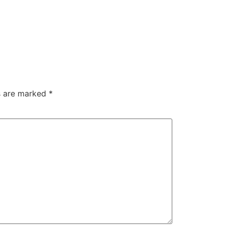
ds are marked
*