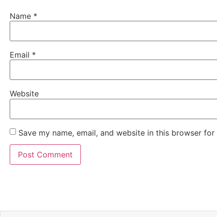
Name
*
Email
*
Website
Save my name, email, and website in this browser for