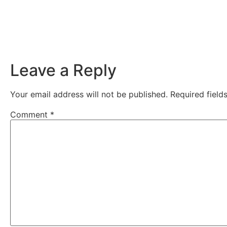
Leave a Reply
Your email address will not be published.
Required fiel
Comment
*