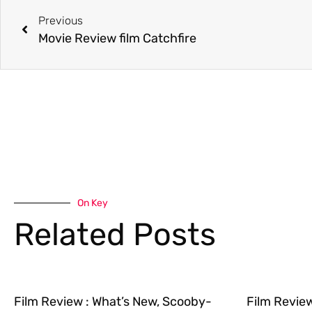
Previous
Movie Review film Catchfire
On Key
Related Posts
Film Review : What’s New, Scooby-
Film Revie