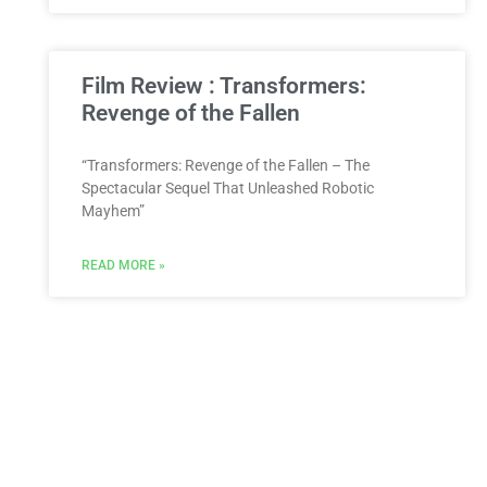
Film Review : Transformers:
Revenge of the Fallen
“Transformers: Revenge of the Fallen – The
Spectacular Sequel That Unleashed Robotic
Mayhem”
READ MORE »