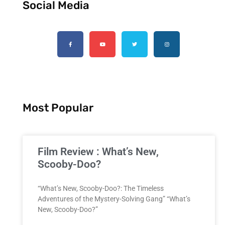
Social Media
Most Popular
Film Review : What’s New,
Scooby-Doo?
“What’s New, Scooby-Doo?: The Timeless
Adventures of the Mystery-Solving Gang” “What’s
New, Scooby-Doo?”