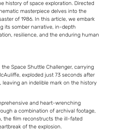
he history of space exploration. Directed
cinematic masterpiece delves into the
ster of 1986. In this article, we embark
ng its somber narrative, in-depth
ration, resilience, and the enduring human
 the Space Shuttle Challenger, carrying
cAuliffe, exploded just 73 seconds after
, leaving an indelible mark on the history
 comprehensive and heart-wrenching
rough a combination of archival footage,
 the film reconstructs the ill-fated
artbreak of the explosion.