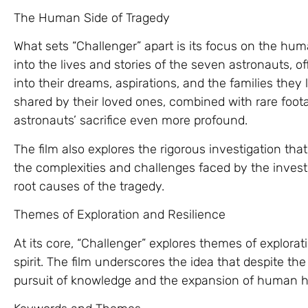
The Human Side of Tragedy
What sets “Challenger” apart is its focus on the hum
into the lives and stories of the seven astronauts, o
into their dreams, aspirations, and the families they
shared by their loved ones, combined with rare foot
astronauts’ sacrifice even more profound.
The film also explores the rigorous investigation that
the complexities and challenges faced by the invest
root causes of the tragedy.
Themes of Exploration and Resilience
At its core, “Challenger” explores themes of explora
spirit. The film underscores the idea that despite the
pursuit of knowledge and the expansion of human h