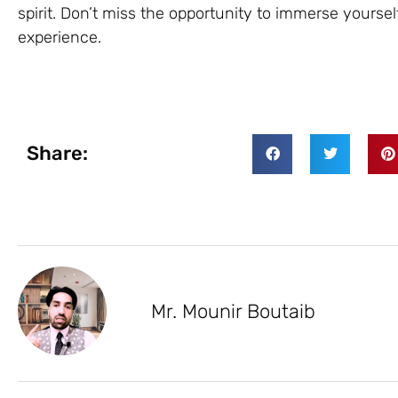
spirit. Don’t miss the opportunity to immerse yourse
experience.
Share:
Mr. Mounir Boutaib