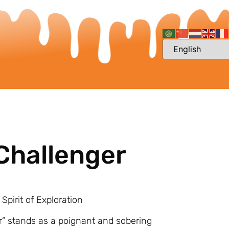
Challenger
Spirit of Exploration
r” stands as a poignant and sobering