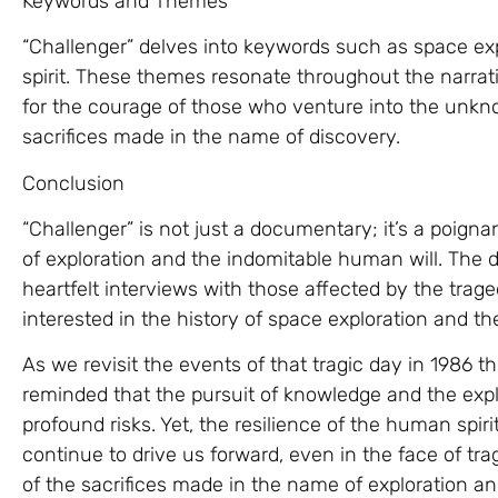
Keywords and Themes
“Challenger” delves into keywords such as space exp
spirit. These themes resonate throughout the narrat
for the courage of those who venture into the unkn
sacrifices made in the name of discovery.
Conclusion
“Challenger” is not just a documentary; it’s a poigna
of exploration and the indomitable human will. The 
heartfelt interviews with those affected by the tra
interested in the history of space exploration and 
As we revisit the events of that tragic day in 1986 t
reminded that the pursuit of knowledge and the exp
profound risks. Yet, the resilience of the human spir
continue to drive us forward, even in the face of tra
of the sacrifices made in the name of exploration 