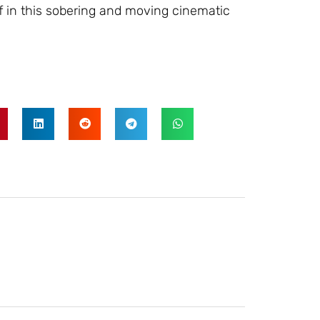
lf in this sobering and moving cinematic