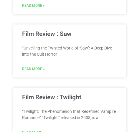
READ MORE »
Film Review : Saw
“Unveiling the Twisted World of ‘Saw’: A Deep Dive
into the Cult Horror
READ MORE »
Film Review : Twilight
“Twilight: The Phenomenon that Redefined Vampire
Romance” “Twilight,” released in 2008, is a