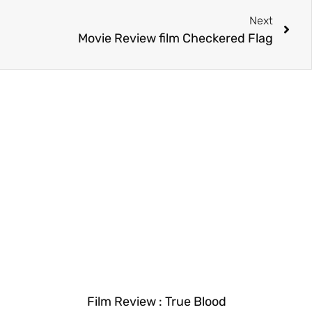
Next
Movie Review film Checkered Flag
Film Review : True Blood