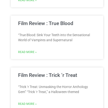
READ MORE »
Film Review : True Blood
“True Blood: Sink Your Teeth into the Sensational
World of Vampires and Supernatural
READ MORE »
Film Review : Trick ‘r Treat
“Trick ‘r Treat: Unmasking the Horror Anthology
Gem” “Trick ‘r Treat,” a Halloween-themed
READ MORE »