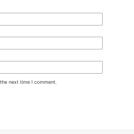
 the next time I comment.