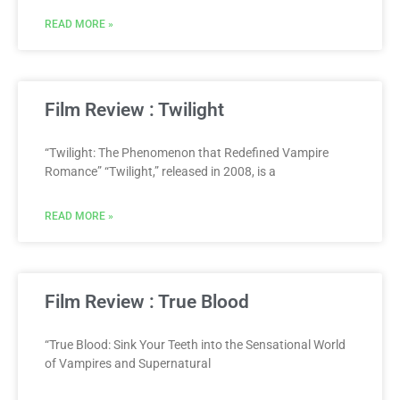
READ MORE »
Film Review : Twilight
“Twilight: The Phenomenon that Redefined Vampire
Romance” “Twilight,” released in 2008, is a
READ MORE »
Film Review : True Blood
“True Blood: Sink Your Teeth into the Sensational World
of Vampires and Supernatural