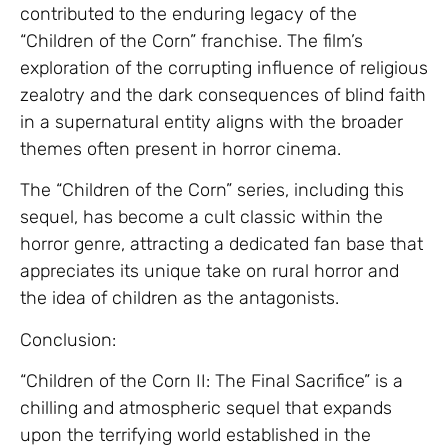
contributed to the enduring legacy of the
“Children of the Corn” franchise. The film’s
exploration of the corrupting influence of religious
zealotry and the dark consequences of blind faith
in a supernatural entity aligns with the broader
themes often present in horror cinema.
The “Children of the Corn” series, including this
sequel, has become a cult classic within the
horror genre, attracting a dedicated fan base that
appreciates its unique take on rural horror and
the idea of children as the antagonists.
Conclusion:
“Children of the Corn II: The Final Sacrifice” is a
chilling and atmospheric sequel that expands
upon the terrifying world established in the