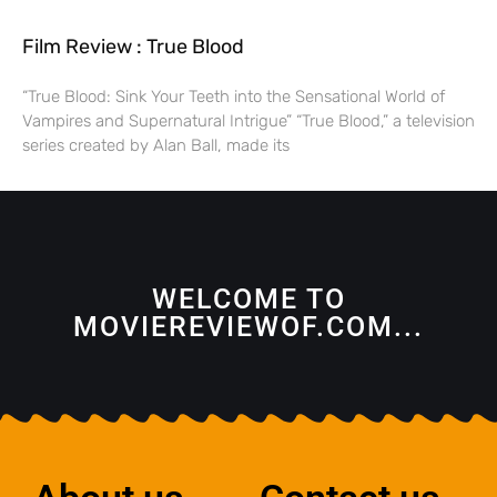
Film Review : True Blood
“True Blood: Sink Your Teeth into the Sensational World of
Vampires and Supernatural Intrigue” “True Blood,” a television
series created by Alan Ball, made its
WELCOME TO
MOVIEREVIEWOF.COM...