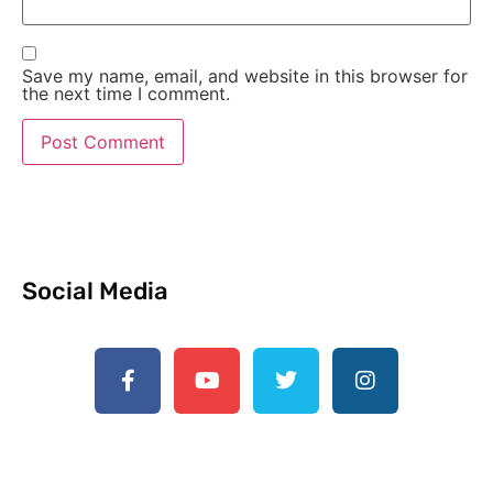
Save my name, email, and website in this browser for
the next time I comment.
Social Media