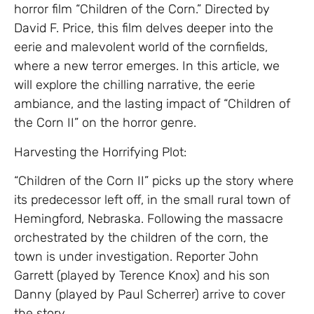
horror film “Children of the Corn.” Directed by
David F. Price, this film delves deeper into the
eerie and malevolent world of the cornfields,
where a new terror emerges. In this article, we
will explore the chilling narrative, the eerie
ambiance, and the lasting impact of “Children of
the Corn II” on the horror genre.
Harvesting the Horrifying Plot:
“Children of the Corn II” picks up the story where
its predecessor left off, in the small rural town of
Hemingford, Nebraska. Following the massacre
orchestrated by the children of the corn, the
town is under investigation. Reporter John
Garrett (played by Terence Knox) and his son
Danny (played by Paul Scherrer) arrive to cover
the story.