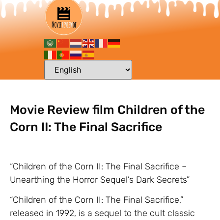
Movie Review film Children of the
Corn II: The Final Sacrifice
“Children of the Corn II: The Final Sacrifice –
Unearthing the Horror Sequel’s Dark Secrets”
“Children of the Corn II: The Final Sacrifice,”
released in 1992, is a sequel to the cult classic