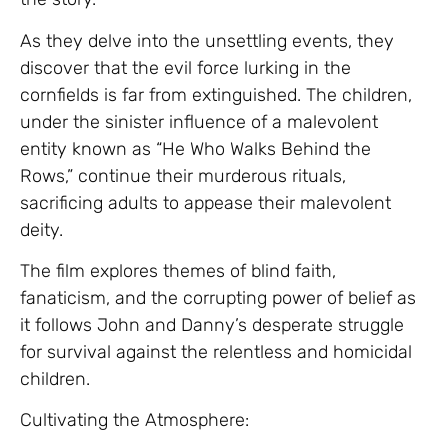
As they delve into the unsettling events, they
discover that the evil force lurking in the
cornfields is far from extinguished. The children,
under the sinister influence of a malevolent
entity known as “He Who Walks Behind the
Rows,” continue their murderous rituals,
sacrificing adults to appease their malevolent
deity.
The film explores themes of blind faith,
fanaticism, and the corrupting power of belief as
it follows John and Danny’s desperate struggle
for survival against the relentless and homicidal
children.
Cultivating the Atmosphere: