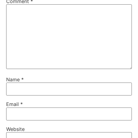
Comment
*
Name
*
Email
*
Website