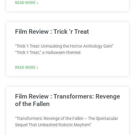
READ MORE »
Film Review : Trick ‘r Treat
“Trick ‘r Treat: Unmasking the Horror Anthology Gem”
“Trick ‘r Treat,” a Halloween-themed
READ MORE »
Film Review : Transformers: Revenge
of the Fallen
“Transformers: Revenge of the Fallen – The Spectacular
Sequel That Unleashed Robotic Mayhem”