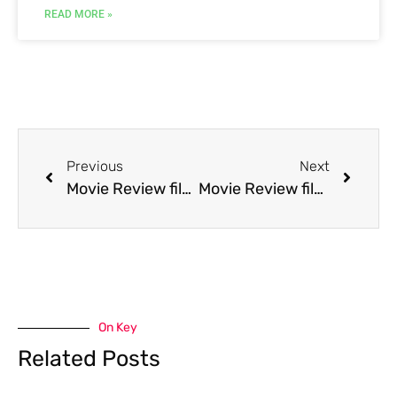
READ MORE »
Previous
Next
Movie Review film Child of Rage
Movie Review film Christmas in Connecticut
On Key
Related Posts