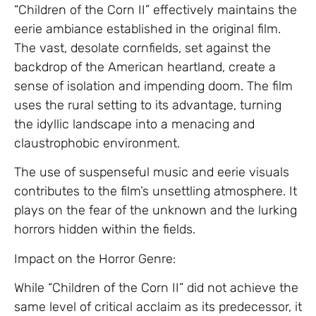
“Children of the Corn II” effectively maintains the
eerie ambiance established in the original film.
The vast, desolate cornfields, set against the
backdrop of the American heartland, create a
sense of isolation and impending doom. The film
uses the rural setting to its advantage, turning
the idyllic landscape into a menacing and
claustrophobic environment.
The use of suspenseful music and eerie visuals
contributes to the film’s unsettling atmosphere. It
plays on the fear of the unknown and the lurking
horrors hidden within the fields.
Impact on the Horror Genre:
While “Children of the Corn II” did not achieve the
same level of critical acclaim as its predecessor, it