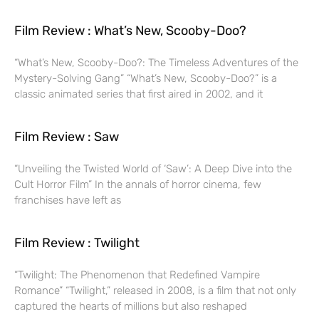
Film Review : What’s New, Scooby-Doo?
“What’s New, Scooby-Doo?: The Timeless Adventures of the
Mystery-Solving Gang” “What’s New, Scooby-Doo?” is a
classic animated series that first aired in 2002, and it
Film Review : Saw
“Unveiling the Twisted World of ‘Saw’: A Deep Dive into the
Cult Horror Film” In the annals of horror cinema, few
franchises have left as
Film Review : Twilight
“Twilight: The Phenomenon that Redefined Vampire
Romance” “Twilight,” released in 2008, is a film that not only
captured the hearts of millions but also reshaped