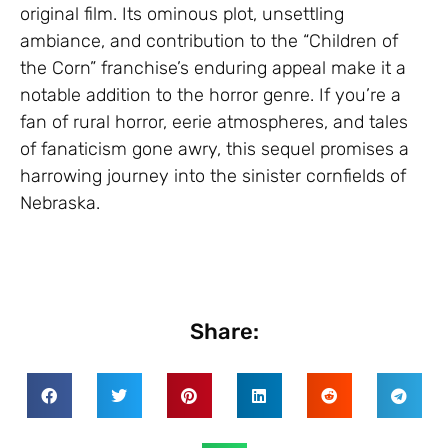
original film. Its ominous plot, unsettling
ambiance, and contribution to the “Children of
the Corn” franchise’s enduring appeal make it a
notable addition to the horror genre. If you’re a
fan of rural horror, eerie atmospheres, and tales
of fanaticism gone awry, this sequel promises a
harrowing journey into the sinister cornfields of
Nebraska.
Share: