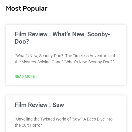
Most Popular
Film Review : What’s New, Scooby-
Doo?
“What’s New, Scooby-Doo?: The Timeless Adventures of
the Mystery-Solving Gang” “What’s New, Scooby-Doo?”
READ MORE »
Film Review : Saw
“Unveiling the Twisted World of ‘Saw’: A Deep Dive into
the Cult Horror