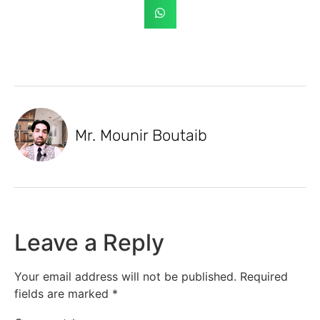
Mr. Mounir Boutaib
Leave a Reply
Your email address will not be published.
Required
fields are marked
*