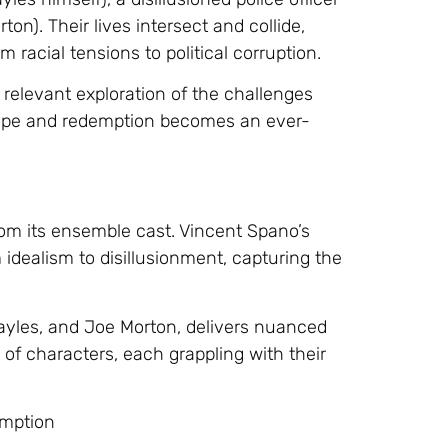
ton). Their lives intersect and collide,
m racial tensions to political corruption.
 relevant exploration of the challenges
 hope and redemption becomes an ever-
om its ensemble cast. Vincent Spano’s
m idealism to disillusionment, capturing the
ayles, and Joe Morton, delivers nuanced
 of characters, each grappling with their
emption