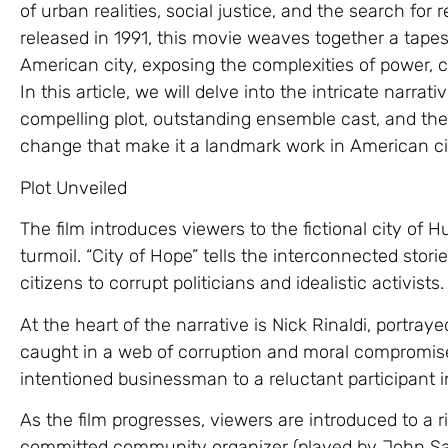
of urban realities, social justice, and the search fo
released in 1991, this movie weaves together a tapest
American city, exposing the complexities of power, c
In this article, we will delve into the intricate narrati
compelling plot, outstanding ensemble cast, and the
change that make it a landmark work in American c
Plot Unveiled
The film introduces viewers to the fictional city of Hu
turmoil. “City of Hope” tells the interconnected stori
citizens to corrupt politicians and idealistic activists.
At the heart of the narrative is Nick Rinaldi, portra
caught in a web of corruption and moral compromise
intentioned businessman to a reluctant participant in
As the film progresses, viewers are introduced to a r
committed community organizer (played by John Sayle