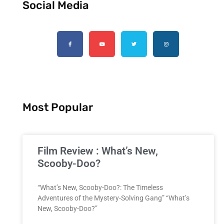
Social Media
Most Popular
Film Review : What’s New,
Scooby-Doo?
“What’s New, Scooby-Doo?: The Timeless
Adventures of the Mystery-Solving Gang” “What’s
New, Scooby-Doo?”