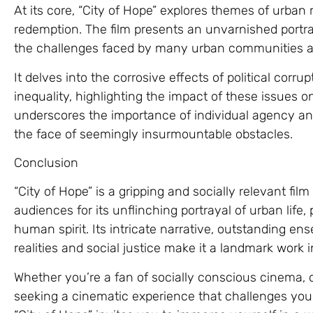
At its core, “City of Hope” explores themes of urban re
redemption. The film presents an unvarnished portrayal
the challenges faced by many urban communities a
It delves into the corrosive effects of political corr
inequality, highlighting the impact of these issues on
underscores the importance of individual agency and
the face of seemingly insurmountable obstacles.
Conclusion
“City of Hope” is a gripping and socially relevant fil
audiences for its unflinching portrayal of urban lif
human spirit. Its intricate narrative, outstanding en
realities and social justice make it a landmark work
Whether you’re a fan of socially conscious cinema, c
seeking a cinematic experience that challenges you t