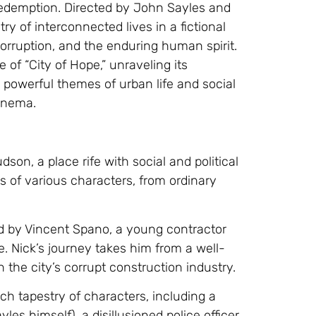
r redemption. Directed by John Sayles and
ry of interconnected lives in a fictional
orruption, and the enduring human spirit.
ve of “City of Hope,” unraveling its
 powerful themes of urban life and social
inema.
dson, a place rife with social and political
es of various characters, from ordinary
yed by Vincent Spano, a young contractor
. Nick’s journey takes him from a well-
 the city’s corrupt construction industry.
ich tapestry of characters, including a
s himself), a disillusioned police officer