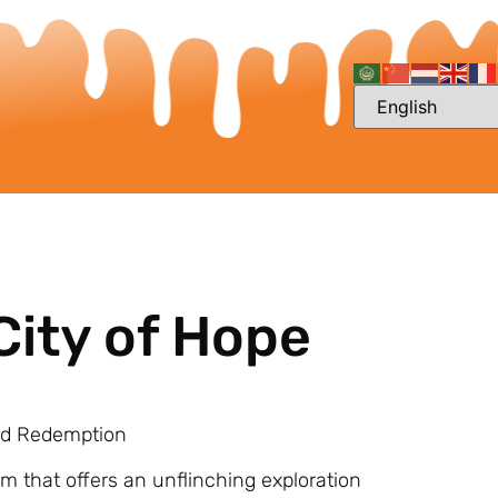
City of Hope
and Redemption
lm that offers an unflinching exploration