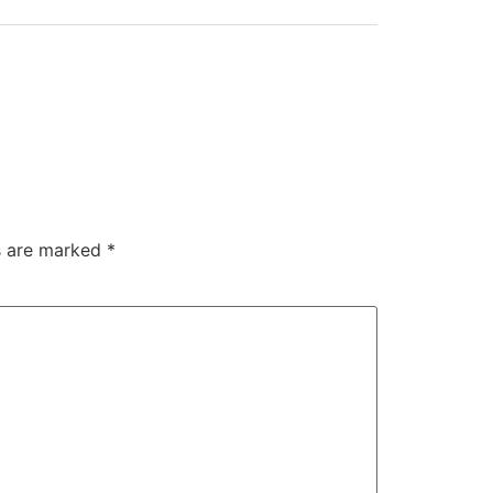
ds are marked
*