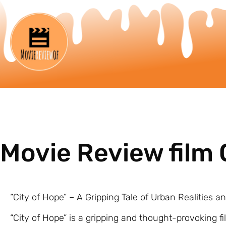
Movie Review film 
“City of Hope” – A Gripping Tale of Urban Realities 
“City of Hope” is a gripping and thought-provoking fi