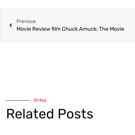
Previous
Movie Review film Chuck Amuck: The Movie
On Key
Related Posts