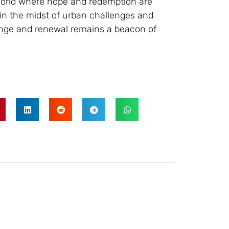
 world where hope and redemption are
t in the midst of urban challenges and
ange and renewal remains a beacon of