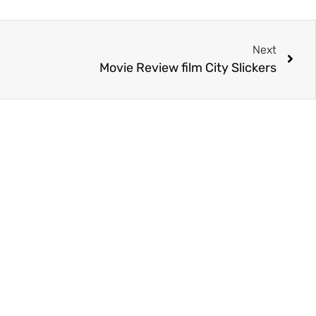
Next
Movie Review film City Slickers