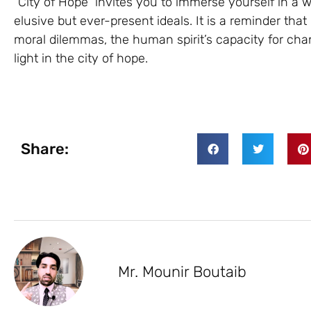
“City of Hope” invites you to immerse yourself in a
elusive but ever-present ideals. It is a reminder tha
moral dilemmas, the human spirit’s capacity for ch
light in the city of hope.
Share:
Mr. Mounir Boutaib