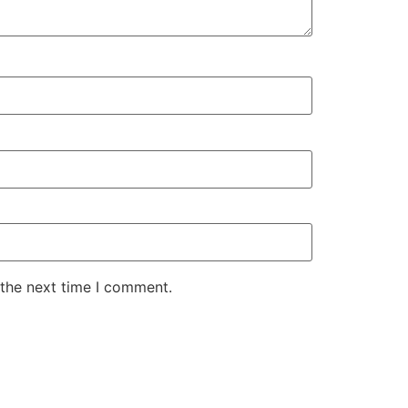
 the next time I comment.