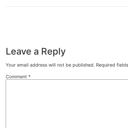
Leave a Reply
Your email address will not be published.
Required fiel
Comment
*