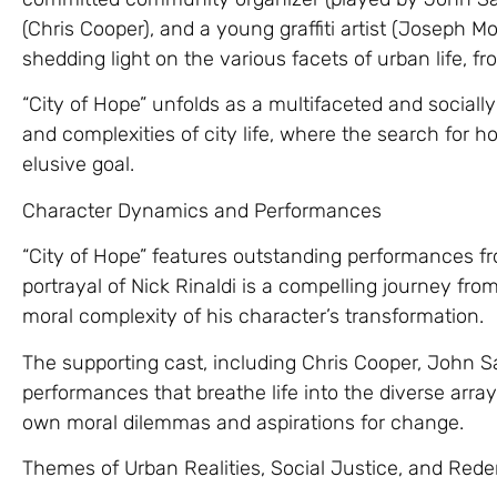
(Chris Cooper), and a young graffiti artist (Joseph Mor
shedding light on the various facets of urban life, fro
“City of Hope” unfolds as a multifaceted and socially
and complexities of city life, where the search for
elusive goal.
Character Dynamics and Performances
“City of Hope” features outstanding performances fr
portrayal of Nick Rinaldi is a compelling journey fro
moral complexity of his character’s transformation.
The supporting cast, including Chris Cooper, John S
performances that breathe life into the diverse array
own moral dilemmas and aspirations for change.
Themes of Urban Realities, Social Justice, and Red