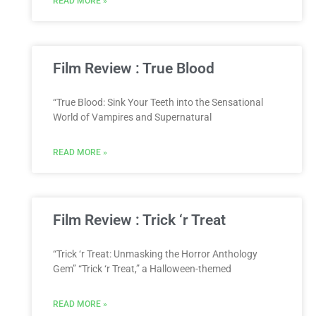
READ MORE »
Film Review : True Blood
“True Blood: Sink Your Teeth into the Sensational
World of Vampires and Supernatural
READ MORE »
Film Review : Trick ‘r Treat
“Trick ‘r Treat: Unmasking the Horror Anthology
Gem” “Trick ‘r Treat,” a Halloween-themed
READ MORE »