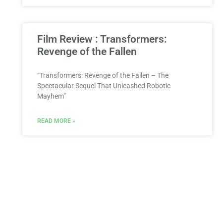
Film Review : Transformers:
Revenge of the Fallen
“Transformers: Revenge of the Fallen – The
Spectacular Sequel That Unleashed Robotic
Mayhem”
READ MORE »