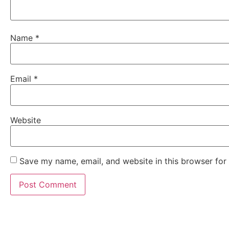
Name
*
Email
*
Website
Save my name, email, and website in this browser for