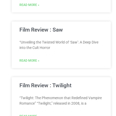
READ MORE »
Film Review : Saw
“Unveiling the Twisted World of ‘Saw’: A Deep Dive
into the Cult Horror
READ MORE »
Film Review : Twilight
“Twilight: The Phenomenon that Redefined Vampire
Romance” “Twilight,” released in 2008, is a