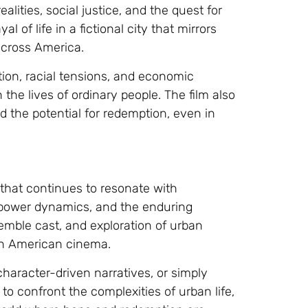
alities, social justice, and the quest for
 of life in a fictional city that mirrors
cross America.
uption, racial tensions, and economic
 the lives of ordinary people. The film also
 the potential for redemption, even in
m that continues to resonate with
e, power dynamics, and the enduring
semble cast, and exploration of urban
 in American cinema.
haracter-driven narratives, or simply
o confront the complexities of urban life,