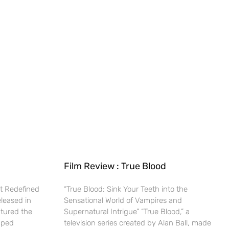
Film Review : True Blood
t Redefined
“True Blood: Sink Your Teeth into the
eleased in
Sensational World of Vampires and
ptured the
Supernatural Intrigue” “True Blood,” a
haped
television series created by Alan Ball, made