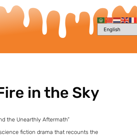
ire in the Sky
 and the Unearthly Aftermath”
 science fiction drama that recounts the