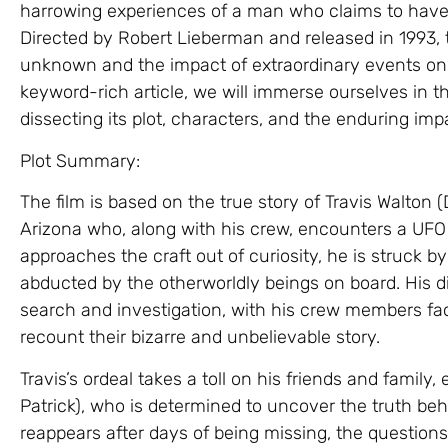
harrowing experiences of a man who claims to have 
Directed by Robert Lieberman and released in 1993, th
unknown and the impact of extraordinary events on th
keyword-rich article, we will immerse ourselves in th
dissecting its plot, characters, and the enduring impa
Plot Summary:
The film is based on the true story of Travis Walton 
Arizona who, along with his crew, encounters a UFO
approaches the craft out of curiosity, he is struck 
abducted by the otherworldly beings on board. His 
search and investigation, with his crew members fac
recount their bizarre and unbelievable story.
Travis’s ordeal takes a toll on his friends and family,
Patrick), who is determined to uncover the truth beh
reappears after days of being missing, the questions