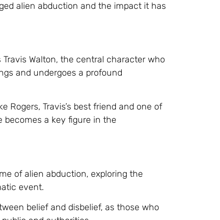
eged alien abduction and the impact it has
 Travis Walton, the central character who
eings and undergoes a profound
ke Rogers, Travis’s best friend and one of
 becomes a key figure in the
eme of alien abduction, exploring the
atic event.
etween belief and disbelief, as those who