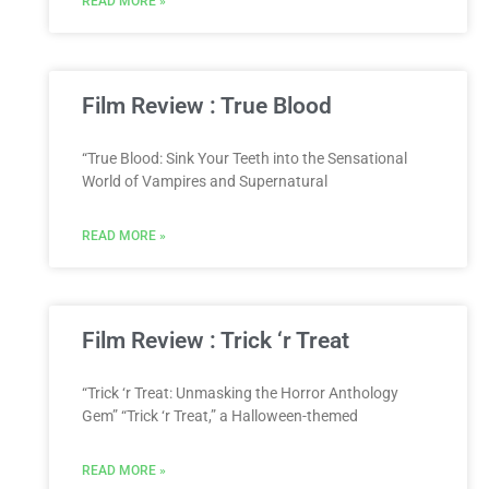
READ MORE »
Film Review : True Blood
“True Blood: Sink Your Teeth into the Sensational
World of Vampires and Supernatural
READ MORE »
Film Review : Trick ‘r Treat
“Trick ‘r Treat: Unmasking the Horror Anthology
Gem” “Trick ‘r Treat,” a Halloween-themed
READ MORE »