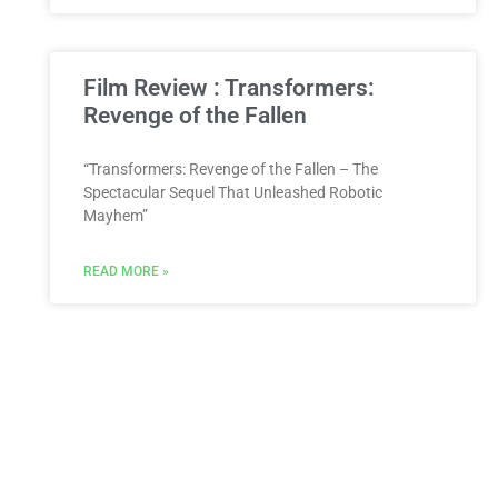
Film Review : Transformers:
Revenge of the Fallen
“Transformers: Revenge of the Fallen – The
Spectacular Sequel That Unleashed Robotic
Mayhem”
READ MORE »