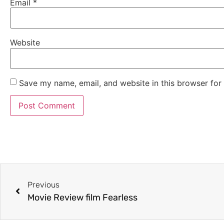
Email
*
Website
Save my name, email, and website in this browser for
Previous
Movie Review film Fearless