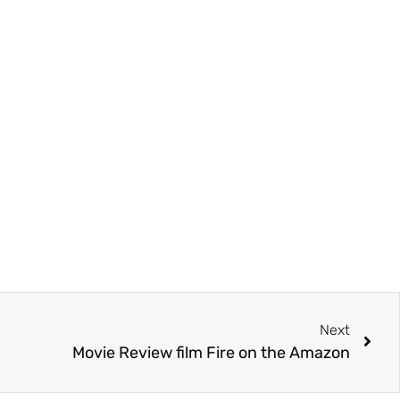
Next
Movie Review film Fire on the Amazon