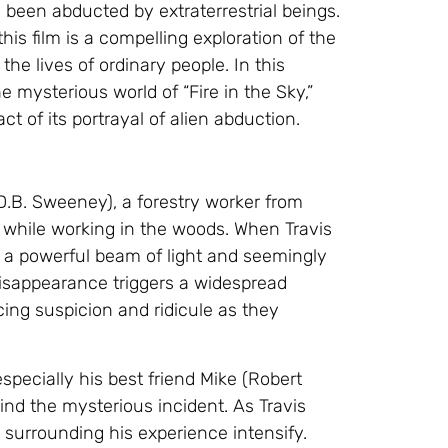
been abducted by extraterrestrial beings.
is film is a compelling exploration of the
e lives of ordinary people. In this
e mysterious world of “Fire in the Sky,”
ct of its portrayal of alien abduction.
(D.B. Sweeney), a forestry worker from
 while working in the woods. When Travis
by a powerful beam of light and seemingly
disappearance triggers a widespread
ing suspicion and ridicule as they
 especially his best friend Mike (Robert
ind the mysterious incident. As Travis
 surrounding his experience intensify.