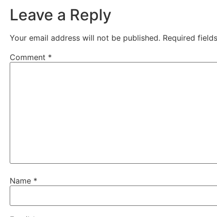
Leave a Reply
Your email address will not be published.
Required fiel
Comment
*
Name
*