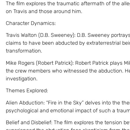
The film explores the traumatic aftermath of the all
on Travis and those around him.
Character Dynamics:
Travis Walton (D.B. Sweeney): D.B. Sweeney portrays
claims to have been abducted by extraterrestrial b
transformation.
Mike Rogers (Robert Patrick): Robert Patrick plays Mi
the crew members who witnessed the abduction. He
investigation.
Themes Explored:
Alien Abduction: “Fire in the Sky” delves into the th
psychological and emotional impact of such a traum
Belief and Disbelief: The film explores the tension b