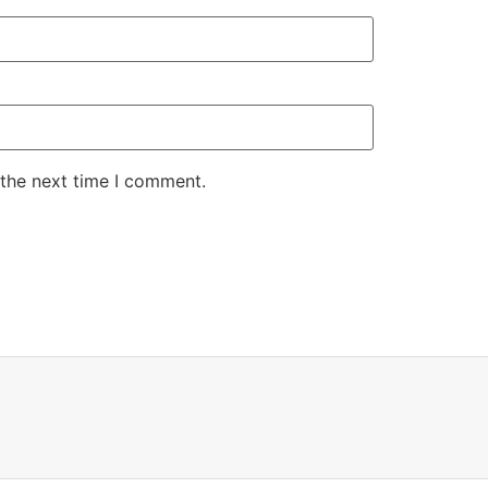
 the next time I comment.