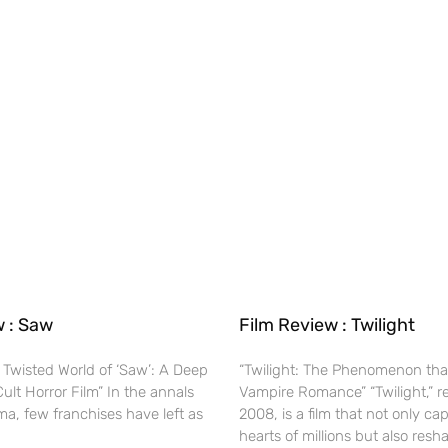
w : Saw
Film Review : Twilight
 Twisted World of ‘Saw’: A Deep
“Twilight: The Phenomenon tha
Cult Horror Film” In the annals
Vampire Romance” “Twilight,” r
ma, few franchises have left as
2008, is a film that not only ca
hearts of millions but also res