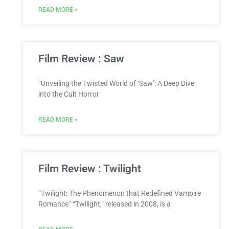
READ MORE »
Film Review : Saw
“Unveiling the Twisted World of ‘Saw’: A Deep Dive
into the Cult Horror
READ MORE »
Film Review : Twilight
“Twilight: The Phenomenon that Redefined Vampire
Romance” “Twilight,” released in 2008, is a