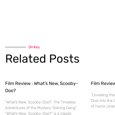
On Key
Related Posts
Film Review : What’s New, Scooby-
Film Revie
Doo?
“Unveiling the
Dive into the 
“What’s New, Scooby-Doo?: The Timeless
of horror cine
Adventures of the Mystery-Solving Gang”
“What’s New, Scooby-Doo?” is a classic