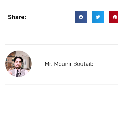
Share:
Mr. Mounir Boutaib