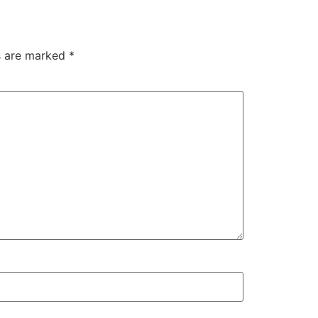
ds are marked
*