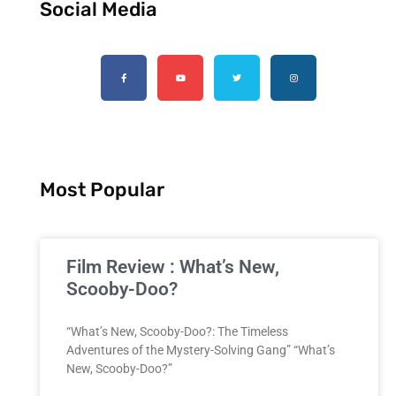
Social Media
Most Popular
Film Review : What’s New,
Scooby-Doo?
“What’s New, Scooby-Doo?: The Timeless
Adventures of the Mystery-Solving Gang” “What’s
New, Scooby-Doo?”