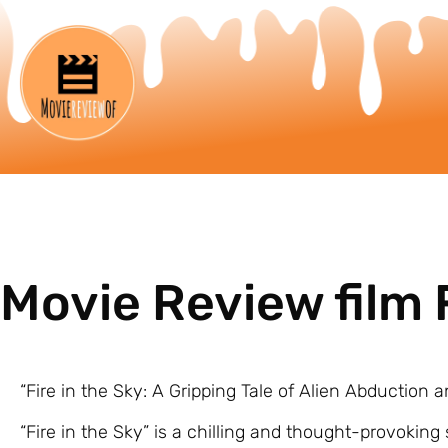
Movie Review film F
“Fire in the Sky: A Gripping Tale of Alien Abduction
“Fire in the Sky” is a chilling and thought-provoking