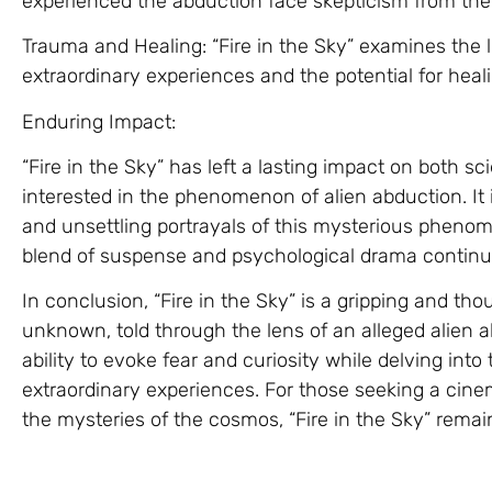
experienced the abduction face skepticism from the 
Trauma and Healing: “Fire in the Sky” examines the
extraordinary experiences and the potential for heali
Enduring Impact:
“Fire in the Sky” has left a lasting impact on both s
interested in the phenomenon of alien abduction. It
and unsettling portrayals of this mysterious phenome
blend of suspense and psychological drama continue
In conclusion, “Fire in the Sky” is a gripping and th
unknown, told through the lens of an alleged alien ab
ability to evoke fear and curiosity while delving int
extraordinary experiences. For those seeking a cine
the mysteries of the cosmos, “Fire in the Sky” rema