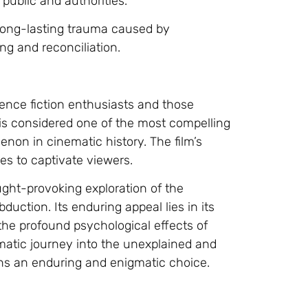
public and authorities.
 long-lasting trauma caused by
ng and reconciliation.
cience fiction enthusiasts and those
 is considered one of the most compelling
non in cinematic history. The film’s
s to captivate viewers.
ought-provoking exploration of the
duction. Its enduring appeal lies in its
o the profound psychological effects of
matic journey into the unexplained and
ins an enduring and enigmatic choice.