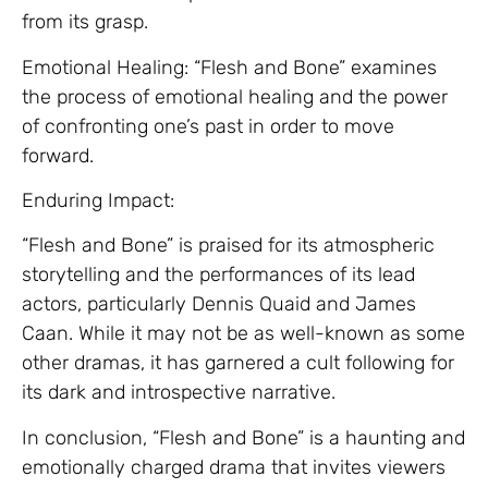
from its grasp.
Emotional Healing: “Flesh and Bone” examines
the process of emotional healing and the power
of confronting one’s past in order to move
forward.
Enduring Impact:
“Flesh and Bone” is praised for its atmospheric
storytelling and the performances of its lead
actors, particularly Dennis Quaid and James
Caan. While it may not be as well-known as some
other dramas, it has garnered a cult following for
its dark and introspective narrative.
In conclusion, “Flesh and Bone” is a haunting and
emotionally charged drama that invites viewers