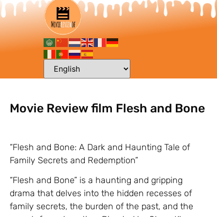
Movie Review film Flesh and Bone
“Flesh and Bone: A Dark and Haunting Tale of
Family Secrets and Redemption”
“Flesh and Bone” is a haunting and gripping
drama that delves into the hidden recesses of
family secrets, the burden of the past, and the