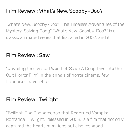
Film Review : What’s New, Scooby-Doo?
“What’s New, Scooby-Doo?: The Timeless Adventures of the
Mystery-Solving Gang” “What’s New, Scooby-Doo?” is a
classic animated series that first aired in 2002, and it
Film Review : Saw
“Unveiling the Twisted World of ‘Saw’: A Deep Dive into the
Cult Horror Film” In the annals of horror cinema, few
franchises have left as
Film Review : Twilight
“Twilight: The Phenomenon that Redefined Vampire
Romance” “Twilight,” released in 2008, is a film that not only
captured the hearts of millions but also reshaped