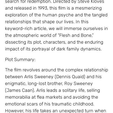
search for redemption. Directed by Steve Kloves
and released in 1993, this film is a mesmerizing
exploration of the human psyche and the tangled
relationships that shape our lives. In this
keyword-rich article, we will immerse ourselves in
the atmospheric world of “Flesh and Bone,”
dissecting its plot, characters, and the enduring
impact of its portrayal of dark family dynamics.
Plot Summary:
The film revolves around the complex relationship
between Arlis Sweeney (Dennis Quaid) and his
enigmatic, long-lost brother, Roy Sweeney
(James Caan). Arlis leads a solitary life, selling
memorabilia at flea markets and avoiding the
emotional scars of his traumatic childhood.
However, his life takes an unexpected turn when