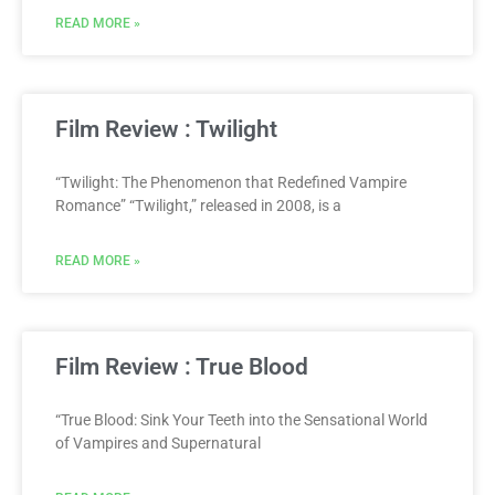
READ MORE »
Film Review : Twilight
“Twilight: The Phenomenon that Redefined Vampire
Romance” “Twilight,” released in 2008, is a
READ MORE »
Film Review : True Blood
“True Blood: Sink Your Teeth into the Sensational World
of Vampires and Supernatural