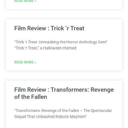
READ MORE »
Film Review : Trick ‘r Treat
“Trick ‘r Treat: Unmasking the Horror Anthology Gem”
“Trick ‘r Treat,” a Halloween-themed
READ MORE »
Film Review : Transformers: Revenge
of the Fallen
“Transformers: Revenge of the Fallen – The Spectacular
Sequel That Unleashed Robotic Mayhem”