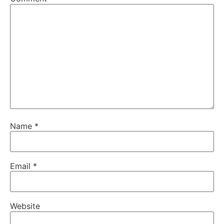
Name
*
Email
*
Website