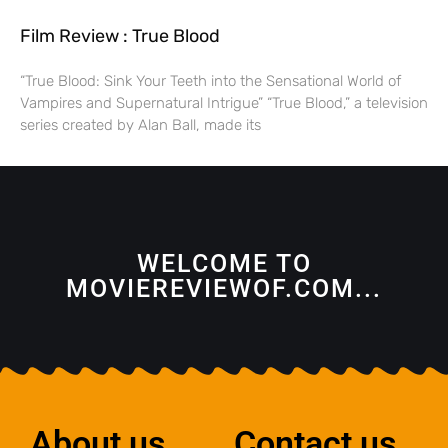
Film Review : True Blood
“True Blood: Sink Your Teeth into the Sensational World of
Vampires and Supernatural Intrigue” “True Blood,” a television
series created by Alan Ball, made its
WELCOME TO
MOVIEREVIEWOF.COM...
About us
Contact us