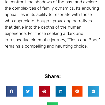
to confront the shadows of the past and explore
the complexities of family dynamics. Its enduring
appeal lies in its ability to resonate with those
who appreciate thought-provoking narratives
that delve into the depths of the human
experience. For those seeking a dark and
introspective cinematic journey, “Flesh and Bone”
remains a compelling and haunting choice.
Share: