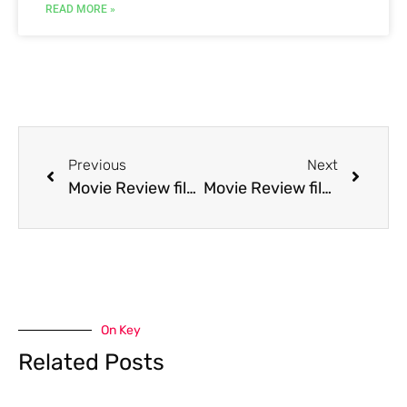
READ MORE »
Previous
Next
Movie Review film Fire on the Amazon
Movie Review film Fly by Night [fr]
On Key
Related Posts