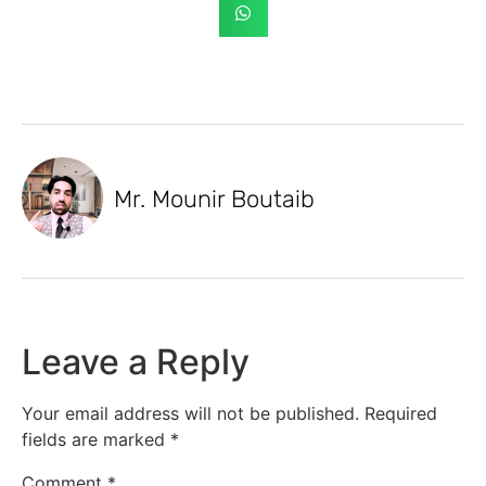
Mr. Mounir Boutaib
Leave a Reply
Your email address will not be published.
Required
fields are marked
*
Comment
*