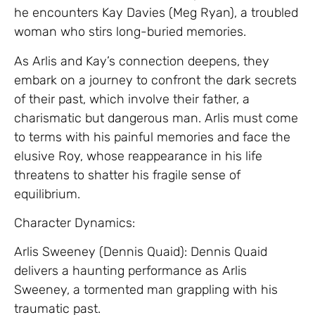
he encounters Kay Davies (Meg Ryan), a troubled
woman who stirs long-buried memories.
As Arlis and Kay’s connection deepens, they
embark on a journey to confront the dark secrets
of their past, which involve their father, a
charismatic but dangerous man. Arlis must come
to terms with his painful memories and face the
elusive Roy, whose reappearance in his life
threatens to shatter his fragile sense of
equilibrium.
Character Dynamics:
Arlis Sweeney (Dennis Quaid): Dennis Quaid
delivers a haunting performance as Arlis
Sweeney, a tormented man grappling with his
traumatic past.