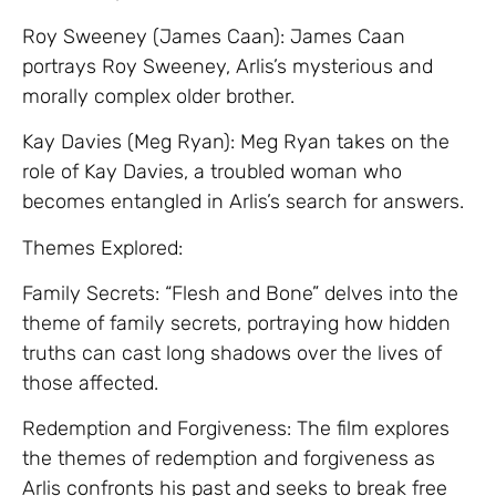
Roy Sweeney (James Caan): James Caan
portrays Roy Sweeney, Arlis’s mysterious and
morally complex older brother.
Kay Davies (Meg Ryan): Meg Ryan takes on the
role of Kay Davies, a troubled woman who
becomes entangled in Arlis’s search for answers.
Themes Explored:
Family Secrets: “Flesh and Bone” delves into the
theme of family secrets, portraying how hidden
truths can cast long shadows over the lives of
those affected.
Redemption and Forgiveness: The film explores
the themes of redemption and forgiveness as
Arlis confronts his past and seeks to break free