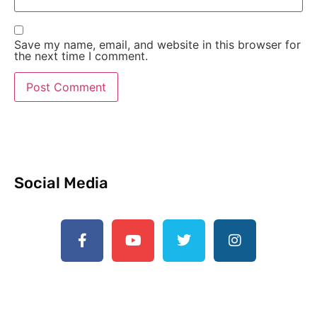
Save my name, email, and website in this browser for
the next time I comment.
Social Media