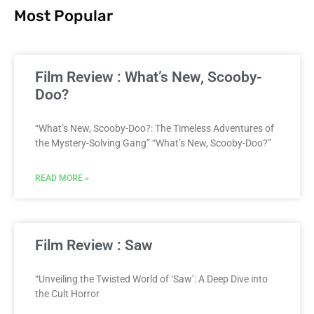
Most Popular
Film Review : What’s New, Scooby-
Doo?
“What’s New, Scooby-Doo?: The Timeless Adventures of
the Mystery-Solving Gang” “What’s New, Scooby-Doo?”
READ MORE »
Film Review : Saw
“Unveiling the Twisted World of ‘Saw’: A Deep Dive into
the Cult Horror