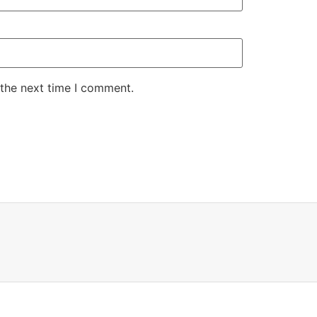
 the next time I comment.