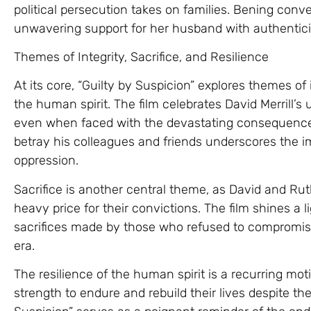
political persecution takes on families. Bening conve
unwavering support for her husband with authentici
Themes of Integrity, Sacrifice, and Resilience
At its core, “Guilty by Suspicion” explores themes of i
the human spirit. The film celebrates David Merrill’
even when faced with the devastating consequences o
betray his colleagues and friends underscores the im
oppression.
Sacrifice is another central theme, as David and Rut
heavy price for their convictions. The film shines a 
sacrifices made by those who refused to compromise
era.
The resilience of the human spirit is a recurring motif
strength to endure and rebuild their lives despite th