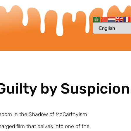
Guilty by Suspicion
 Freedom in the Shadow of McCarthyism
harged film that delves into one of the