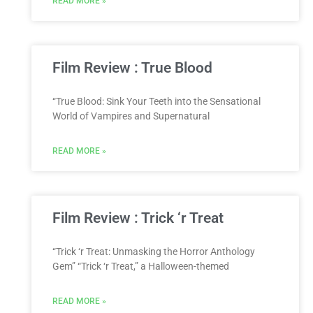
READ MORE »
Film Review : True Blood
“True Blood: Sink Your Teeth into the Sensational
World of Vampires and Supernatural
READ MORE »
Film Review : Trick ‘r Treat
“Trick ‘r Treat: Unmasking the Horror Anthology
Gem” “Trick ‘r Treat,” a Halloween-themed
READ MORE »