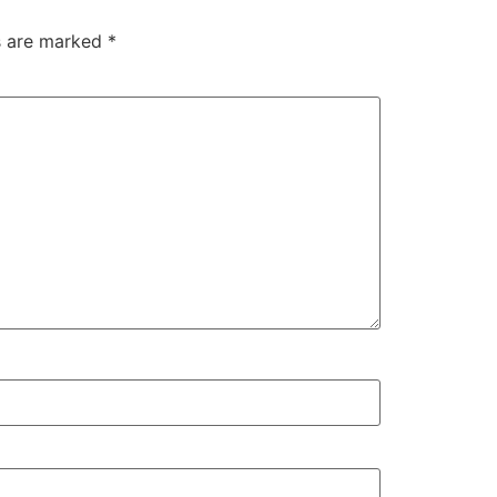
ds are marked
*