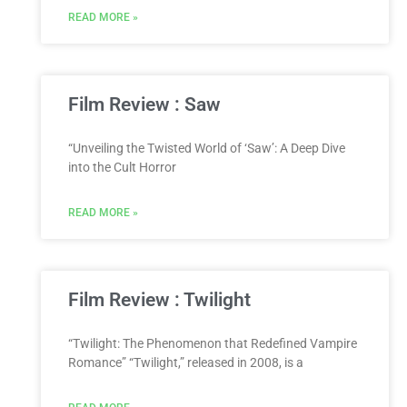
READ MORE »
Film Review : Saw
“Unveiling the Twisted World of ‘Saw’: A Deep Dive
into the Cult Horror
READ MORE »
Film Review : Twilight
“Twilight: The Phenomenon that Redefined Vampire
Romance” “Twilight,” released in 2008, is a