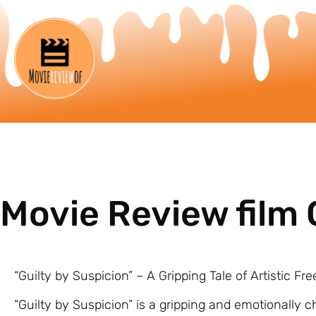
Movie Review film 
“Guilty by Suspicion” – A Gripping Tale of Artistic
“Guilty by Suspicion” is a gripping and emotionally c