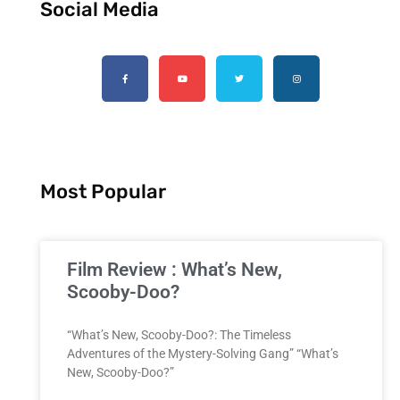
Social Media
Most Popular
Film Review : What’s New,
Scooby-Doo?
“What’s New, Scooby-Doo?: The Timeless
Adventures of the Mystery-Solving Gang” “What’s
New, Scooby-Doo?”