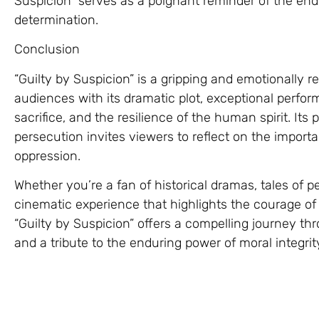
Suspicion” serves as a poignant reminder of the e
determination.
Conclusion
“Guilty by Suspicion” is a gripping and emotionally r
audiences with its dramatic plot, exceptional perform
sacrifice, and the resilience of the human spirit. Its po
persecution invites viewers to reflect on the importa
oppression.
Whether you’re a fan of historical dramas, tales of pe
cinematic experience that highlights the courage of i
“Guilty by Suspicion” offers a compelling journey th
and a tribute to the enduring power of moral integrit