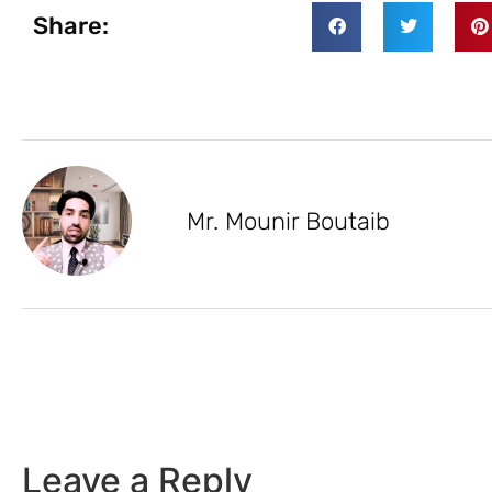
Share:
Mr. Mounir Boutaib
Leave a Reply