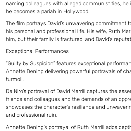
naming colleagues with alleged communist ties, he i
he becomes a pariah in Hollywood.
The film portrays David’s unwavering commitment to h
his personal and professional life. His wife, Ruth Me
him, but their family is fractured, and David’s reputat
Exceptional Performances
“Guilty by Suspicion” features exceptional performan
Annette Bening delivering powerful portrayals of ch
turmoil.
De Niro’s portrayal of David Merrill captures the ess
friends and colleagues and the demands of an oppres
showcases the character’s resilience and unwavering
and professional ruin.
Annette Bening’s portrayal of Ruth Merrill adds depth t