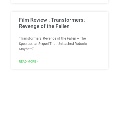
Film Review : Transformers:
Revenge of the Fallen
“Transformers: Revenge of the Fallen – The
Spectacular Sequel That Unleashed Robotic
Mayhem”
READ MORE »