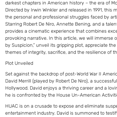
darkest chapters in American history – the era of M
Directed by Irwin Winkler and released in 1991, this 
the personal and professional struggles faced by artis
Starring Robert De Niro, Annette Bening, and a talen
provides a cinematic experience that combines exc
provoking narrative. In this article, we will immerse 
by Suspicion,” unveil its gripping plot, appreciate t
themes of integrity, sacrifice, and the resilience of t
Plot Unveiled
Set against the backdrop of post-World War II America
David Merrill (played by Robert De Niro), a successfu
Hollywood. David enjoys a thriving career and a lovi
he is confronted by the House Un-American Activit
HUAC is on a crusade to expose and eliminate sus
entertainment industry. David is summoned to testi