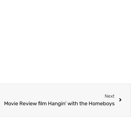
Next
Movie Review film Hangin’ with the Homeboys