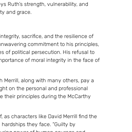
ys Ruth’s strength, vulnerability, and
ty and grace.
ntegrity, sacrifice, and the resilience of
s unwavering commitment to his principles,
f political persecution. His refusal to
portance of moral integrity in the face of
h Merrill, along with many others, pay a
light on the personal and professional
 their principles during the McCarthy
, as characters like David Merrill find the
e hardships they face. “Guilty by