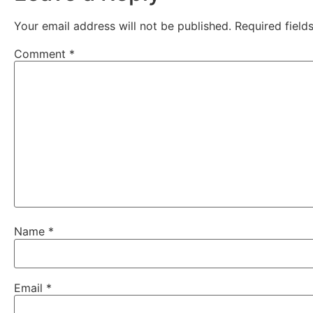
Your email address will not be published.
Required fiel
Comment
*
Name
*
Email
*