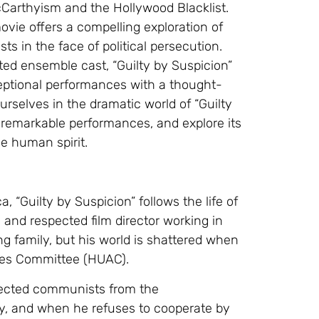
cCarthyism and the Hollywood Blacklist.
movie offers a compelling exploration of
ts in the face of political persecution.
ted ensemble cast, “Guilty by Suspicion”
eptional performances with a thought-
ourselves in the dramatic world of “Guilty
he remarkable performances, and explore its
he human spirit.
, “Guilty by Suspicion” follows the life of
l and respected film director working in
ng family, but his world is shattered when
ies Committee (HUAC).
pected communists from the
fy, and when he refuses to cooperate by