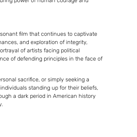
nduring power of human courage and
esonant film that continues to captivate
ances, and exploration of integrity,
rtrayal of artists facing political
nce of defending principles in the face of
rsonal sacrifice, or simply seeking a
ndividuals standing up for their beliefs,
rough a dark period in American history
y.