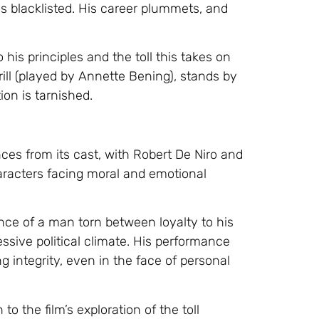
s blacklisted. His career plummets, and
is principles and the toll this takes on
rrill (played by Annette Bening), stands by
ion is tarnished.
ces from its cast, with Robert De Niro and
aracters facing moral and emotional
ence of a man torn between loyalty to his
sive political climate. His performance
 integrity, even in the face of personal
o the film’s exploration of the toll