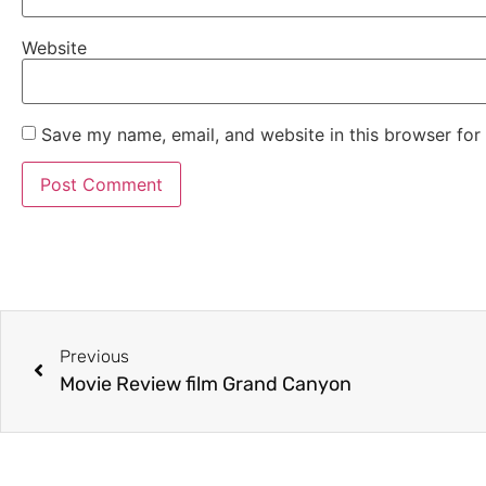
Website
Save my name, email, and website in this browser for
Previous
Movie Review film Grand Canyon