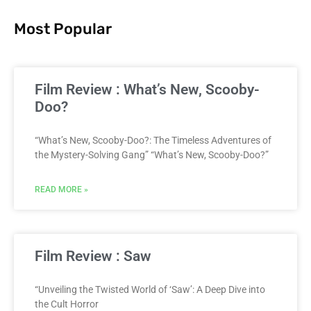
Most Popular
Film Review : What’s New, Scooby-
Doo?
“What’s New, Scooby-Doo?: The Timeless Adventures of
the Mystery-Solving Gang” “What’s New, Scooby-Doo?”
READ MORE »
Film Review : Saw
“Unveiling the Twisted World of ‘Saw’: A Deep Dive into
the Cult Horror