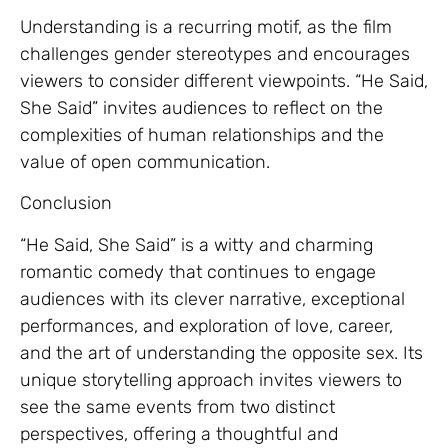
Understanding is a recurring motif, as the film
challenges gender stereotypes and encourages
viewers to consider different viewpoints. “He Said,
She Said” invites audiences to reflect on the
complexities of human relationships and the
value of open communication.
Conclusion
“He Said, She Said” is a witty and charming
romantic comedy that continues to engage
audiences with its clever narrative, exceptional
performances, and exploration of love, career,
and the art of understanding the opposite sex. Its
unique storytelling approach invites viewers to
see the same events from two distinct
perspectives, offering a thoughtful and