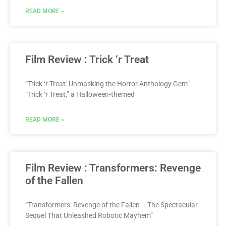
READ MORE »
Film Review : Trick ‘r Treat
“Trick ‘r Treat: Unmasking the Horror Anthology Gem”
“Trick ‘r Treat,” a Halloween-themed
READ MORE »
Film Review : Transformers: Revenge
of the Fallen
“Transformers: Revenge of the Fallen – The Spectacular
Sequel That Unleashed Robotic Mayhem”