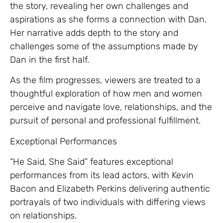
the story, revealing her own challenges and
aspirations as she forms a connection with Dan.
Her narrative adds depth to the story and
challenges some of the assumptions made by
Dan in the first half.
As the film progresses, viewers are treated to a
thoughtful exploration of how men and women
perceive and navigate love, relationships, and the
pursuit of personal and professional fulfillment.
Exceptional Performances
“He Said, She Said” features exceptional
performances from its lead actors, with Kevin
Bacon and Elizabeth Perkins delivering authentic
portrayals of two individuals with differing views
on relationships.