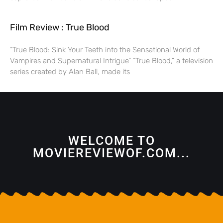
Film Review : True Blood
“True Blood: Sink Your Teeth into the Sensational World of
Vampires and Supernatural Intrigue” “True Blood,” a television
series created by Alan Ball, made its
WELCOME TO
MOVIEREVIEWOF.COM...