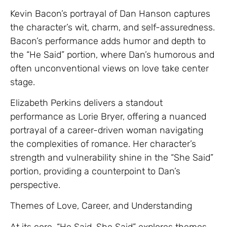
Kevin Bacon’s portrayal of Dan Hanson captures
the character’s wit, charm, and self-assuredness.
Bacon’s performance adds humor and depth to
the “He Said” portion, where Dan’s humorous and
often unconventional views on love take center
stage.
Elizabeth Perkins delivers a standout
performance as Lorie Bryer, offering a nuanced
portrayal of a career-driven woman navigating
the complexities of romance. Her character’s
strength and vulnerability shine in the “She Said”
portion, providing a counterpoint to Dan’s
perspective.
Themes of Love, Career, and Understanding
At its core, “He Said, She Said” explores themes