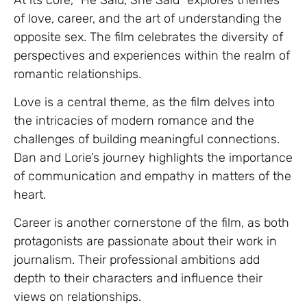
of love, career, and the art of understanding the
opposite sex. The film celebrates the diversity of
perspectives and experiences within the realm of
romantic relationships.
Love is a central theme, as the film delves into
the intricacies of modern romance and the
challenges of building meaningful connections.
Dan and Lorie’s journey highlights the importance
of communication and empathy in matters of the
heart.
Career is another cornerstone of the film, as both
protagonists are passionate about their work in
journalism. Their professional ambitions add
depth to their characters and influence their
views on relationships.