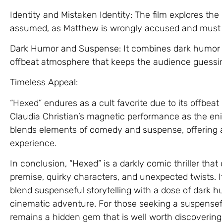
Identity and Mistaken Identity: The film explores the
assumed, as Matthew is wrongly accused and must n
Dark Humor and Suspense: It combines dark humor 
offbeat atmosphere that keeps the audience guessi
Timeless Appeal:
“Hexed” endures as a cult favorite due to its offbeat
Claudia Christian’s magnetic performance as the eni
blends elements of comedy and suspense, offering a
experience.
In conclusion, “Hexed” is a darkly comic thriller that
premise, quirky characters, and unexpected twists. Its 
blend suspenseful storytelling with a dose of dark
cinematic adventure. For those seeking a suspensefu
remains a hidden gem that is well worth discovering