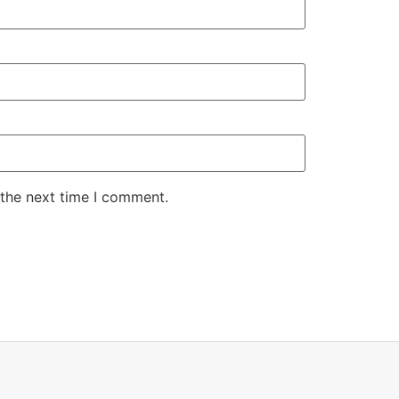
 the next time I comment.