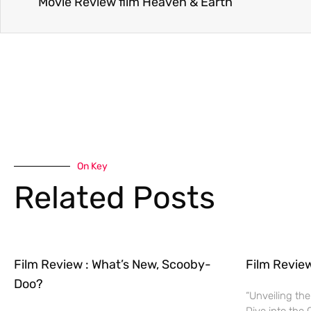
Movie Review film Heaven & Earth
On Key
Related Posts
Film Review : What’s New, Scooby-
Film Revie
Doo?
“Unveiling the
Dive into the 