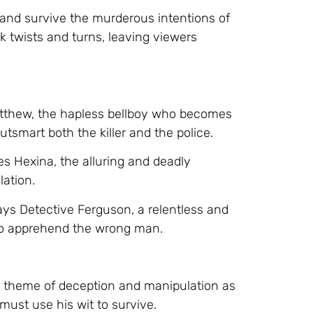
and survive the murderous intentions of
k twists and turns, leaving viewers
atthew, the hapless bellboy who becomes
utsmart both the killer and the police.
es Hexina, the alluring and deadly
ation.
ys Detective Ferguson, a relentless and
to apprehend the wrong man.
e theme of deception and manipulation as
ust use his wit to survive.