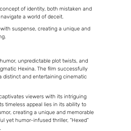
 concept of identity, both mistaken and
avigate a world of deceit.
with suspense, creating a unique and
ng.
 humor, unpredictable plot twists, and
gmatic Hexina. The film successfully
 distinct and entertaining cinematic
 captivates viewers with its intriguing
timeless appeal lies in its ability to
 humor, creating a unique and memorable
l yet humor-infused thriller, “Hexed”
.