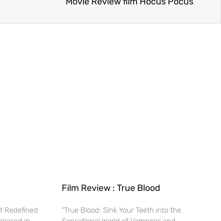
Movie Review film Hocus Pocus
Film Review : True Blood
t Redefined
“True Blood: Sink Your Teeth into the
eleased in
Sensational World of Vampires and