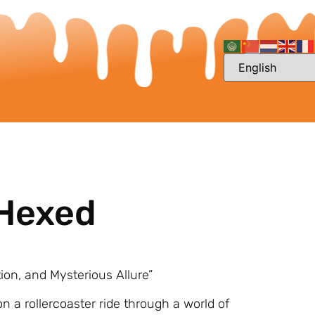
 Hexed
tion, and Mysterious Allure”
on a rollercoaster ride through a world of