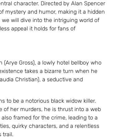
central character. Directed by Alan Spencer
d of mystery and humor, making it a hidden
 we will dive into the intriguing world of
less appeal it holds for fans of
 (Arye Gross), a lowly hotel bellboy who
existence takes a bizarre turn when he
udia Christian), a seductive and
 to be a notorious black widow killer.
f her murders, he is thrust into a web
 also framed for the crime, leading to a
ies, quirky characters, and a relentless
trail.