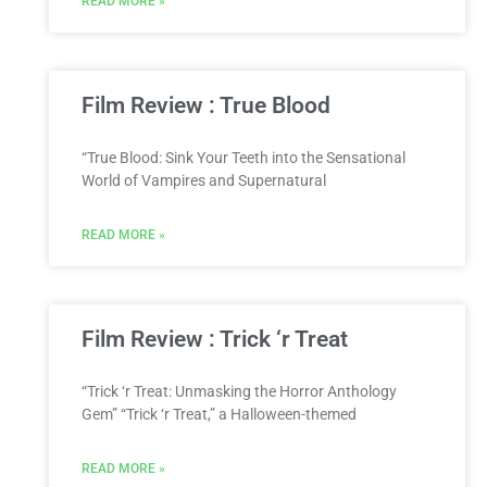
READ MORE »
Film Review : True Blood
“True Blood: Sink Your Teeth into the Sensational
World of Vampires and Supernatural
READ MORE »
Film Review : Trick ‘r Treat
“Trick ‘r Treat: Unmasking the Horror Anthology
Gem” “Trick ‘r Treat,” a Halloween-themed
READ MORE »