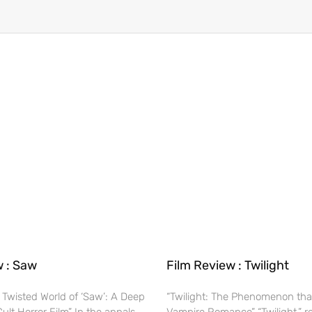
w : Saw
Film Review : Twilight
 Twisted World of ‘Saw’: A Deep
“Twilight: The Phenomenon tha
Cult Horror Film” In the annals
Vampire Romance” “Twilight,” r