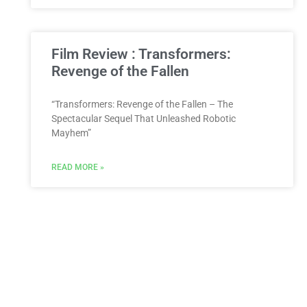
Film Review : Transformers:
Revenge of the Fallen
“Transformers: Revenge of the Fallen – The
Spectacular Sequel That Unleashed Robotic
Mayhem”
READ MORE »