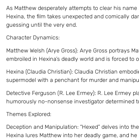
As Matthew desperately attempts to clear his name 
Hexina, the film takes unexpected and comically dar
guessing until the very end.
Character Dynamics:
Matthew Welsh (Arye Gross): Arye Gross portrays M
embroiled in Hexina’s deadly world and is forced to o
Hexina (Claudia Christian): Claudia Christian embodi
supermodel with a penchant for murder and manipul
Detective Ferguson (R. Lee Ermey): R. Lee Ermey pla
humorously no-nonsense investigator determined 
Themes Explored:
Deception and Manipulation: “Hexed” delves into th
Hexina lures Matthew into her deadly game, and he m