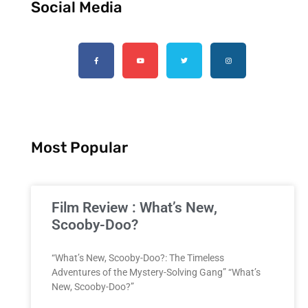
Social Media
Most Popular
Film Review : What’s New,
Scooby-Doo?
“What’s New, Scooby-Doo?: The Timeless
Adventures of the Mystery-Solving Gang” “What’s
New, Scooby-Doo?”