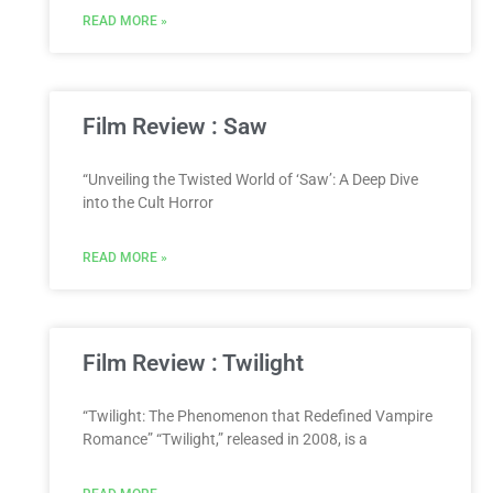
READ MORE »
Film Review : Saw
“Unveiling the Twisted World of ‘Saw’: A Deep Dive
into the Cult Horror
READ MORE »
Film Review : Twilight
“Twilight: The Phenomenon that Redefined Vampire
Romance” “Twilight,” released in 2008, is a