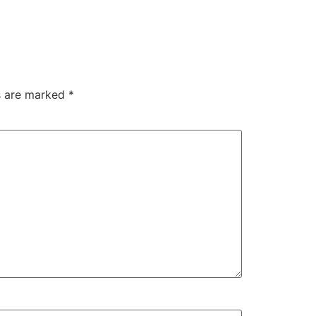
ds are marked
*