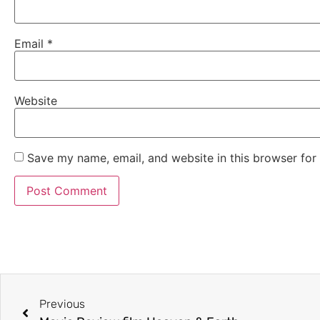
Email
*
Website
Save my name, email, and website in this browser for
Previous