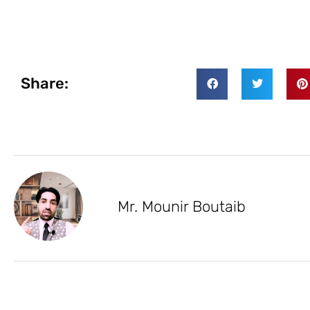
Share:
Mr. Mounir Boutaib