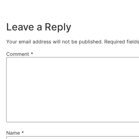
Leave a Reply
Your email address will not be published.
Required fiel
Comment
*
Name
*