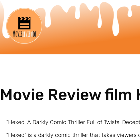
Movie Review film
“Hexed: A Darkly Comic Thriller Full of Twists, Decep
“Hexed” is a darkly comic thriller that takes viewers 