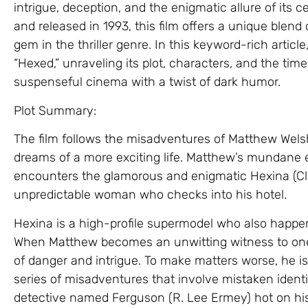
intrigue, deception, and the enigmatic allure of its 
and released in 1993, this film offers a unique blen
gem in the thriller genre. In this keyword-rich article,
“Hexed,” unraveling its plot, characters, and the time
suspenseful cinema with a twist of dark humor.
Plot Summary:
The film follows the misadventures of Matthew Welsh
dreams of a more exciting life. Matthew’s mundane 
encounters the glamorous and enigmatic Hexina (Cla
unpredictable woman who checks into his hotel.
Hexina is a high-profile supermodel who also happens
When Matthew becomes an unwitting witness to one o
of danger and intrigue. To make matters worse, he is
series of misadventures that involve mistaken identit
detective named Ferguson (R. Lee Ermey) hot on his 