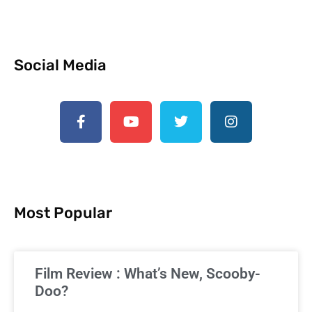
Social Media
Most Popular
Film Review : What’s New, Scooby-
Doo?