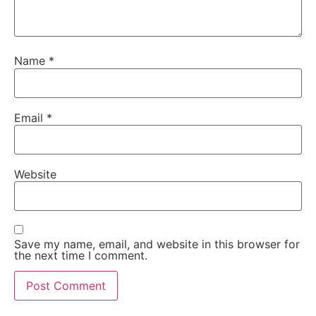
Name
*
Email
*
Website
Save my name, email, and website in this browser for
the next time I comment.