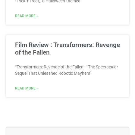
“Trick ‘r Treat,” a Halloween-themed
READ MORE »
Film Review : Transformers: Revenge
of the Fallen
“Transformers: Revenge of the Fallen – The Spectacular
Sequel That Unleashed Robotic Mayhem”
READ MORE »