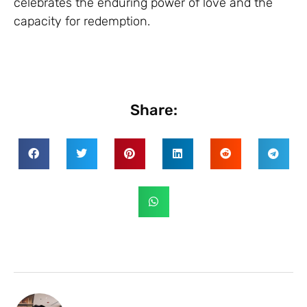
celebrates the enduring power of love and the
capacity for redemption.
Share: