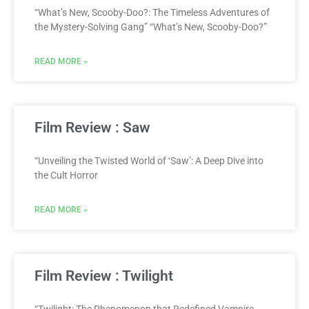
“What’s New, Scooby-Doo?: The Timeless Adventures of
the Mystery-Solving Gang” “What’s New, Scooby-Doo?”
READ MORE »
Film Review : Saw
“Unveiling the Twisted World of ‘Saw’: A Deep Dive into
the Cult Horror
READ MORE »
Film Review : Twilight
“Twilight: The Phenomenon that Redefined Vampire