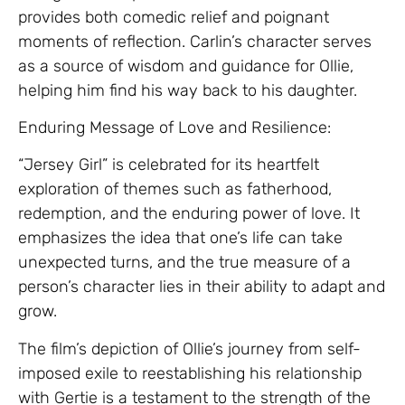
provides both comedic relief and poignant
moments of reflection. Carlin’s character serves
as a source of wisdom and guidance for Ollie,
helping him find his way back to his daughter.
Enduring Message of Love and Resilience:
“Jersey Girl” is celebrated for its heartfelt
exploration of themes such as fatherhood,
redemption, and the enduring power of love. It
emphasizes the idea that one’s life can take
unexpected turns, and the true measure of a
person’s character lies in their ability to adapt and
grow.
The film’s depiction of Ollie’s journey from self-
imposed exile to reestablishing his relationship
with Gertie is a testament to the strength of the