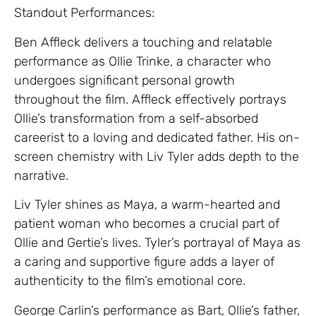
Standout Performances:
Ben Affleck delivers a touching and relatable
performance as Ollie Trinke, a character who
undergoes significant personal growth
throughout the film. Affleck effectively portrays
Ollie’s transformation from a self-absorbed
careerist to a loving and dedicated father. His on-
screen chemistry with Liv Tyler adds depth to the
narrative.
Liv Tyler shines as Maya, a warm-hearted and
patient woman who becomes a crucial part of
Ollie and Gertie’s lives. Tyler’s portrayal of Maya as
a caring and supportive figure adds a layer of
authenticity to the film’s emotional core.
George Carlin’s performance as Bart, Ollie’s father,