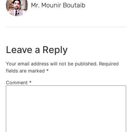
Mr. Mounir Boutaib
Leave a Reply
Your email address will not be published.
Required
fields are marked
*
Comment
*