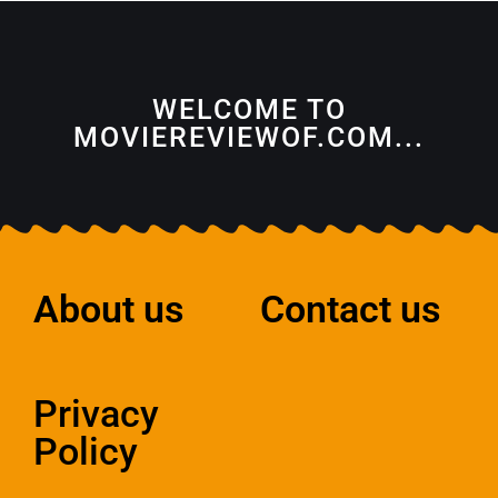
WELCOME TO
MOVIEREVIEWOF.COM...
About us
Contact us
Privacy
Policy