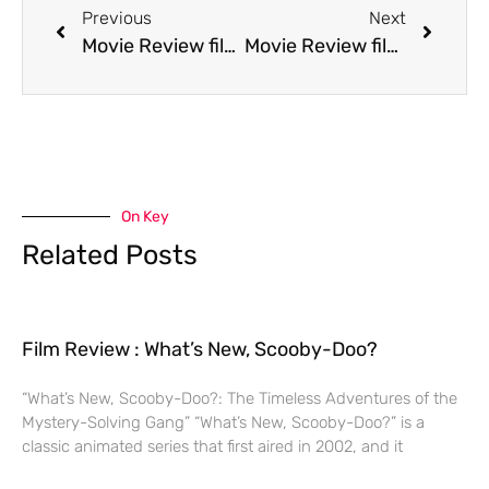
Previous
Next
Movie Review film Jennifer 8
Movie Review film Juice
On Key
Related Posts
Film Review : What’s New, Scooby-Doo?
“What’s New, Scooby-Doo?: The Timeless Adventures of the
Mystery-Solving Gang” “What’s New, Scooby-Doo?” is a
classic animated series that first aired in 2002, and it