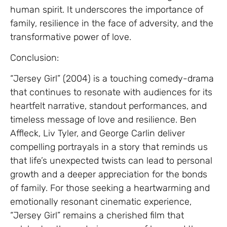
human spirit. It underscores the importance of
family, resilience in the face of adversity, and the
transformative power of love.
Conclusion:
“Jersey Girl” (2004) is a touching comedy-drama
that continues to resonate with audiences for its
heartfelt narrative, standout performances, and
timeless message of love and resilience. Ben
Affleck, Liv Tyler, and George Carlin deliver
compelling portrayals in a story that reminds us
that life’s unexpected twists can lead to personal
growth and a deeper appreciation for the bonds
of family. For those seeking a heartwarming and
emotionally resonant cinematic experience,
“Jersey Girl” remains a cherished film that