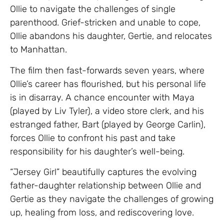
Ollie to navigate the challenges of single
parenthood. Grief-stricken and unable to cope,
Ollie abandons his daughter, Gertie, and relocates
to Manhattan.
The film then fast-forwards seven years, where
Ollie’s career has flourished, but his personal life
is in disarray. A chance encounter with Maya
(played by Liv Tyler), a video store clerk, and his
estranged father, Bart (played by George Carlin),
forces Ollie to confront his past and take
responsibility for his daughter’s well-being.
“Jersey Girl” beautifully captures the evolving
father-daughter relationship between Ollie and
Gertie as they navigate the challenges of growing
up, healing from loss, and rediscovering love.