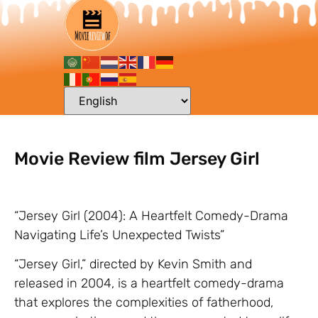
Movie Review film Jersey Girl
“Jersey Girl (2004): A Heartfelt Comedy-Drama
Navigating Life’s Unexpected Twists”
“Jersey Girl,” directed by Kevin Smith and
released in 2004, is a heartfelt comedy-drama
that explores the complexities of fatherhood,