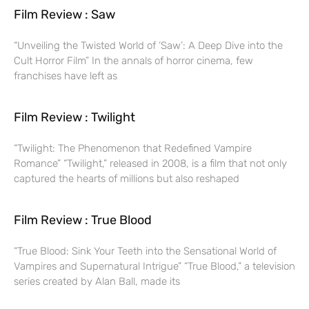
Film Review : Saw
“Unveiling the Twisted World of ‘Saw’: A Deep Dive into the
Cult Horror Film” In the annals of horror cinema, few
franchises have left as
Film Review : Twilight
“Twilight: The Phenomenon that Redefined Vampire
Romance” “Twilight,” released in 2008, is a film that not only
captured the hearts of millions but also reshaped
Film Review : True Blood
“True Blood: Sink Your Teeth into the Sensational World of
Vampires and Supernatural Intrigue” “True Blood,” a television
series created by Alan Ball, made its