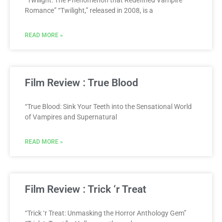
Romance” “Twilight,” released in 2008, is a
READ MORE »
Film Review : True Blood
“True Blood: Sink Your Teeth into the Sensational World
of Vampires and Supernatural
READ MORE »
Film Review : Trick ‘r Treat
“Trick ‘r Treat: Unmasking the Horror Anthology Gem”