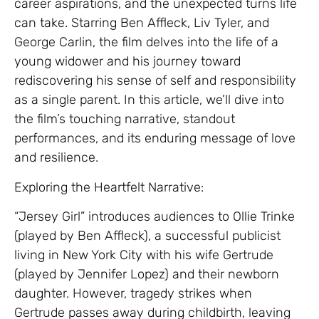
career aspirations, and the unexpected turns life
can take. Starring Ben Affleck, Liv Tyler, and
George Carlin, the film delves into the life of a
young widower and his journey toward
rediscovering his sense of self and responsibility
as a single parent. In this article, we’ll dive into
the film’s touching narrative, standout
performances, and its enduring message of love
and resilience.
Exploring the Heartfelt Narrative:
“Jersey Girl” introduces audiences to Ollie Trinke
(played by Ben Affleck), a successful publicist
living in New York City with his wife Gertrude
(played by Jennifer Lopez) and their newborn
daughter. However, tragedy strikes when
Gertrude passes away during childbirth, leaving