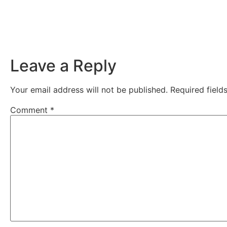
Leave a Reply
Your email address will not be published.
Required fiel
Comment
*