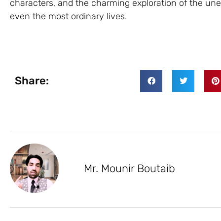
characters, and the charming exploration of the un
even the most ordinary lives.
Share:
Mr. Mounir Boutaib