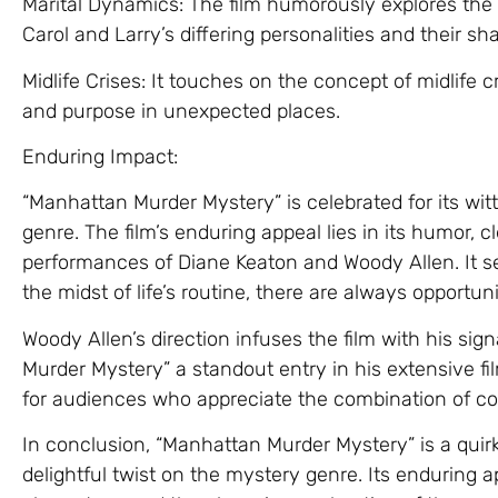
Marital Dynamics: The film humorously explores the
Carol and Larry’s differing personalities and their s
Midlife Crises: It touches on the concept of midlife 
and purpose in unexpected places.
Enduring Impact:
“Manhattan Murder Mystery” is celebrated for its wit
genre. The film’s enduring appeal lies in its humor, 
performances of Diane Keaton and Woody Allen. It se
the midst of life’s routine, there are always opportu
Woody Allen’s direction infuses the film with his si
Murder Mystery” a standout entry in his extensive f
for audiences who appreciate the combination of c
In conclusion, “Manhattan Murder Mystery” is a quirk
delightful twist on the mystery genre. Its enduring 