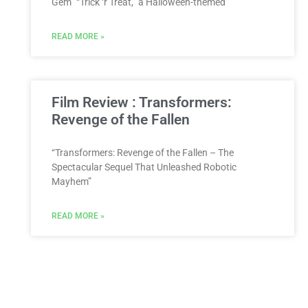
Gem” “Trick ‘r Treat,” a Halloween-themed
READ MORE »
Film Review : Transformers:
Revenge of the Fallen
“Transformers: Revenge of the Fallen – The
Spectacular Sequel That Unleashed Robotic
Mayhem”
READ MORE »