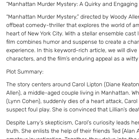
“Manhattan Murder Mystery: A Quirky and Engaging Ta
“Manhattan Murder Mystery,” directed by Woody Allen 
offbeat comedy-thriller that explores the world of a
heart of New York City. With a stellar ensemble cast
film combines humor and suspense to create a char
experience. In this keyword-rich article, we will dive
characters, and the film’s enduring appeal as a witt
Plot Summary:
The story centers around Carol Lipton (Diane Keato
Allen), a middle-aged couple living in Manhattan. Whe
(Lynn Cohen), suddenly dies of a heart attack, Caro
suspect foul play. She is convinced that Lillian’s de
Despite Larry’s skepticism, Carol’s curiosity leads 
truth. She enlists the help of their friends Ted (Alan