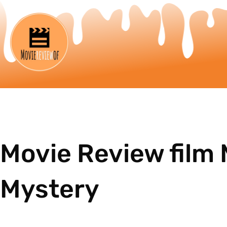
Movie Review film
Mystery