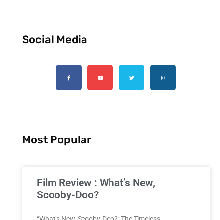
Social Media
Most Popular
Film Review : What’s New,
Scooby-Doo?
“What’s New, Scooby-Doo?: The Timeless