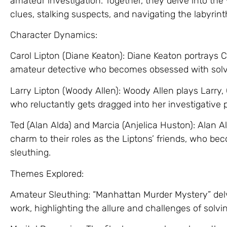
amateur investigation. Together, they delve into the
clues, stalking suspects, and navigating the labyrin
Character Dynamics:
Carol Lipton (Diane Keaton): Diane Keaton portrays C
amateur detective who becomes obsessed with solv
Larry Lipton (Woody Allen): Woody Allen plays Larry,
who reluctantly gets dragged into her investigative p
Ted (Alan Alda) and Marcia (Anjelica Huston): Alan 
charm to their roles as the Liptons’ friends, who b
sleuthing.
Themes Explored:
Amateur Sleuthing: “Manhattan Murder Mystery” del
work, highlighting the allure and challenges of solvi