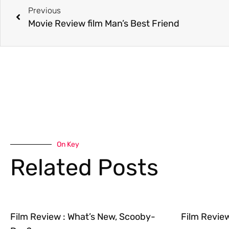
Previous
Movie Review film Man’s Best Friend
On Key
Related Posts
Film Review : What’s New, Scooby-
Film Revie