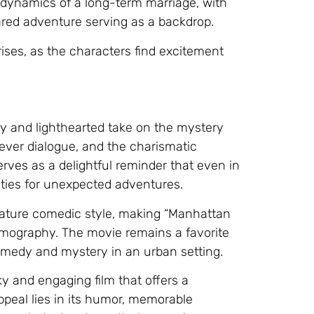
 dynamics of a long-term marriage, with
hared adventure serving as a backdrop.
crises, as the characters find excitement
ty and lighthearted take on the mystery
clever dialogue, and the charismatic
rves as a delightful reminder that even in
nities for unexpected adventures.
gnature comedic style, making “Manhattan
ilmography. The movie remains a favorite
omedy and mystery in an urban setting.
y and engaging film that offers a
appeal lies in its humor, memorable