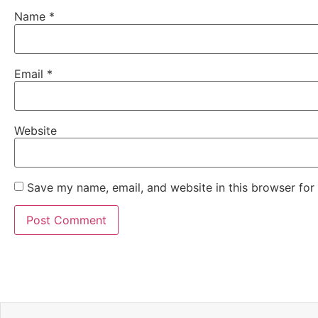
Name
*
Email
*
Website
Save my name, email, and website in this browser for