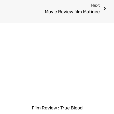
Next
Movie Review film Matinee
Film Review : True Blood