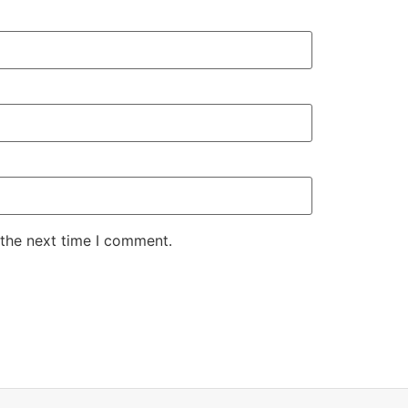
 the next time I comment.