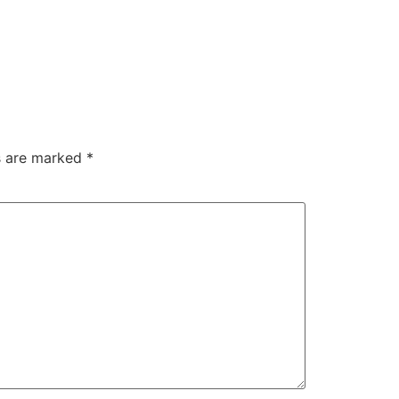
ds are marked
*