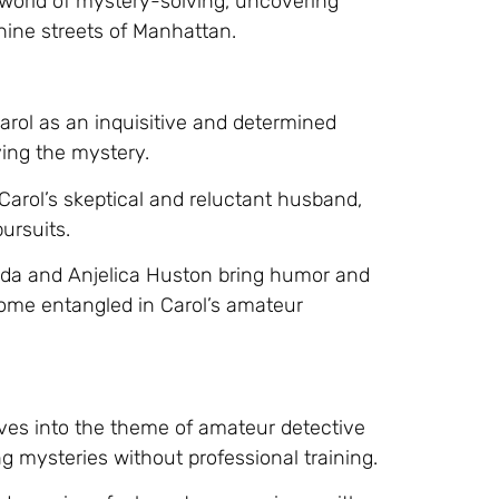
 world of mystery-solving, uncovering
thine streets of Manhattan.
arol as an inquisitive and determined
ing the mystery.
 Carol’s skeptical and reluctant husband,
ursuits.
Alda and Anjelica Huston bring humor and
ecome entangled in Carol’s amateur
ves into the theme of amateur detective
ng mysteries without professional training.