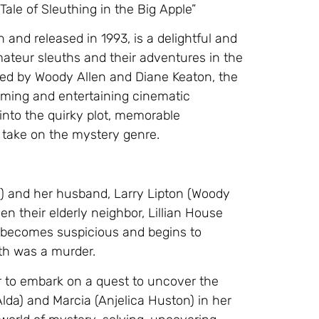
le of Sleuthing in the Big Apple”
and released in 1993, is a delightful and
mateur sleuths and their adventures in the
 led by Woody Allen and Diane Keaton, the
ming and entertaining cinematic
 into the quirky plot, memorable
y take on the mystery genre.
n) and her husband, Larry Lipton (Woody
n their elderly neighbor, Lillian House
l becomes suspicious and begins to
ath was a murder.
her to embark on a quest to uncover the
 Alda) and Marcia (Anjelica Huston) in her