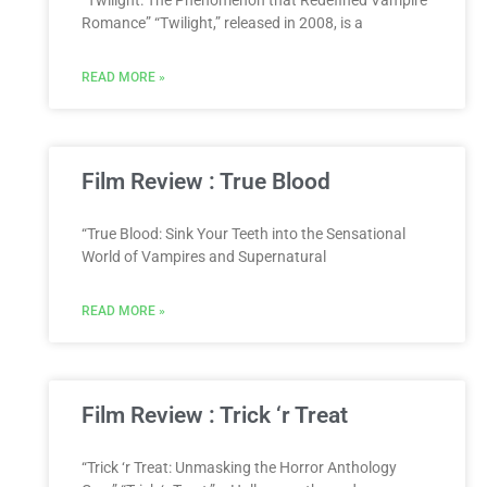
“Twilight: The Phenomenon that Redefined Vampire
Romance” “Twilight,” released in 2008, is a
READ MORE »
Film Review : True Blood
“True Blood: Sink Your Teeth into the Sensational
World of Vampires and Supernatural
READ MORE »
Film Review : Trick ‘r Treat
“Trick ‘r Treat: Unmasking the Horror Anthology