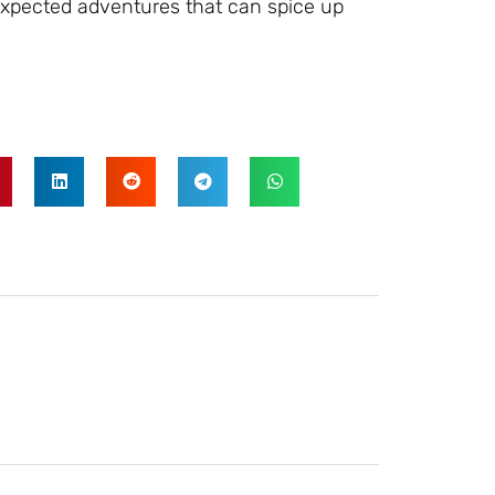
expected adventures that can spice up