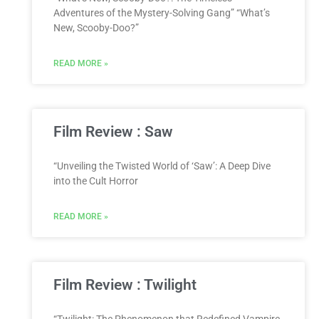
Adventures of the Mystery-Solving Gang” “What’s
New, Scooby-Doo?”
READ MORE »
Film Review : Saw
“Unveiling the Twisted World of ‘Saw’: A Deep Dive
into the Cult Horror
READ MORE »
Film Review : Twilight