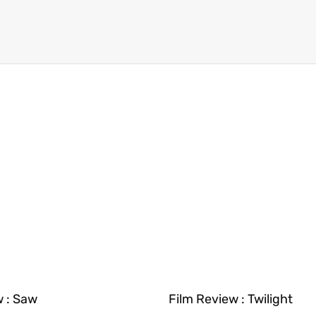
w : Saw
Film Review : Twilight