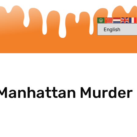
 Manhattan Murder