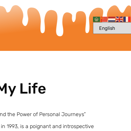
My Life
and the Power of Personal Journeys”
in 1993, is a poignant and introspective