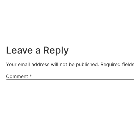
Leave a Reply
Your email address will not be published.
Required fiel
Comment
*