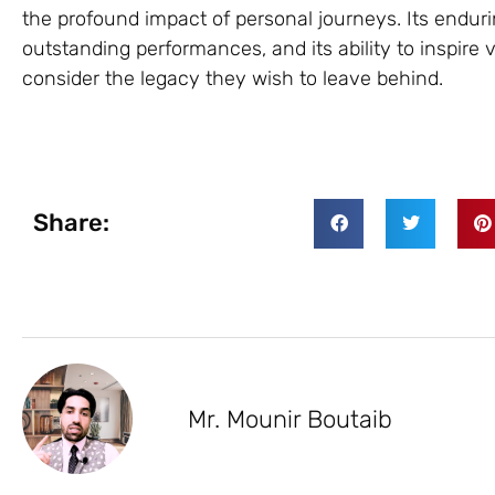
the profound impact of personal journeys. Its endurin
outstanding performances, and its ability to inspire 
consider the legacy they wish to leave behind.
Share:
Mr. Mounir Boutaib