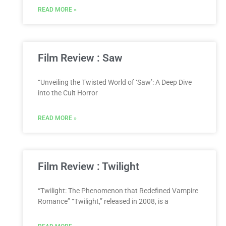
READ MORE »
Film Review : Saw
“Unveiling the Twisted World of ‘Saw’: A Deep Dive
into the Cult Horror
READ MORE »
Film Review : Twilight
“Twilight: The Phenomenon that Redefined Vampire
Romance” “Twilight,” released in 2008, is a