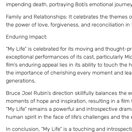
impending death, portraying Bob’s emotional journ
Family and Relationships: It celebrates the themes o
the power of love, forgiveness, and reconciliation in t
Enduring Impact:
“My Life” is celebrated for its moving and thought-pr
exceptional performances of its cast, particularly M
film’s enduring appeal lies in its ability to touch the
the importance of cherishing every moment and leavi
generations.
Bruce Joel Rubin’s direction skillfully balances the 
moments of hope and inspiration, resulting in a film
“My Life” remains a powerful and introspective dram
human spirit in the face of life’s challenges and the
In conclusion, “My Life” is a touching and introspect