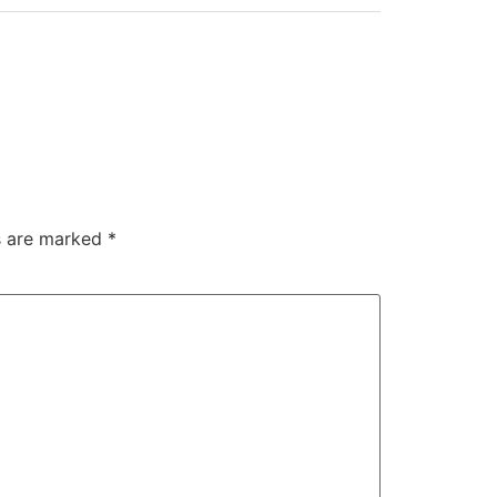
ds are marked
*