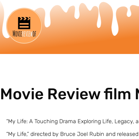
Movie Review film 
“My Life: A Touching Drama Exploring Life, Legacy, 
“My Life,” directed by Bruce Joel Rubin and released 