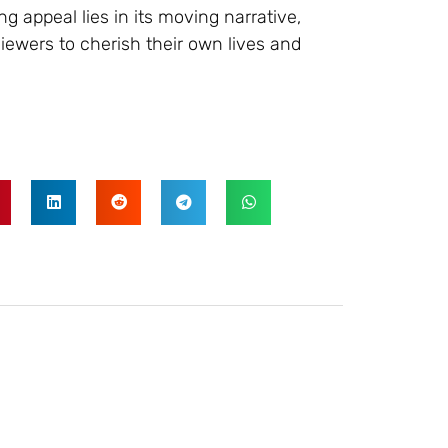
g appeal lies in its moving narrative,
viewers to cherish their own lives and