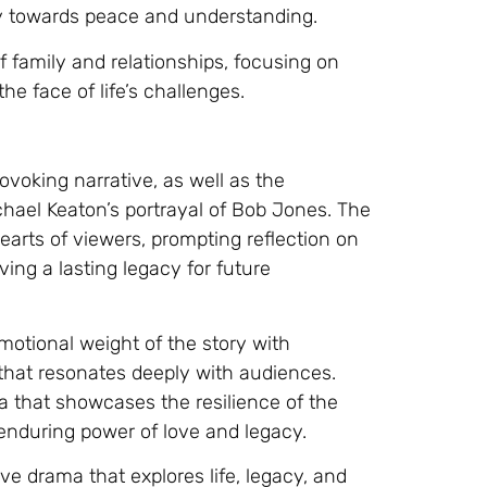
ey towards peace and understanding.
f family and relationships, focusing on
he face of life’s challenges.
ovoking narrative, as well as the
ichael Keaton’s portrayal of Bob Jones. The
 hearts of viewers, prompting reflection on
ng a lasting legacy for future
emotional weight of the story with
 that resonates deeply with audiences.
a that showcases the resilience of the
 enduring power of love and legacy.
ive drama that explores life, legacy, and