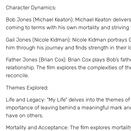
Character Dynamics:
Bob Jones (Michael Keaton): Michael Keaton deliver
coming to terms with his own mortality and striving t
Gail Jones (Nicole Kidman): Nicole Kidman portrays G
him through his journey and finds strength in their l
Father Jones (Brian Cox): Brian Cox plays Bob’s fat
relationship. The film explores the complexities of 
reconcile.
Themes Explored:
Life and Legacy: “My Life” delves into the themes of 
importance of leaving behind a meaningful mark an
have on others.
Mortality and Acceptance: The film explores mortali