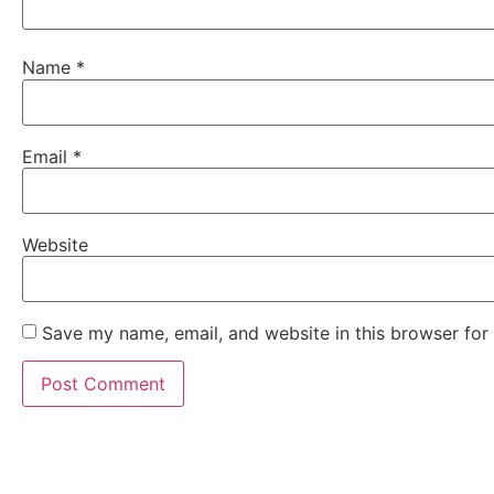
Name
*
Email
*
Website
Save my name, email, and website in this browser for