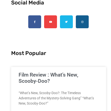
Social Media
Most Popular
Film Review : What’s New,
Scooby-Doo?
“What’s New, Scooby-Doo?: The Timeless
Adventures of the Mystery-Solving Gang” “What’s
New, Scooby-Doo?”