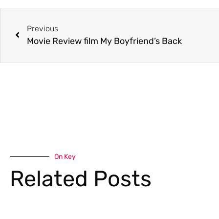
Previous
Movie Review film My Boyfriend’s Back
On Key
Related Posts