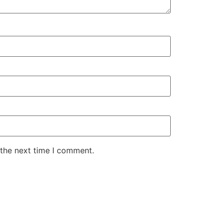
 the next time I comment.