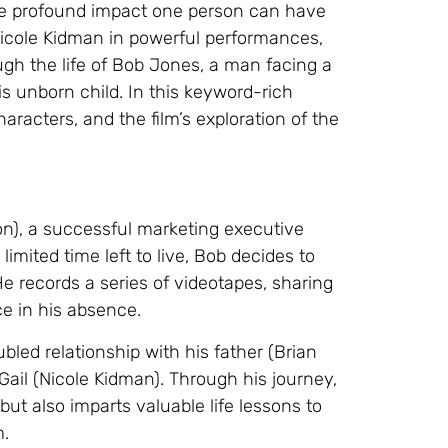
the profound impact one person can have
 Nicole Kidman in powerful performances,
ugh the life of Bob Jones, a man facing a
is unborn child. In this keyword-rich
haracters, and the film’s exploration of the
n), a successful marketing executive
imited time left to live, Bob decides to
He records a series of videotapes, sharing
ce in his absence.
ubled relationship with his father (Brian
ail (Nicole Kidman). Through his journey,
ut also imparts valuable life lessons to
m.