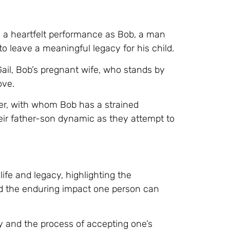
s a heartfelt performance as Bob, a man
o leave a meaningful legacy for his child.
ail, Bob’s pregnant wife, who stands by
ove.
her, with whom Bob has a strained
their father-son dynamic as they attempt to
life and legacy, highlighting the
d the enduring impact one person can
ty and the process of accepting one’s