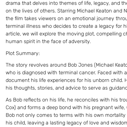
drama that delves into themes of life, legacy, and 
on the lives of others. Starring Michael Keaton and
the film takes viewers on an emotional journey thro
terminal illness who decides to create a legacy for h
article, we will explore the moving plot, compelling c
human spirit in the face of adversity.
Plot Summary:
The story revolves around Bob Jones (Michael Keato
who is diagnosed with terminal cancer. Faced with a l
document his life experiences for his unborn child. 
his thoughts, stories, and advice to serve as guidan
As Bob reflects on his life, he reconciles with his tro
Cox) and forms a deep bond with his pregnant wife, G
Bob not only comes to terms with his own mortality b
his child, leaving a lasting legacy of love and wisdo