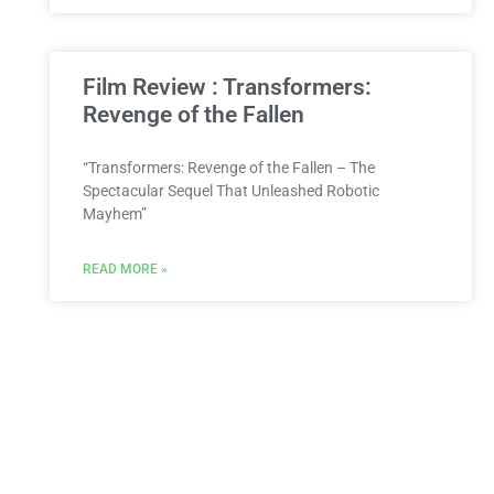
Film Review : Transformers:
Revenge of the Fallen
“Transformers: Revenge of the Fallen – The
Spectacular Sequel That Unleashed Robotic
Mayhem”
READ MORE »