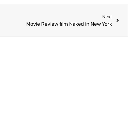
Next
Movie Review film Naked in New York