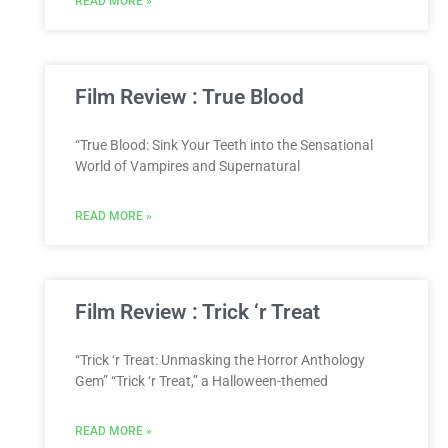
READ MORE »
Film Review : True Blood
“True Blood: Sink Your Teeth into the Sensational
World of Vampires and Supernatural
READ MORE »
Film Review : Trick ‘r Treat
“Trick ‘r Treat: Unmasking the Horror Anthology
Gem” “Trick ‘r Treat,” a Halloween-themed
READ MORE »