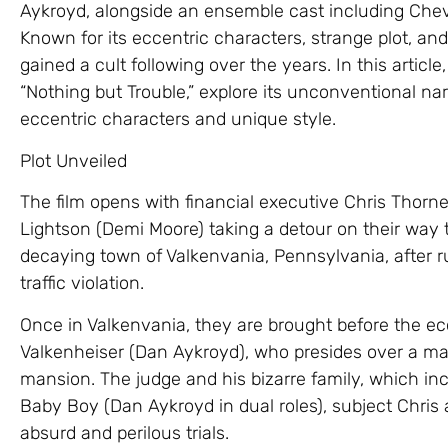
Aykroyd, alongside an ensemble cast including Ch
Known for its eccentric characters, strange plot, a
gained a cult following over the years. In this article,
“Nothing but Trouble,” explore its unconventional narr
eccentric characters and unique style.
Plot Unveiled
The film opens with financial executive Chris Thor
Lightson (Demi Moore) taking a detour on their way t
decaying town of Valkenvania, Pennsylvania, after r
traffic violation.
Once in Valkenvania, they are brought before the ecc
Valkenheiser (Dan Aykroyd), who presides over a mak
mansion. The judge and his bizarre family, which i
Baby Boy (Dan Aykroyd in dual roles), subject Chris 
absurd and perilous trials.