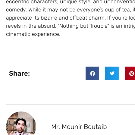
eccentric characters, unique style, and unconventi
comedy. While it may not be everyone’s cup of tea, 
appreciate its bizarre and offbeat charm. If you’re lo
revels in the absurd, “Nothing but Trouble” is an intr
cinematic experience.
Share:
Mr. Mounir Boutaib