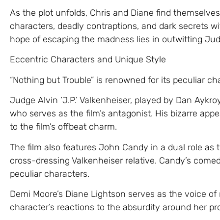
As the plot unfolds, Chris and Diane find themselves
characters, deadly contraptions, and dark secrets w
hope of escaping the madness lies in outwitting Jud
Eccentric Characters and Unique Style
“Nothing but Trouble” is renowned for its peculiar c
Judge Alvin ‘J.P.’ Valkenheiser, played by Dan Aykro
who serves as the film’s antagonist. His bizarre ap
to the film’s offbeat charm.
The film also features John Candy in a dual role as
cross-dressing Valkenheiser relative. Candy’s come
peculiar characters.
Demi Moore’s Diane Lightson serves as the voice of
character’s reactions to the absurdity around her pr