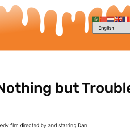
Nothing but Troubl
medy film directed by and starring Dan