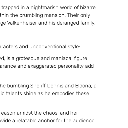
 trapped in a nightmarish world of bizarre
ithin the crumbling mansion. Their only
ge Valkenheiser and his deranged family.
haracters and unconventional style:
yd, is a grotesque and maniacal figure
pearance and exaggerated personality add
 the bumbling Sheriff Dennis and Eldona, a
dic talents shine as he embodies these
 reason amidst the chaos, and her
ovide a relatable anchor for the audience.