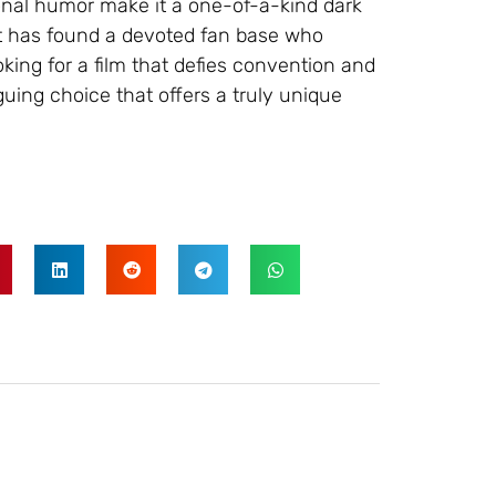
onal humor make it a one-of-a-kind dark
it has found a devoted fan base who
oking for a film that defies convention and
iguing choice that offers a truly unique