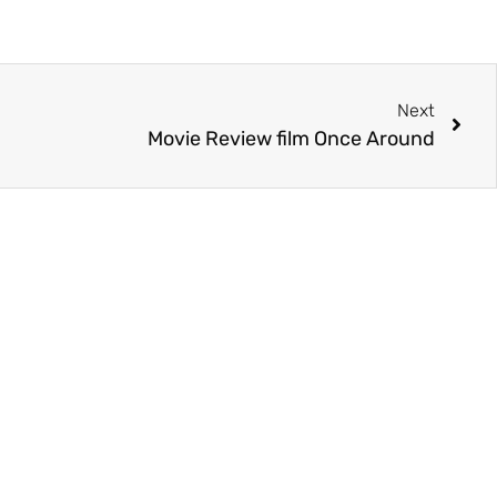
Next
Movie Review film Once Around