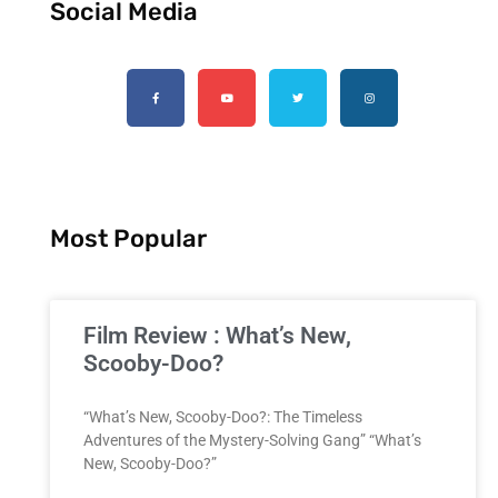
Social Media
Most Popular
Film Review : What’s New,
Scooby-Doo?
“What’s New, Scooby-Doo?: The Timeless
Adventures of the Mystery-Solving Gang” “What’s
New, Scooby-Doo?”