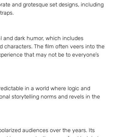
borate and grotesque set designs, including
traps.
al and dark humor, which includes
 characters. The film often veers into the
perience that may not be to everyone’s
edictable in a world where logic and
ional storytelling norms and revels in the
polarized audiences over the years. Its