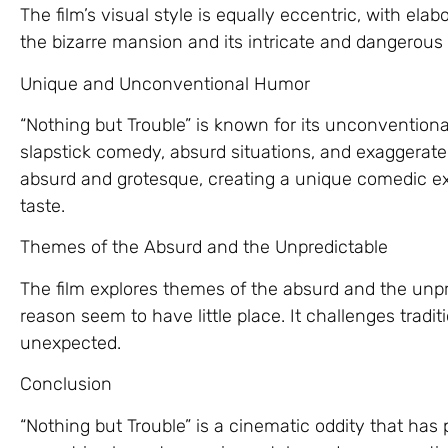
The film’s visual style is equally eccentric, with ela
the bizarre mansion and its intricate and dangerous 
Unique and Unconventional Humor
“Nothing but Trouble” is known for its unconvention
slapstick comedy, absurd situations, and exaggerated
absurd and grotesque, creating a unique comedic ex
taste.
Themes of the Absurd and the Unpredictable
The film explores themes of the absurd and the unpr
reason seem to have little place. It challenges tradit
unexpected.
Conclusion
“Nothing but Trouble” is a cinematic oddity that has 