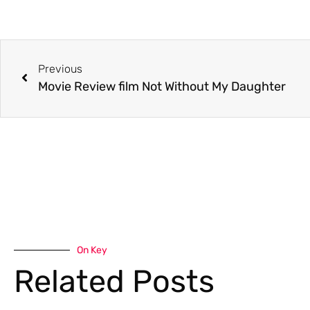
Previous
Movie Review film Not Without My Daughter
On Key
Related Posts