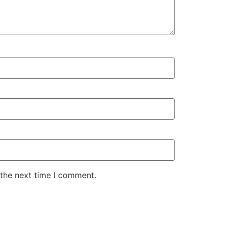
 the next time I comment.