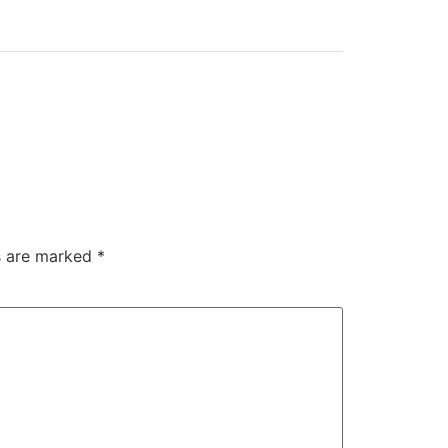
ds are marked
*