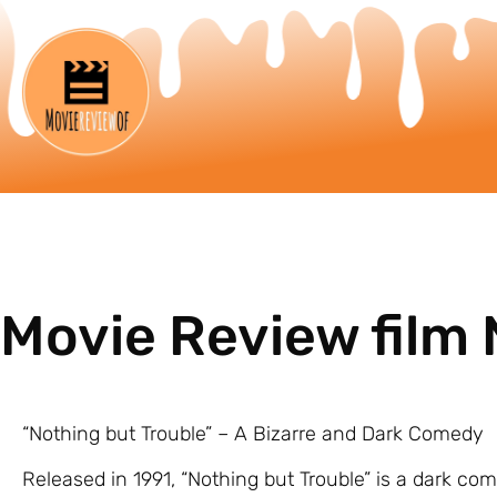
Movie Review film 
“Nothing but Trouble” – A Bizarre and Dark Comedy
Released in 1991, “Nothing but Trouble” is a dark co