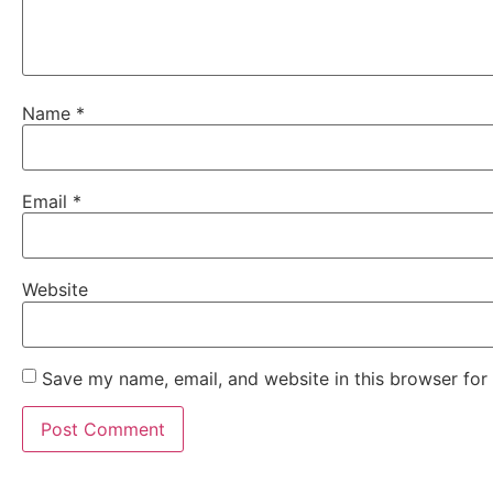
Name
*
Email
*
Website
Save my name, email, and website in this browser for