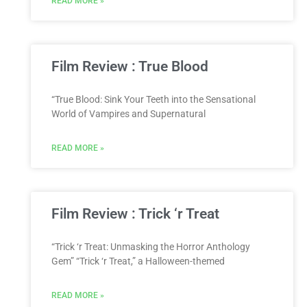
READ MORE »
Film Review : True Blood
“True Blood: Sink Your Teeth into the Sensational
World of Vampires and Supernatural
READ MORE »
Film Review : Trick ‘r Treat
“Trick ‘r Treat: Unmasking the Horror Anthology
Gem” “Trick ‘r Treat,” a Halloween-themed
READ MORE »