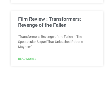
Film Review : Transformers:
Revenge of the Fallen
“Transformers: Revenge of the Fallen – The
Spectacular Sequel That Unleashed Robotic
Mayhem”
READ MORE »