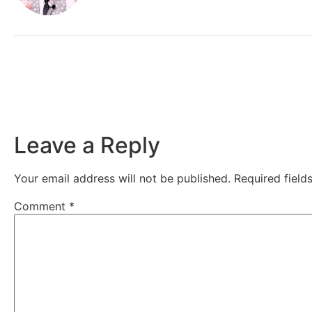
Leave a Reply
Your email address will not be published.
Required fiel
Comment
*