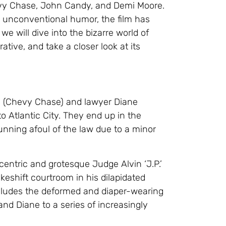
evy Chase, John Candy, and Demi Moore.
nd unconventional humor, the film has
 we will dive into the bizarre world of
ative, and take a closer look at its
ne (Chevy Chase) and lawyer Diane
o Atlantic City. They end up in the
unning afoul of the law due to a minor
entric and grotesque Judge Alvin ‘J.P.’
eshift courtroom in his dilapidated
ncludes the deformed and diaper-wearing
and Diane to a series of increasingly