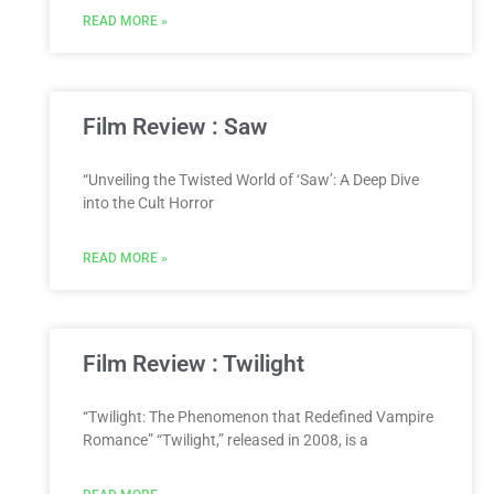
READ MORE »
Film Review : Saw
“Unveiling the Twisted World of ‘Saw’: A Deep Dive
into the Cult Horror
READ MORE »
Film Review : Twilight
“Twilight: The Phenomenon that Redefined Vampire
Romance” “Twilight,” released in 2008, is a