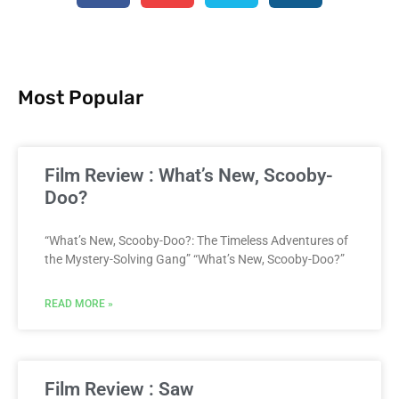
Most Popular
Film Review : What’s New, Scooby-
Doo?
“What’s New, Scooby-Doo?: The Timeless Adventures of
the Mystery-Solving Gang” “What’s New, Scooby-Doo?”
READ MORE »
Film Review : Saw