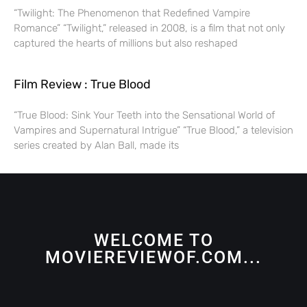
“Twilight: The Phenomenon that Redefined Vampire
Romance” “Twilight,” released in 2008, is a film that not only
captured the hearts of millions but also reshaped
Film Review : True Blood
“True Blood: Sink Your Teeth into the Sensational World of
Vampires and Supernatural Intrigue” “True Blood,” a television
series created by Alan Ball, made its
WELCOME TO
MOVIEREVIEWOF.COM...