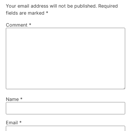
Your email address will not be published.
Required
fields are marked
*
Comment
*
Name
*
Email
*