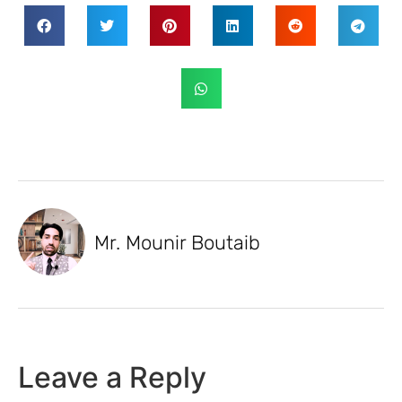
Mr. Mounir Boutaib
Leave a Reply