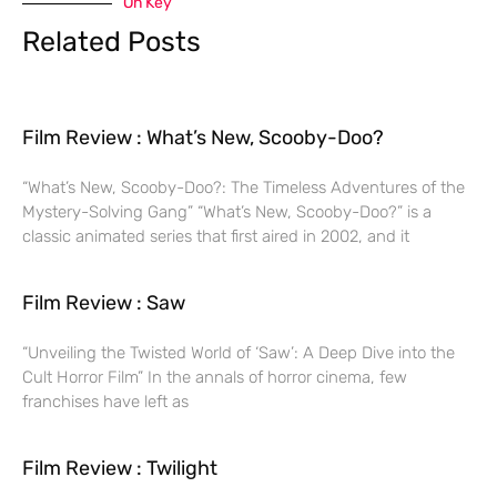
On Key
Related Posts
Film Review : What’s New, Scooby-Doo?
“What’s New, Scooby-Doo?: The Timeless Adventures of the
Mystery-Solving Gang” “What’s New, Scooby-Doo?” is a
classic animated series that first aired in 2002, and it
Film Review : Saw
“Unveiling the Twisted World of ‘Saw’: A Deep Dive into the
Cult Horror Film” In the annals of horror cinema, few
franchises have left as
Film Review : Twilight