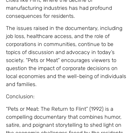
manufacturing industries has had profound
consequences for residents.
The issues raised in the documentary, including
job loss, healthcare access, and the role of
corporations in communities, continue to be
topics of discussion and advocacy in today’s
society. “Pets or Meat” encourages viewers to
question the impact of corporate decisions on
local economies and the well-being of individuals
and families.
Conclusion:
“Pets or Meat: The Return to Flint” (1992) is a
compelling documentary that combines humor,
satire, and poignant storytelling to shed light on
the economic challenges faced by the residents