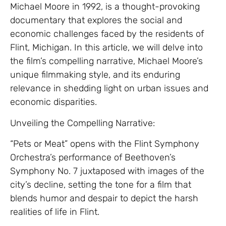
Michael Moore in 1992, is a thought-provoking
documentary that explores the social and
economic challenges faced by the residents of
Flint, Michigan. In this article, we will delve into
the film’s compelling narrative, Michael Moore’s
unique filmmaking style, and its enduring
relevance in shedding light on urban issues and
economic disparities.
Unveiling the Compelling Narrative:
“Pets or Meat” opens with the Flint Symphony
Orchestra’s performance of Beethoven’s
Symphony No. 7 juxtaposed with images of the
city’s decline, setting the tone for a film that
blends humor and despair to depict the harsh
realities of life in Flint.