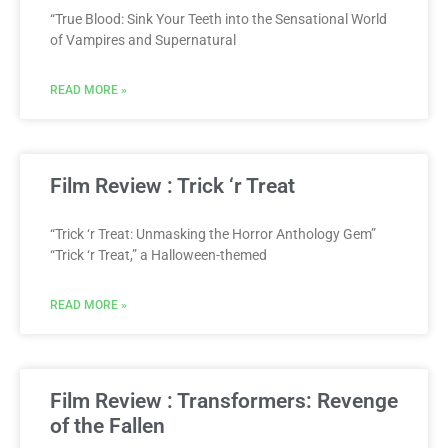
“True Blood: Sink Your Teeth into the Sensational World
of Vampires and Supernatural
READ MORE »
Film Review : Trick ‘r Treat
“Trick ‘r Treat: Unmasking the Horror Anthology Gem”
“Trick ‘r Treat,” a Halloween-themed
READ MORE »
Film Review : Transformers: Revenge
of the Fallen