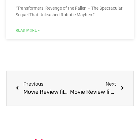
“Transformers: Revenge of the Fallen – The Spectacular
Sequel That Unleashed Robotic Mayhem”
READ MORE »
Previous
Next
Movie Review film Pet Sematary Two
Movie Review film Pinocchio