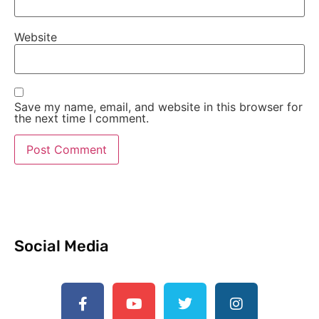
Website
Save my name, email, and website in this browser for
the next time I comment.
Social Media