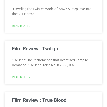
“Unveiling the Twisted World of ‘Saw’: A Deep Dive into
the Cult Horror
READ MORE »
Film Review : Twilight
“Twilight: The Phenomenon that Redefined Vampire
Romance” “Twilight,” released in 2008, is a
READ MORE »
Film Review : True Blood