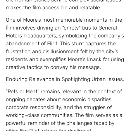
makes the film accessible and relatable.
One of Moore’s most memorable moments in the
film involves driving an “empty” bus to General
Motors’ headquarters, symbolizing the company’s
abandonment of Flint. This stunt captures the
frustration and disillusionment felt by the city’s
residents and exemplifies Moore’s knack for using
creative tactics to convey his message.
Enduring Relevance in Spotlighting Urban Issues:
“Pets or Meat” remains relevant in the context of
ongoing debates about economic disparities,
corporate responsibility, and the struggles of
working-class communities. The film serves as a
powerful reminder of the challenges faced by
cities like Flint, where the decline of