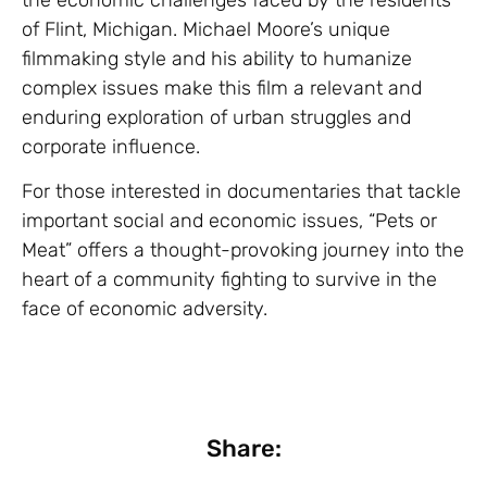
of Flint, Michigan. Michael Moore’s unique
filmmaking style and his ability to humanize
complex issues make this film a relevant and
enduring exploration of urban struggles and
corporate influence.
For those interested in documentaries that tackle
important social and economic issues, “Pets or
Meat” offers a thought-provoking journey into the
heart of a community fighting to survive in the
face of economic adversity.
Share: