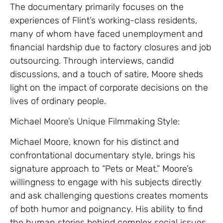
The documentary primarily focuses on the
experiences of Flint’s working-class residents,
many of whom have faced unemployment and
financial hardship due to factory closures and job
outsourcing. Through interviews, candid
discussions, and a touch of satire, Moore sheds
light on the impact of corporate decisions on the
lives of ordinary people.
Michael Moore’s Unique Filmmaking Style:
Michael Moore, known for his distinct and
confrontational documentary style, brings his
signature approach to “Pets or Meat.” Moore’s
willingness to engage with his subjects directly
and ask challenging questions creates moments
of both humor and poignancy. His ability to find
the human stories behind complex social issues