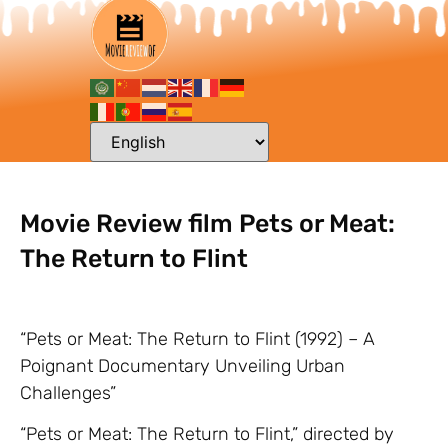
Movie Review film Pets or Meat:
The Return to Flint
“Pets or Meat: The Return to Flint (1992) – A
Poignant Documentary Unveiling Urban
Challenges”
“Pets or Meat: The Return to Flint,” directed by