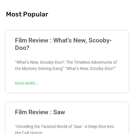
Most Popular
Film Review : What’s New, Scooby-
Doo?
“What’s New, Scooby-Doo?: The Timeless Adventures of
the Mystery-Solving Gang” “What’s New, Scooby-Doo?”
READ MORE »
Film Review : Saw
“Unveiling the Twisted World of ‘Saw’: A Deep Dive into
the Cult Horror