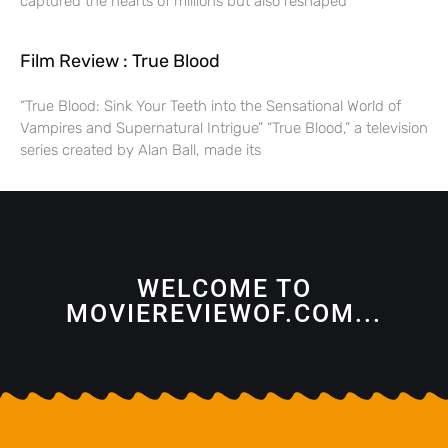
captured the hearts of millions but also reshaped
Film Review : True Blood
“True Blood: Sink Your Teeth into the Sensational World of
Vampires and Supernatural Intrigue” “True Blood,” a television
series created by Alan Ball, made its
WELCOME TO
MOVIEREVIEWOF.COM...