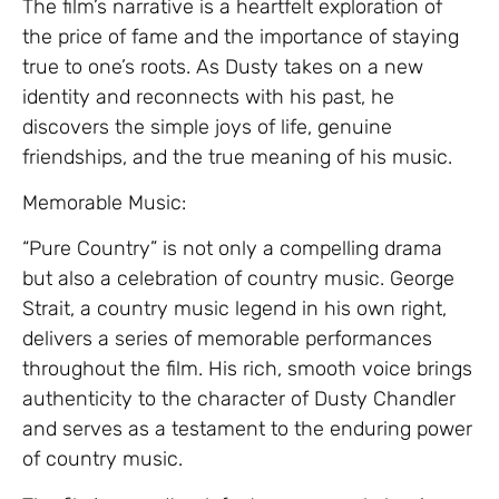
The film’s narrative is a heartfelt exploration of
the price of fame and the importance of staying
true to one’s roots. As Dusty takes on a new
identity and reconnects with his past, he
discovers the simple joys of life, genuine
friendships, and the true meaning of his music.
Memorable Music:
“Pure Country” is not only a compelling drama
but also a celebration of country music. George
Strait, a country music legend in his own right,
delivers a series of memorable performances
throughout the film. His rich, smooth voice brings
authenticity to the character of Dusty Chandler
and serves as a testament to the enduring power
of country music.