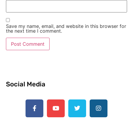
Save my name, email, and website in this browser for
the next time I comment.
Social Media