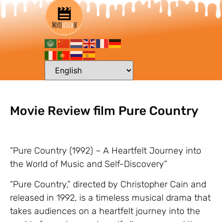
Movie Review film Pure Country
“Pure Country (1992) – A Heartfelt Journey into
the World of Music and Self-Discovery”
“Pure Country,” directed by Christopher Cain and
released in 1992, is a timeless musical drama that
takes audiences on a heartfelt journey into the