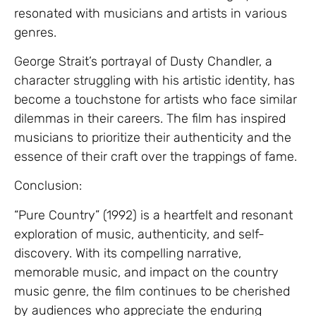
resonated with musicians and artists in various
genres.
George Strait’s portrayal of Dusty Chandler, a
character struggling with his artistic identity, has
become a touchstone for artists who face similar
dilemmas in their careers. The film has inspired
musicians to prioritize their authenticity and the
essence of their craft over the trappings of fame.
Conclusion:
“Pure Country” (1992) is a heartfelt and resonant
exploration of music, authenticity, and self-
discovery. With its compelling narrative,
memorable music, and impact on the country
music genre, the film continues to be cherished
by audiences who appreciate the enduring