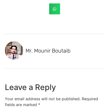
Mr. Mounir Boutaib
Leave a Reply
Your email address will not be published.
Required
fields are marked
*