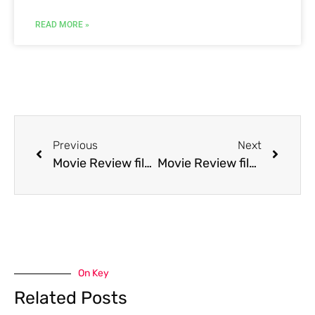
READ MORE »
Previous
Next
Movie Review film Prom Night IV: Deliver Us from Evil
Movie Review film Pushing Hands
On Key
Related Posts