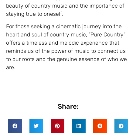
beauty of country music and the importance of
staying true to oneself.
For those seeking a cinematic journey into the
heart and soul of country music, “Pure Country”
offers a timeless and melodic experience that
reminds us of the power of music to connect us
to our roots and the genuine essence of who we
are.
Share: