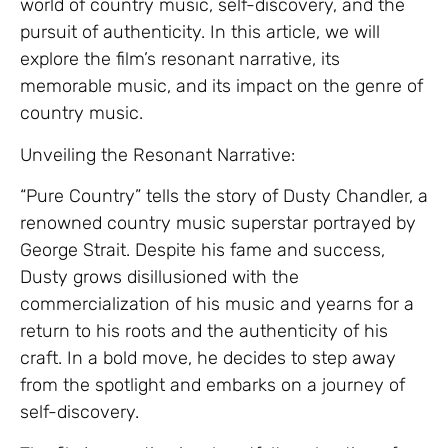
world of country music, self-discovery, and the
pursuit of authenticity. In this article, we will
explore the film’s resonant narrative, its
memorable music, and its impact on the genre of
country music.
Unveiling the Resonant Narrative:
“Pure Country” tells the story of Dusty Chandler, a
renowned country music superstar portrayed by
George Strait. Despite his fame and success,
Dusty grows disillusioned with the
commercialization of his music and yearns for a
return to his roots and the authenticity of his
craft. In a bold move, he decides to step away
from the spotlight and embarks on a journey of
self-discovery.