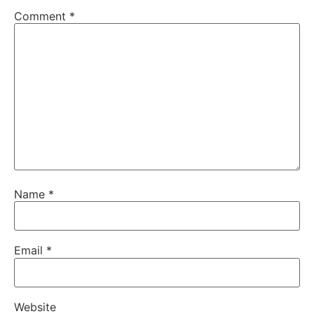
Comment
*
Name
*
Email
*
Website