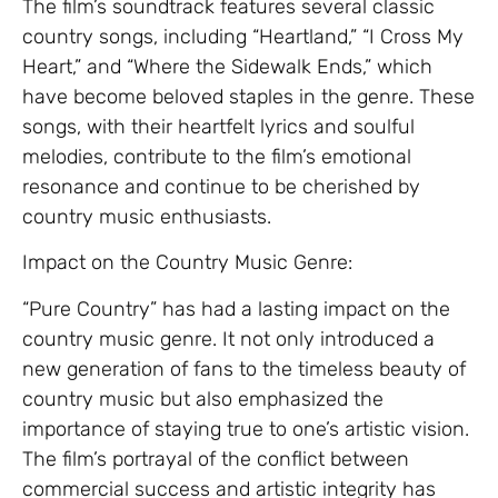
The film’s soundtrack features several classic
country songs, including “Heartland,” “I Cross My
Heart,” and “Where the Sidewalk Ends,” which
have become beloved staples in the genre. These
songs, with their heartfelt lyrics and soulful
melodies, contribute to the film’s emotional
resonance and continue to be cherished by
country music enthusiasts.
Impact on the Country Music Genre:
“Pure Country” has had a lasting impact on the
country music genre. It not only introduced a
new generation of fans to the timeless beauty of
country music but also emphasized the
importance of staying true to one’s artistic vision.
The film’s portrayal of the conflict between
commercial success and artistic integrity has