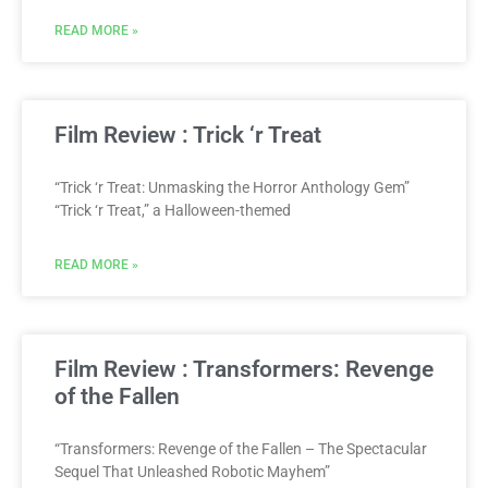
READ MORE »
Film Review : Trick ‘r Treat
“Trick ‘r Treat: Unmasking the Horror Anthology Gem”
“Trick ‘r Treat,” a Halloween-themed
READ MORE »
Film Review : Transformers: Revenge
of the Fallen
“Transformers: Revenge of the Fallen – The Spectacular
Sequel That Unleashed Robotic Mayhem”