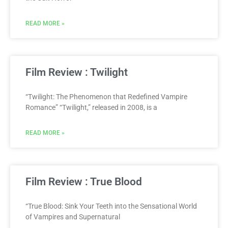
READ MORE »
Film Review : Twilight
“Twilight: The Phenomenon that Redefined Vampire
Romance” “Twilight,” released in 2008, is a
READ MORE »
Film Review : True Blood
“True Blood: Sink Your Teeth into the Sensational World
of Vampires and Supernatural