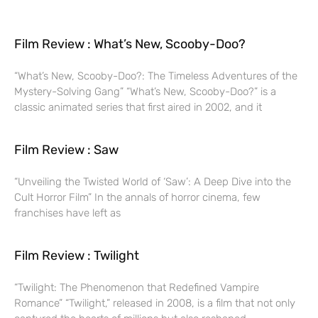
Film Review : What’s New, Scooby-Doo?
“What’s New, Scooby-Doo?: The Timeless Adventures of the
Mystery-Solving Gang” “What’s New, Scooby-Doo?” is a
classic animated series that first aired in 2002, and it
Film Review : Saw
“Unveiling the Twisted World of ‘Saw’: A Deep Dive into the
Cult Horror Film” In the annals of horror cinema, few
franchises have left as
Film Review : Twilight
“Twilight: The Phenomenon that Redefined Vampire
Romance” “Twilight,” released in 2008, is a film that not only