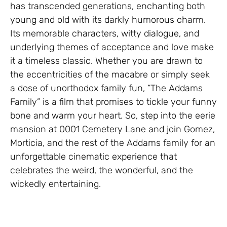
has transcended generations, enchanting both
young and old with its darkly humorous charm.
Its memorable characters, witty dialogue, and
underlying themes of acceptance and love make
it a timeless classic. Whether you are drawn to
the eccentricities of the macabre or simply seek
a dose of unorthodox family fun, “The Addams
Family” is a film that promises to tickle your funny
bone and warm your heart. So, step into the eerie
mansion at 0001 Cemetery Lane and join Gomez,
Morticia, and the rest of the Addams family for an
unforgettable cinematic experience that
celebrates the weird, the wonderful, and the
wickedly entertaining.