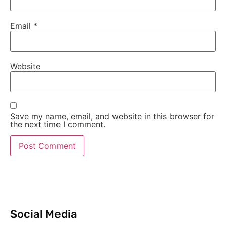
Email
*
Website
Save my name, email, and website in this browser for
the next time I comment.
Social Media