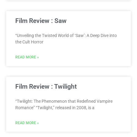
Film Review : Saw
“Unveiling the Twisted World of ‘Saw’: A Deep Dive into
the Cult Horror
READ MORE »
Film Review : Twilight
“Twilight: The Phenomenon that Redefined Vampire
Romance” “Twilight,” released in 2008, is a
READ MORE »