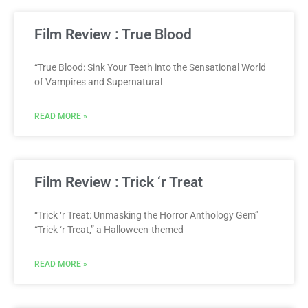
Film Review : True Blood
“True Blood: Sink Your Teeth into the Sensational World
of Vampires and Supernatural
READ MORE »
Film Review : Trick ‘r Treat
“Trick ‘r Treat: Unmasking the Horror Anthology Gem”
“Trick ‘r Treat,” a Halloween-themed
READ MORE »