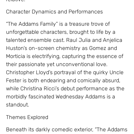
Character Dynamics and Performances
“The Addams Family” is a treasure trove of
unforgettable characters, brought to life by a
talented ensemble cast. Raul Julia and Anjelica
Huston’s on-screen chemistry as Gomez and
Morticia is electrifying, capturing the essence of
their passionate yet unconventional love.
Christopher Lloyd’s portrayal of the quirky Uncle
Fester is both endearing and comically absurd,
while Christina Ricci’s debut performance as the
morbidly fascinated Wednesday Addams is a
standout.
Themes Explored
Beneath its darkly comedic exterior, “The Addams