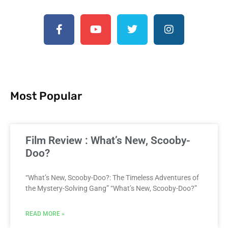
Most Popular
Film Review : What’s New, Scooby-
Doo?
“What’s New, Scooby-Doo?: The Timeless Adventures of
the Mystery-Solving Gang” “What’s New, Scooby-Doo?”
READ MORE »