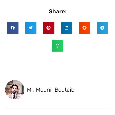
Share:
Mr. Mounir Boutaib