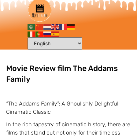
Movie Review film The Addams
Family
“The Addams Family”: A Ghoulishly Delightful
Cinematic Classic
In the rich tapestry of cinematic history, there are
films that stand out not only for their timeless