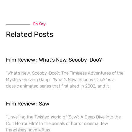
On Key
Related Posts
Film Review : What’s New, Scooby-Doo?
“What’s New, Scooby-Doo?: The Timeless Adventures of the
Mystery-Solving Gang” “What’s New, Scooby-Doo?” is a
classic animated series that first aired in 2002, and it
Film Review : Saw
“Unveiling the Twisted World of ‘Saw’: A Deep Dive into the
Cult Horror Film” In the annals of horror cinema, few
franchises have left as