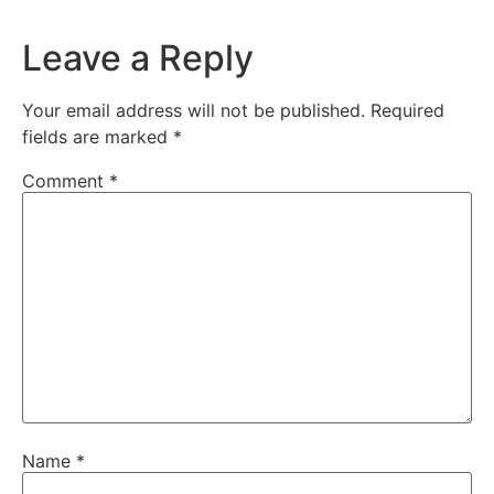
Leave a Reply
Your email address will not be published.
Required
fields are marked
*
Comment
*
Name
*