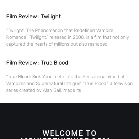
Film Review : Twilight
“Twilight: The Phenomenon that Redefined Vampire
Romance” “Twilight,” released in 2008, is a film that not only
captured the hearts of millions but also reshaped
Film Review : True Blood
“True Blood: Sink Your Teeth into the Sensational World of
Vampires and Supernatural Intrigue” “True Blood,” a television
series created by Alan Ball, made its
WELCOME TO