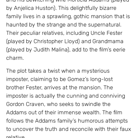
by Anjelica Huston). This delightfully bizarre
family lives in a sprawling, gothic mansion that is
haunted by the strange and the supernatural.
Their peculiar relatives, including Uncle Fester
(played by Christopher Lloyd) and Grandmama
(played by Judith Malina), add to the film’s eerie
charm.
The plot takes a twist when a mysterious
imposter, claiming to be Gomez’s long-lost
brother Fester, arrives at the mansion. The
imposter is actually the cunning and conniving
Gordon Craven, who seeks to swindle the
Addams out of their immense wealth. The film
follows the Addams family’s humorous attempts
to uncover the truth and reconcile with their faux
relative.