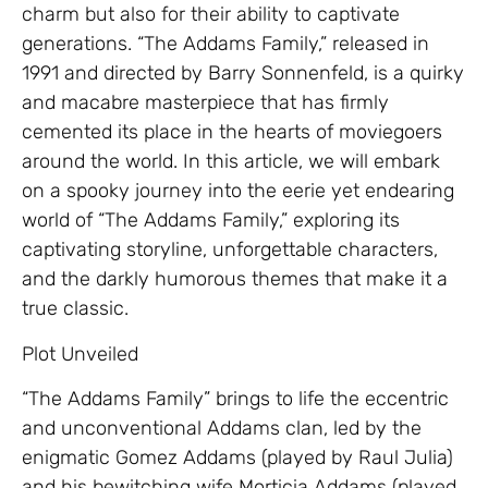
charm but also for their ability to captivate
generations. “The Addams Family,” released in
1991 and directed by Barry Sonnenfeld, is a quirky
and macabre masterpiece that has firmly
cemented its place in the hearts of moviegoers
around the world. In this article, we will embark
on a spooky journey into the eerie yet endearing
world of “The Addams Family,” exploring its
captivating storyline, unforgettable characters,
and the darkly humorous themes that make it a
true classic.
Plot Unveiled
“The Addams Family” brings to life the eccentric
and unconventional Addams clan, led by the
enigmatic Gomez Addams (played by Raul Julia)
and his bewitching wife Morticia Addams (played