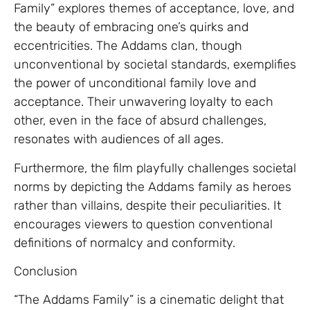
Family” explores themes of acceptance, love, and
the beauty of embracing one’s quirks and
eccentricities. The Addams clan, though
unconventional by societal standards, exemplifies
the power of unconditional family love and
acceptance. Their unwavering loyalty to each
other, even in the face of absurd challenges,
resonates with audiences of all ages.
Furthermore, the film playfully challenges societal
norms by depicting the Addams family as heroes
rather than villains, despite their peculiarities. It
encourages viewers to question conventional
definitions of normalcy and conformity.
Conclusion
“The Addams Family” is a cinematic delight that