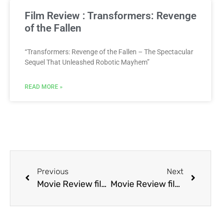
Film Review : Transformers: Revenge
of the Fallen
“Transformers: Revenge of the Fallen – The Spectacular
Sequel That Unleashed Robotic Mayhem”
READ MORE »
Previous
Next
Movie Review film Terminator 2: Judgment Day
Movie Review film The Boneyard