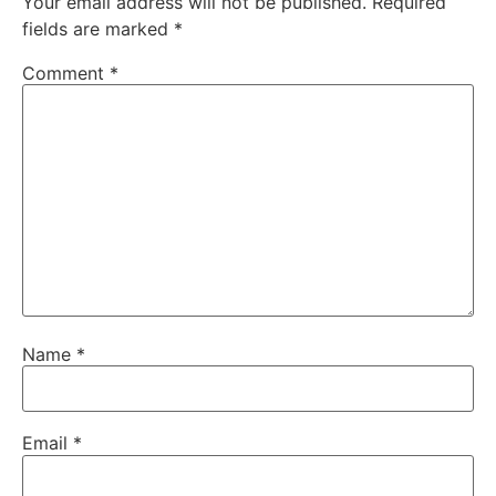
Your email address will not be published.
Required
fields are marked
*
Comment
*
Name
*
Email
*