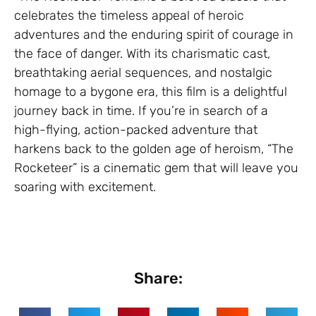
celebrates the timeless appeal of heroic
adventures and the enduring spirit of courage in
the face of danger. With its charismatic cast,
breathtaking aerial sequences, and nostalgic
homage to a bygone era, this film is a delightful
journey back in time. If you’re in search of a
high-flying, action-packed adventure that
harkens back to the golden age of heroism, “The
Rocketeer” is a cinematic gem that will leave you
soaring with excitement.
Share: