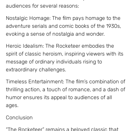
audiences for several reasons:
Nostalgic Homage: The film pays homage to the
adventure serials and comic books of the 1930s,
evoking a sense of nostalgia and wonder.
Heroic Idealism: The Rocketeer embodies the
spirit of classic heroism, inspiring viewers with its
message of ordinary individuals rising to
extraordinary challenges.
Timeless Entertainment: The film’s combination of
thrilling action, a touch of romance, and a dash of
humor ensures its appeal to audiences of all
ages.
Conclusion
“The Rocketeer” remains a beloved classic that