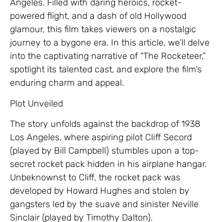
Angeles. Filled with daring heroics, rocket-
powered flight, and a dash of old Hollywood
glamour, this film takes viewers on a nostalgic
journey to a bygone era. In this article, we’ll delve
into the captivating narrative of “The Rocketeer,”
spotlight its talented cast, and explore the film’s
enduring charm and appeal.
Plot Unveiled
The story unfolds against the backdrop of 1938
Los Angeles, where aspiring pilot Cliff Secord
(played by Bill Campbell) stumbles upon a top-
secret rocket pack hidden in his airplane hangar.
Unbeknownst to Cliff, the rocket pack was
developed by Howard Hughes and stolen by
gangsters led by the suave and sinister Neville
Sinclair (played by Timothy Dalton).