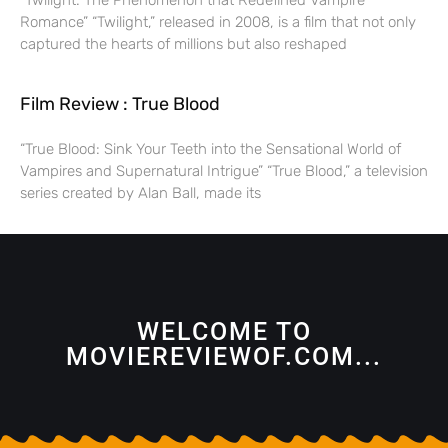
“Twilight: The Phenomenon that Redefined Vampire
Romance” “Twilight,” released in 2008, is a film that not only
captured the hearts of millions but also reshaped
Film Review : True Blood
“True Blood: Sink Your Teeth into the Sensational World of
Vampires and Supernatural Intrigue” “True Blood,” a television
series created by Alan Ball, made its
WELCOME TO
MOVIEREVIEWOF.COM...