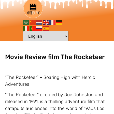
Movie Review film The Rocketeer
“The Rocketeer” – Soaring High with Heroic
Adventures
“The Rocketeer,” directed by Joe Johnston and
released in 1991, is a thrilling adventure film that
catapults audiences into the world of 1930s Los