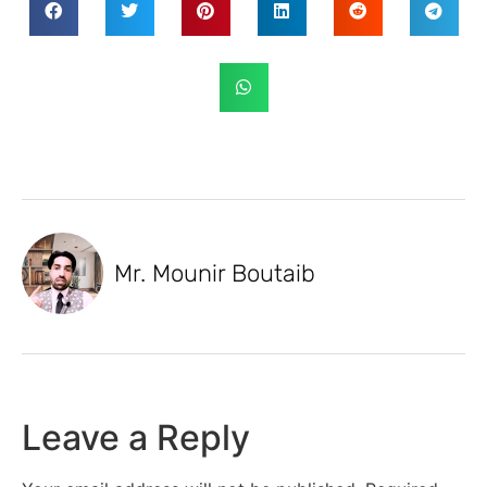
Mr. Mounir Boutaib
Leave a Reply