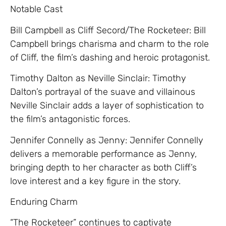
Notable Cast
Bill Campbell as Cliff Secord/The Rocketeer: Bill
Campbell brings charisma and charm to the role
of Cliff, the film’s dashing and heroic protagonist.
Timothy Dalton as Neville Sinclair: Timothy
Dalton’s portrayal of the suave and villainous
Neville Sinclair adds a layer of sophistication to
the film’s antagonistic forces.
Jennifer Connelly as Jenny: Jennifer Connelly
delivers a memorable performance as Jenny,
bringing depth to her character as both Cliff’s
love interest and a key figure in the story.
Enduring Charm
“The Rocketeer” continues to captivate