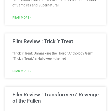
“True Blood: Sink Your Teeth into the Sensational World
of Vampires and Supernatural
READ MORE »
Film Review : Trick ‘r Treat
“Trick ‘r Treat: Unmasking the Horror Anthology Gem”
“Trick ‘r Treat,” a Halloween-themed
READ MORE »
Film Review : Transformers: Revenge
of the Fallen