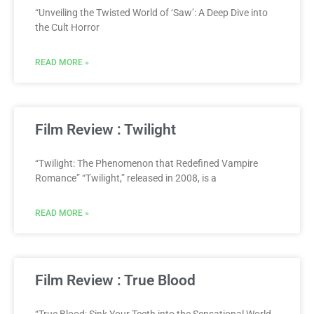
“Unveiling the Twisted World of ‘Saw’: A Deep Dive into
the Cult Horror
READ MORE »
Film Review : Twilight
“Twilight: The Phenomenon that Redefined Vampire
Romance” “Twilight,” released in 2008, is a
READ MORE »
Film Review : True Blood