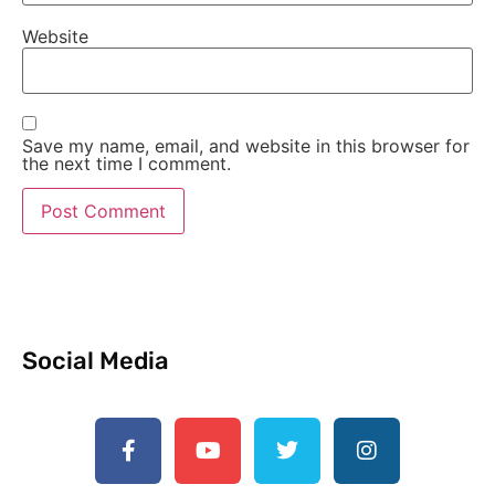
Website
Save my name, email, and website in this browser for
the next time I comment.
Social Media