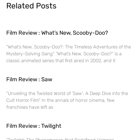
Related Posts
Film Review : What’s New, Scooby-Doo?
“What’s New, Scooby-Doo?: The Timeless Adventures of the
Mystery-Solving Gang” “What’s New, Scooby-Doo?” is a
classic animated series that first aired in 2002, and it
Film Review : Saw
“Unveiling the Twisted World of ‘Saw’: A Deep Dive into the
Cult Horror Film” In the annals of horror cinema, few
franchises have left as
Film Review : Twilight