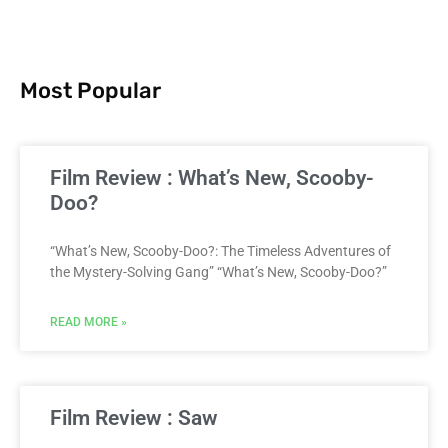
Most Popular
Film Review : What’s New, Scooby-
Doo?
“What’s New, Scooby-Doo?: The Timeless Adventures of
the Mystery-Solving Gang” “What’s New, Scooby-Doo?”
READ MORE »
Film Review : Saw