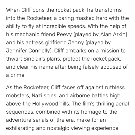
When Cliff dons the rocket pack, he transforms
into the Rocketeer, a daring masked hero with the
ability to fly at incredible speeds. With the help of
his mechanic friend Peevy (played by Alan Arkin)
and his actress girlfriend Jenny (played by
Jennifer Connelly), Cliff embarks on a mission to
thwart Sinclair’s plans, protect the rocket pack,
and clear his name after being falsely accused of
a crime.
As the Rocketeer, Cliff faces off against ruthless
mobsters, Nazi spies, and airborne battles high
above the Hollywood hills. The film’s thrilling aerial
sequences, combined with its homage to the
adventure serials of the era, make for an
exhilarating and nostalgic viewing experience.