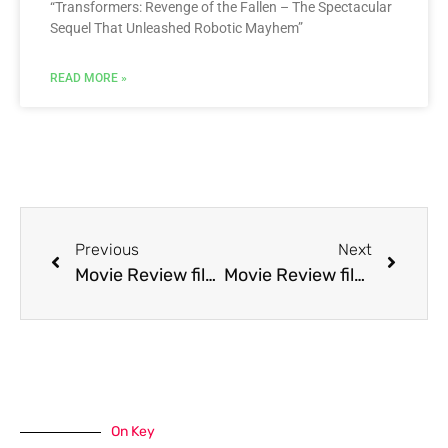
“Transformers: Revenge of the Fallen – The Spectacular
Sequel That Unleashed Robotic Mayhem”
READ MORE »
Previous
Next
Movie Review film The Rapture
Movie Review film The Search for Signs of Intelligent Life in the Universe
On Key