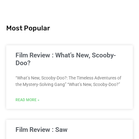
Most Popular
Film Review : What’s New, Scooby-
Doo?
“What’s New, Scooby-Doo?: The Timeless Adventures of
the Mystery-Solving Gang” “What’s New, Scooby-Doo?”
READ MORE »
Film Review : Saw