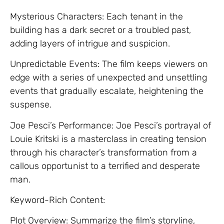
Mysterious Characters: Each tenant in the
building has a dark secret or a troubled past,
adding layers of intrigue and suspicion.
Unpredictable Events: The film keeps viewers on
edge with a series of unexpected and unsettling
events that gradually escalate, heightening the
suspense.
Joe Pesci’s Performance: Joe Pesci’s portrayal of
Louie Kritski is a masterclass in creating tension
through his character’s transformation from a
callous opportunist to a terrified and desperate
man.
Keyword-Rich Content:
Plot Overview: Summarize the film’s storyline,