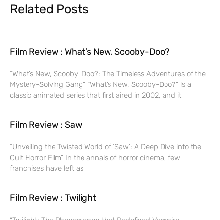
Related Posts
Film Review : What’s New, Scooby-Doo?
“What’s New, Scooby-Doo?: The Timeless Adventures of the
Mystery-Solving Gang” “What’s New, Scooby-Doo?” is a
classic animated series that first aired in 2002, and it
Film Review : Saw
“Unveiling the Twisted World of ‘Saw’: A Deep Dive into the
Cult Horror Film” In the annals of horror cinema, few
franchises have left as
Film Review : Twilight