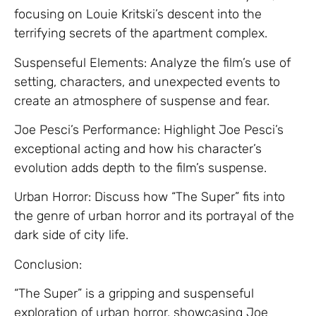
focusing on Louie Kritski’s descent into the
terrifying secrets of the apartment complex.
Suspenseful Elements: Analyze the film’s use of
setting, characters, and unexpected events to
create an atmosphere of suspense and fear.
Joe Pesci’s Performance: Highlight Joe Pesci’s
exceptional acting and how his character’s
evolution adds depth to the film’s suspense.
Urban Horror: Discuss how “The Super” fits into
the genre of urban horror and its portrayal of the
dark side of city life.
Conclusion:
“The Super” is a gripping and suspenseful
exploration of urban horror, showcasing Joe