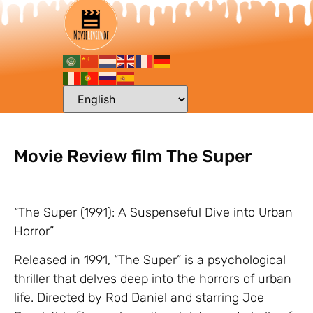
Movie Review film The Super
“The Super (1991): A Suspenseful Dive into Urban
Horror”
Released in 1991, “The Super” is a psychological
thriller that delves deep into the horrors of urban
life. Directed by Rod Daniel and starring Joe