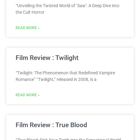
“Unveiling the Twisted World of ‘Saw’: A Deep Dive into
the Cult Horror
READ MORE »
Film Review : Twilight
“Twilight: The Phenomenon that Redefined Vampire
Romance” “Twilight,” released in 2008, is a
READ MORE »
Film Review : True Blood