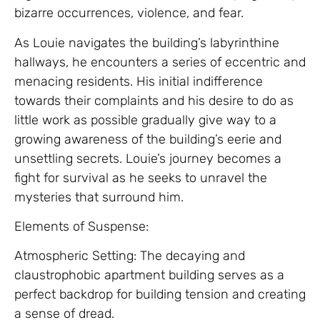
bizarre occurrences, violence, and fear.
As Louie navigates the building’s labyrinthine
hallways, he encounters a series of eccentric and
menacing residents. His initial indifference
towards their complaints and his desire to do as
little work as possible gradually give way to a
growing awareness of the building’s eerie and
unsettling secrets. Louie’s journey becomes a
fight for survival as he seeks to unravel the
mysteries that surround him.
Elements of Suspense:
Atmospheric Setting: The decaying and
claustrophobic apartment building serves as a
perfect backdrop for building tension and creating
a sense of dread.