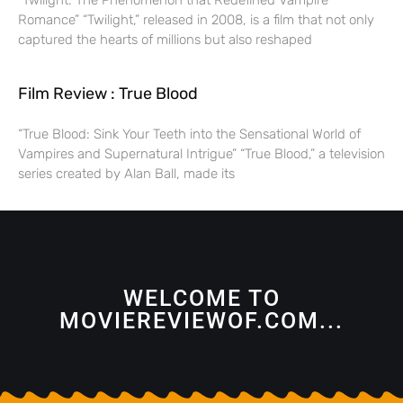
“Twilight: The Phenomenon that Redefined Vampire
Romance” “Twilight,” released in 2008, is a film that not only
captured the hearts of millions but also reshaped
Film Review : True Blood
“True Blood: Sink Your Teeth into the Sensational World of
Vampires and Supernatural Intrigue” “True Blood,” a television
series created by Alan Ball, made its
WELCOME TO
MOVIEREVIEWOF.COM...