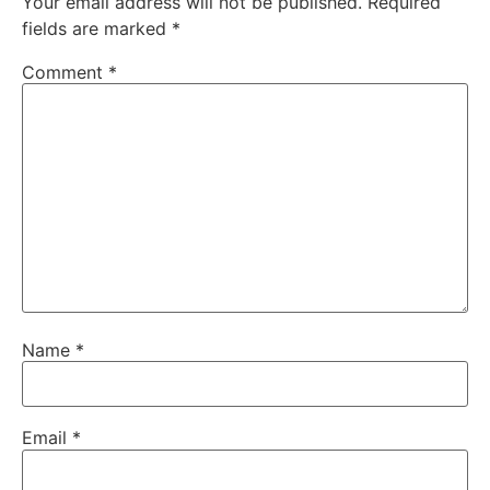
Your email address will not be published.
Required
fields are marked
*
Comment
*
Name
*
Email
*