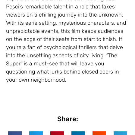
Pesci’s remarkable talent in a role that takes
viewers on a chilling journey into the unknown.
With its eerie setting, mysterious characters, and
unpredictable events, this film keeps audiences
on the edge of their seats from start to finish. If
you’re a fan of psychological thrillers that delve
into the unsettling aspects of city living, “The
Super” is a must-see that will leave you
questioning what lurks behind closed doors in
your own neighborhood.
Share: