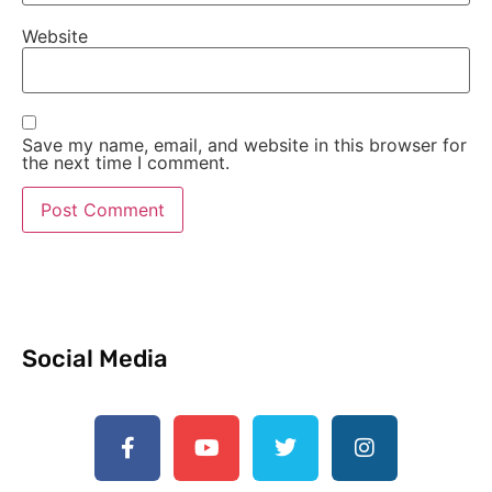
Website
Save my name, email, and website in this browser for
the next time I comment.
Social Media