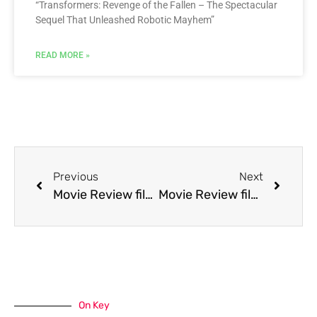
“Transformers: Revenge of the Fallen – The Spectacular
Sequel That Unleashed Robotic Mayhem”
READ MORE »
Previous
Next
Movie Review film The Silence of the Lambs
Movie Review film The Taking of Beverly Hills
On Key