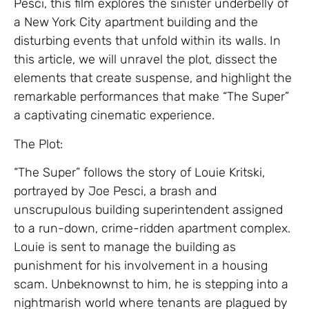
Pesci, this film explores the sinister underbelly of
a New York City apartment building and the
disturbing events that unfold within its walls. In
this article, we will unravel the plot, dissect the
elements that create suspense, and highlight the
remarkable performances that make “The Super”
a captivating cinematic experience.
The Plot:
“The Super” follows the story of Louie Kritski,
portrayed by Joe Pesci, a brash and
unscrupulous building superintendent assigned
to a run-down, crime-ridden apartment complex.
Louie is sent to manage the building as
punishment for his involvement in a housing
scam. Unbeknownst to him, he is stepping into a
nightmarish world where tenants are plagued by