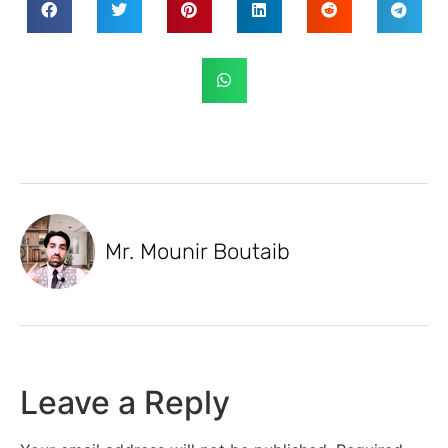
Mr. Mounir Boutaib
Leave a Reply