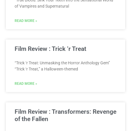
“True Blood: Sink Your Teeth into the Sensational World
of Vampires and Supernatural
READ MORE »
Film Review : Trick ‘r Treat
“Trick ‘r Treat: Unmasking the Horror Anthology Gem”
“Trick ‘r Treat,” a Halloween-themed
READ MORE »
Film Review : Transformers: Revenge
of the Fallen