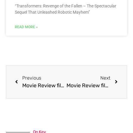
“Transformers: Revenge of the Fallen – The Spectacular
Sequel That Unleashed Robotic Mayhem”
READ MORE »
Previous
Next
Movie Review film Wild Hearts Can’t Be Broken
Movie Review film Yes Virginia, There Is a Santa Claus
On Key