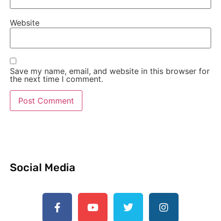
Website
Save my name, email, and website in this browser for
the next time I comment.
Social Media