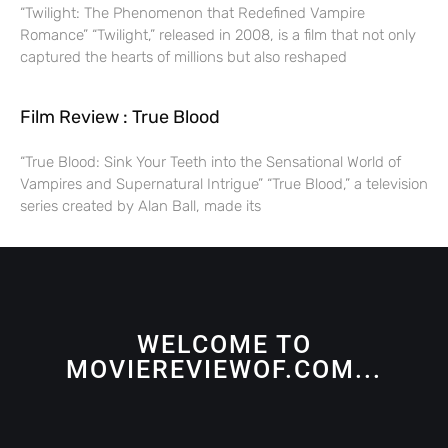
“Twilight: The Phenomenon that Redefined Vampire
Romance” “Twilight,” released in 2008, is a film that not only
captured the hearts of millions but also reshaped
Film Review : True Blood
“True Blood: Sink Your Teeth into the Sensational World of
Vampires and Supernatural Intrigue” “True Blood,” a television
series created by Alan Ball, made its
WELCOME TO
MOVIEREVIEWOF.COM...