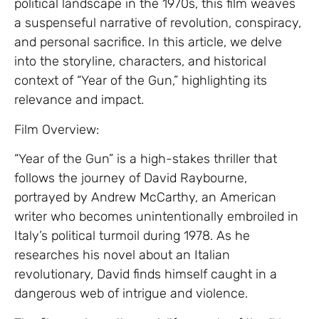
political landscape in the 1970s, this film weaves
a suspenseful narrative of revolution, conspiracy,
and personal sacrifice. In this article, we delve
into the storyline, characters, and historical
context of “Year of the Gun,” highlighting its
relevance and impact.
Film Overview:
“Year of the Gun” is a high-stakes thriller that
follows the journey of David Raybourne,
portrayed by Andrew McCarthy, an American
writer who becomes unintentionally embroiled in
Italy’s political turmoil during 1978. As he
researches his novel about an Italian
revolutionary, David finds himself caught in a
dangerous web of intrigue and violence.