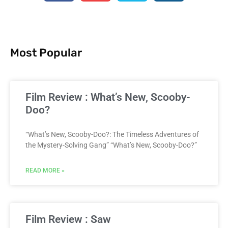
Most Popular
Film Review : What’s New, Scooby-
Doo?
“What’s New, Scooby-Doo?: The Timeless Adventures of
the Mystery-Solving Gang” “What’s New, Scooby-Doo?”
READ MORE »
Film Review : Saw