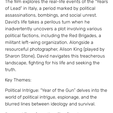
The film explores the real-life events of the “Years
of Lead” in Italy, a period marked by political
assassinations, bombings, and social unrest.
David’s life takes a perilous turn when he
inadvertently uncovers a plot involving various
political factions, including the Red Brigades, a
militant left-wing organization. Alongside a
resourceful photographer, Alison King (played by
Sharon Stone), David navigates this treacherous
landscape, fighting for his life and seeking the
truth.
Key Themes:
Political Intrigue: “Year of the Gun” delves into the
world of political intrigue, espionage, and the
blurred lines between ideology and survival.