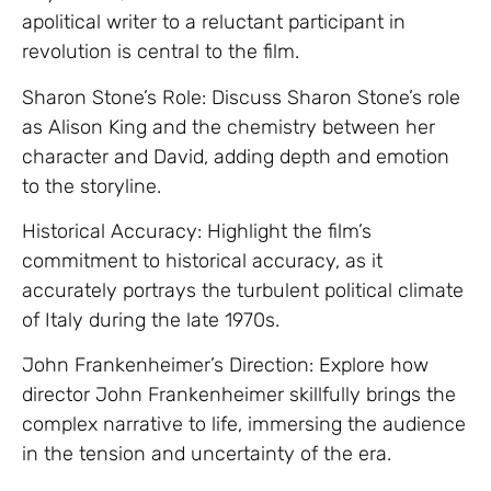
apolitical writer to a reluctant participant in
revolution is central to the film.
Sharon Stone’s Role: Discuss Sharon Stone’s role
as Alison King and the chemistry between her
character and David, adding depth and emotion
to the storyline.
Historical Accuracy: Highlight the film’s
commitment to historical accuracy, as it
accurately portrays the turbulent political climate
of Italy during the late 1970s.
John Frankenheimer’s Direction: Explore how
director John Frankenheimer skillfully brings the
complex narrative to life, immersing the audience
in the tension and uncertainty of the era.