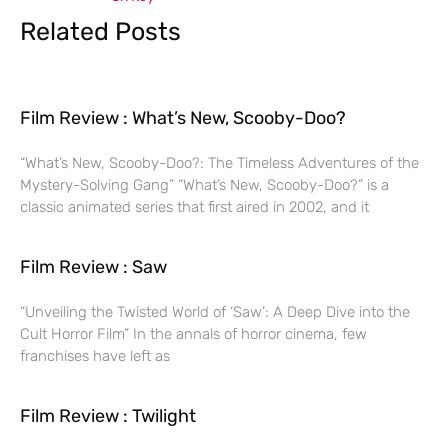
Related Posts
Film Review : What’s New, Scooby-Doo?
“What’s New, Scooby-Doo?: The Timeless Adventures of the
Mystery-Solving Gang” “What’s New, Scooby-Doo?” is a
classic animated series that first aired in 2002, and it
Film Review : Saw
“Unveiling the Twisted World of ‘Saw’: A Deep Dive into the
Cult Horror Film” In the annals of horror cinema, few
franchises have left as
Film Review : Twilight