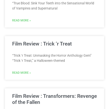
“True Blood: Sink Your Teeth into the Sensational World
of Vampires and Supernatural
READ MORE »
Film Review : Trick ‘r Treat
“Trick ‘r Treat: Unmasking the Horror Anthology Gem”
“Trick ‘r Treat,” a Halloween-themed
READ MORE »
Film Review : Transformers: Revenge
of the Fallen