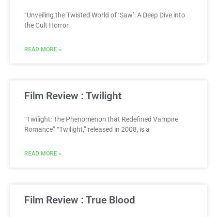
“Unveiling the Twisted World of ‘Saw’: A Deep Dive into
the Cult Horror
READ MORE »
Film Review : Twilight
“Twilight: The Phenomenon that Redefined Vampire
Romance” “Twilight,” released in 2008, is a
READ MORE »
Film Review : True Blood