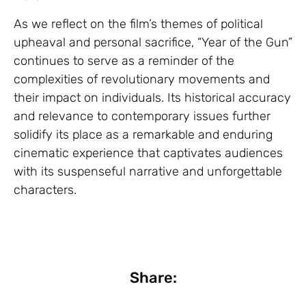
As we reflect on the film’s themes of political
upheaval and personal sacrifice, “Year of the Gun”
continues to serve as a reminder of the
complexities of revolutionary movements and
their impact on individuals. Its historical accuracy
and relevance to contemporary issues further
solidify its place as a remarkable and enduring
cinematic experience that captivates audiences
with its suspenseful narrative and unforgettable
characters.
Share: