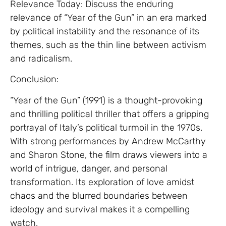
Relevance Today: Discuss the enduring
relevance of “Year of the Gun” in an era marked
by political instability and the resonance of its
themes, such as the thin line between activism
and radicalism.
Conclusion:
“Year of the Gun” (1991) is a thought-provoking
and thrilling political thriller that offers a gripping
portrayal of Italy’s political turmoil in the 1970s.
With strong performances by Andrew McCarthy
and Sharon Stone, the film draws viewers into a
world of intrigue, danger, and personal
transformation. Its exploration of love amidst
chaos and the blurred boundaries between
ideology and survival makes it a compelling
watch.