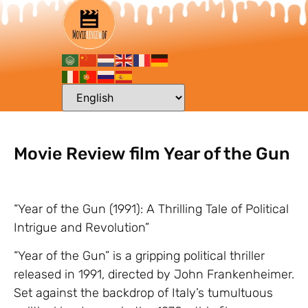
Movie Review film Year of the Gun
“Year of the Gun (1991): A Thrilling Tale of Political
Intrigue and Revolution”
“Year of the Gun” is a gripping political thriller
released in 1991, directed by John Frankenheimer.
Set against the backdrop of Italy’s tumultuous