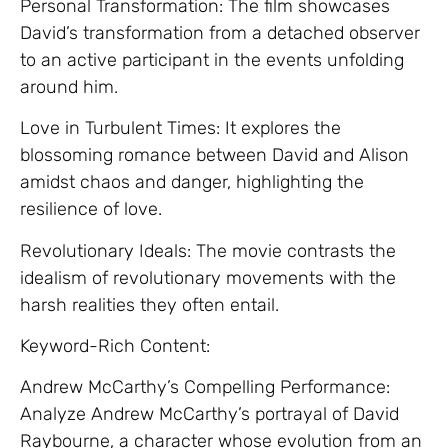
Personal Transformation: The film showcases
David’s transformation from a detached observer
to an active participant in the events unfolding
around him.
Love in Turbulent Times: It explores the
blossoming romance between David and Alison
amidst chaos and danger, highlighting the
resilience of love.
Revolutionary Ideals: The movie contrasts the
idealism of revolutionary movements with the
harsh realities they often entail.
Keyword-Rich Content:
Andrew McCarthy’s Compelling Performance:
Analyze Andrew McCarthy’s portrayal of David
Raybourne, a character whose evolution from an