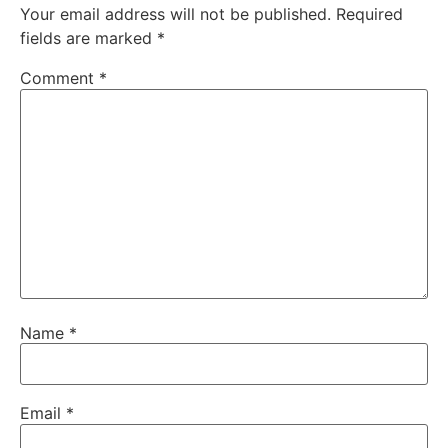
Your email address will not be published.
Required
fields are marked
*
Comment
*
Name
*
Email
*