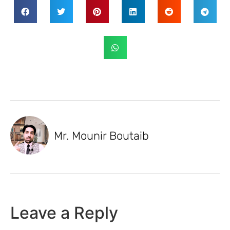
Mr. Mounir Boutaib
Leave a Reply