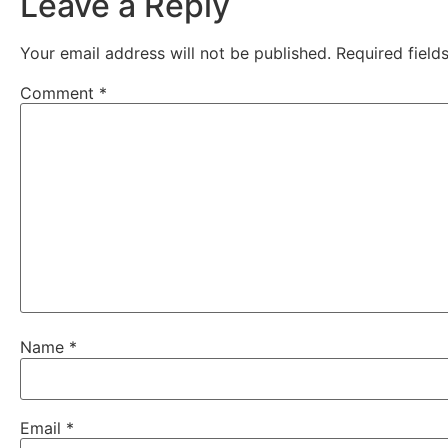
Leave a Reply
Your email address will not be published.
Required fiel
Comment
*
Name
*
Email
*