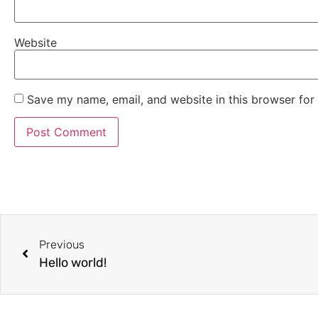
Website
Save my name, email, and website in this browser for
Previous
Hello world!