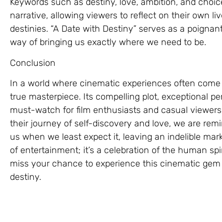
Keywords such as destiny, love, ambition, and choi
narrative, allowing viewers to reflect on their own l
destinies. “A Date with Destiny” serves as a poignan
way of bringing us exactly where we need to be.
Conclusion
In a world where cinematic experiences often come 
true masterpiece. Its compelling plot, exceptional p
must-watch for film enthusiasts and casual viewers
their journey of self-discovery and love, we are rem
us when we least expect it, leaving an indelible mark 
of entertainment; it’s a celebration of the human spi
miss your chance to experience this cinematic gem f
destiny.