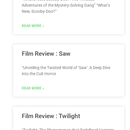
Adventures of the Mystery-Solving Gang” “What’s
New, Scooby-Doo?”
READ MORE »
Film Review : Saw
“Unveiling the Twisted World of ‘Saw’: A Deep Dive
into the Cult Horror
READ MORE »
Film Review : Twilight