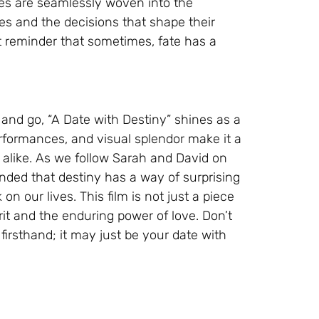
ces are seamlessly woven into the
ives and the decisions that shape their
t reminder that sometimes, fate has a
and go, “A Date with Destiny” shines as a
erformances, and visual splendor make it a
 alike. As we follow Sarah and David on
inded that destiny has a way of surprising
on our lives. This film is not just a piece
rit and the enduring power of love. Don’t
irsthand; it may just be your date with