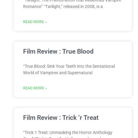
“Twilight: The Phenomenon that Redefined Vampire
Romance” “Twilight,” released in 2008, is a
READ MORE »
Film Review : True Blood
“True Blood: Sink Your Teeth into the Sensational
World of Vampires and Supernatural
READ MORE »
Film Review : Trick ‘r Treat
“Trick ‘r Treat: Unmasking the Horror Anthology