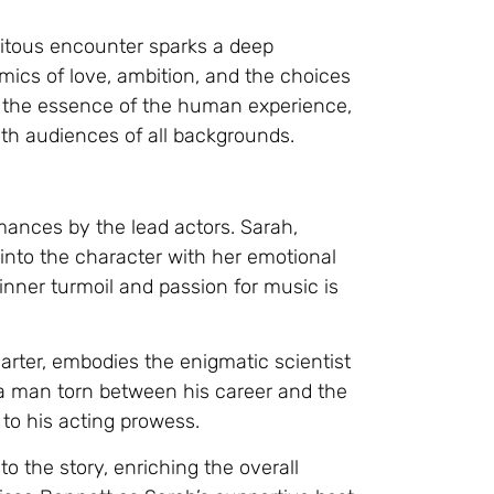
pitous encounter sparks a deep
mics of love, ambition, and the choices
res the essence of the human experience,
th audiences of all backgrounds.
rmances by the lead actors. Sarah,
 into the character with her emotional
 inner turmoil and passion for music is
arter, embodies the enigmatic scientist
f a man torn between his career and the
to his acting prowess.
 the story, enriching the overall