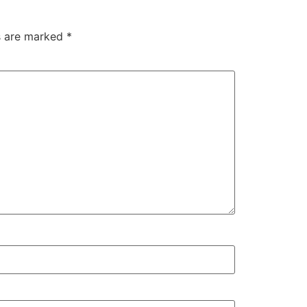
ds are marked
*