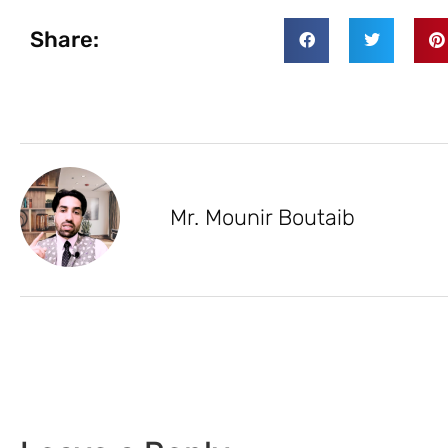
Share:
Mr. Mounir Boutaib