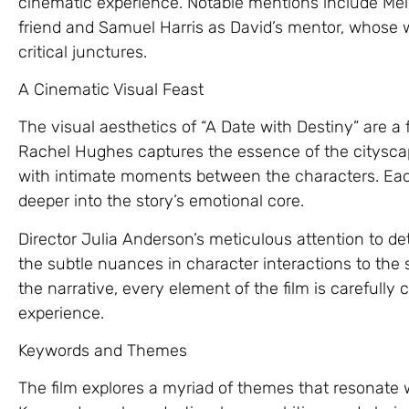
cinematic experience. Notable mentions include Mel
friend and Samuel Harris as David’s mentor, whose 
critical junctures.
A Cinematic Visual Feast
The visual aesthetics of “A Date with Destiny” are a
Rachel Hughes captures the essence of the cityscape
with intimate moments between the characters. Each
deeper into the story’s emotional core.
Director Julia Anderson’s meticulous attention to det
the subtle nuances in character interactions to th
the narrative, every element of the film is carefull
experience.
Keywords and Themes
The film explores a myriad of themes that resonate 