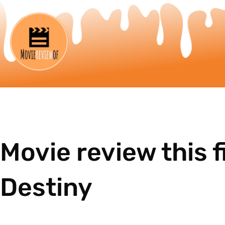
Movie review this f
Destiny