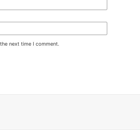
 the next time I comment.