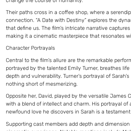
change the course of humanity.
Their paths cross in a coffee shop, where a serendi
connection. “A Date with Destiny” explores the dyna
that define us. The film’s intricate narrative captu
making it a cinematic masterpiece that resonates wi
Character Portrayals
Central to the film’s allure are the remarkable perfo
portrayed by the talented Emily Turner, breathes life
depth and vulnerability. Turner’s portrayal of Sarah’s
nothing short of mesmerizing.
Opposite her, David, played by the versatile James C
with a blend of intellect and charm. His portrayal o
newfound love he discovers in Sarah is a testament 
Supporting cast members add depth and dimension to