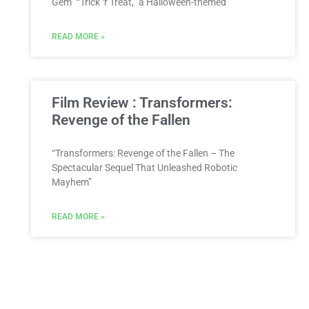
Gem” “Trick ‘r Treat,” a Halloween-themed
READ MORE »
Film Review : Transformers:
Revenge of the Fallen
“Transformers: Revenge of the Fallen – The
Spectacular Sequel That Unleashed Robotic
Mayhem”
READ MORE »