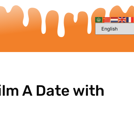
ilm A Date with