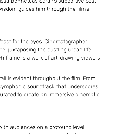
issa Bennett as Sarah’s supportive best
wisdom guides him through the film’s
 feast for the eyes. Cinematographer
, juxtaposing the bustling urban life
 frame is a work of art, drawing viewers
ail is evident throughout the film. From
e symphonic soundtrack that underscores
y curated to create an immersive cinematic
with audiences on a profound level.