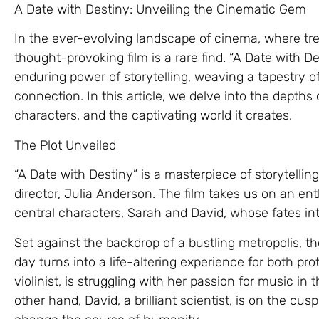
A Date with Destiny: Unveiling the Cinematic Gem
In the ever-evolving landscape of cinema, where tr
thought-provoking film is a rare find. “A Date with D
enduring power of storytelling, weaving a tapestry 
connection. In this article, we delve into the depths 
characters, and the captivating world it creates.
The Plot Unveiled
“A Date with Destiny” is a masterpiece of storytelling,
director, Julia Anderson. The film takes us on an enth
central characters, Sarah and David, whose fates in
Set against the backdrop of a bustling metropolis, t
day turns into a life-altering experience for both pr
violinist, is struggling with her passion for music in
other hand, David, a brilliant scientist, is on the cu