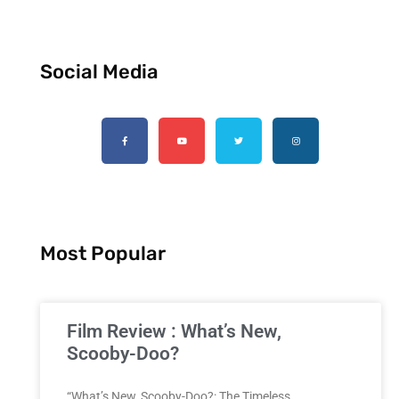
Social Media
Most Popular
Film Review : What’s New,
Scooby-Doo?
“What’s New, Scooby-Doo?: The Timeless