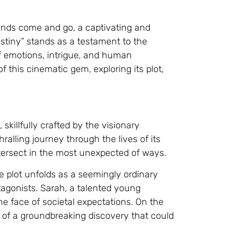
ends come and go, a captivating and
estiny” stands as a testament to the
of emotions, intrigue, and human
of this cinematic gem, exploring its plot,
 skillfully crafted by the visionary
ralling journey through the lives of its
tersect in the most unexpected of ways.
he plot unfolds as a seemingly ordinary
otagonists. Sarah, a talented young
 the face of societal expectations. On the
sp of a groundbreaking discovery that could