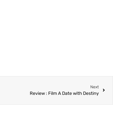
Next
Review : Film A Date with Destiny