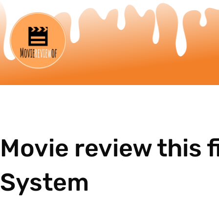
Movie review this f
System