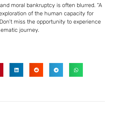
nd moral bankruptcy is often blurred. “A
ng exploration of the human capacity for
Don’t miss the opportunity to experience
nematic journey.