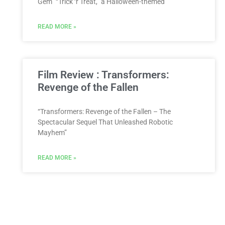
Gem” “Trick ‘r Treat,” a Halloween-themed
READ MORE »
Film Review : Transformers:
Revenge of the Fallen
“Transformers: Revenge of the Fallen – The
Spectacular Sequel That Unleashed Robotic
Mayhem”
READ MORE »