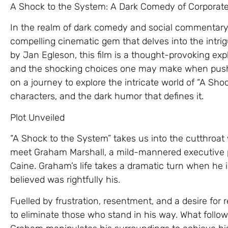
A Shock to the System: A Dark Comedy of Corporat
In the realm of dark comedy and social commentary
compelling cinematic gem that delves into the intrig
by Jan Egleson, this film is a thought-provoking expl
and the shocking choices one may make when pushed
on a journey to explore the intricate world of “A Shock
characters, and the dark humor that defines it.
Plot Unveiled
“A Shock to the System” takes us into the cutthroat
meet Graham Marshall, a mild-mannered executive 
Caine. Graham’s life takes a dramatic turn when he 
believed was rightfully his.
Fuelled by frustration, resentment, and a desire for
to eliminate those who stand in his way. What follow