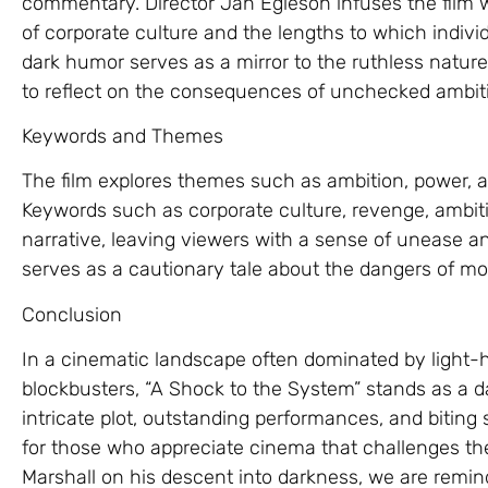
commentary. Director Jan Egleson infuses the film wit
of corporate culture and the lengths to which indivi
dark humor serves as a mirror to the ruthless natur
to reflect on the consequences of unchecked ambit
Keywords and Themes
The film explores themes such as ambition, power, 
Keywords such as corporate culture, revenge, ambit
narrative, leaving viewers with a sense of unease a
serves as a cautionary tale about the dangers of mo
Conclusion
In a cinematic landscape often dominated by light
blockbusters, “A Shock to the System” stands as a 
intricate plot, outstanding performances, and biti
for those who appreciate cinema that challenges th
Marshall on his descent into darkness, we are remin