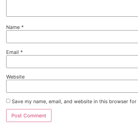
Name
*
Email
*
Website
Save my name, email, and website in this browser for