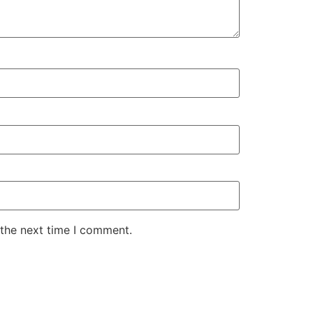
 the next time I comment.