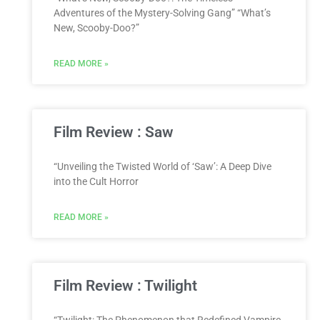
Adventures of the Mystery-Solving Gang” “What’s
New, Scooby-Doo?”
READ MORE »
Film Review : Saw
“Unveiling the Twisted World of ‘Saw’: A Deep Dive
into the Cult Horror
READ MORE »
Film Review : Twilight