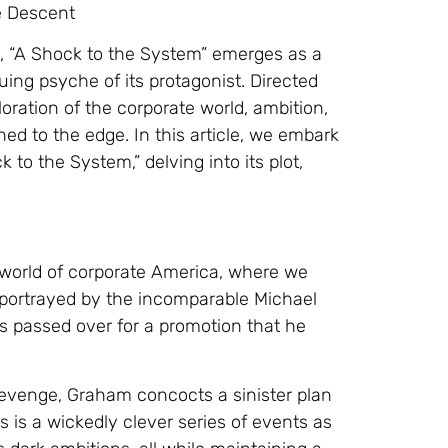
e Descent
, “A Shock to the System” emerges as a
uing psyche of its protagonist. Directed
oration of the corporate world, ambition,
 to the edge. In this article, we embark
 to the System,” delving into its plot,
 world of corporate America, where we
portrayed by the incomparable Michael
is passed over for a promotion that he
 revenge, Graham concocts a sinister plan
s is a wickedly clever series of events as