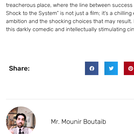
treacherous place, where the line between success a
Shock to the System” is not just a film; it’s a chilli
ambition and the shocking choices that may result. 
this darkly comedic and intellectually stimulating ci
Share:
Mr. Mounir Boutaib