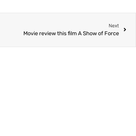
Next
Movie review this film A Show of Force