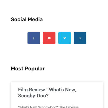
Social Media
Most Popular
Film Review : What’s New,
Scooby-Doo?
“What’s New, Scooby-Doo?: The Timeless