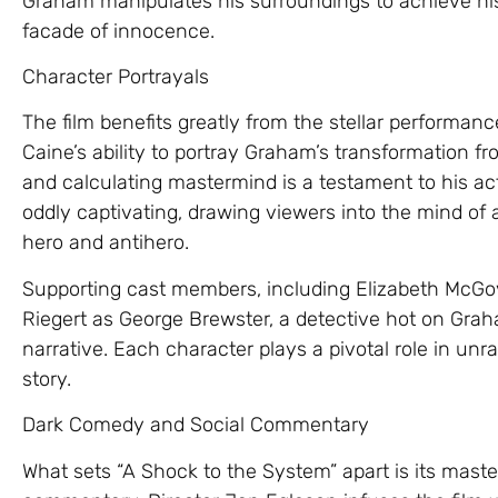
Graham manipulates his surroundings to achieve his 
facade of innocence.
Character Portrayals
The film benefits greatly from the stellar performan
Caine’s ability to portray Graham’s transformation 
and calculating mastermind is a testament to his acti
oddly captivating, drawing viewers into the mind of
hero and antihero.
Supporting cast members, including Elizabeth McGov
Riegert as George Brewster, a detective hot on Graha
narrative. Each character plays a pivotal role in unra
story.
Dark Comedy and Social Commentary
What sets “A Shock to the System” apart is its mast