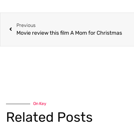
Previous
Movie review this film A Mom for Christmas
On Key
Related Posts