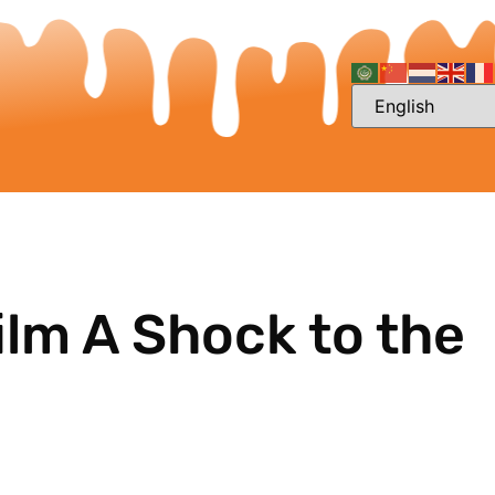
ilm A Shock to the