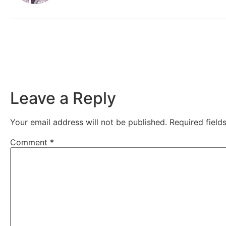
Leave a Reply
Your email address will not be published.
Required fiel
Comment
*