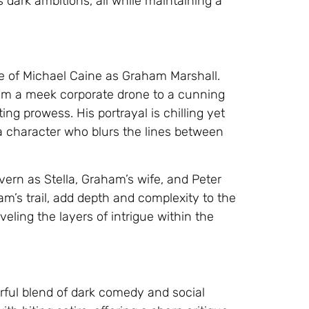
dark ambitions, all while maintaining a
ce of Michael Caine as Graham Marshall.
from a meek corporate drone to a cunning
ng prowess. His portrayal is chilling yet
 a character who blurs the lines between
ern as Stella, Graham’s wife, and Peter
m’s trail, add depth and complexity to the
veling the layers of intrigue within the
erful blend of dark comedy and social