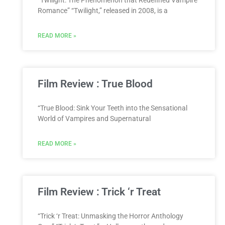
“Twilight: The Phenomenon that Redefined Vampire
Romance” “Twilight,” released in 2008, is a
READ MORE »
Film Review : True Blood
“True Blood: Sink Your Teeth into the Sensational
World of Vampires and Supernatural
READ MORE »
Film Review : Trick ‘r Treat
“Trick ‘r Treat: Unmasking the Horror Anthology