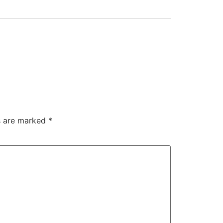
ds are marked
*