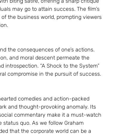
h biting satire, offering a sharp critique
duals may go to attain success. The film’s
e of the business world, prompting viewers
ion.
and the consequences of one’s actions.
ion, and moral descent permeate the
nd introspection. “A Shock to the System”
ral compromise in the pursuit of success.
-hearted comedies and action-packed
dark and thought-provoking anomaly. Its
ng social commentary make it a must-watch
e status quo. As we follow Graham
ded that the corporate world can be a