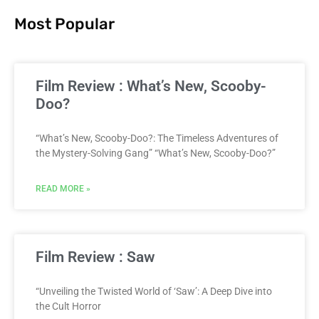
Most Popular
Film Review : What’s New, Scooby-
Doo?
“What’s New, Scooby-Doo?: The Timeless Adventures of
the Mystery-Solving Gang” “What’s New, Scooby-Doo?”
READ MORE »
Film Review : Saw
“Unveiling the Twisted World of ‘Saw’: A Deep Dive into
the Cult Horror