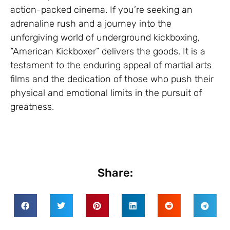
action-packed cinema. If you’re seeking an
adrenaline rush and a journey into the
unforgiving world of underground kickboxing,
“American Kickboxer” delivers the goods. It is a
testament to the enduring appeal of martial arts
films and the dedication of those who push their
physical and emotional limits in the pursuit of
greatness.
Share: