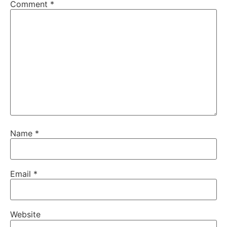
Comment
*
Name
*
Email
*
Website