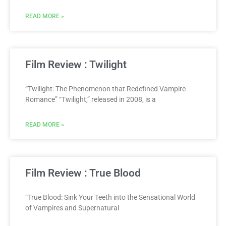
READ MORE »
Film Review : Twilight
“Twilight: The Phenomenon that Redefined Vampire
Romance” “Twilight,” released in 2008, is a
READ MORE »
Film Review : True Blood
“True Blood: Sink Your Teeth into the Sensational World
of Vampires and Supernatural