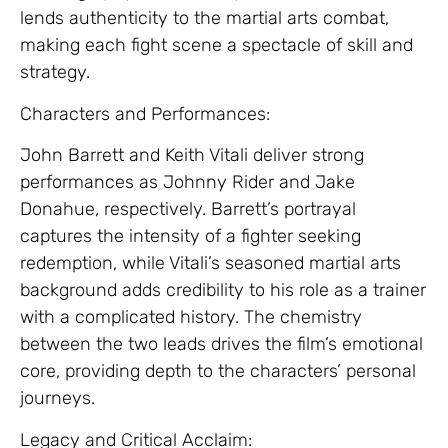
lends authenticity to the martial arts combat,
making each fight scene a spectacle of skill and
strategy.
Characters and Performances:
John Barrett and Keith Vitali deliver strong
performances as Johnny Rider and Jake
Donahue, respectively. Barrett’s portrayal
captures the intensity of a fighter seeking
redemption, while Vitali’s seasoned martial arts
background adds credibility to his role as a trainer
with a complicated history. The chemistry
between the two leads drives the film’s emotional
core, providing depth to the characters’ personal
journeys.
Legacy and Critical Acclaim: