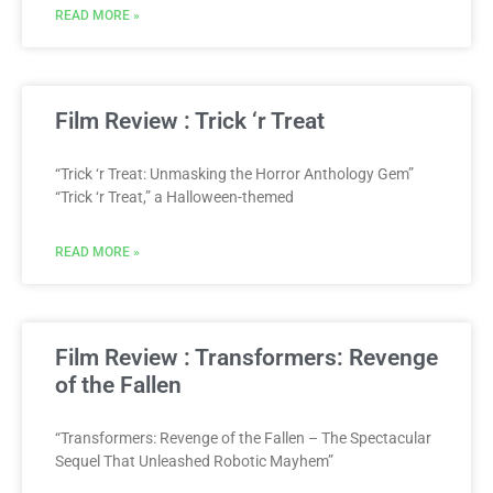
READ MORE »
Film Review : Trick ‘r Treat
“Trick ‘r Treat: Unmasking the Horror Anthology Gem”
“Trick ‘r Treat,” a Halloween-themed
READ MORE »
Film Review : Transformers: Revenge
of the Fallen
“Transformers: Revenge of the Fallen – The Spectacular
Sequel That Unleashed Robotic Mayhem”