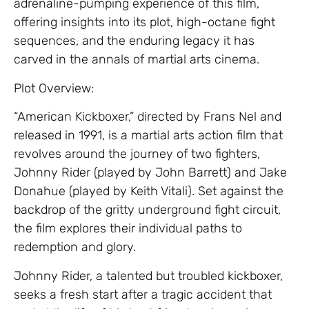
adrenaline-pumping experience of this film,
offering insights into its plot, high-octane fight
sequences, and the enduring legacy it has
carved in the annals of martial arts cinema.
Plot Overview:
“American Kickboxer,” directed by Frans Nel and
released in 1991, is a martial arts action film that
revolves around the journey of two fighters,
Johnny Rider (played by John Barrett) and Jake
Donahue (played by Keith Vitali). Set against the
backdrop of the gritty underground fight circuit,
the film explores their individual paths to
redemption and glory.
Johnny Rider, a talented but troubled kickboxer,
seeks a fresh start after a tragic accident that