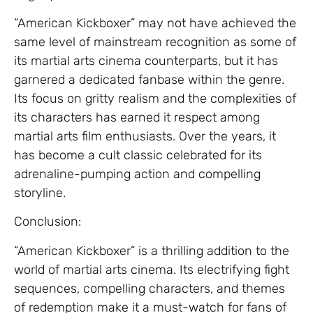
“American Kickboxer” may not have achieved the
same level of mainstream recognition as some of
its martial arts cinema counterparts, but it has
garnered a dedicated fanbase within the genre.
Its focus on gritty realism and the complexities of
its characters has earned it respect among
martial arts film enthusiasts. Over the years, it
has become a cult classic celebrated for its
adrenaline-pumping action and compelling
storyline.
Conclusion:
“American Kickboxer” is a thrilling addition to the
world of martial arts cinema. Its electrifying fight
sequences, compelling characters, and themes
of redemption make it a must-watch for fans of