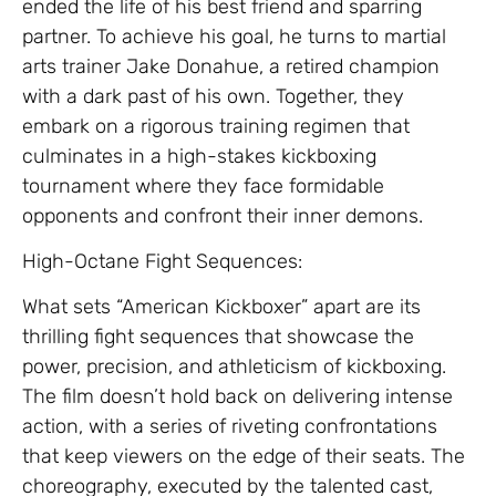
ended the life of his best friend and sparring
partner. To achieve his goal, he turns to martial
arts trainer Jake Donahue, a retired champion
with a dark past of his own. Together, they
embark on a rigorous training regimen that
culminates in a high-stakes kickboxing
tournament where they face formidable
opponents and confront their inner demons.
High-Octane Fight Sequences:
What sets “American Kickboxer” apart are its
thrilling fight sequences that showcase the
power, precision, and athleticism of kickboxing.
The film doesn’t hold back on delivering intense
action, with a series of riveting confrontations
that keep viewers on the edge of their seats. The
choreography, executed by the talented cast,