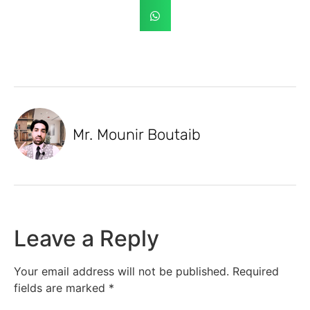
Mr. Mounir Boutaib
Leave a Reply
Your email address will not be published.
Required
fields are marked
*