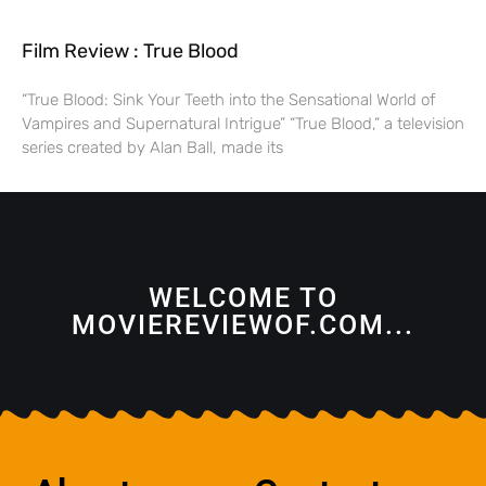
Film Review : True Blood
“True Blood: Sink Your Teeth into the Sensational World of
Vampires and Supernatural Intrigue” “True Blood,” a television
series created by Alan Ball, made its
WELCOME TO
MOVIEREVIEWOF.COM...