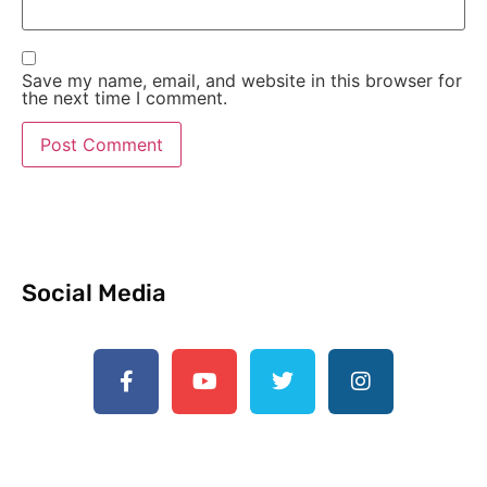
Save my name, email, and website in this browser for
the next time I comment.
Social Media