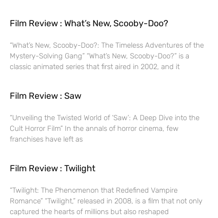
Film Review : What’s New, Scooby-Doo?
“What’s New, Scooby-Doo?: The Timeless Adventures of the
Mystery-Solving Gang” “What’s New, Scooby-Doo?” is a
classic animated series that first aired in 2002, and it
Film Review : Saw
“Unveiling the Twisted World of ‘Saw’: A Deep Dive into the
Cult Horror Film” In the annals of horror cinema, few
franchises have left as
Film Review : Twilight
“Twilight: The Phenomenon that Redefined Vampire
Romance” “Twilight,” released in 2008, is a film that not only
captured the hearts of millions but also reshaped