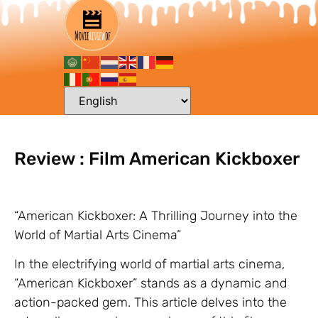
Review : Film American Kickboxer
“American Kickboxer: A Thrilling Journey into the
World of Martial Arts Cinema”
In the electrifying world of martial arts cinema,
“American Kickboxer” stands as a dynamic and
action-packed gem. This article delves into the