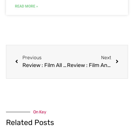
READ MORE »
Previous
Next
Review : Film All I Want for Christmas
Review : Film An American Tail: Fievel Goes West
On Key
Related Posts