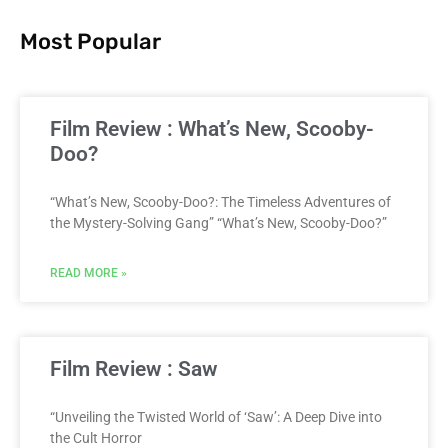
Most Popular
Film Review : What’s New, Scooby-
Doo?
“What’s New, Scooby-Doo?: The Timeless Adventures of
the Mystery-Solving Gang” “What’s New, Scooby-Doo?”
READ MORE »
Film Review : Saw
“Unveiling the Twisted World of ‘Saw’: A Deep Dive into
the Cult Horror