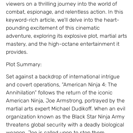
viewers on a thrilling journey into the world of
combat, espionage, and relentless action. In this
keyword-rich article, we’ll delve into the heart-
pounding excitement of this cinematic
adventure, exploring its explosive plot, martial arts
mastery, and the high-octane entertainment it
provides.
Plot Summary:
Set against a backdrop of international intrigue
and covert operations, “American Ninja 4: The
Annihilation” follows the return of the iconic
American Ninja, Joe Armstrong, portrayed by the
martial arts expert Michael Dudikoff. When an evil
organization known as the Black Star Ninja Army
threatens global security with a deadly biological
weapon, Joe is called upon to stop them.