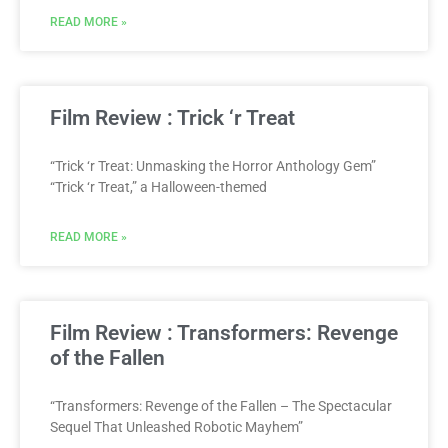
READ MORE »
Film Review : Trick ‘r Treat
“Trick ‘r Treat: Unmasking the Horror Anthology Gem”
“Trick ‘r Treat,” a Halloween-themed
READ MORE »
Film Review : Transformers: Revenge
of the Fallen
“Transformers: Revenge of the Fallen – The Spectacular
Sequel That Unleashed Robotic Mayhem”