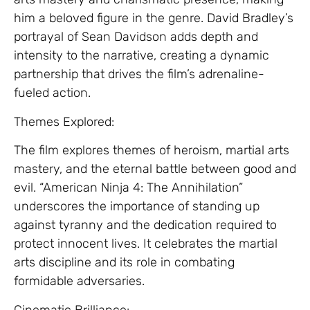
him a beloved figure in the genre. David Bradley’s
portrayal of Sean Davidson adds depth and
intensity to the narrative, creating a dynamic
partnership that drives the film’s adrenaline-
fueled action.
Themes Explored:
The film explores themes of heroism, martial arts
mastery, and the eternal battle between good and
evil. “American Ninja 4: The Annihilation”
underscores the importance of standing up
against tyranny and the dedication required to
protect innocent lives. It celebrates the martial
arts discipline and its role in combating
formidable adversaries.
Cinematic Brilliance: