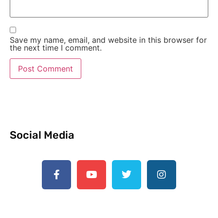
Save my name, email, and website in this browser for
the next time I comment.
Social Media