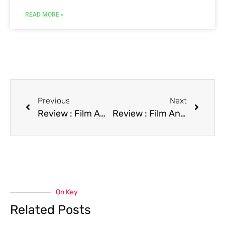
READ MORE »
Previous
Next
Review : Film American Dream
Review : Film An Angel at My Table
On Key
Related Posts