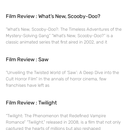
Film Review : What’s New, Scooby-Doo?
“What’s New, Scooby-Doo?: The Timeless Adventures of the
Mystery-Solving Gang” “What’s New, Scooby-Doo?” is a
classic animated series that first aired in 2002, and it
Film Review : Saw
“Unveiling the Twisted World of ‘Saw’: A Deep Dive into the
Cult Horror Film” In the annals of horror cinema, few
franchises have left as
Film Review : Twilight
“Twilight: The Phenomenon that Redefined Vampire
Romance” “Twilight,” released in 2008, is a film that not only
captured the hearts of millions but also reshaped