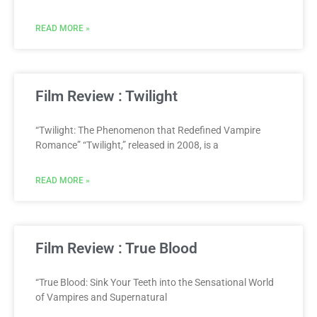
READ MORE »
Film Review : Twilight
“Twilight: The Phenomenon that Redefined Vampire
Romance” “Twilight,” released in 2008, is a
READ MORE »
Film Review : True Blood
“True Blood: Sink Your Teeth into the Sensational World
of Vampires and Supernatural