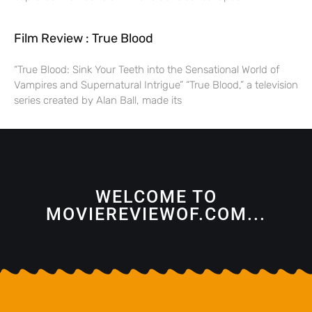
Film Review : True Blood
“True Blood: Sink Your Teeth into the Sensational World of
Vampires and Supernatural Intrigue” “True Blood,” a television
series created by Alan Ball, made its
WELCOME TO
MOVIEREVIEWOF.COM...