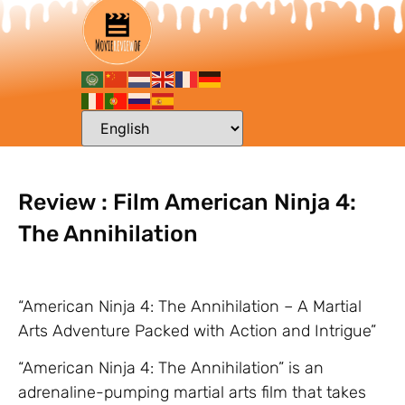
Review : Film American Ninja 4:
The Annihilation
“American Ninja 4: The Annihilation – A Martial
Arts Adventure Packed with Action and Intrigue”
“American Ninja 4: The Annihilation” is an
adrenaline-pumping martial arts film that takes