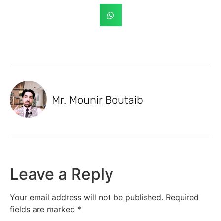
Mr. Mounir Boutaib
Leave a Reply
Your email address will not be published.
Required
fields are marked
*