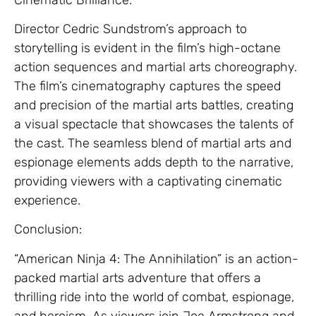
Director Cedric Sundstrom’s approach to
storytelling is evident in the film’s high-octane
action sequences and martial arts choreography.
The film’s cinematography captures the speed
and precision of the martial arts battles, creating
a visual spectacle that showcases the talents of
the cast. The seamless blend of martial arts and
espionage elements adds depth to the narrative,
providing viewers with a captivating cinematic
experience.
Conclusion:
“American Ninja 4: The Annihilation” is an action-
packed martial arts adventure that offers a
thrilling ride into the world of combat, espionage,
and heroism. As viewers join Joe Armstrong and