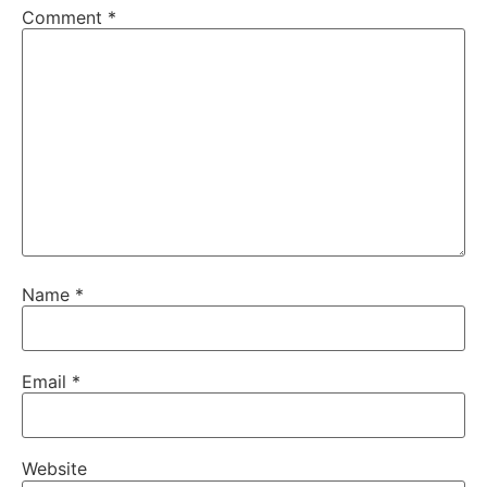
Comment
*
Name
*
Email
*
Website