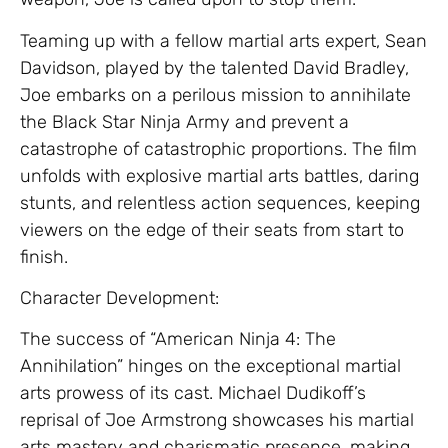
Teaming up with a fellow martial arts expert, Sean
Davidson, played by the talented David Bradley,
Joe embarks on a perilous mission to annihilate
the Black Star Ninja Army and prevent a
catastrophe of catastrophic proportions. The film
unfolds with explosive martial arts battles, daring
stunts, and relentless action sequences, keeping
viewers on the edge of their seats from start to
finish.
Character Development:
The success of “American Ninja 4: The
Annihilation” hinges on the exceptional martial
arts prowess of its cast. Michael Dudikoff’s
reprisal of Joe Armstrong showcases his martial
arts mastery and charismatic presence, making