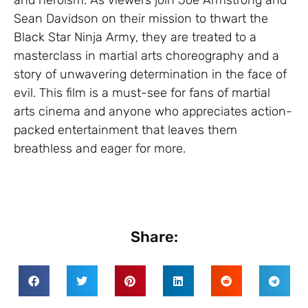
Sean Davidson on their mission to thwart the
Black Star Ninja Army, they are treated to a
masterclass in martial arts choreography and a
story of unwavering determination in the face of
evil. This film is a must-see for fans of martial
arts cinema and anyone who appreciates action-
packed entertainment that leaves them
breathless and eager for more.
Share: