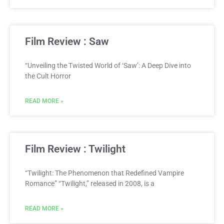
Film Review : Saw
“Unveiling the Twisted World of ‘Saw’: A Deep Dive into
the Cult Horror
READ MORE »
Film Review : Twilight
“Twilight: The Phenomenon that Redefined Vampire
Romance” “Twilight,” released in 2008, is a
READ MORE »