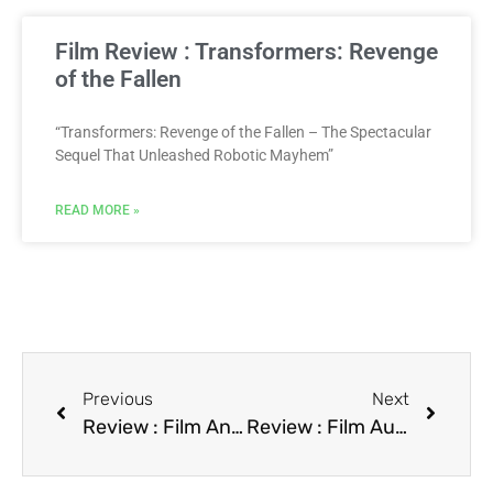
Film Review : Transformers: Revenge
of the Fallen
“Transformers: Revenge of the Fallen – The Spectacular
Sequel That Unleashed Robotic Mayhem”
READ MORE »
Previous
Next
Review : Film Another You
Review : Film Auto Theft: Hot Cars, Cold Facts