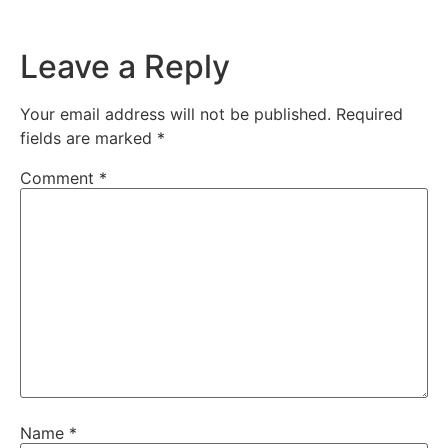
Leave a Reply
Your email address will not be published.
Required
fields are marked
*
Comment
*
Name
*