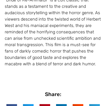
stands as a testament to the creative and
audacious storytelling within the horror genre. As
viewers descend into the twisted world of Herbert
West and his maniacal experiments, they are
reminded of the horrifying consequences that
can arise from unchecked scientific ambition and
moral transgression. This film is a must-see for
fans of darkly comedic horror that pushes the
boundaries of good taste and explores the
macabre with a blend of terror and dark humor.
Share: