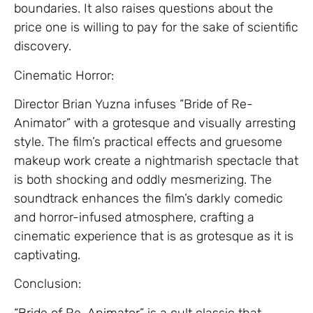
boundaries. It also raises questions about the
price one is willing to pay for the sake of scientific
discovery.
Cinematic Horror:
Director Brian Yuzna infuses “Bride of Re-
Animator” with a grotesque and visually arresting
style. The film’s practical effects and gruesome
makeup work create a nightmarish spectacle that
is both shocking and oddly mesmerizing. The
soundtrack enhances the film’s darkly comedic
and horror-infused atmosphere, crafting a
cinematic experience that is as grotesque as it is
captivating.
Conclusion:
“Bride of Re-Animator” is a cult classic that