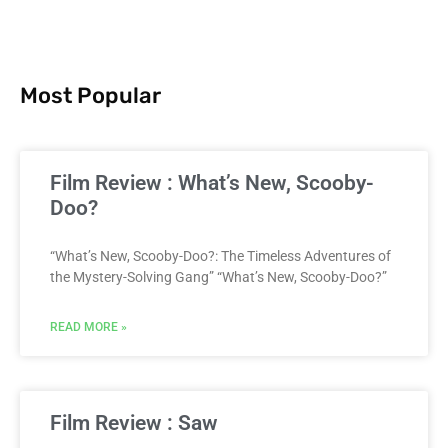
Most Popular
Film Review : What’s New, Scooby-
Doo?
“What’s New, Scooby-Doo?: The Timeless Adventures of
the Mystery-Solving Gang” “What’s New, Scooby-Doo?”
READ MORE »
Film Review : Saw