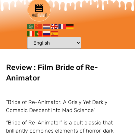
Review : Film Bride of Re-
Animator
“Bride of Re-Animator: A Grisly Yet Darkly
Comedic Descent into Mad Science”
“Bride of Re-Animator” is a cult classic that
brilliantly combines elements of horror, dark