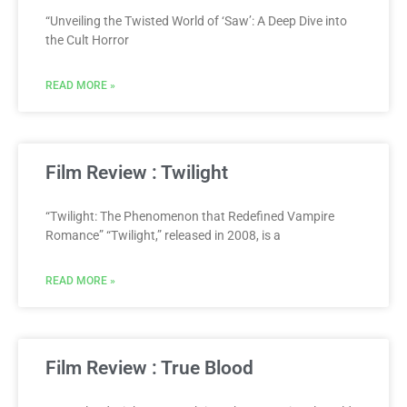
“Unveiling the Twisted World of ‘Saw’: A Deep Dive into
the Cult Horror
READ MORE »
Film Review : Twilight
“Twilight: The Phenomenon that Redefined Vampire
Romance” “Twilight,” released in 2008, is a
READ MORE »
Film Review : True Blood