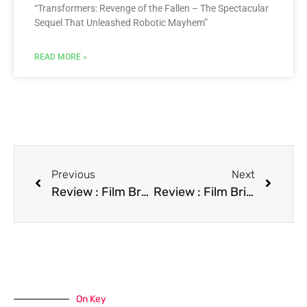
“Transformers: Revenge of the Fallen – The Spectacular
Sequel That Unleashed Robotic Mayhem”
READ MORE »
Previous
Next
Review : Film Breakaway
Review : Film Bright Angel
On Key