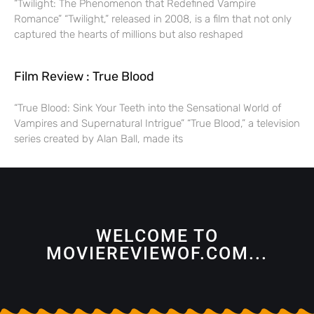
“Twilight: The Phenomenon that Redefined Vampire
Romance” “Twilight,” released in 2008, is a film that not only
captured the hearts of millions but also reshaped
Film Review : True Blood
“True Blood: Sink Your Teeth into the Sensational World of
Vampires and Supernatural Intrigue” “True Blood,” a television
series created by Alan Ball, made its
WELCOME TO
MOVIEREVIEWOF.COM...