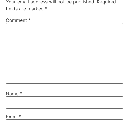
Your email address will not be published.
Required
fields are marked
*
Comment
*
Name
*
Email
*