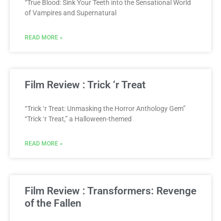
“True Blood: Sink Your Teeth into the Sensational World
of Vampires and Supernatural
READ MORE »
Film Review : Trick ‘r Treat
“Trick ‘r Treat: Unmasking the Horror Anthology Gem”
“Trick ‘r Treat,” a Halloween-themed
READ MORE »
Film Review : Transformers: Revenge
of the Fallen