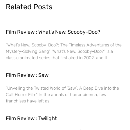
Related Posts
Film Review : What’s New, Scooby-Doo?
“What’s New, Scooby-Doo?: The Timeless Adventures of the
Mystery-Solving Gang” “What’s New, Scooby-Doo?” is a
classic animated series that first aired in 2002, and it
Film Review : Saw
“Unveiling the Twisted World of ‘Saw’: A Deep Dive into the
Cult Horror Film” In the annals of horror cinema, few
franchises have left as
Film Review : Twilight