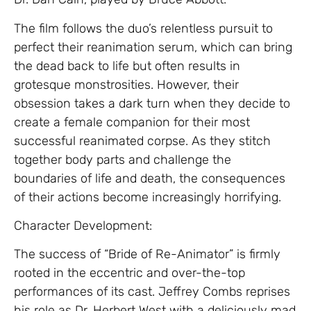
The film follows the duo’s relentless pursuit to
perfect their reanimation serum, which can bring
the dead back to life but often results in
grotesque monstrosities. However, their
obsession takes a dark turn when they decide to
create a female companion for their most
successful reanimated corpse. As they stitch
together body parts and challenge the
boundaries of life and death, the consequences
of their actions become increasingly horrifying.
Character Development:
The success of “Bride of Re-Animator” is firmly
rooted in the eccentric and over-the-top
performances of its cast. Jeffrey Combs reprises
his role as Dr. Herbert West with a deliciously mad