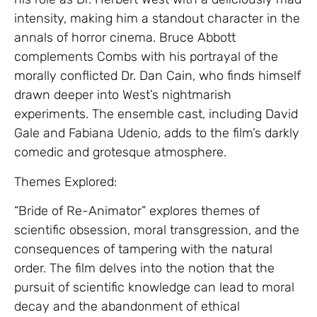
intensity, making him a standout character in the
annals of horror cinema. Bruce Abbott
complements Combs with his portrayal of the
morally conflicted Dr. Dan Cain, who finds himself
drawn deeper into West’s nightmarish
experiments. The ensemble cast, including David
Gale and Fabiana Udenio, adds to the film’s darkly
comedic and grotesque atmosphere.
Themes Explored:
“Bride of Re-Animator” explores themes of
scientific obsession, moral transgression, and the
consequences of tampering with the natural
order. The film delves into the notion that the
pursuit of scientific knowledge can lead to moral
decay and the abandonment of ethical