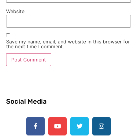
Website
Save my name, email, and website in this browser for
the next time I comment.
Social Media