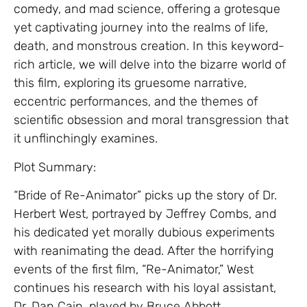
comedy, and mad science, offering a grotesque
yet captivating journey into the realms of life,
death, and monstrous creation. In this keyword-
rich article, we will delve into the bizarre world of
this film, exploring its gruesome narrative,
eccentric performances, and the themes of
scientific obsession and moral transgression that
it unflinchingly examines.
Plot Summary:
“Bride of Re-Animator” picks up the story of Dr.
Herbert West, portrayed by Jeffrey Combs, and
his dedicated yet morally dubious experiments
with reanimating the dead. After the horrifying
events of the first film, “Re-Animator,” West
continues his research with his loyal assistant,
Dr. Dan Cain, played by Bruce Abbott.