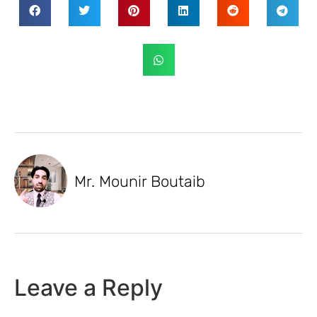
Mr. Mounir Boutaib
Leave a Reply