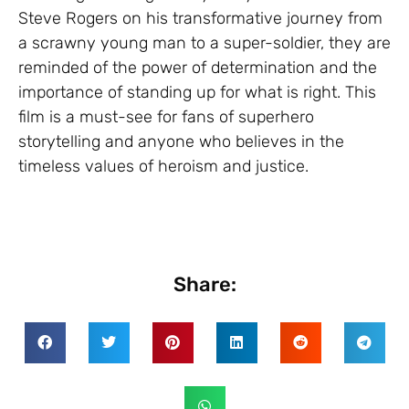
Steve Rogers on his transformative journey from
a scrawny young man to a super-soldier, they are
reminded of the power of determination and the
importance of standing up for what is right. This
film is a must-see for fans of superhero
storytelling and anyone who believes in the
timeless values of heroism and justice.
Share: