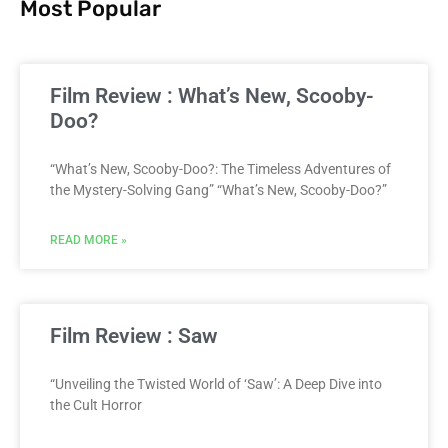
Most Popular
Film Review : What’s New, Scooby-
Doo?
“What’s New, Scooby-Doo?: The Timeless Adventures of
the Mystery-Solving Gang” “What’s New, Scooby-Doo?”
READ MORE »
Film Review : Saw
“Unveiling the Twisted World of ‘Saw’: A Deep Dive into
the Cult Horror