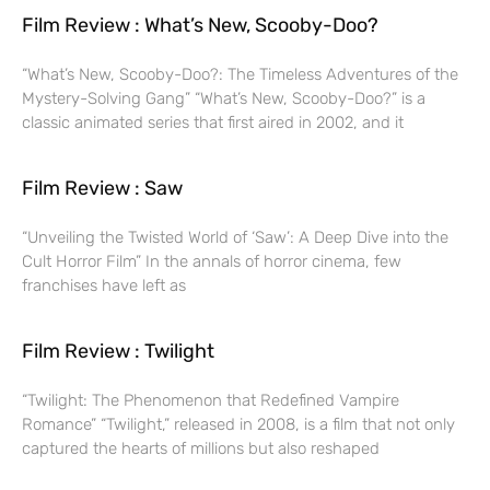
Film Review : What’s New, Scooby-Doo?
“What’s New, Scooby-Doo?: The Timeless Adventures of the
Mystery-Solving Gang” “What’s New, Scooby-Doo?” is a
classic animated series that first aired in 2002, and it
Film Review : Saw
“Unveiling the Twisted World of ‘Saw’: A Deep Dive into the
Cult Horror Film” In the annals of horror cinema, few
franchises have left as
Film Review : Twilight
“Twilight: The Phenomenon that Redefined Vampire
Romance” “Twilight,” released in 2008, is a film that not only
captured the hearts of millions but also reshaped