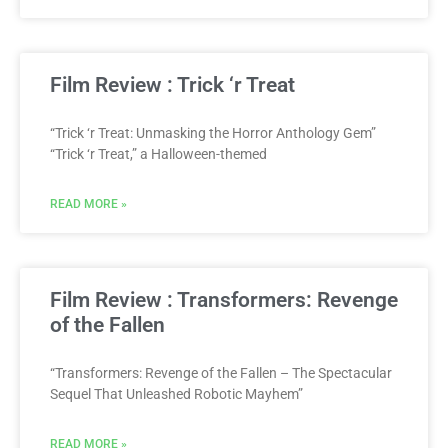
Film Review : Trick ‘r Treat
“Trick ‘r Treat: Unmasking the Horror Anthology Gem”
“Trick ‘r Treat,” a Halloween-themed
READ MORE »
Film Review : Transformers: Revenge
of the Fallen
“Transformers: Revenge of the Fallen – The Spectacular
Sequel That Unleashed Robotic Mayhem”
READ MORE »