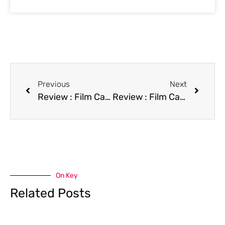
Previous
Next
Review : Film Camp Cucamonga
Review : Film Cartoon All-Stars to the Rescue
On Key
Related Posts