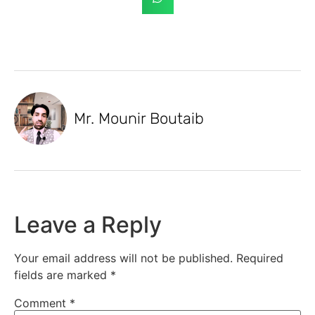
Mr. Mounir Boutaib
Leave a Reply
Your email address will not be published.
Required
fields are marked
*
Comment
*