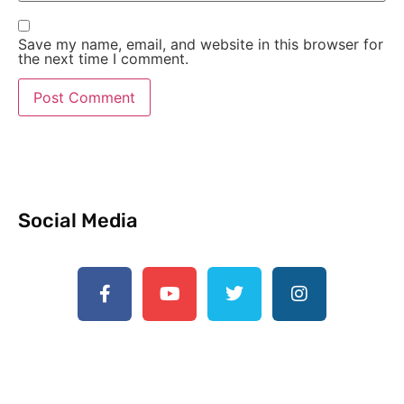
Save my name, email, and website in this browser for
the next time I comment.
Social Media