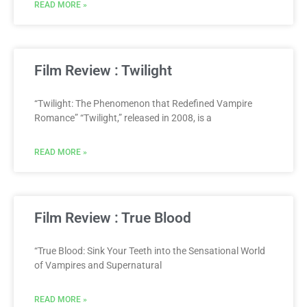
READ MORE »
Film Review : Twilight
“Twilight: The Phenomenon that Redefined Vampire
Romance” “Twilight,” released in 2008, is a
READ MORE »
Film Review : True Blood
“True Blood: Sink Your Teeth into the Sensational World
of Vampires and Supernatural
READ MORE »