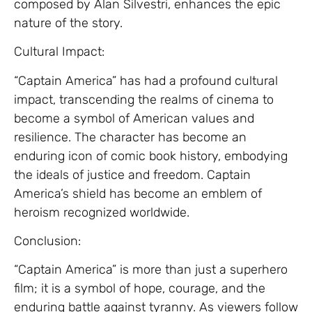
composed by Alan Silvestri, enhances the epic
nature of the story.
Cultural Impact:
“Captain America” has had a profound cultural
impact, transcending the realms of cinema to
become a symbol of American values and
resilience. The character has become an
enduring icon of comic book history, embodying
the ideals of justice and freedom. Captain
America’s shield has become an emblem of
heroism recognized worldwide.
Conclusion:
“Captain America” is more than just a superhero
film; it is a symbol of hope, courage, and the
enduring battle against tyranny. As viewers follow