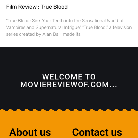
Film Review : True Blood
“True Blood: Sink Your Teeth into the Sensational World of
Vampires and Supernatural Intrigue” “True Blood,” a television
series created by Alan Ball, made its
WELCOME TO
MOVIEREVIEWOF.COM...
About us
Contact us