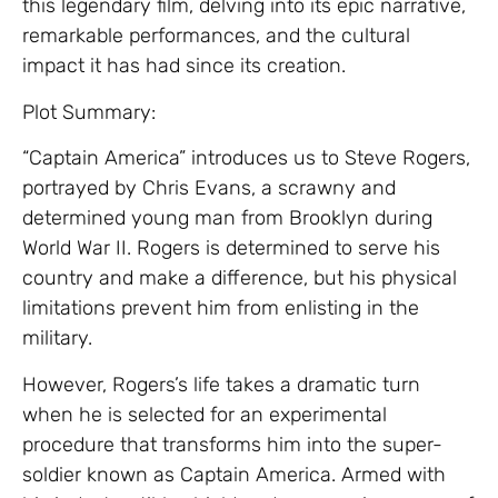
this legendary film, delving into its epic narrative,
remarkable performances, and the cultural
impact it has had since its creation.
Plot Summary:
“Captain America” introduces us to Steve Rogers,
portrayed by Chris Evans, a scrawny and
determined young man from Brooklyn during
World War II. Rogers is determined to serve his
country and make a difference, but his physical
limitations prevent him from enlisting in the
military.
However, Rogers’s life takes a dramatic turn
when he is selected for an experimental
procedure that transforms him into the super-
soldier known as Captain America. Armed with