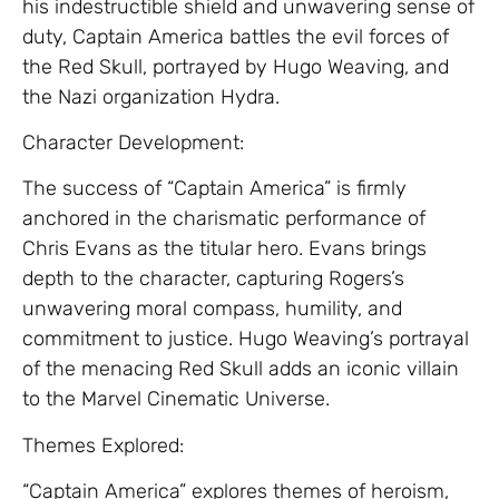
his indestructible shield and unwavering sense of
duty, Captain America battles the evil forces of
the Red Skull, portrayed by Hugo Weaving, and
the Nazi organization Hydra.
Character Development:
The success of “Captain America” is firmly
anchored in the charismatic performance of
Chris Evans as the titular hero. Evans brings
depth to the character, capturing Rogers’s
unwavering moral compass, humility, and
commitment to justice. Hugo Weaving’s portrayal
of the menacing Red Skull adds an iconic villain
to the Marvel Cinematic Universe.
Themes Explored:
“Captain America” explores themes of heroism,