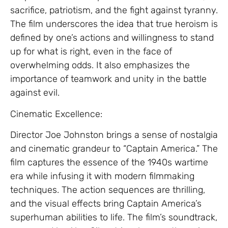
sacrifice, patriotism, and the fight against tyranny.
The film underscores the idea that true heroism is
defined by one’s actions and willingness to stand
up for what is right, even in the face of
overwhelming odds. It also emphasizes the
importance of teamwork and unity in the battle
against evil.
Cinematic Excellence:
Director Joe Johnston brings a sense of nostalgia
and cinematic grandeur to “Captain America.” The
film captures the essence of the 1940s wartime
era while infusing it with modern filmmaking
techniques. The action sequences are thrilling,
and the visual effects bring Captain America’s
superhuman abilities to life. The film’s soundtrack,