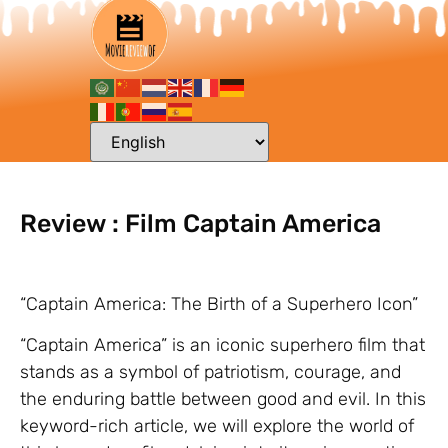
Review : Film Captain America
“Captain America: The Birth of a Superhero Icon”
“Captain America” is an iconic superhero film that
stands as a symbol of patriotism, courage, and
the enduring battle between good and evil. In this
keyword-rich article, we will explore the world of