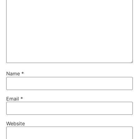
Name
*
Email
*
Website