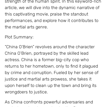
strength of the human spirit. In this keyword-rich
article, we will dive into the dynamic narrative of
this captivating movie, praise the standout
performances, and explore how it contributes to
the martial arts genre.
Plot Summary:
“China O’Brien” revolves around the character
China O’Brien, portrayed by the skilled lead
actress. China is a former big-city cop who
returns to her hometown, only to find it plagued
by crime and corruption. Fueled by her sense of
justice and martial arts prowess, she takes it
upon herself to clean up the town and bring its
wrongdoers to justice.
As China confronts powerful adversaries and