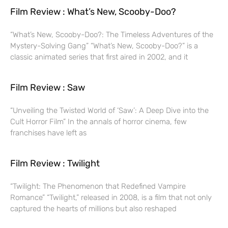
Film Review : What’s New, Scooby-Doo?
“What’s New, Scooby-Doo?: The Timeless Adventures of the
Mystery-Solving Gang” “What’s New, Scooby-Doo?” is a
classic animated series that first aired in 2002, and it
Film Review : Saw
“Unveiling the Twisted World of ‘Saw’: A Deep Dive into the
Cult Horror Film” In the annals of horror cinema, few
franchises have left as
Film Review : Twilight
“Twilight: The Phenomenon that Redefined Vampire
Romance” “Twilight,” released in 2008, is a film that not only
captured the hearts of millions but also reshaped