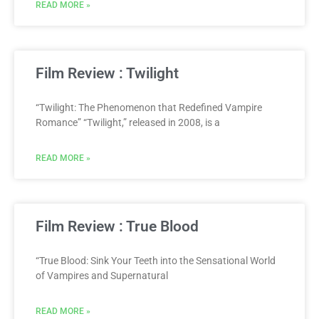
READ MORE »
Film Review : Twilight
“Twilight: The Phenomenon that Redefined Vampire
Romance” “Twilight,” released in 2008, is a
READ MORE »
Film Review : True Blood
“True Blood: Sink Your Teeth into the Sensational World
of Vampires and Supernatural
READ MORE »