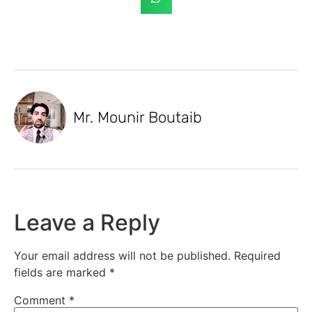
Mr. Mounir Boutaib
Leave a Reply
Your email address will not be published.
Required
fields are marked
*
Comment
*