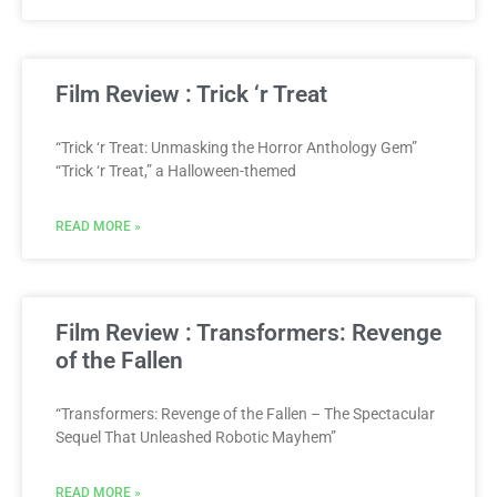
Film Review : Trick ‘r Treat
“Trick ‘r Treat: Unmasking the Horror Anthology Gem”
“Trick ‘r Treat,” a Halloween-themed
READ MORE »
Film Review : Transformers: Revenge
of the Fallen
“Transformers: Revenge of the Fallen – The Spectacular
Sequel That Unleashed Robotic Mayhem”
READ MORE »