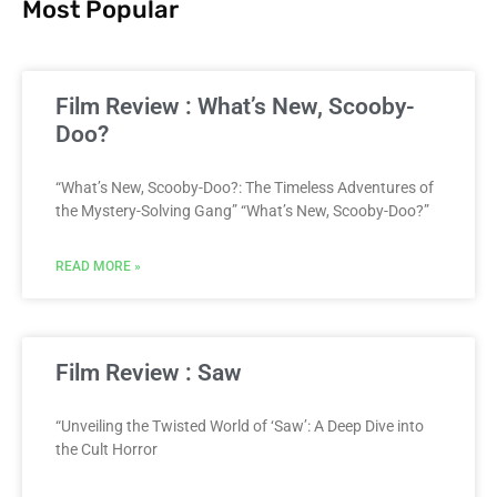
Most Popular
Film Review : What’s New, Scooby-
Doo?
“What’s New, Scooby-Doo?: The Timeless Adventures of
the Mystery-Solving Gang” “What’s New, Scooby-Doo?”
READ MORE »
Film Review : Saw
“Unveiling the Twisted World of ‘Saw’: A Deep Dive into
the Cult Horror