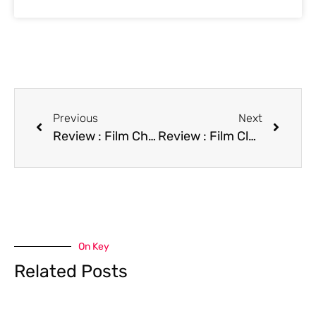
Previous
Next
Review : Film China Cry
Review : Film Class of 1999
On Key
Related Posts