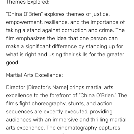
Themes Explored:
“China O’Brien” explores themes of justice,
empowerment, resilience, and the importance of
taking a stand against corruption and crime. The
film emphasizes the idea that one person can
make a significant difference by standing up for
what is right and using their skills for the greater
good.
Martial Arts Excellence:
Director [Director’s Name] brings martial arts
excellence to the forefront of “China O’Brien.” The
film’s fight choreography, stunts, and action
sequences are expertly executed, providing
audiences with an immersive and thrilling martial
arts experience. The cinematography captures