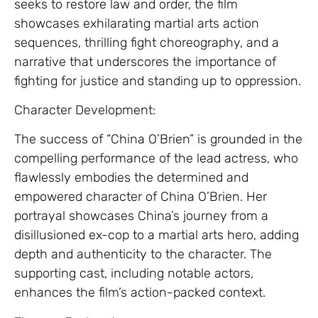
seeks to restore law and order, the film
showcases exhilarating martial arts action
sequences, thrilling fight choreography, and a
narrative that underscores the importance of
fighting for justice and standing up to oppression.
Character Development:
The success of “China O’Brien” is grounded in the
compelling performance of the lead actress, who
flawlessly embodies the determined and
empowered character of China O’Brien. Her
portrayal showcases China’s journey from a
disillusioned ex-cop to a martial arts hero, adding
depth and authenticity to the character. The
supporting cast, including notable actors,
enhances the film’s action-packed context.