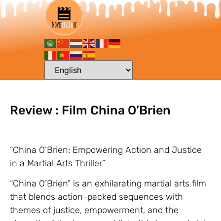
Review : Film China O’Brien
“China O’Brien: Empowering Action and Justice
in a Martial Arts Thriller”
“China O’Brien” is an exhilarating martial arts film
that blends action-packed sequences with
themes of justice, empowerment, and the