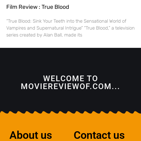
Film Review : True Blood
“True Blood: Sink Your Teeth into the Sensational World of
Vampires and Supernatural Intrigue” “True Blood,” a television
series created by Alan Ball, made its
WELCOME TO
MOVIEREVIEWOF.COM...
About us
Contact us