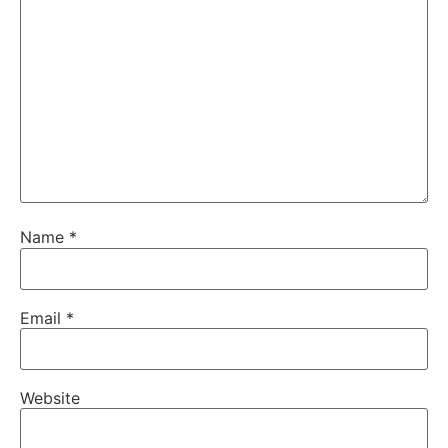
Name
*
Email
*
Website