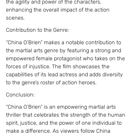
the agility and power of the characters,
enhancing the overall impact of the action
scenes.
Contribution to the Genre:
“China O’Brien” makes a notable contribution to
the martial arts genre by featuring a strong and
empowered female protagonist who takes on the
forces of injustice. The film showcases the
capabilities of its lead actress and adds diversity
to the genre’s roster of action heroes.
Conclusion:
“China O’Brien” is an empowering martial arts
thriller that celebrates the strength of the human
spirit, justice, and the power of one individual to
make a difference. As viewers follow China