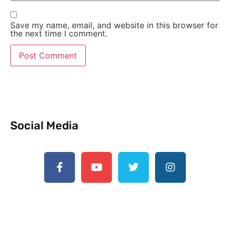
Save my name, email, and website in this browser for
the next time I comment.
Social Media