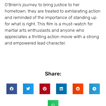
O’Brien’s journey to bring justice to her
hometown, they are treated to exhilarating action
and reminded of the importance of standing up
for what is right. This film is a must-watch for
martial arts enthusiasts and anyone who
appreciates a thrilling action movie with a strong
and empowered lead character.
Share: