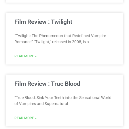
Film Review : Twilight
“Twilight: The Phenomenon that Redefined Vampire
Romance” “Twilight,” released in 2008, is a
READ MORE »
Film Review : True Blood
“True Blood: Sink Your Teeth into the Sensational World
of Vampires and Supernatural
READ MORE »