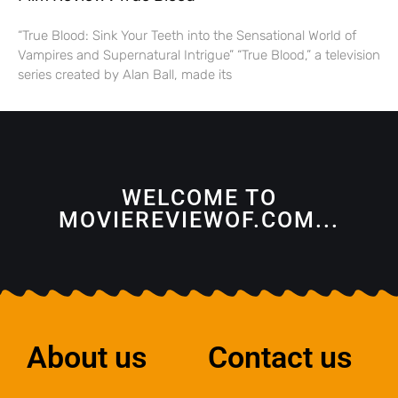
“True Blood: Sink Your Teeth into the Sensational World of
Vampires and Supernatural Intrigue” “True Blood,” a television
series created by Alan Ball, made its
WELCOME TO
MOVIEREVIEWOF.COM...
About us
Contact us