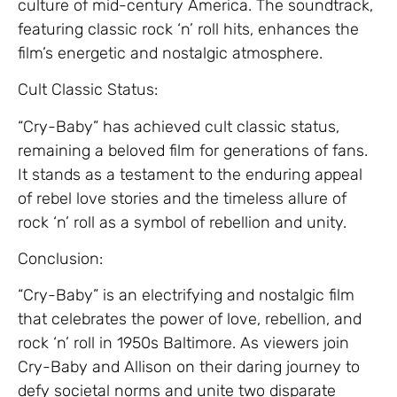
culture of mid-century America. The soundtrack,
featuring classic rock ‘n’ roll hits, enhances the
film’s energetic and nostalgic atmosphere.
Cult Classic Status:
“Cry-Baby” has achieved cult classic status,
remaining a beloved film for generations of fans.
It stands as a testament to the enduring appeal
of rebel love stories and the timeless allure of
rock ‘n’ roll as a symbol of rebellion and unity.
Conclusion:
“Cry-Baby” is an electrifying and nostalgic film
that celebrates the power of love, rebellion, and
rock ‘n’ roll in 1950s Baltimore. As viewers join
Cry-Baby and Allison on their daring journey to
defy societal norms and unite two disparate