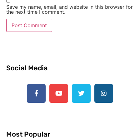
Save my name, email, and website in this browser for
the next time I comment.
Social Media
Most Popular