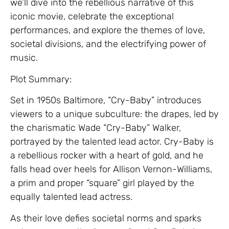
we’ll dive into the rebellious narrative of this
iconic movie, celebrate the exceptional
performances, and explore the themes of love,
societal divisions, and the electrifying power of
music.
Plot Summary:
Set in 1950s Baltimore, “Cry-Baby” introduces
viewers to a unique subculture: the drapes, led by
the charismatic Wade “Cry-Baby” Walker,
portrayed by the talented lead actor. Cry-Baby is
a rebellious rocker with a heart of gold, and he
falls head over heels for Allison Vernon-Williams,
a prim and proper “square” girl played by the
equally talented lead actress.
As their love defies societal norms and sparks