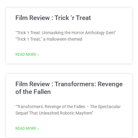
Film Review : Trick ‘r Treat
“Trick ‘r Treat: Unmasking the Horror Anthology Gem”
“Trick ‘r Treat,” a Halloween-themed
READ MORE »
Film Review : Transformers: Revenge
of the Fallen
“Transformers: Revenge of the Fallen – The Spectacular
Sequel That Unleashed Robotic Mayhem”
READ MORE »