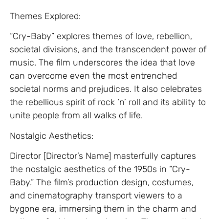
Themes Explored:
“Cry-Baby” explores themes of love, rebellion,
societal divisions, and the transcendent power of
music. The film underscores the idea that love
can overcome even the most entrenched
societal norms and prejudices. It also celebrates
the rebellious spirit of rock ‘n’ roll and its ability to
unite people from all walks of life.
Nostalgic Aesthetics:
Director [Director’s Name] masterfully captures
the nostalgic aesthetics of the 1950s in “Cry-
Baby.” The film’s production design, costumes,
and cinematography transport viewers to a
bygone era, immersing them in the charm and