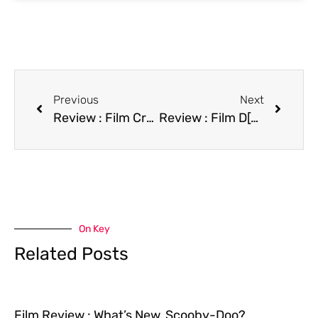
Previous
Next
Review : Film Crazy People
Review : Film D[edit]
On Key
Related Posts
Film Review : What’s New, Scooby-Doo?