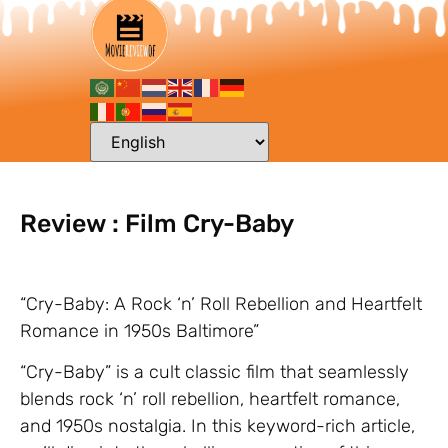
Review : Film Cry-Baby
“Cry-Baby: A Rock ‘n’ Roll Rebellion and Heartfelt
Romance in 1950s Baltimore”
“Cry-Baby” is a cult classic film that seamlessly
blends rock ‘n’ roll rebellion, heartfelt romance,
and 1950s nostalgia. In this keyword-rich article,