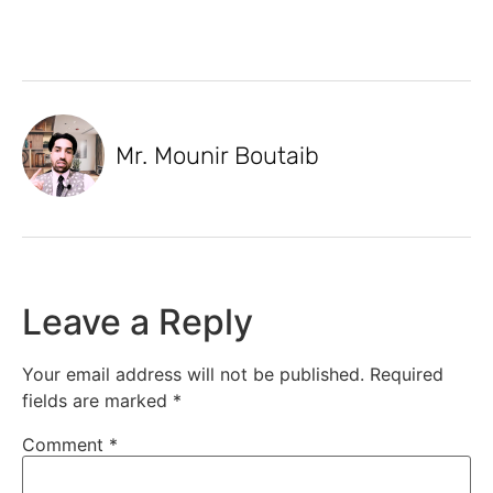
Mr. Mounir Boutaib
Leave a Reply
Your email address will not be published.
Required
fields are marked
*
Comment
*