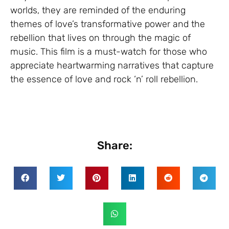
worlds, they are reminded of the enduring
themes of love’s transformative power and the
rebellion that lives on through the magic of
music. This film is a must-watch for those who
appreciate heartwarming narratives that capture
the essence of love and rock ‘n’ roll rebellion.
Share: