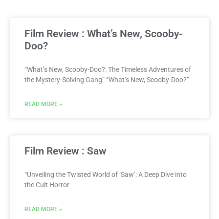
Film Review : What’s New, Scooby-
Doo?
“What’s New, Scooby-Doo?: The Timeless Adventures of
the Mystery-Solving Gang” “What’s New, Scooby-Doo?”
READ MORE »
Film Review : Saw
“Unveiling the Twisted World of ‘Saw’: A Deep Dive into
the Cult Horror
READ MORE »