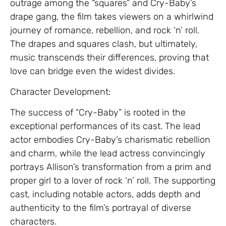
outrage among the “squares” and Cry-Baby’s
drape gang, the film takes viewers on a whirlwind
journey of romance, rebellion, and rock ‘n’ roll.
The drapes and squares clash, but ultimately,
music transcends their differences, proving that
love can bridge even the widest divides.
Character Development:
The success of “Cry-Baby” is rooted in the
exceptional performances of its cast. The lead
actor embodies Cry-Baby’s charismatic rebellion
and charm, while the lead actress convincingly
portrays Allison’s transformation from a prim and
proper girl to a lover of rock ‘n’ roll. The supporting
cast, including notable actors, adds depth and
authenticity to the film’s portrayal of diverse
characters.