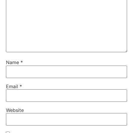
Name
*
Email
*
Website