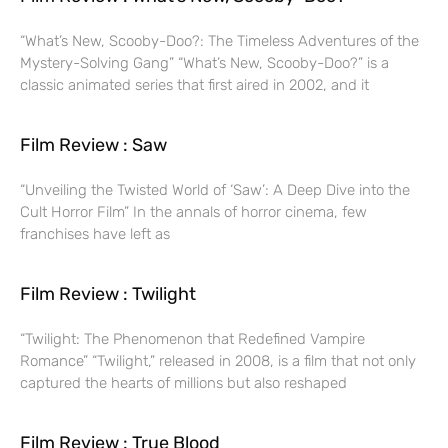
“What’s New, Scooby-Doo?: The Timeless Adventures of the
Mystery-Solving Gang” “What’s New, Scooby-Doo?” is a
classic animated series that first aired in 2002, and it
Film Review : Saw
“Unveiling the Twisted World of ‘Saw’: A Deep Dive into the
Cult Horror Film” In the annals of horror cinema, few
franchises have left as
Film Review : Twilight
“Twilight: The Phenomenon that Redefined Vampire
Romance” “Twilight,” released in 2008, is a film that not only
captured the hearts of millions but also reshaped
Film Review : True Blood