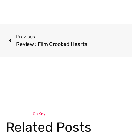
Previous
Review : Film Crooked Hearts
On Key
Related Posts