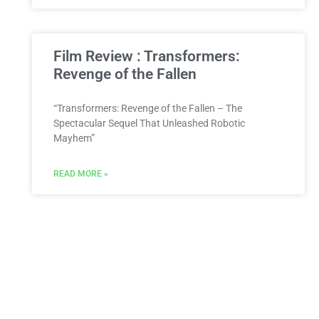
Film Review : Transformers:
Revenge of the Fallen
“Transformers: Revenge of the Fallen – The
Spectacular Sequel That Unleashed Robotic
Mayhem”
READ MORE »