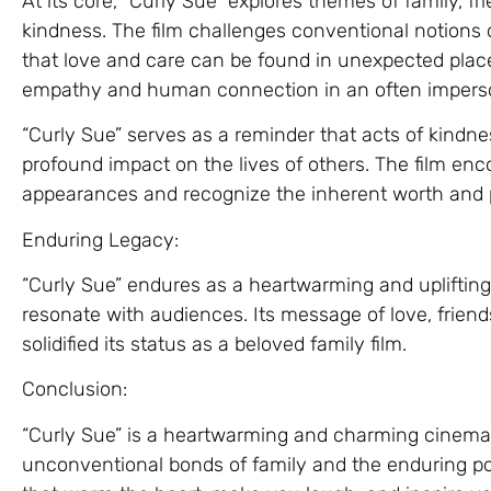
At its core, “Curly Sue” explores themes of family, f
kindness. The film challenges conventional notions 
that love and care can be found in unexpected places
empathy and human connection in an often imperso
“Curly Sue” serves as a reminder that acts of kindn
profound impact on the lives of others. The film en
appearances and recognize the inherent worth and po
Enduring Legacy:
“Curly Sue” endures as a heartwarming and uplifting
resonate with audiences. Its message of love, frien
solidified its status as a beloved family film.
Conclusion:
“Curly Sue” is a heartwarming and charming cinemat
unconventional bonds of family and the enduring pow