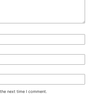
 the next time I comment.