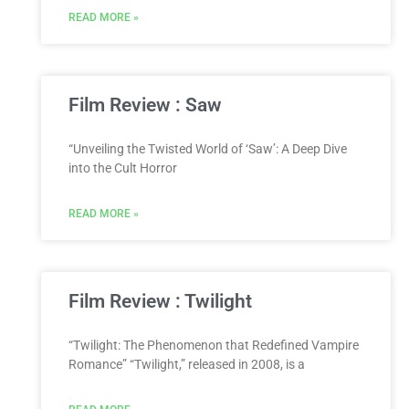
READ MORE »
Film Review : Saw
“Unveiling the Twisted World of ‘Saw’: A Deep Dive
into the Cult Horror
READ MORE »
Film Review : Twilight
“Twilight: The Phenomenon that Redefined Vampire
Romance” “Twilight,” released in 2008, is a