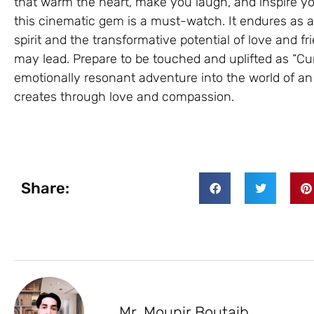
that warm the heart, make you laugh, and inspire yo
this cinematic gem is a must-watch. It endures as a
spirit and the transformative potential of love and fr
may lead. Prepare to be touched and uplifted as “Cur
emotionally resonant adventure into the world of an e
creates through love and compassion.
Share:
Mr. Mounir Boutaib