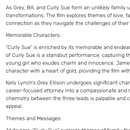
As Grey, Bill, and Curly Sue form an unlikely family
transformations. The film explores themes of love, 
connection as they navigate the challenges of their
Memorable Characters:
“Curly Sue” is enriched by its memorable and endeari
of Curly Sue is a standout performance, capturing the
young girl who exudes charm and innocence. James B
character with a heart of gold, providing the film wi
Kelly Lynch’s Grey Ellison undergoes significant ch
career-focused attorney into a compassionate and nur
chemistry between the three leads is palpable and c
appeal.
Themes and Messages: