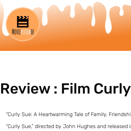
Review : Film Curl
“Curly Sue: A Heartwarming Tale of Family, Friendsh
“Curly Sue,” directed by John Hughes and released i