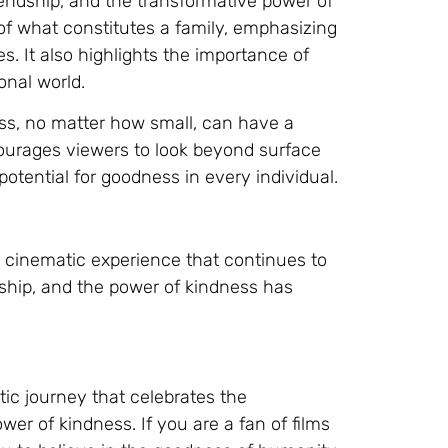
riendship, and the transformative power of
of what constitutes a family, emphasizing
. It also highlights the importance of
nal world.
ess, no matter how small, can have a
courages viewers to look beyond surface
tential for goodness in every individual.
 cinematic experience that continues to
dship, and the power of kindness has
ic journey that celebrates the
er of kindness. If you are a fan of films