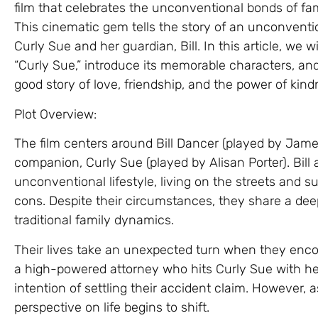
film that celebrates the unconventional bonds of fam
This cinematic gem tells the story of an unconventi
Curly Sue and her guardian, Bill. In this article, we 
“Curly Sue,” introduce its memorable characters, and
good story of love, friendship, and the power of kind
Plot Overview:
The film centers around Bill Dancer (played by Jam
companion, Curly Sue (played by Alisan Porter). Bil
unconventional lifestyle, living on the streets and
cons. Despite their circumstances, they share a de
traditional family dynamics.
Their lives take an unexpected turn when they encou
a high-powered attorney who hits Curly Sue with her 
intention of settling their accident claim. However, 
perspective on life begins to shift.