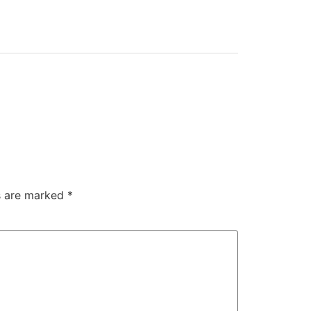
ds are marked
*