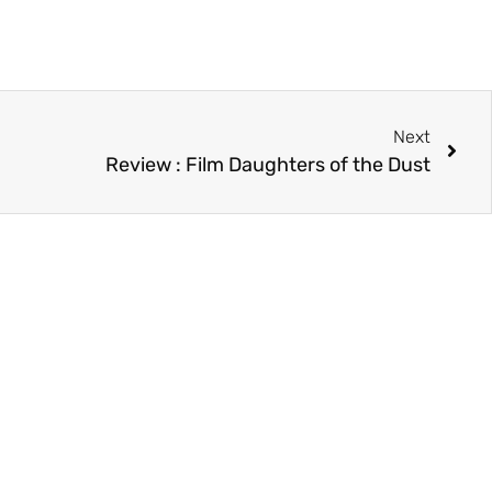
Next
Review : Film Daughters of the Dust