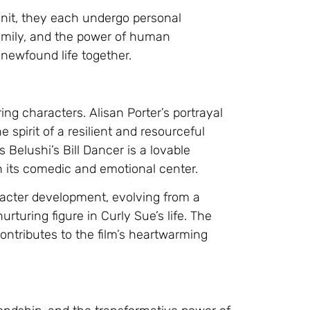
 unit, they each undergo personal
family, and the power of human
 newfound life together.
ng characters. Alisan Porter’s portrayal
 spirit of a resilient and resourceful
elushi’s Bill Dancer is a lovable
th its comedic and emotional center.
aracter development, evolving from a
turing figure in Curly Sue’s life. The
ontributes to the film’s heartwarming