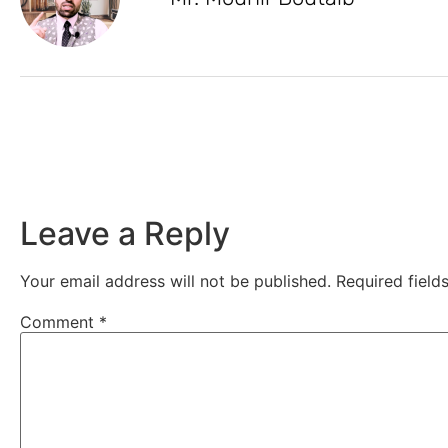
Leave a Reply
Your email address will not be published.
Required fiel
Comment
*