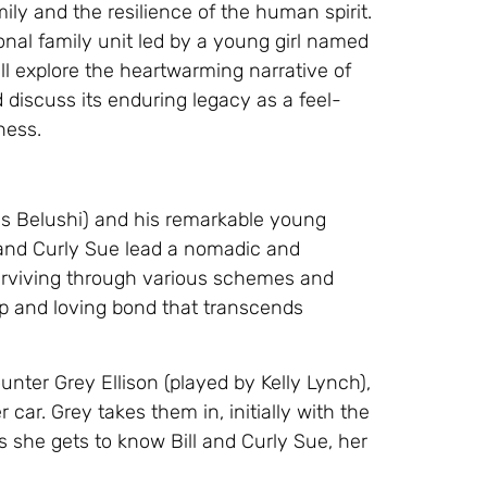
ily and the resilience of the human spirit.
onal family unit led by a young girl named
will explore the heartwarming narrative of
 discuss its enduring legacy as a feel-
ness.
es Belushi) and his remarkable young
l and Curly Sue lead a nomadic and
 surviving through various schemes and
ep and loving bond that transcends
nter Grey Ellison (played by Kelly Lynch),
car. Grey takes them in, initially with the
as she gets to know Bill and Curly Sue, her