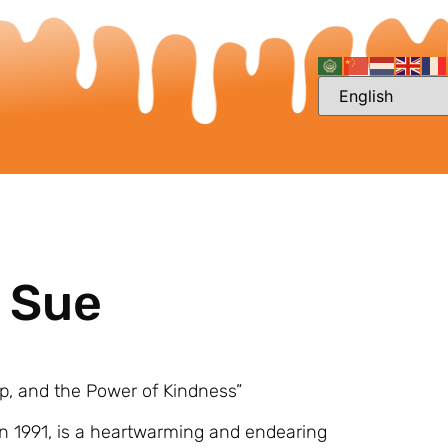
y Sue
ip, and the Power of Kindness”
n 1991, is a heartwarming and endearing