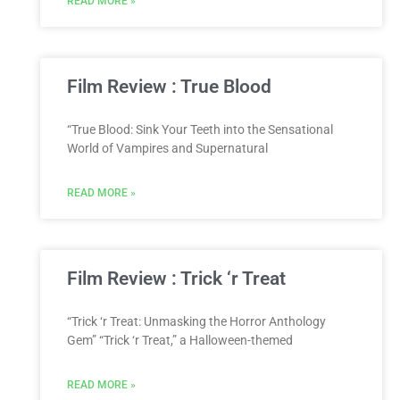
READ MORE »
Film Review : True Blood
“True Blood: Sink Your Teeth into the Sensational
World of Vampires and Supernatural
READ MORE »
Film Review : Trick ‘r Treat
“Trick ‘r Treat: Unmasking the Horror Anthology
Gem” “Trick ‘r Treat,” a Halloween-themed
READ MORE »