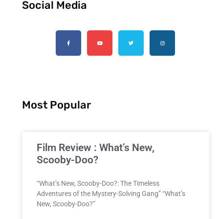
Social Media
Most Popular
Film Review : What’s New,
Scooby-Doo?
“What’s New, Scooby-Doo?: The Timeless
Adventures of the Mystery-Solving Gang” “What’s
New, Scooby-Doo?”