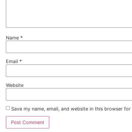
Name
*
Email
*
Website
Save my name, email, and website in this browser for