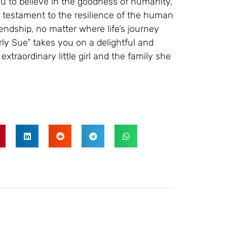
u to believe in the goodness of humanity,
 testament to the resilience of the human
iendship, no matter where life’s journey
ly Sue” takes you on a delightful and
xtraordinary little girl and the family she