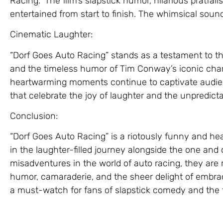
Racing.” The film’s slapstick humor, hilarious pratfa
entertained from start to finish. The whimsical soun
Cinematic Laughter:
“Dorf Goes Auto Racing” stands as a testament to t
and the timeless humor of Tim Conway’s iconic chara
heartwarming moments continue to captivate audien
that celebrate the joy of laughter and the unpredictabi
Conclusion:
“Dorf Goes Auto Racing” is a riotously funny and hea
in the laughter-filled journey alongside the one and 
misadventures in the world of auto racing, they are
humor, camaraderie, and the sheer delight of embracing
a must-watch for fans of slapstick comedy and the 