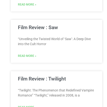
READ MORE »
Film Review : Saw
“Unveiling the Twisted World of ‘Saw’: A Deep Dive
into the Cult Horror
READ MORE »
Film Review : Twilight
“Twilight: The Phenomenon that Redefined Vampire
Romance” “Twilight,” released in 2008, is a