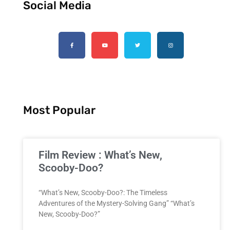
Social Media
Most Popular
Film Review : What’s New,
Scooby-Doo?
“What’s New, Scooby-Doo?: The Timeless
Adventures of the Mystery-Solving Gang” “What’s
New, Scooby-Doo?”