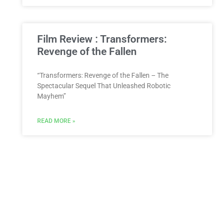
Film Review : Transformers:
Revenge of the Fallen
“Transformers: Revenge of the Fallen – The
Spectacular Sequel That Unleashed Robotic
Mayhem”
READ MORE »