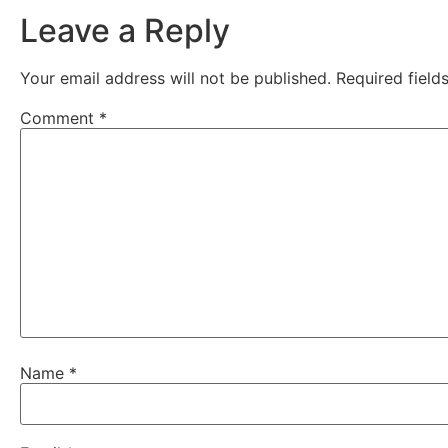
Leave a Reply
Your email address will not be published.
Required fiel
Comment
*
Name
*