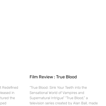
Film Review : True Blood
t Redefined
“True Blood: Sink Your Teeth into the
eleased in
Sensational World of Vampires and
ptured the
Supernatural Intrigue” “True Blood,” a
haped
television series created by Alan Ball, made