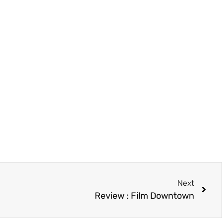
Next
Review : Film Downtown