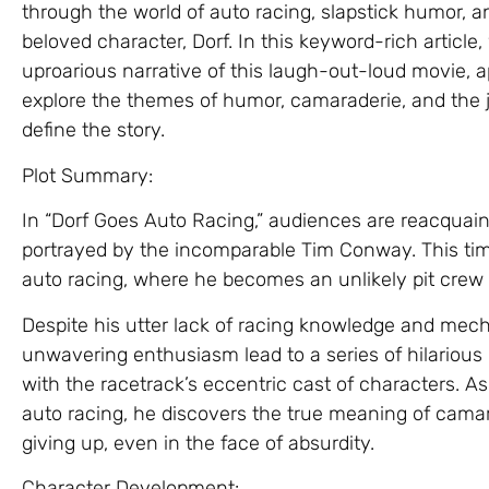
through the world of auto racing, slapstick humor,
beloved character, Dorf. In this keyword-rich article,
uproarious narrative of this laugh-out-loud movie,
explore the themes of humor, camaraderie, and the jo
define the story.
Plot Summary:
In “Dorf Goes Auto Racing,” audiences are reacquain
portrayed by the incomparable Tim Conway. This time
auto racing, where he becomes an unlikely pit crew
Despite his utter lack of racing knowledge and mecha
unwavering enthusiasm lead to a series of hilari
with the racetrack’s eccentric cast of characters. A
auto racing, he discovers the true meaning of cama
giving up, even in the face of absurdity.
Character Development: