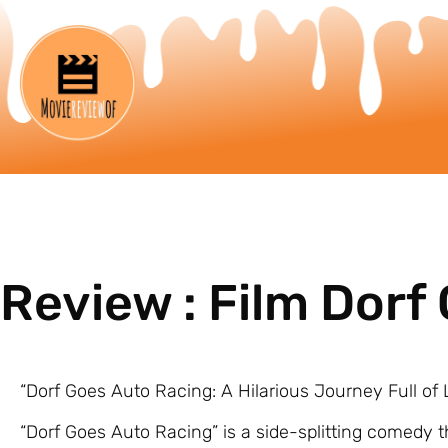
Review : Film Dorf
“Dorf Goes Auto Racing: A Hilarious Journey Full o
“Dorf Goes Auto Racing” is a side-splitting comedy 