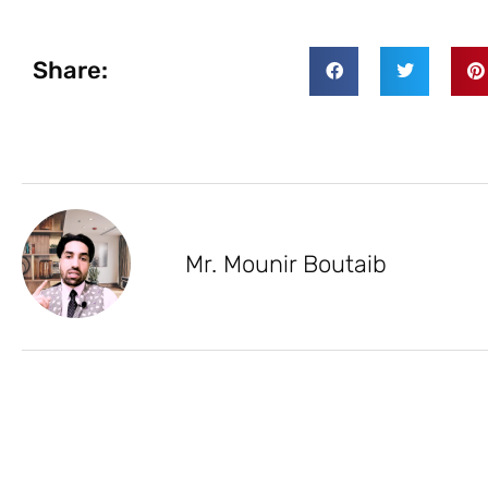
Share:
Mr. Mounir Boutaib