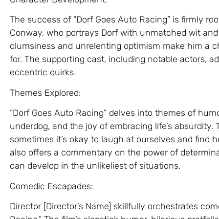
The success of “Dorf Goes Auto Racing” is firmly ro
Conway, who portrays Dorf with unmatched wit and 
clumsiness and unrelenting optimism make him a cha
for. The supporting cast, including notable actors, add
eccentric quirks.
Themes Explored:
“Dorf Goes Auto Racing” delves into themes of humo
underdog, and the joy of embracing life’s absurdity. 
sometimes it’s okay to laugh at ourselves and find 
also offers a commentary on the power of determina
can develop in the unlikeliest of situations.
Comedic Escapades:
Director [Director’s Name] skillfully orchestrates c