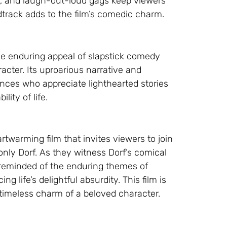
lls, and laugh-out-loud gags keep viewers
dtrack adds to the film’s comedic charm.
he enduring appeal of slapstick comedy
cter. Its uproarious narrative and
ces who appreciate lighthearted stories
lity of life.
rtwarming film that invites viewers to join
only Dorf. As they witness Dorf’s comical
 reminded of the enduring themes of
 life’s delightful absurdity. This film is
timeless charm of a beloved character.