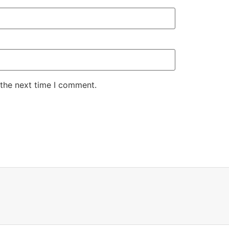
 the next time I comment.