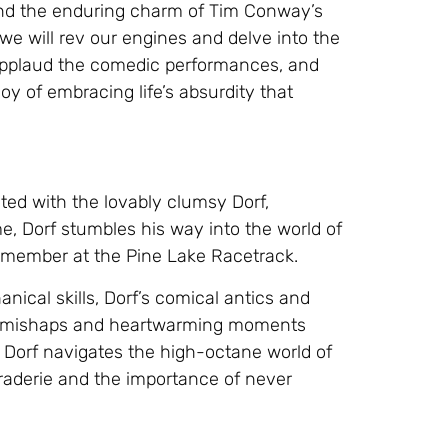
 and the enduring charm of Tim Conway’s
 we will rev our engines and delve into the
 applaud the comedic performances, and
y of embracing life’s absurdity that
ted with the lovably clumsy Dorf,
, Dorf stumbles his way into the world of
 member at the Pine Lake Racetrack.
nical skills, Dorf’s comical antics and
ous mishaps and heartwarming moments
s Dorf navigates the high-octane world of
raderie and the importance of never