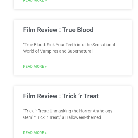
READ MORE »
Film Review : True Blood
“True Blood: Sink Your Teeth into the Sensational
World of Vampires and Supernatural
READ MORE »
Film Review : Trick ‘r Treat
“Trick ‘r Treat: Unmasking the Horror Anthology
Gem” “Trick ‘r Treat,” a Halloween-themed
READ MORE »