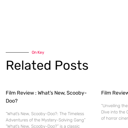
On Key
Related Posts
Film Review : What’s New, Scooby-
Film Revie
Doo?
“Unveiling the
Dive into the 
“What’s New, Scooby-Doo?: The Timeless
of horror cine
Adventures of the Mystery-Solving Gang”
“What’s New, Scooby-Doo?” is a classic