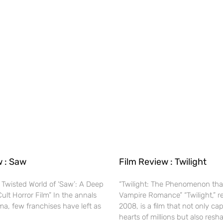
w : Saw
Film Review : Twilight
 Twisted World of ‘Saw’: A Deep
“Twilight: The Phenomenon tha
Cult Horror Film” In the annals
Vampire Romance” “Twilight,” r
ma, few franchises have left as
2008, is a film that not only ca
hearts of millions but also res