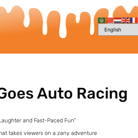
 Goes Auto Racing
f Laughter and Fast-Paced Fun”
that takes viewers on a zany adventure