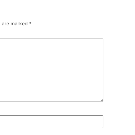
ds are marked
*