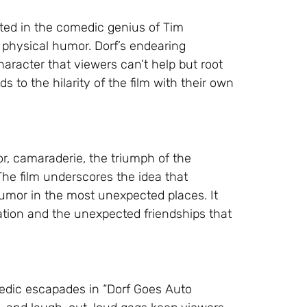
oted in the comedic genius of Tim
physical humor. Dorf’s endearing
racter that viewers can’t help but root
s to the hilarity of the film with their own
r, camaraderie, the triumph of the
The film underscores the idea that
humor in the most unexpected places. It
tion and the unexpected friendships that
omedic escapades in “Dorf Goes Auto