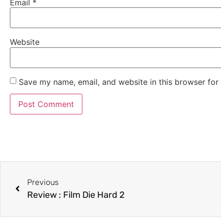
Email
*
Website
Save my name, email, and website in this browser for
Previous
Review : Film Die Hard 2