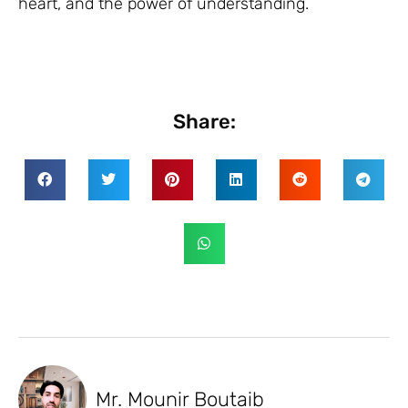
heart, and the power of understanding.
Share:
Mr. Mounir Boutaib