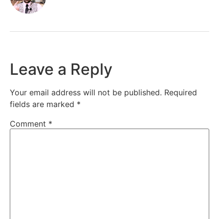
Leave a Reply
Your email address will not be published.
Required
fields are marked
*
Comment
*