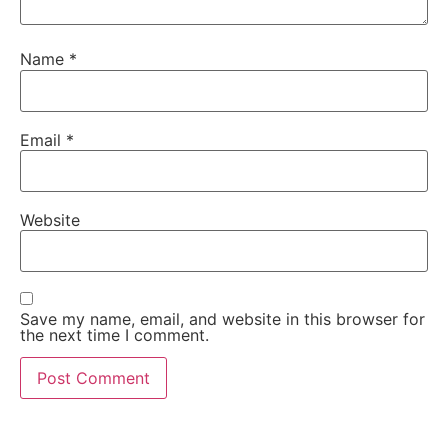
Name
*
Email
*
Website
Save my name, email, and website in this browser for
the next time I comment.