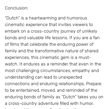
Conclusion:
“Dutch” is a heartwarming and humorous
cinematic experience that invites viewers to
embark on a cross-country journey of unlikely
bonds and valuable life lessons. If you are a fan
of films that celebrate the enduring power of
family and the transformative nature of shared
experiences, this cinematic gem is a must-
watch. It endures as a reminder that even in the
most challenging circumstances, empathy and
understanding can lead to unexpected
connections and enduring relationships. Prepare
to be entertained, moved, and reminded of the
enduring bonds of family as “Dutch” takes you on
a cross-country adventure filled with humor,