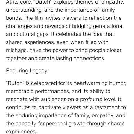
At its core, “Dutch” explores themes of empathy,
understanding, and the importance of family
bonds. The film invites viewers to reflect on the
challenges and rewards of bridging generational
and cultural gaps. It celebrates the idea that
shared experiences, even when filled with
mishaps, have the power to bring people closer
together and create lasting connections.
Enduring Legacy:
“Dutch” is celebrated for its heartwarming humor,
memorable performances, and its ability to
resonate with audiences on a profound level. It
continues to captivate viewers as a testament to
the enduring importance of family, empathy, and
the capacity for personal growth through shared
experiences.