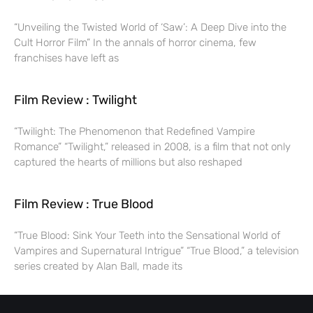
“Unveiling the Twisted World of ‘Saw’: A Deep Dive into the
Cult Horror Film” In the annals of horror cinema, few
franchises have left as
Film Review : Twilight
“Twilight: The Phenomenon that Redefined Vampire
Romance” “Twilight,” released in 2008, is a film that not only
captured the hearts of millions but also reshaped
Film Review : True Blood
“True Blood: Sink Your Teeth into the Sensational World of
Vampires and Supernatural Intrigue” “True Blood,” a television
series created by Alan Ball, made its