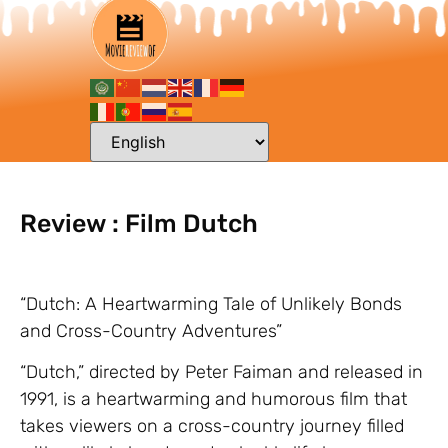
Review : Film Dutch
“Dutch: A Heartwarming Tale of Unlikely Bonds
and Cross-Country Adventures”
“Dutch,” directed by Peter Faiman and released in
1991, is a heartwarming and humorous film that
takes viewers on a cross-country journey filled