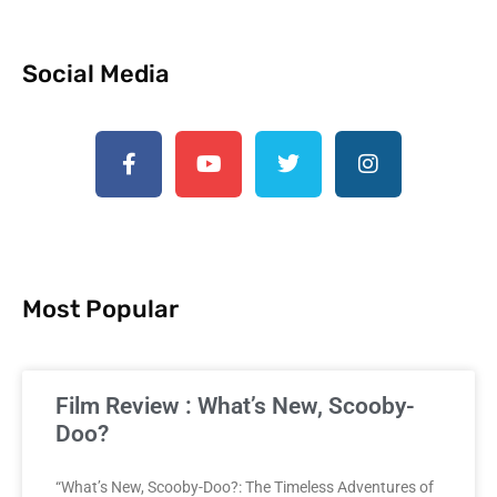
Social Media
Most Popular
Film Review : What’s New, Scooby-
Doo?
“What’s New, Scooby-Doo?: The Timeless Adventures of