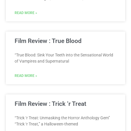
READ MORE »
Film Review : True Blood
“True Blood: Sink Your Teeth into the Sensational World
of Vampires and Supernatural
READ MORE »
Film Review : Trick ‘r Treat
“Trick ‘r Treat: Unmasking the Horror Anthology Gem”
“Trick ‘r Treat,” a Halloween-themed