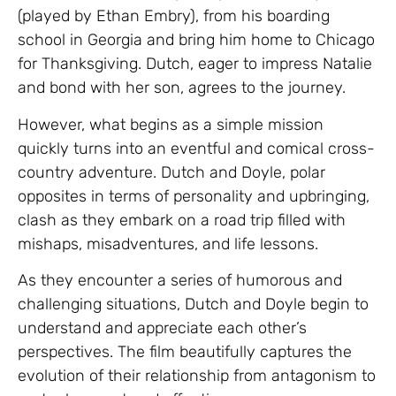
(played by Ethan Embry), from his boarding
school in Georgia and bring him home to Chicago
for Thanksgiving. Dutch, eager to impress Natalie
and bond with her son, agrees to the journey.
However, what begins as a simple mission
quickly turns into an eventful and comical cross-
country adventure. Dutch and Doyle, polar
opposites in terms of personality and upbringing,
clash as they embark on a road trip filled with
mishaps, misadventures, and life lessons.
As they encounter a series of humorous and
challenging situations, Dutch and Doyle begin to
understand and appreciate each other’s
perspectives. The film beautifully captures the
evolution of their relationship from antagonism to