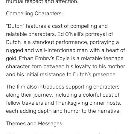
mutual respect and affection.
Compelling Characters:
“Dutch” features a cast of compelling and
relatable characters. Ed O’Neill’s portrayal of
Dutch is a standout performance, portraying a
rugged and well-intentioned man with a heart of
gold. Ethan Embry’s Doyle is a relatable teenage
character, torn between his loyalty to his mother
and his initial resistance to Dutch’s presence.
The film also introduces supporting characters
along their journey, including a colorful cast of
fellow travelers and Thanksgiving dinner hosts,
each adding depth and humor to the narrative.
Themes and Messages: