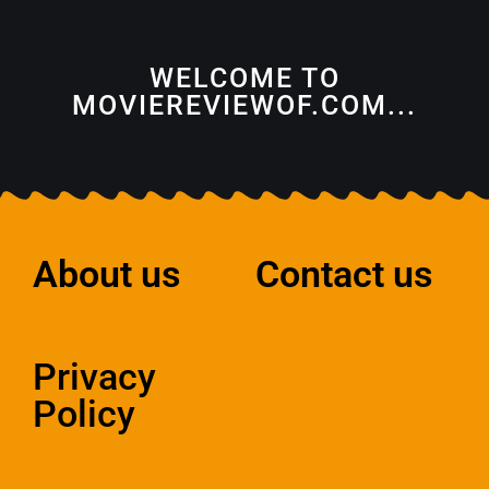
WELCOME TO
MOVIEREVIEWOF.COM...
About us
Contact us
Privacy
Policy