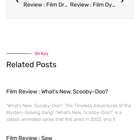
Review : Film Drop Dead Fred
Review : Film Dying Young
On Key
Related Posts
Film Review : What’s New, Scooby-Doo?
“What’s New, Scooby-Doo?: The Timeless Adventures of the
Mystery-Solving Gang” “What’s New, Scooby-Doo?” is a
classic animated series that first aired in 2002, and it
Film Review : Saw