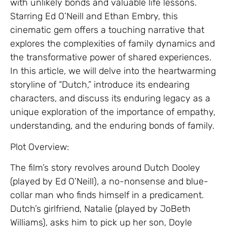
with unlikely bonds and valuable life lessons.
Starring Ed O’Neill and Ethan Embry, this
cinematic gem offers a touching narrative that
explores the complexities of family dynamics and
the transformative power of shared experiences.
In this article, we will delve into the heartwarming
storyline of “Dutch,” introduce its endearing
characters, and discuss its enduring legacy as a
unique exploration of the importance of empathy,
understanding, and the enduring bonds of family.
Plot Overview:
The film’s story revolves around Dutch Dooley
(played by Ed O’Neill), a no-nonsense and blue-
collar man who finds himself in a predicament.
Dutch’s girlfriend, Natalie (played by JoBeth
Williams), asks him to pick up her son, Doyle