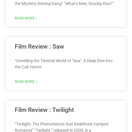
the Mystery-Solving Gang” “What’s New, Scooby-Doo?”
READ MORE »
Film Review : Saw
“Unveiling the Twisted World of ‘Saw’: A Deep Dive into
the Cult Horror
READ MORE »
Film Review : Twilight
“Twilight: The Phenomenon that Redefined Vampire
Romance” “Twilight,” released in 2008, is a