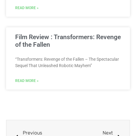
READ MORE »
Film Review : Transformers: Revenge
of the Fallen
“Transformers: Revenge of the Fallen – The Spectacular
Sequel That Unleashed Robotic Mayhem”
READ MORE »
Previous
Next