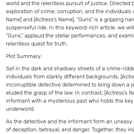
world and the relentless pursuit of justice. Directed b
exploration of crime, corruption, and the individuals c
Name] and [Actress’s Name], “Guns” is a gripping narr
suspenseful ride. In this keyword-rich article, we wil
“Guns,” applaud the stellar performances, and exami
relentless quest for truth.
Plot Summary:
Set in the dark and shadowy streets of a crime-ridden
individuals from starkly different backgrounds. [Act
incorruptible detective determined to bring down a 
eluded the grasp of the law. In contrast, [Actress’s
informant with a mysterious past who holds the key 
underworld.
As the detective and the informant form an uneasy 
of deception, betrayal, and danger. Together, they in