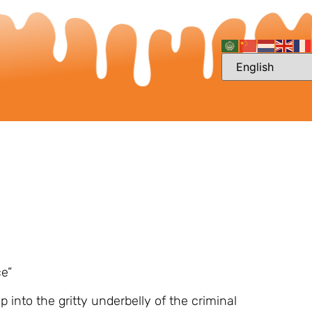
ce”
 into the gritty underbelly of the criminal