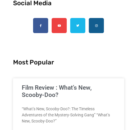
Social Media
Most Popular
Film Review : What’s New,
Scooby-Doo?
“What’s New, Scooby-Doo?: The Timeless
Adventures of the Mystery-Solving Gang” “What’s
New, Scooby-Doo?”