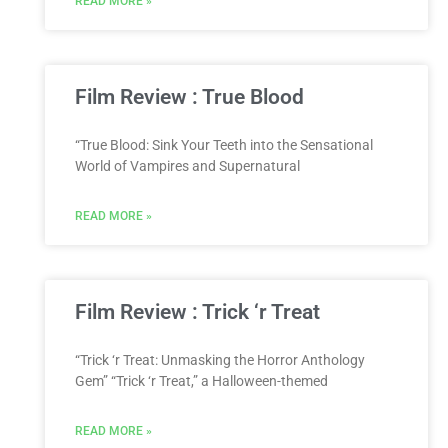
READ MORE »
Film Review : True Blood
“True Blood: Sink Your Teeth into the Sensational
World of Vampires and Supernatural
READ MORE »
Film Review : Trick ‘r Treat
“Trick ‘r Treat: Unmasking the Horror Anthology
Gem” “Trick ‘r Treat,” a Halloween-themed
READ MORE »