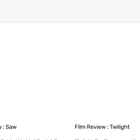
w : Saw
Film Review : Twilight