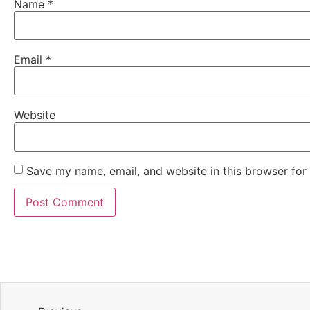
Name
*
Email
*
Website
Save my name, email, and website in this browser for