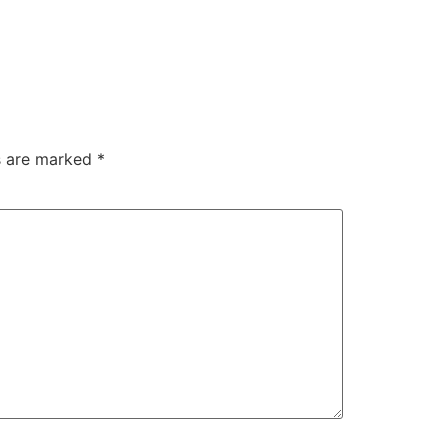
ds are marked
*