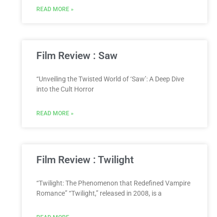
READ MORE »
Film Review : Saw
“Unveiling the Twisted World of ‘Saw’: A Deep Dive
into the Cult Horror
READ MORE »
Film Review : Twilight
“Twilight: The Phenomenon that Redefined Vampire
Romance” “Twilight,” released in 2008, is a