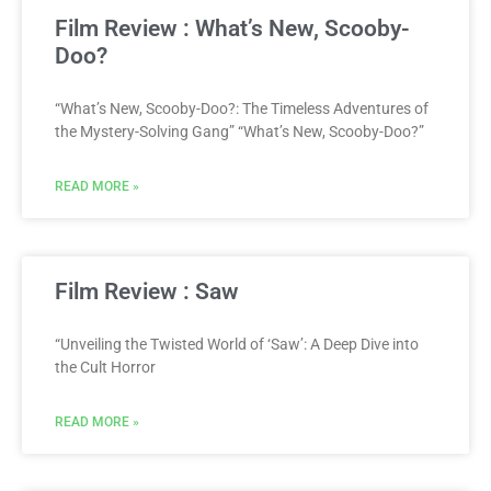
Film Review : What’s New, Scooby-
Doo?
“What’s New, Scooby-Doo?: The Timeless Adventures of
the Mystery-Solving Gang” “What’s New, Scooby-Doo?”
READ MORE »
Film Review : Saw
“Unveiling the Twisted World of ‘Saw’: A Deep Dive into
the Cult Horror
READ MORE »