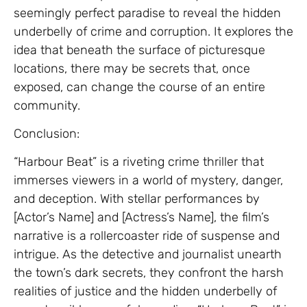
seemingly perfect paradise to reveal the hidden
underbelly of crime and corruption. It explores the
idea that beneath the surface of picturesque
locations, there may be secrets that, once
exposed, can change the course of an entire
community.
Conclusion:
“Harbour Beat” is a riveting crime thriller that
immerses viewers in a world of mystery, danger,
and deception. With stellar performances by
[Actor’s Name] and [Actress’s Name], the film’s
narrative is a rollercoaster ride of suspense and
intrigue. As the detective and journalist unearth
the town’s dark secrets, they confront the harsh
realities of justice and the hidden underbelly of