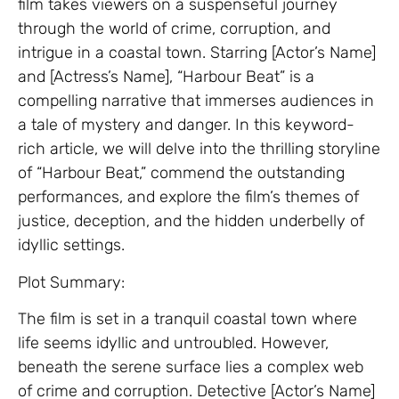
film takes viewers on a suspenseful journey
through the world of crime, corruption, and
intrigue in a coastal town. Starring [Actor’s Name]
and [Actress’s Name], “Harbour Beat” is a
compelling narrative that immerses audiences in
a tale of mystery and danger. In this keyword-
rich article, we will delve into the thrilling storyline
of “Harbour Beat,” commend the outstanding
performances, and explore the film’s themes of
justice, deception, and the hidden underbelly of
idyllic settings.
Plot Summary:
The film is set in a tranquil coastal town where
life seems idyllic and untroubled. However,
beneath the serene surface lies a complex web
of crime and corruption. Detective [Actor’s Name]