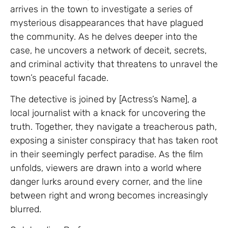
arrives in the town to investigate a series of
mysterious disappearances that have plagued
the community. As he delves deeper into the
case, he uncovers a network of deceit, secrets,
and criminal activity that threatens to unravel the
town’s peaceful facade.
The detective is joined by [Actress’s Name], a
local journalist with a knack for uncovering the
truth. Together, they navigate a treacherous path,
exposing a sinister conspiracy that has taken root
in their seemingly perfect paradise. As the film
unfolds, viewers are drawn into a world where
danger lurks around every corner, and the line
between right and wrong becomes increasingly
blurred.