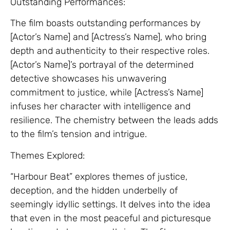
Outstanding Performances:
The film boasts outstanding performances by
[Actor’s Name] and [Actress’s Name], who bring
depth and authenticity to their respective roles.
[Actor’s Name]’s portrayal of the determined
detective showcases his unwavering
commitment to justice, while [Actress’s Name]
infuses her character with intelligence and
resilience. The chemistry between the leads adds
to the film’s tension and intrigue.
Themes Explored:
“Harbour Beat” explores themes of justice,
deception, and the hidden underbelly of
seemingly idyllic settings. It delves into the idea
that even in the most peaceful and picturesque