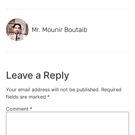
Mr. Mounir Boutaib
Leave a Reply
Your email address will not be published.
Required
fields are marked
*
Comment
*