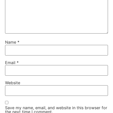
Name
*
Email
*
Website
Save my name, email, and website in this browser for
the next time I comment.