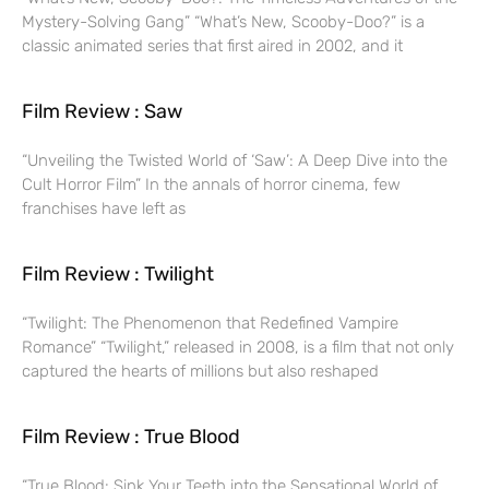
Mystery-Solving Gang” “What’s New, Scooby-Doo?” is a
classic animated series that first aired in 2002, and it
Film Review : Saw
“Unveiling the Twisted World of ‘Saw’: A Deep Dive into the
Cult Horror Film” In the annals of horror cinema, few
franchises have left as
Film Review : Twilight
“Twilight: The Phenomenon that Redefined Vampire
Romance” “Twilight,” released in 2008, is a film that not only
captured the hearts of millions but also reshaped
Film Review : True Blood
“True Blood: Sink Your Teeth into the Sensational World of