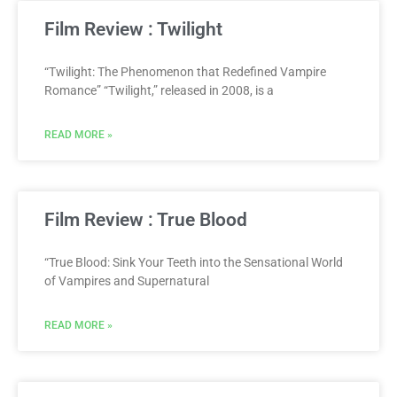
Film Review : Twilight
“Twilight: The Phenomenon that Redefined Vampire
Romance” “Twilight,” released in 2008, is a
READ MORE »
Film Review : True Blood
“True Blood: Sink Your Teeth into the Sensational World
of Vampires and Supernatural
READ MORE »