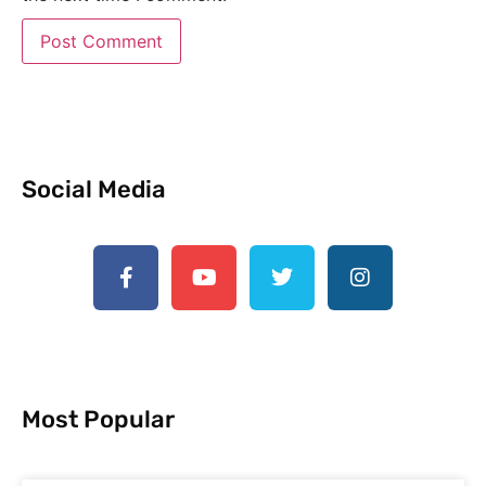
Social Media
Most Popular