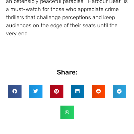
an ostensibly peaceful paradise. “Harbour Beat” is
a must-watch for those who appreciate crime
thrillers that challenge perceptions and keep
audiences on the edge of their seats until the
very end.
Share: