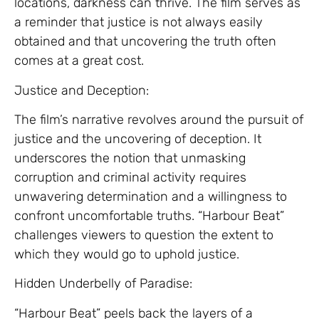
locations, darkness can thrive. The film serves as
a reminder that justice is not always easily
obtained and that uncovering the truth often
comes at a great cost.
Justice and Deception:
The film’s narrative revolves around the pursuit of
justice and the uncovering of deception. It
underscores the notion that unmasking
corruption and criminal activity requires
unwavering determination and a willingness to
confront uncomfortable truths. “Harbour Beat”
challenges viewers to question the extent to
which they would go to uphold justice.
Hidden Underbelly of Paradise:
“Harbour Beat” peels back the layers of a