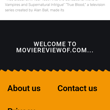
Vampires and Supernatural Intrigue” “True Blood,” a television
series created by Alan Ball, made its
WELCOME TO
MOVIEREVIEWOF.COM...
About us
Contact us