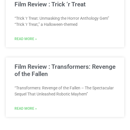
Film Review : Trick ‘r Treat
“Trick ‘r Treat: Unmasking the Horror Anthology Gem”
“Trick ‘r Treat,” a Halloween-themed
READ MORE »
Film Review : Transformers: Revenge
of the Fallen
“Transformers: Revenge of the Fallen – The Spectacular
Sequel That Unleashed Robotic Mayhem”
READ MORE »