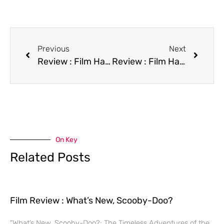
Previous
Next
Review : Film Happily Ever After
Review : Film Hard to Kill
On Key
Related Posts
Film Review : What’s New, Scooby-Doo?
“What’s New, Scooby-Doo?: The Timeless Adventures of the