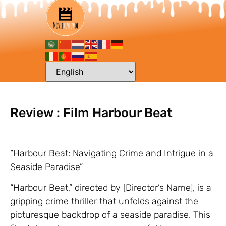
Review : Film Harbour Beat
“Harbour Beat: Navigating Crime and Intrigue in a
Seaside Paradise”
“Harbour Beat,” directed by [Director’s Name], is a
gripping crime thriller that unfolds against the
picturesque backdrop of a seaside paradise. This