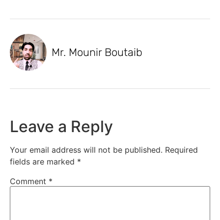
Mr. Mounir Boutaib
Leave a Reply
Your email address will not be published.
Required
fields are marked
*
Comment
*