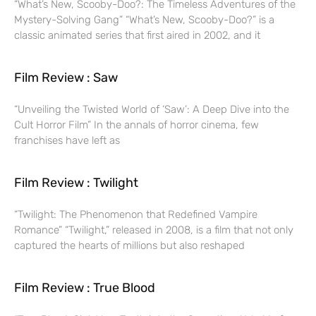
“What’s New, Scooby-Doo?: The Timeless Adventures of the
Mystery-Solving Gang” “What’s New, Scooby-Doo?” is a
classic animated series that first aired in 2002, and it
Film Review : Saw
“Unveiling the Twisted World of ‘Saw’: A Deep Dive into the
Cult Horror Film” In the annals of horror cinema, few
franchises have left as
Film Review : Twilight
“Twilight: The Phenomenon that Redefined Vampire
Romance” “Twilight,” released in 2008, is a film that not only
captured the hearts of millions but also reshaped
Film Review : True Blood