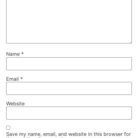
Name
*
Email
*
Website
Save my name, email, and website in this browser for