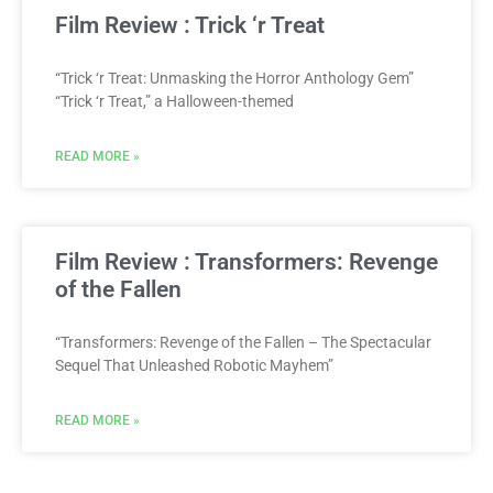
Film Review : Trick ‘r Treat
“Trick ‘r Treat: Unmasking the Horror Anthology Gem”
“Trick ‘r Treat,” a Halloween-themed
READ MORE »
Film Review : Transformers: Revenge
of the Fallen
“Transformers: Revenge of the Fallen – The Spectacular
Sequel That Unleashed Robotic Mayhem”
READ MORE »