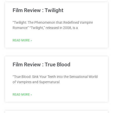
Film Review : Twilight
“Twilight: The Phenomenon that Redefined Vampire
Romance” “Twilight,” released in 2008, is a
READ MORE »
Film Review : True Blood
“True Blood: Sink Your Teeth into the Sensational World
of Vampires and Supernatural
READ MORE »