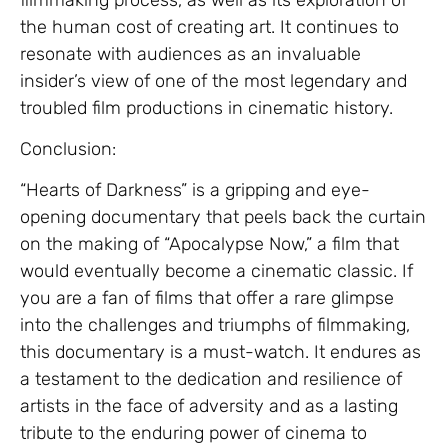
the human cost of creating art. It continues to
resonate with audiences as an invaluable
insider’s view of one of the most legendary and
troubled film productions in cinematic history.
Conclusion:
“Hearts of Darkness” is a gripping and eye-
opening documentary that peels back the curtain
on the making of “Apocalypse Now,” a film that
would eventually become a cinematic classic. If
you are a fan of films that offer a rare glimpse
into the challenges and triumphs of filmmaking,
this documentary is a must-watch. It endures as
a testament to the dedication and resilience of
artists in the face of adversity and as a lasting
tribute to the enduring power of cinema to