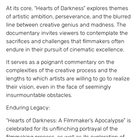
At its core, “Hearts of Darkness” explores themes
of artistic ambition, perseverance, and the blurred
line between creative genius and madness. The
documentary invites viewers to contemplate the
sacrifices and challenges that filmmakers often
endure in their pursuit of cinematic excellence.
It serves as a poignant commentary on the
complexities of the creative process and the
lengths to which artists are willing to go to realize
their vision, even in the face of seemingly
insurmountable obstacles.
Enduring Legacy:
“Hearts of Darkness: A Filmmaker’s Apocalypse” is
celebrated for its unflinching portrayal of the
filmmaking process, as well as its exploration of