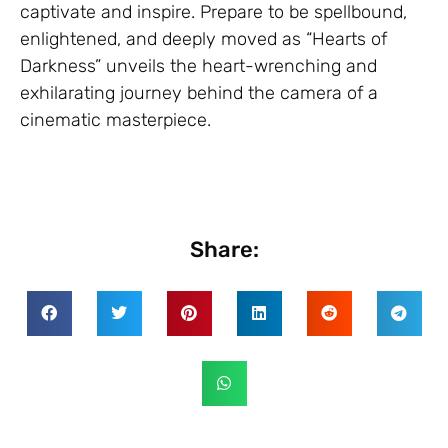
captivate and inspire. Prepare to be spellbound,
enlightened, and deeply moved as “Hearts of
Darkness” unveils the heart-wrenching and
exhilarating journey behind the camera of a
cinematic masterpiece.
Share: