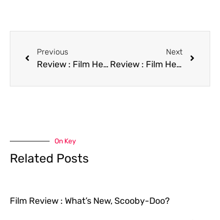
Previous
Next
Review : Film Hear My Song
Review : Film Heaven Is a Playground
On Key
Related Posts
Film Review : What’s New, Scooby-Doo?