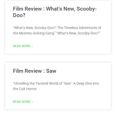
Film Review : What’s New, Scooby-
Doo?
“What’s New, Scooby-Doo?: The Timeless Adventures of
the Mystery-Solving Gang” “What’s New, Scooby-Doo?”
READ MORE »
Film Review : Saw
“Unveiling the Twisted World of ‘Saw’: A Deep Dive into
the Cult Horror
READ MORE »