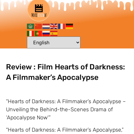
Review : Film Hearts of Darkness:
A Filmmaker’s Apocalypse
“Hearts of Darkness: A Filmmaker’s Apocalypse –
Unveiling the Behind-the-Scenes Drama of
‘Apocalypse Now'”
“Hearts of Darkness: A Filmmaker’s Apocalypse,”