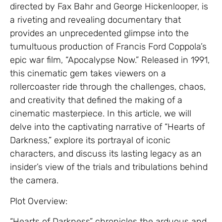
directed by Fax Bahr and George Hickenlooper, is
a riveting and revealing documentary that
provides an unprecedented glimpse into the
tumultuous production of Francis Ford Coppola’s
epic war film, “Apocalypse Now.” Released in 1991,
this cinematic gem takes viewers on a
rollercoaster ride through the challenges, chaos,
and creativity that defined the making of a
cinematic masterpiece. In this article, we will
delve into the captivating narrative of “Hearts of
Darkness,” explore its portrayal of iconic
characters, and discuss its lasting legacy as an
insider’s view of the trials and tribulations behind
the camera.
Plot Overview:
“Hearts of Darkness” chronicles the arduous and