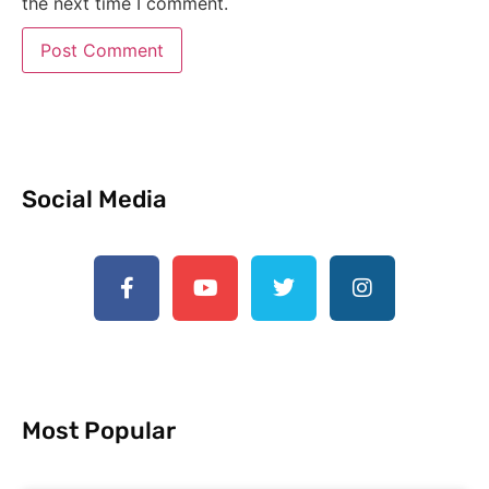
the next time I comment.
Social Media
Most Popular