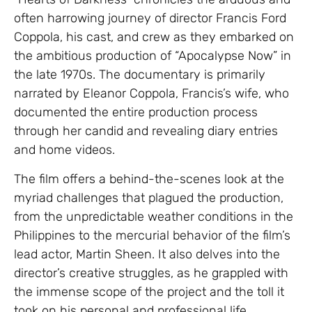
often harrowing journey of director Francis Ford
Coppola, his cast, and crew as they embarked on
the ambitious production of “Apocalypse Now” in
the late 1970s. The documentary is primarily
narrated by Eleanor Coppola, Francis’s wife, who
documented the entire production process
through her candid and revealing diary entries
and home videos.
The film offers a behind-the-scenes look at the
myriad challenges that plagued the production,
from the unpredictable weather conditions in the
Philippines to the mercurial behavior of the film’s
lead actor, Martin Sheen. It also delves into the
director’s creative struggles, as he grappled with
the immense scope of the project and the toll it
took on his personal and professional life.