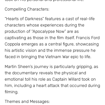
Compelling Characters:
“Hearts of Darkness” features a cast of real-life
characters whose experiences during the
production of “Apocalypse Now” are as
captivating as those in the film itself. Francis Ford
Coppola emerges as a central figure, showcasing
his artistic vision and the immense pressure he
faced in bringing the Vietnam War epic to life.
Martin Sheen’s journey is particularly gripping, as
the documentary reveals the physical and
emotional toll his role as Captain Willard took on
him, including a heart attack that occurred during
filming.
Themes and Messages: