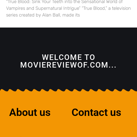
“True Blood: Sink Your Teeth into the Sensational World of
Vampires and Supernatural Intrigue” “True Blood,” a television
series created by Alan Ball, made its
WELCOME TO
MOVIEREVIEWOF.COM...
About us
Contact us