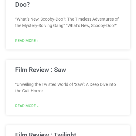
Doo?
“What’s New, Scooby-Doo?: The Timeless Adventures of
the Mystery-Solving Gang” “What’s New, Scooby-Doo?”
READ MORE »
Film Review : Saw
“Unveiling the Twisted World of ‘Saw’: A Deep Dive into
the Cult Horror
READ MORE »
Film Review : Twilight