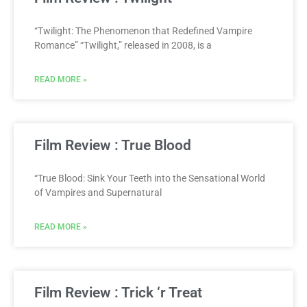
“Twilight: The Phenomenon that Redefined Vampire
Romance” “Twilight,” released in 2008, is a
READ MORE »
Film Review : True Blood
“True Blood: Sink Your Teeth into the Sensational World
of Vampires and Supernatural
READ MORE »
Film Review : Trick ‘r Treat