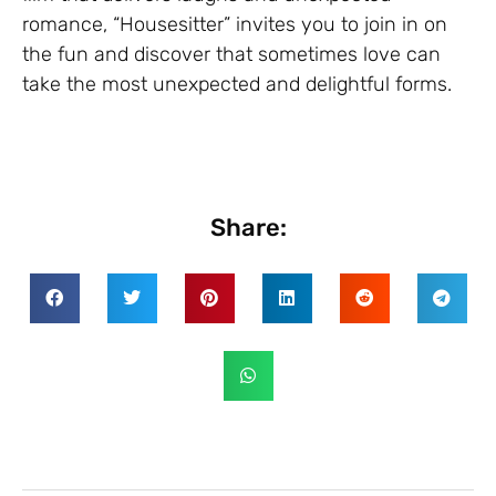
romance, “Housesitter” invites you to join in on
the fun and discover that sometimes love can
take the most unexpected and delightful forms.
Share: