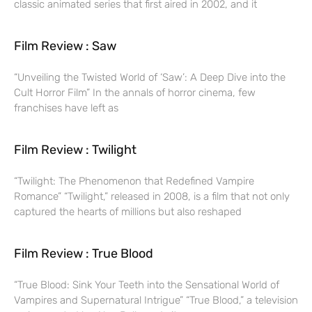
classic animated series that first aired in 2002, and it
Film Review : Saw
“Unveiling the Twisted World of ‘Saw’: A Deep Dive into the
Cult Horror Film” In the annals of horror cinema, few
franchises have left as
Film Review : Twilight
“Twilight: The Phenomenon that Redefined Vampire
Romance” “Twilight,” released in 2008, is a film that not only
captured the hearts of millions but also reshaped
Film Review : True Blood
“True Blood: Sink Your Teeth into the Sensational World of
Vampires and Supernatural Intrigue” “True Blood,” a television