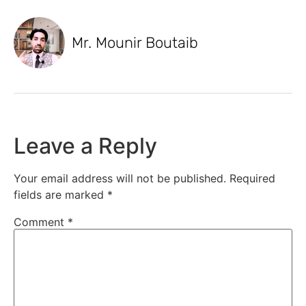
Mr. Mounir Boutaib
Leave a Reply
Your email address will not be published.
Required
fields are marked
*
Comment
*