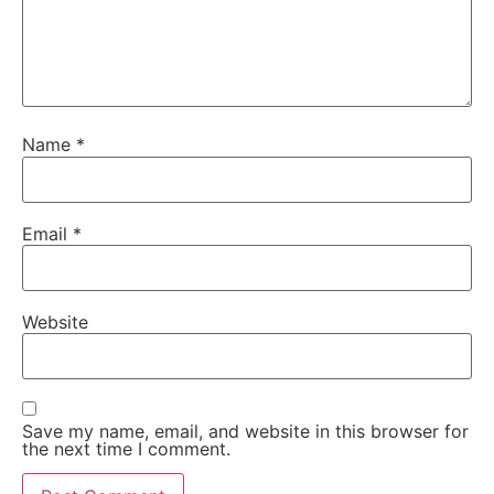
Name
*
Email
*
Website
Save my name, email, and website in this browser for
the next time I comment.