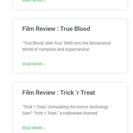
READ MORE »
Film Review : True Blood
“True Blood: Sink Your Teeth into the Sensational
World of Vampires and Supernatural
READ MORE »
Film Review : Trick ‘r Treat
“Trick ‘r Treat: Unmasking the Horror Anthology
Gem” “Trick ‘r Treat,” a Halloween-themed
READ MORE »