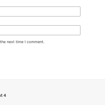
 the next time I comment.
ht 4