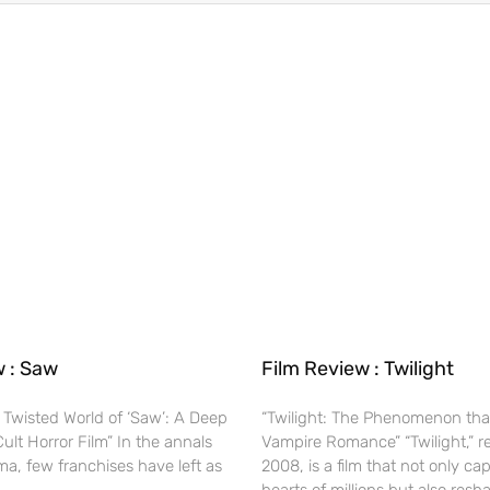
w : Saw
Film Review : Twilight
 Twisted World of ‘Saw’: A Deep
“Twilight: The Phenomenon tha
Cult Horror Film” In the annals
Vampire Romance” “Twilight,” r
ma, few franchises have left as
2008, is a film that not only ca