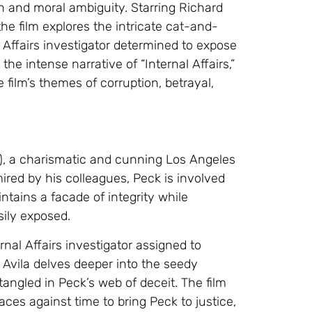
n and moral ambiguity. Starring Richard
he film explores the intricate cat-and-
ffairs investigator determined to expose
 the intense narrative of “Internal Affairs,”
film’s themes of corruption, betrayal,
e), a charismatic and cunning Los Angeles
mired by his colleagues, Peck is involved
ntains a facade of integrity while
sily exposed.
nal Affairs investigator assigned to
 Avila delves deeper into the seedy
angled in Peck’s web of deceit. The film
es against time to bring Peck to justice,