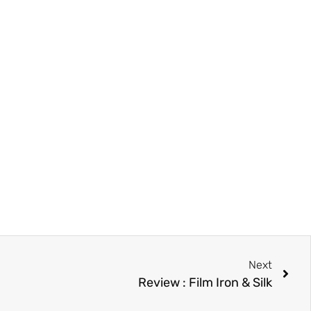
Next
Review : Film Iron & Silk