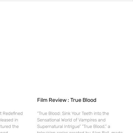
Film Review : True Blood
t Redefined
“True Blood: Sink Your Teeth into the
eleased in
Sensational World of Vampires and
ptured the
Supernatural Intrigue” “True Blood,” a