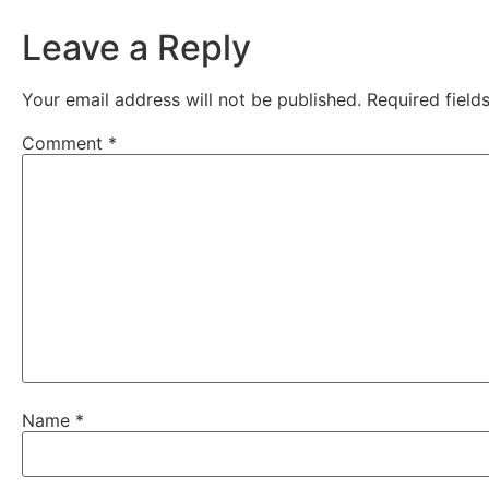
Leave a Reply
Your email address will not be published.
Required fiel
Comment
*
Name
*