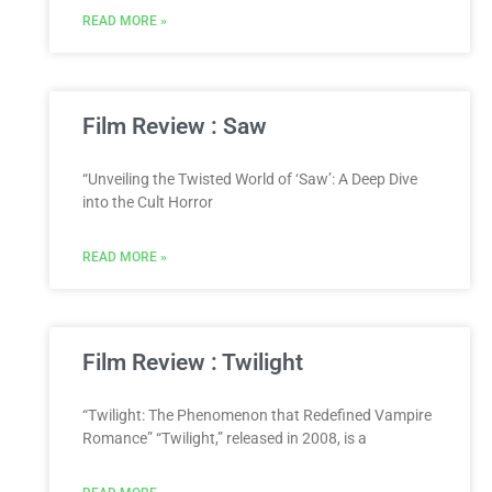
READ MORE »
Film Review : Saw
“Unveiling the Twisted World of ‘Saw’: A Deep Dive
into the Cult Horror
READ MORE »
Film Review : Twilight
“Twilight: The Phenomenon that Redefined Vampire
Romance” “Twilight,” released in 2008, is a