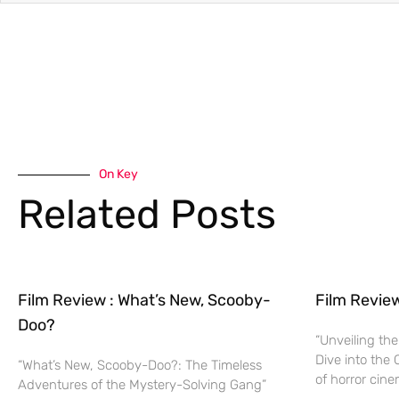
On Key
Related Posts
Film Review : What’s New, Scooby-
Film Revie
Doo?
“Unveiling the
Dive into the 
“What’s New, Scooby-Doo?: The Timeless
of horror cine
Adventures of the Mystery-Solving Gang”