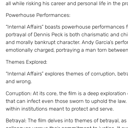
all while risking his career and personal life in the p
Powerhouse Performances:
“Internal Affairs” boasts powerhouse performances fr
portrayal of Dennis Peck is both charismatic and chi
and morally bankrupt character. Andy Garcia’s perf
emotionally charged, portraying a man torn between
Themes Explored:
“Internal Affairs” explores themes of corruption, betr
and wrong.
Corruption: At its core, the film is a deep exploratio
that can infect even those sworn to uphold the law. 
within institutions meant to protect and serve.
Betrayal: The film delves into themes of betrayal, as 