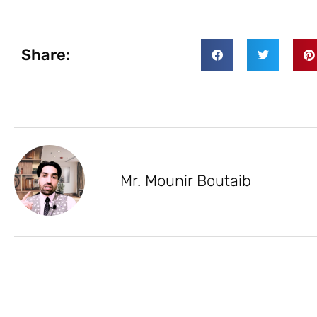
Share:
Mr. Mounir Boutaib