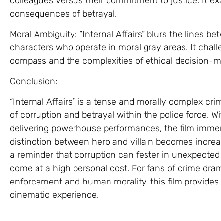
colleagues versus their commitment to justice. It e
consequences of betrayal.
Moral Ambiguity: “Internal Affairs” blurs the lines b
characters who operate in moral gray areas. It chal
compass and the complexities of ethical decision-m
Conclusion:
“Internal Affairs” is a tense and morally complex crime
of corruption and betrayal within the police force. 
delivering powerhouse performances, the film immer
distinction between hero and villain becomes increasi
a reminder that corruption can fester in unexpected 
come at a high personal cost. For fans of crime dram
enforcement and human morality, this film provides
cinematic experience.