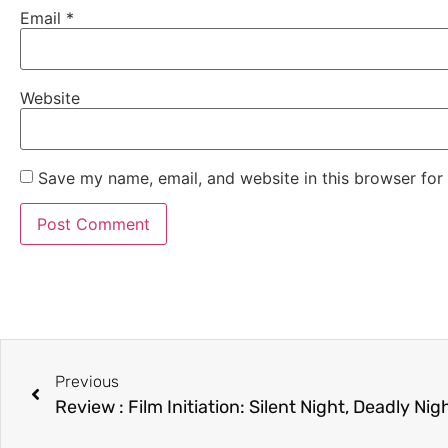
Email
*
Website
Save my name, email, and website in this browser for
Previous
Review : Film Initiation: Silent Night, Deadly Nig