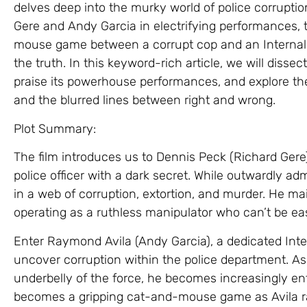
delves deep into the murky world of police corruptio
Gere and Andy Garcia in electrifying performances, t
mouse game between a corrupt cop and an Internal A
the truth. In this keyword-rich article, we will dissect
praise its powerhouse performances, and explore the 
and the blurred lines between right and wrong.
Plot Summary:
The film introduces us to Dennis Peck (Richard Ger
police officer with a dark secret. While outwardly ad
in a web of corruption, extortion, and murder. He mai
operating as a ruthless manipulator who can’t be ea
Enter Raymond Avila (Andy Garcia), a dedicated Inter
uncover corruption within the police department. As
underbelly of the force, he becomes increasingly ent
becomes a gripping cat-and-mouse game as Avila rac