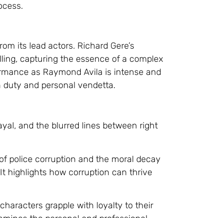
rocess.
om its lead actors. Richard Gere’s
lling, capturing the essence of a complex
ormance as Raymond Avila is intense and
 duty and personal vendetta.
ayal, and the blurred lines between right
n of police corruption and the moral decay
It highlights how corruption can thrive
characters grapple with loyalty to their