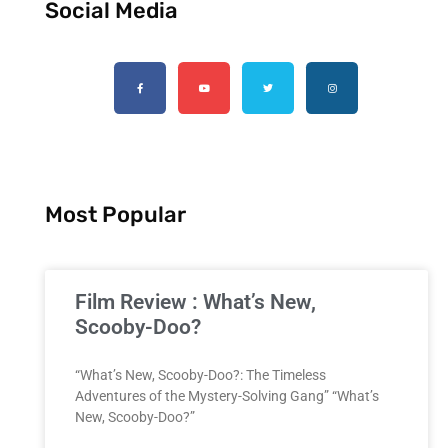
Social Media
Most Popular
Film Review : What’s New,
Scooby-Doo?
“What’s New, Scooby-Doo?: The Timeless
Adventures of the Mystery-Solving Gang” “What’s
New, Scooby-Doo?”