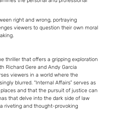
xamines the personal and professional
etween right and wrong, portraying
lenges viewers to question their own moral
aking.
 thriller that offers a gripping exploration
With Richard Gere and Andy Garcia
ses viewers in a world where the
ngly blurred. “Internal Affairs” serves as
places and that the pursuit of justice can
as that delve into the dark side of law
 a riveting and thought-provoking