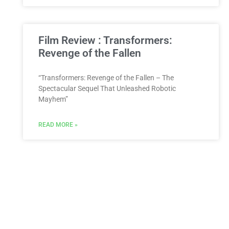
Film Review : Transformers:
Revenge of the Fallen
“Transformers: Revenge of the Fallen – The
Spectacular Sequel That Unleashed Robotic
Mayhem”
READ MORE »