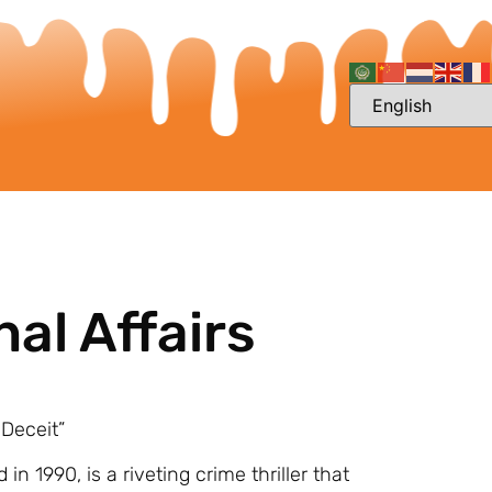
nal Affairs
 Deceit”
 in 1990, is a riveting crime thriller that