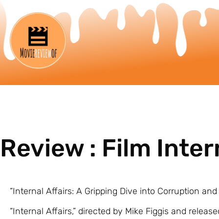
Review : Film Inter
“Internal Affairs: A Gripping Dive into Corruption and
“Internal Affairs,” directed by Mike Figgis and released