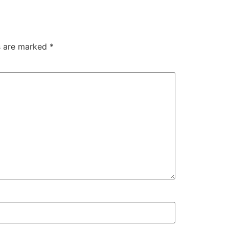
ds are marked
*