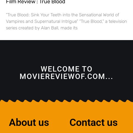
Film Review : True Blood
“True Blood: Sink Your Teeth into the Sensational World of
Vampires and Supernatural Intrigue” “True Blood,” a television
series created by Alan Ball, made its
WELCOME TO
MOVIEREVIEWOF.COM...
About us
Contact us