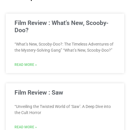
Film Review : What’s New, Scooby-
Doo?
“What’s New, Scooby-Doo?: The Timeless Adventures of
the Mystery-Solving Gang” “What’s New, Scooby-Doo?”
READ MORE »
Film Review : Saw
“Unveiling the Twisted World of ‘Saw’: A Deep Dive into
the Cult Horror
READ MORE »