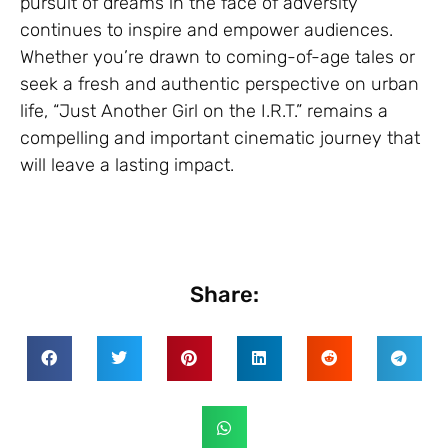
pursuit of dreams in the face of adversity
continues to inspire and empower audiences.
Whether you’re drawn to coming-of-age tales or
seek a fresh and authentic perspective on urban
life, “Just Another Girl on the I.R.T.” remains a
compelling and important cinematic journey that
will leave a lasting impact.
Share: