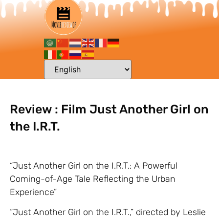
Review : Film Just Another Girl on
the I.R.T.
“Just Another Girl on the I.R.T.: A Powerful
Coming-of-Age Tale Reflecting the Urban
Experience”
“Just Another Girl on the I.R.T.,” directed by Leslie