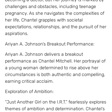
challenges and obstacles, including teenage
pregnancy. As she navigates the complexities of
her life, Chantel grapples with societal
expectations, relationships, and the pursuit of her
aspirations.
Ariyan A. Johnson’s Breakout Performance:
Ariyan A. Johnson delivers a breakout
performance as Chantel Mitchell. Her portrayal of
a young woman determined to rise above her
circumstances is both authentic and compelling,
earning critical acclaim.
Exploration of Ambition:
“Just Another Girl on the I.R.T.” fearlessly explores
themes of ambition and determination. Chantel’s