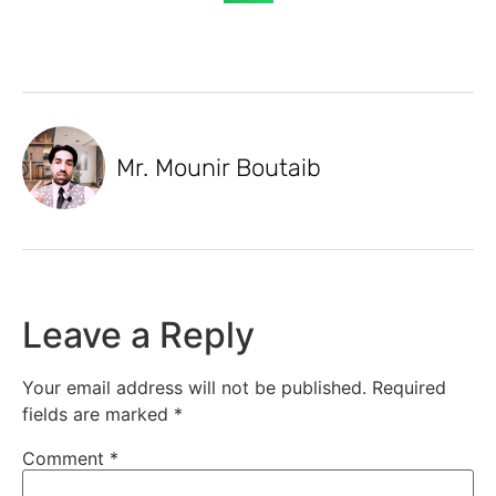
Mr. Mounir Boutaib
Leave a Reply
Your email address will not be published.
Required
fields are marked
*
Comment
*