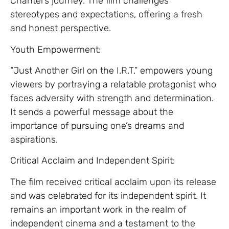
Chantel’s journey. The film challenges
stereotypes and expectations, offering a fresh
and honest perspective.
Youth Empowerment:
“Just Another Girl on the I.R.T.” empowers young
viewers by portraying a relatable protagonist who
faces adversity with strength and determination.
It sends a powerful message about the
importance of pursuing one’s dreams and
aspirations.
Critical Acclaim and Independent Spirit:
The film received critical acclaim upon its release
and was celebrated for its independent spirit. It
remains an important work in the realm of
independent cinema and a testament to the