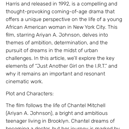
Harris and released in 1992, is a compelling and
thought-provoking coming-of-age drama that
offers a unique perspective on the life of a young
African American woman in New York City. This
film, starring Ariyan A. Johnson, delves into
themes of ambition, determination, and the
pursuit of dreams in the midst of urban
challenges. In this article, we’ll explore the key
elements of “Just Another Girl on the I.R.T.” and
why it remains an important and resonant
cinematic work.
Plot and Characters:
The film follows the life of Chantel Mitchell
(Ariyan A. Johnson), a bright and ambitious
teenager living in Brooklyn. Chantel dreams of
becoming a doctor, but her journey is marked by