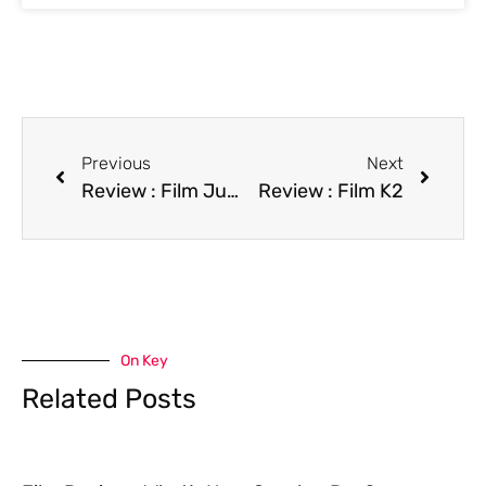
Previous
Next
Review : Film Jumpin’ at the Boneyard
Review : Film K2
On Key
Related Posts