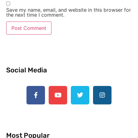
Save my name, email, and website in this browser for
the next time I comment.
Social Media
Most Popular