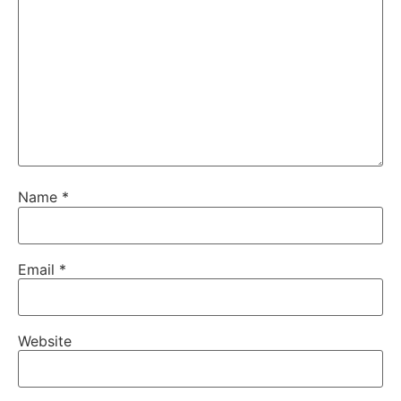
Name
*
Email
*
Website