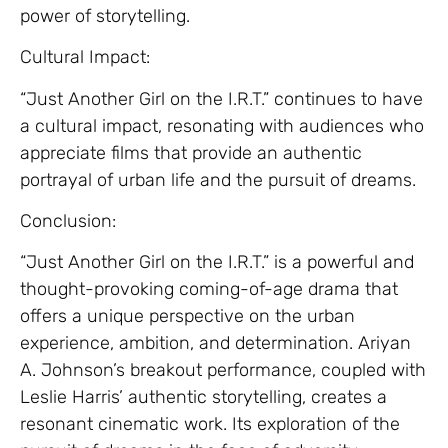
power of storytelling.
Cultural Impact:
“Just Another Girl on the I.R.T.” continues to have
a cultural impact, resonating with audiences who
appreciate films that provide an authentic
portrayal of urban life and the pursuit of dreams.
Conclusion:
“Just Another Girl on the I.R.T.” is a powerful and
thought-provoking coming-of-age drama that
offers a unique perspective on the urban
experience, ambition, and determination. Ariyan
A. Johnson’s breakout performance, coupled with
Leslie Harris’ authentic storytelling, creates a
resonant cinematic work. Its exploration of the