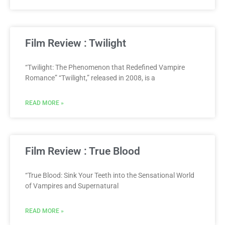
Film Review : Twilight
“Twilight: The Phenomenon that Redefined Vampire
Romance” “Twilight,” released in 2008, is a
READ MORE »
Film Review : True Blood
“True Blood: Sink Your Teeth into the Sensational World
of Vampires and Supernatural
READ MORE »