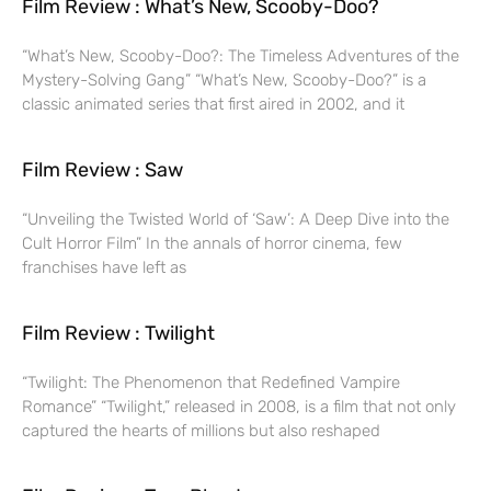
Film Review : What’s New, Scooby-Doo?
“What’s New, Scooby-Doo?: The Timeless Adventures of the
Mystery-Solving Gang” “What’s New, Scooby-Doo?” is a
classic animated series that first aired in 2002, and it
Film Review : Saw
“Unveiling the Twisted World of ‘Saw’: A Deep Dive into the
Cult Horror Film” In the annals of horror cinema, few
franchises have left as
Film Review : Twilight
“Twilight: The Phenomenon that Redefined Vampire
Romance” “Twilight,” released in 2008, is a film that not only
captured the hearts of millions but also reshaped