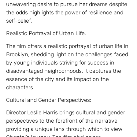
unwavering desire to pursue her dreams despite
the odds highlights the power of resilience and
self-belief.
Realistic Portrayal of Urban Life:
The film offers a realistic portrayal of urban life in
Brooklyn, shedding light on the challenges faced
by young individuals striving for success in
disadvantaged neighborhoods. It captures the
essence of the city and its impact on the
characters.
Cultural and Gender Perspectives:
Director Leslie Harris brings cultural and gender
perspectives to the forefront of the narrative,
providing a unique lens through which to view