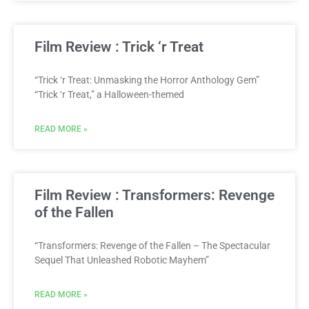
Film Review : Trick ‘r Treat
“Trick ‘r Treat: Unmasking the Horror Anthology Gem”
“Trick ‘r Treat,” a Halloween-themed
READ MORE »
Film Review : Transformers: Revenge
of the Fallen
“Transformers: Revenge of the Fallen – The Spectacular
Sequel That Unleashed Robotic Mayhem”
READ MORE »