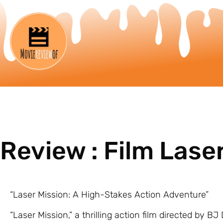
Review : Film Lase
“Laser Mission: A High-Stakes Action Adventure”
“Laser Mission,” a thrilling action film directed by B