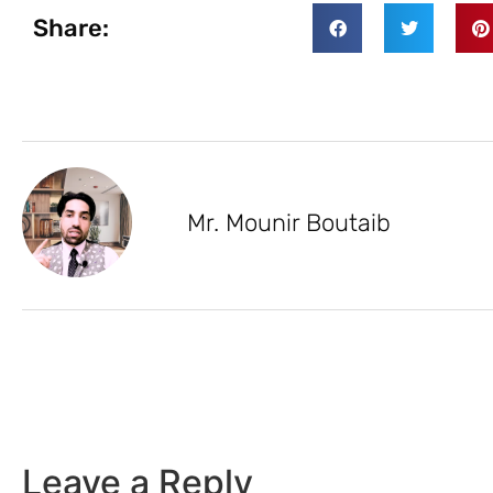
Share:
Mr. Mounir Boutaib
Leave a Reply