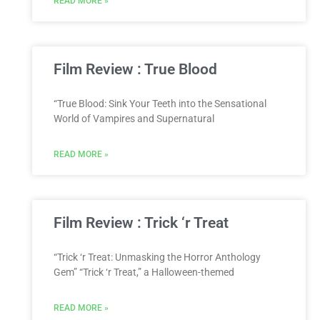
READ MORE »
Film Review : True Blood
“True Blood: Sink Your Teeth into the Sensational
World of Vampires and Supernatural
READ MORE »
Film Review : Trick ‘r Treat
“Trick ‘r Treat: Unmasking the Horror Anthology
Gem” “Trick ‘r Treat,” a Halloween-themed
READ MORE »