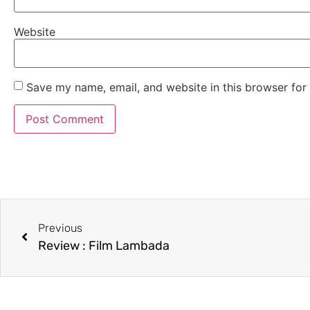
Website
Save my name, email, and website in this browser for
Previous
Review : Film Lambada