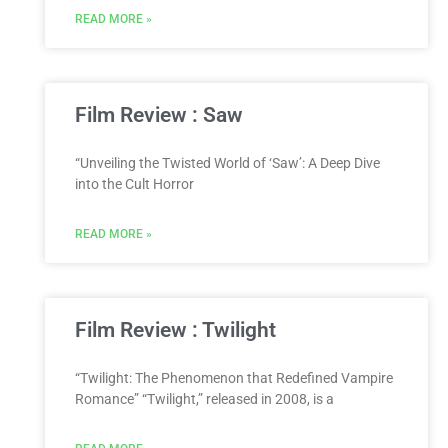
READ MORE »
Film Review : Saw
“Unveiling the Twisted World of ‘Saw’: A Deep Dive
into the Cult Horror
READ MORE »
Film Review : Twilight
“Twilight: The Phenomenon that Redefined Vampire
Romance” “Twilight,” released in 2008, is a