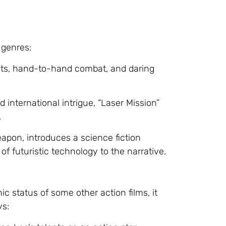
 genres:
uts, hand-to-hand combat, and daring
 international intrigue, “Laser Mission”
.
eapon, introduces a science fiction
f futuristic technology to the narrative.
c status of some other action films, it
ys: