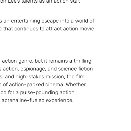
n Lee’s talents as an action star,
s an entertaining escape into a world of
a that continues to attract action movie
ction genre, but it remains a thrilling
action, espionage, and science fiction
s, and high-stakes mission, the film
ns of action-packed cinema. Whether
ood for a pulse-pounding action
d adrenaline-fueled experience.