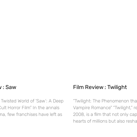
w : Saw
Film Review : Twilight
 Twisted World of ‘Saw’: A Deep
“Twilight: The Phenomenon tha
Cult Horror Film” In the annals
Vampire Romance” “Twilight,” r
ma, few franchises have left as
2008, is a film that not only ca
hearts of millions but also res