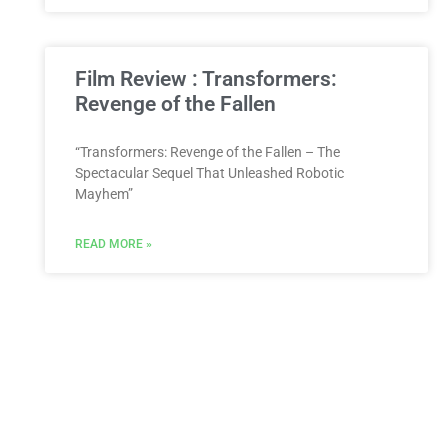
Film Review : Transformers:
Revenge of the Fallen
“Transformers: Revenge of the Fallen – The
Spectacular Sequel That Unleashed Robotic
Mayhem”
READ MORE »