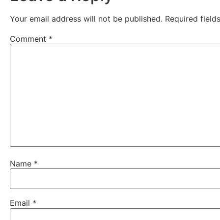
Your email address will not be published.
Required fiel
Comment
*
Name
*
Email
*