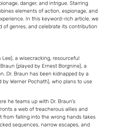
ionage, danger, and intrigue. Starring
mbines elements of action, espionage, and
xperience. In this keyword-rich article, we
nd of genres, and celebrate its contribution
 Lee), a wisecracking, resourceful
 Braun (played by Ernest Borgnine), a
on. Dr. Braun has been kidnapped by a
ed by Werner Pochath), who plans to use
ere he teams up with Dr. Braun’s
ronts a web of treacherous allies and
it from falling into the wrong hands takes
-packed sequences, narrow escapes, and