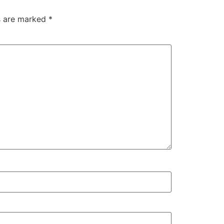
ds are marked
*