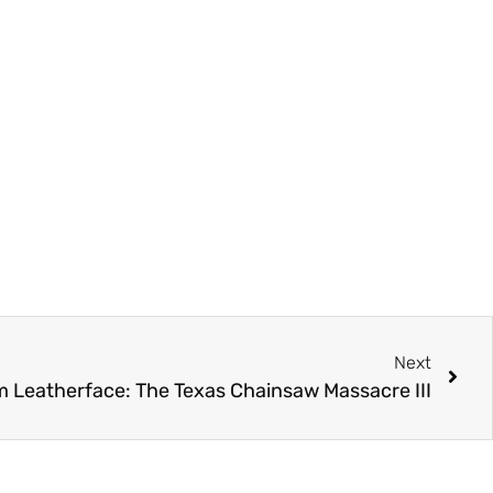
Next
lm Leatherface: The Texas Chainsaw Massacre III