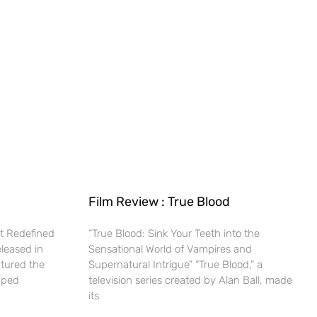
Film Review : True Blood
t Redefined
“True Blood: Sink Your Teeth into the
eleased in
Sensational World of Vampires and
ptured the
Supernatural Intrigue” “True Blood,” a
haped
television series created by Alan Ball, made
its