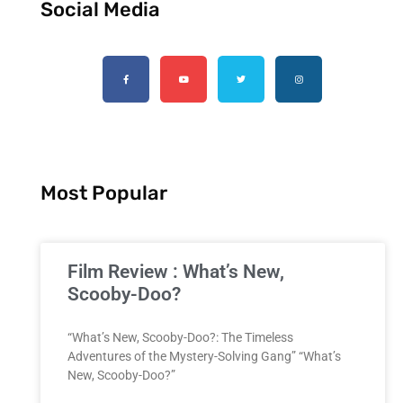
Social Media
Most Popular
Film Review : What’s New,
Scooby-Doo?
“What’s New, Scooby-Doo?: The Timeless
Adventures of the Mystery-Solving Gang” “What’s
New, Scooby-Doo?”