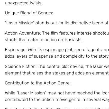
unexpected twists.
Unique Blend of Genres:
“Laser Mission” stands out for its distinctive blend of
Action Adventure: The film features intense shooto
stunts that cater to action enthusiasts.
Espionage: With its espionage plot, secret agents, and
adds layers of suspense and complexity to the story
Science Fiction: The central plot device, the laser w
element that raises the stakes and adds an element o
Contribution to the Action Genre:
While “Laser Mission” may not have reached the iconi
contributed to the action movie genre in several wa