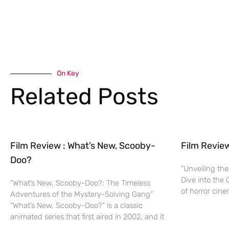
On Key
Related Posts
Film Review : What’s New, Scooby-
Film Revie
Doo?
“Unveiling the
Dive into the 
“What’s New, Scooby-Doo?: The Timeless
of horror cine
Adventures of the Mystery-Solving Gang”
“What’s New, Scooby-Doo?” is a classic
animated series that first aired in 2002, and it