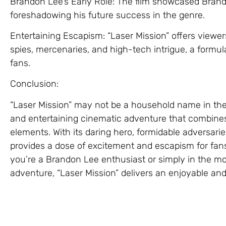
Brandon Lee’s Early Role: The film showcased Brando
foreshadowing his future success in the genre.
Entertaining Escapism: “Laser Mission” offers viewer
spies, mercenaries, and high-tech intrigue, a formul
fans.
Conclusion:
“Laser Mission” may not be a household name in the a
and entertaining cinematic adventure that combines 
elements. With its daring hero, formidable adversarie
provides a dose of excitement and escapism for fa
you’re a Brandon Lee enthusiast or simply in the m
adventure, “Laser Mission” delivers an enjoyable an