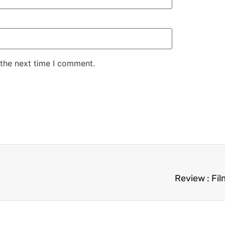
 the next time I comment.
Review : Fi