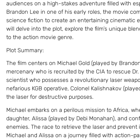
audiences on a high-stakes adventure filled with esp
Brandon Lee in one of his early roles, the movie co
science fiction to create an entertaining cinematic e
will delve into the plot, explore the film’s unique ble
to the action movie genre.
Plot Summary:
The film centers on Michael Gold (played by Brandon
mercenary who is recruited by the CIA to rescue Dr.
scientist who possesses a revolutionary laser weap
nefarious KGB operative, Colonel Kalishnakov (play
the laser for destructive purposes.
Michael embarks on a perilous mission to Africa, wh
daughter, Alissa (played by Debi Monahan), and conf
enemies. The race to retrieve the laser and prevent 
Michael and Alissa on a journey filled with action