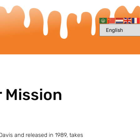
r Mission
J Davis and released in 1989, takes