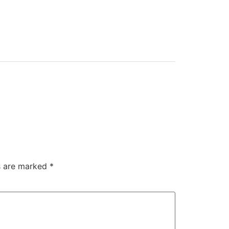
ds are marked
*