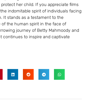
protect her child. If you appreciate films
 the indomitable spirit of individuals facing
. It stands as a testament to the
 of the human spirit in the face of
arrowing journey of Betty Mahmoody and
at continues to inspire and captivate