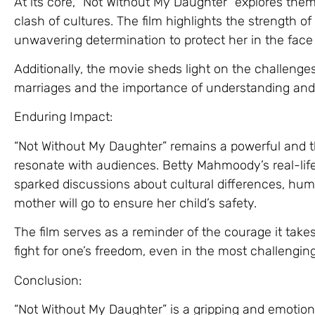
At its core, “Not Without My Daughter” explores them
clash of cultures. The film highlights the strength o
unwavering determination to protect her in the face 
Additionally, the movie sheds light on the challenges
marriages and the importance of understanding and 
Enduring Impact:
“Not Without My Daughter” remains a powerful and t
resonate with audiences. Betty Mahmoody’s real-life 
sparked discussions about cultural differences, hum
mother will go to ensure her child’s safety.
The film serves as a reminder of the courage it take
fight for one’s freedom, even in the most challengi
Conclusion:
“Not Without My Daughter” is a gripping and emotio