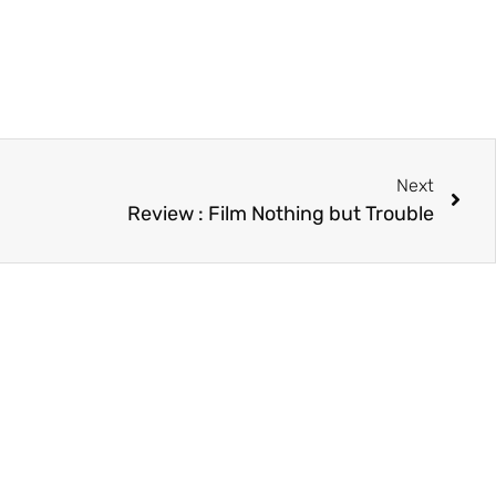
Next
Review : Film Nothing but Trouble