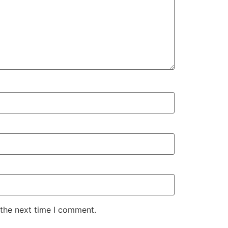
 the next time I comment.