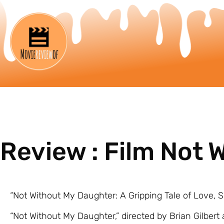
Review : Film Not
“Not Without My Daughter: A Gripping Tale of Love, 
“Not Without My Daughter,” directed by Brian Gilbert 