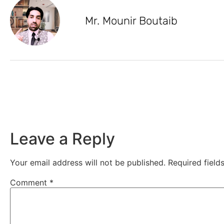
Mr. Mounir Boutaib
Leave a Reply
Your email address will not be published.
Required fiel
Comment
*