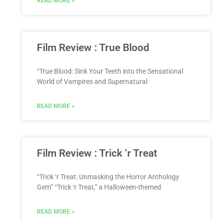
READ MORE »
Film Review : True Blood
“True Blood: Sink Your Teeth into the Sensational
World of Vampires and Supernatural
READ MORE »
Film Review : Trick ‘r Treat
“Trick ‘r Treat: Unmasking the Horror Anthology
Gem” “Trick ‘r Treat,” a Halloween-themed
READ MORE »