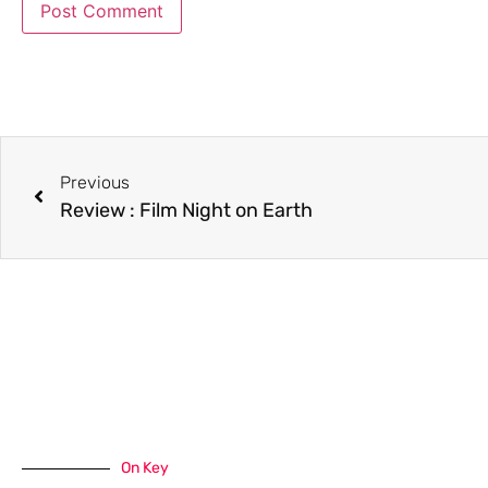
Previous
Review : Film Night on Earth
On Key