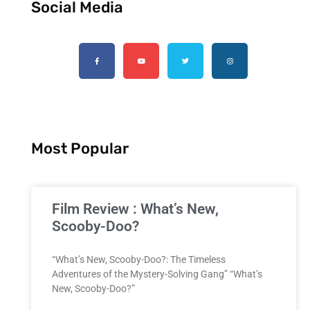
Social Media
Most Popular
Film Review : What’s New,
Scooby-Doo?
“What’s New, Scooby-Doo?: The Timeless
Adventures of the Mystery-Solving Gang” “What’s
New, Scooby-Doo?”