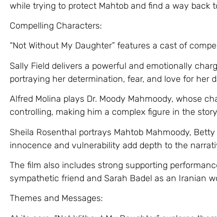
while trying to protect Mahtob and find a way back t
Compelling Characters:
“Not Without My Daughter” features a cast of compel
Sally Field delivers a powerful and emotionally ch
portraying her determination, fear, and love for her 
Alfred Molina plays Dr. Moody Mahmoody, whose cha
controlling, making him a complex figure in the story
Sheila Rosenthal portrays Mahtob Mahmoody, Betty
innocence and vulnerability add depth to the narrati
The film also includes strong supporting performan
sympathetic friend and Sarah Badel as an Iranian w
Themes and Messages: