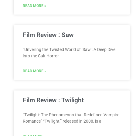
READ MORE »
Film Review : Saw
“Unveiling the Twisted World of ‘Saw’: A Deep Dive
into the Cult Horror
READ MORE »
Film Review : Twilight
“Twilight: The Phenomenon that Redefined Vampire
Romance” “Twilight,” released in 2008, is a