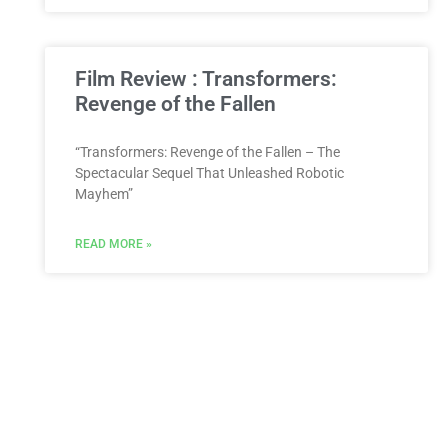
Film Review : Transformers:
Revenge of the Fallen
“Transformers: Revenge of the Fallen – The
Spectacular Sequel That Unleashed Robotic
Mayhem”
READ MORE »