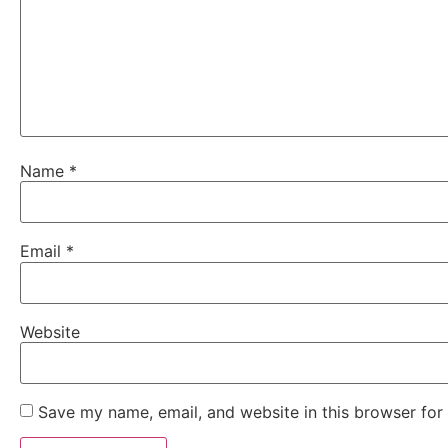
Name
*
Email
*
Website
Save my name, email, and website in this browser for