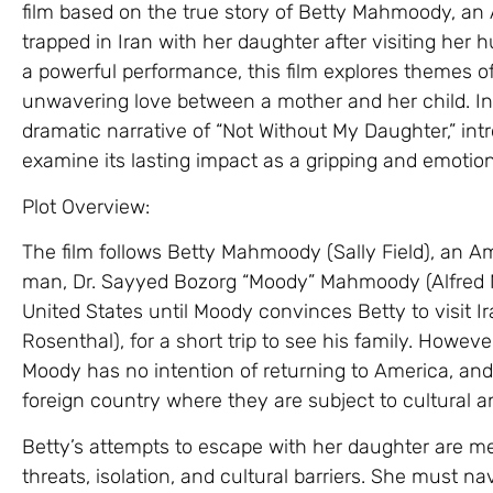
film based on the true story of Betty Mahmoody, a
trapped in Iran with her daughter after visiting her 
a powerful performance, this film explores themes of
unwavering love between a mother and her child. In th
dramatic narrative of “Not Without My Daughter,” int
examine its lasting impact as a gripping and emotiona
Plot Overview:
The film follows Betty Mahmoody (Sally Field), an
man, Dr. Sayyed Bozorg “Moody” Mahmoody (Alfred Mol
United States until Moody convinces Betty to visit I
Rosenthal), for a short trip to see his family. Howeve
Moody has no intention of returning to America, a
foreign country where they are subject to cultural an
Betty’s attempts to escape with her daughter are m
threats, isolation, and cultural barriers. She must 