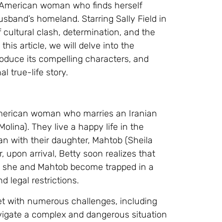
n American woman who finds herself
husband’s homeland. Starring Sally Field in
 cultural clash, determination, and the
is article, we will delve into the
roduce its compelling characters, and
l true-life story.
 American woman who marries an Iranian
ina). They live a happy life in the
ran with their daughter, Mahtob (Sheila
r, upon arrival, Betty soon realizes that
nd she and Mahtob become trapped in a
d legal restrictions.
et with numerous challenges, including
navigate a complex and dangerous situation