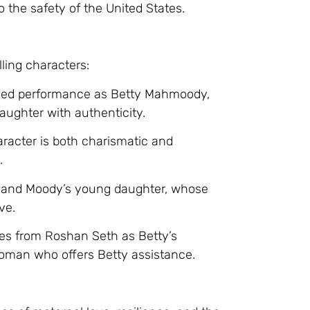
o the safety of the United States.
ling characters:
arged performance as Betty Mahmoody,
daughter with authenticity.
racter is both charismatic and
.
 and Moody’s young daughter, whose
ve.
ces from Roshan Seth as Betty’s
oman who offers Betty assistance.