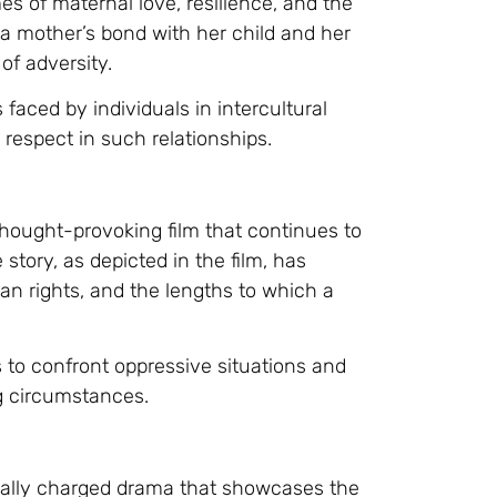
es of maternal love, resilience, and the
f a mother’s bond with her child and her
of adversity.
 faced by individuals in intercultural
respect in such relationships.
hought-provoking film that continues to
story, as depicted in the film, has
an rights, and the lengths to which a
s to confront oppressive situations and
ng circumstances.
nally charged drama that showcases the