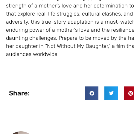
strength of a mother’s love and her determination to 
that explore real-life struggles, cultural clashes, and
adversity, this true-story adaptation is a must-watch
enduring power of a mother’s love and the resilience
daunting challenges. Prepare to be moved by the h
her daughter in “Not Without My Daughter,” a film th
audiences worldwide.
Share: