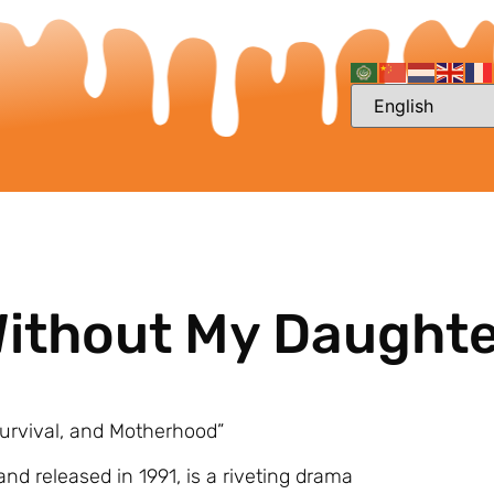
 Without My Daught
Survival, and Motherhood”
and released in 1991, is a riveting drama