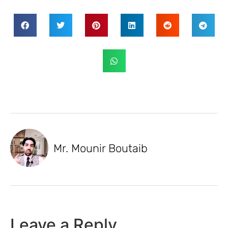
Mr. Mounir Boutaib
Leave a Reply