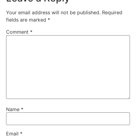
Your email address will not be published.
Required
fields are marked
*
Comment
*
Name
*
Email
*