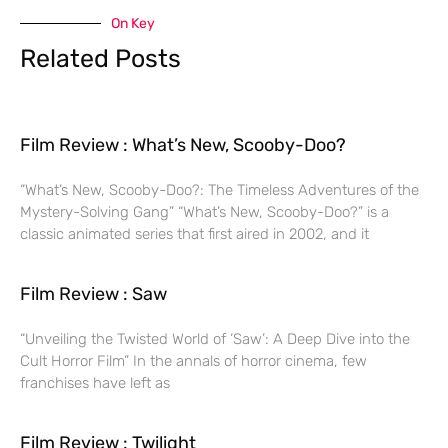
On Key
Related Posts
Film Review : What’s New, Scooby-Doo?
“What’s New, Scooby-Doo?: The Timeless Adventures of the
Mystery-Solving Gang” “What’s New, Scooby-Doo?” is a
classic animated series that first aired in 2002, and it
Film Review : Saw
“Unveiling the Twisted World of ‘Saw’: A Deep Dive into the
Cult Horror Film” In the annals of horror cinema, few
franchises have left as
Film Review : Twilight