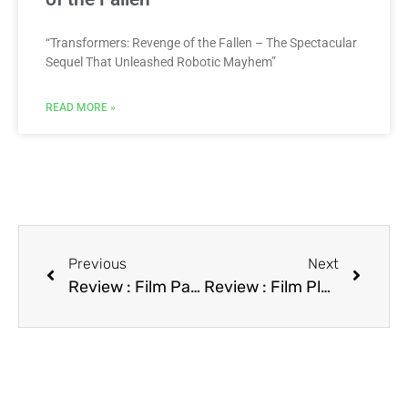
“Transformers: Revenge of the Fallen – The Spectacular
Sequel That Unleashed Robotic Mayhem”
READ MORE »
Previous
Next
Review : Film Paris Is Burning
Review : Film Plead Guilty, Get a Bond