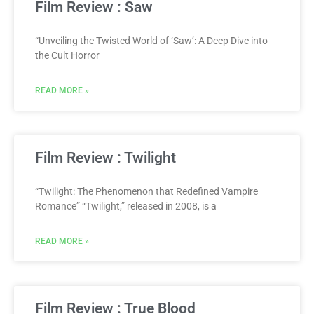
Film Review : Saw
“Unveiling the Twisted World of ‘Saw’: A Deep Dive into
the Cult Horror
READ MORE »
Film Review : Twilight
“Twilight: The Phenomenon that Redefined Vampire
Romance” “Twilight,” released in 2008, is a
READ MORE »
Film Review : True Blood