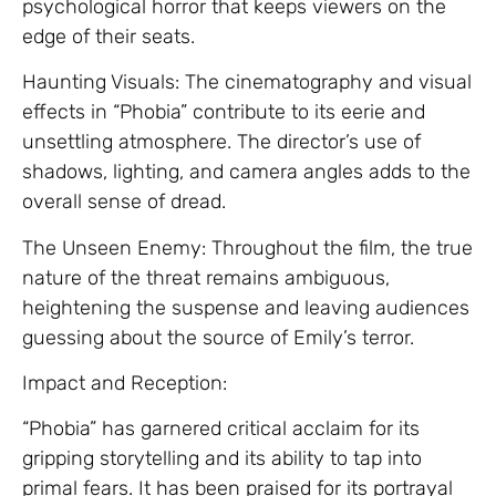
psychological horror that keeps viewers on the
edge of their seats.
Haunting Visuals: The cinematography and visual
effects in “Phobia” contribute to its eerie and
unsettling atmosphere. The director’s use of
shadows, lighting, and camera angles adds to the
overall sense of dread.
The Unseen Enemy: Throughout the film, the true
nature of the threat remains ambiguous,
heightening the suspense and leaving audiences
guessing about the source of Emily’s terror.
Impact and Reception:
“Phobia” has garnered critical acclaim for its
gripping storytelling and its ability to tap into
primal fears. It has been praised for its portrayal