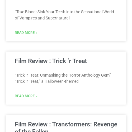
“True Blood: Sink Your Teeth into the Sensational World
of Vampires and Supernatural
READ MORE »
Film Review : Trick ‘r Treat
“Trick ‘r Treat: Unmasking the Horror Anthology Gem”
“Trick ‘r Treat,” a Halloween-themed
READ MORE »
Film Review : Transformers: Revenge
of the Fallen