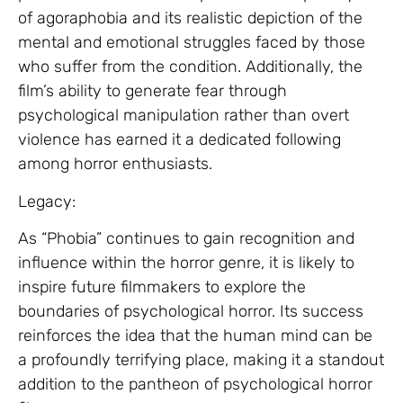
of agoraphobia and its realistic depiction of the
mental and emotional struggles faced by those
who suffer from the condition. Additionally, the
film’s ability to generate fear through
psychological manipulation rather than overt
violence has earned it a dedicated following
among horror enthusiasts.
Legacy:
As “Phobia” continues to gain recognition and
influence within the horror genre, it is likely to
inspire future filmmakers to explore the
boundaries of psychological horror. Its success
reinforces the idea that the human mind can be
a profoundly terrifying place, making it a standout
addition to the pantheon of psychological horror