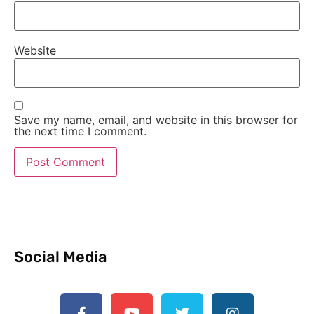
Website
Save my name, email, and website in this browser for
the next time I comment.
Social Media