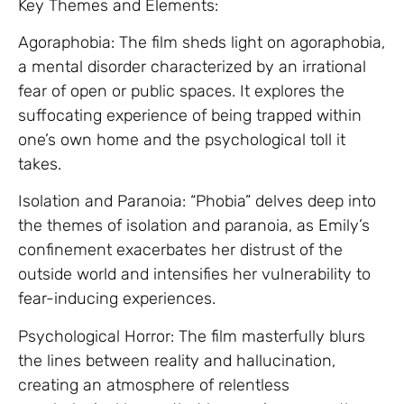
Key Themes and Elements:
Agoraphobia: The film sheds light on agoraphobia,
a mental disorder characterized by an irrational
fear of open or public spaces. It explores the
suffocating experience of being trapped within
one’s own home and the psychological toll it
takes.
Isolation and Paranoia: “Phobia” delves deep into
the themes of isolation and paranoia, as Emily’s
confinement exacerbates her distrust of the
outside world and intensifies her vulnerability to
fear-inducing experiences.
Psychological Horror: The film masterfully blurs
the lines between reality and hallucination,
creating an atmosphere of relentless