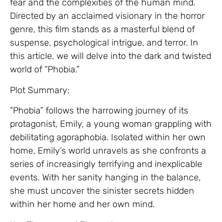
fear and the complexities of the human mind.
Directed by an acclaimed visionary in the horror
genre, this film stands as a masterful blend of
suspense, psychological intrigue, and terror. In
this article, we will delve into the dark and twisted
world of “Phobia.”
Plot Summary:
“Phobia” follows the harrowing journey of its
protagonist, Emily, a young woman grappling with
debilitating agoraphobia. Isolated within her own
home, Emily’s world unravels as she confronts a
series of increasingly terrifying and inexplicable
events. With her sanity hanging in the balance,
she must uncover the sinister secrets hidden
within her home and her own mind.