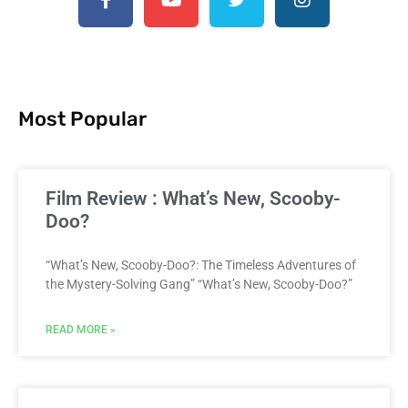
Most Popular
Film Review : What’s New, Scooby-
Doo?
“What’s New, Scooby-Doo?: The Timeless Adventures of
the Mystery-Solving Gang” “What’s New, Scooby-Doo?”
READ MORE »