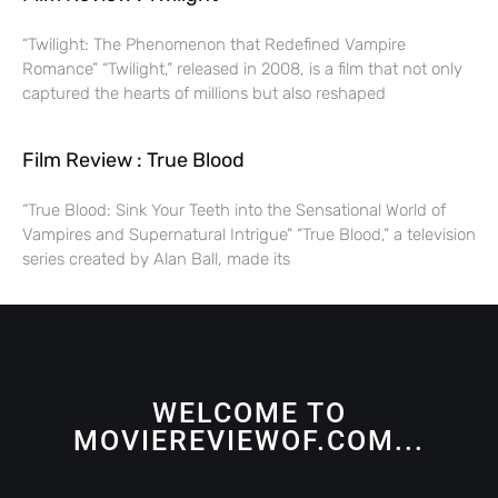
“Twilight: The Phenomenon that Redefined Vampire
Romance” “Twilight,” released in 2008, is a film that not only
captured the hearts of millions but also reshaped
Film Review : True Blood
“True Blood: Sink Your Teeth into the Sensational World of
Vampires and Supernatural Intrigue” “True Blood,” a television
series created by Alan Ball, made its
WELCOME TO
MOVIEREVIEWOF.COM...