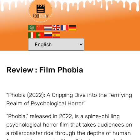
Review : Film Phobia
“Phobia (2022): A Gripping Dive into the Terrifying
Realm of Psychological Horror”
“Phobia,” released in 2022, is a spine-chilling
psychological horror film that takes audiences on
a rollercoaster ride through the depths of human