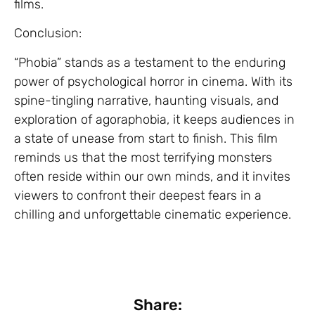
films.
Conclusion:
“Phobia” stands as a testament to the enduring
power of psychological horror in cinema. With its
spine-tingling narrative, haunting visuals, and
exploration of agoraphobia, it keeps audiences in
a state of unease from start to finish. This film
reminds us that the most terrifying monsters
often reside within our own minds, and it invites
viewers to confront their deepest fears in a
chilling and unforgettable cinematic experience.
Share: