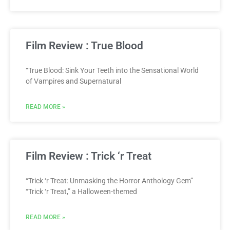
Film Review : True Blood
“True Blood: Sink Your Teeth into the Sensational World
of Vampires and Supernatural
READ MORE »
Film Review : Trick ‘r Treat
“Trick ‘r Treat: Unmasking the Horror Anthology Gem”
“Trick ‘r Treat,” a Halloween-themed
READ MORE »