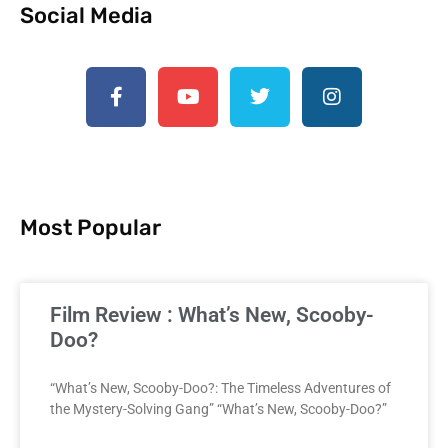
Social Media
Most Popular
Film Review : What’s New, Scooby-
Doo?
“What’s New, Scooby-Doo?: The Timeless Adventures of
the Mystery-Solving Gang” “What’s New, Scooby-Doo?”