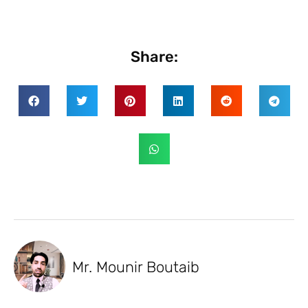
Share:
Mr. Mounir Boutaib