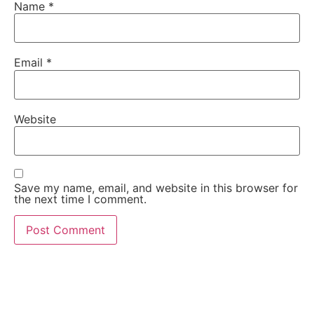
Name
*
Email
*
Website
Save my name, email, and website in this browser for
the next time I comment.