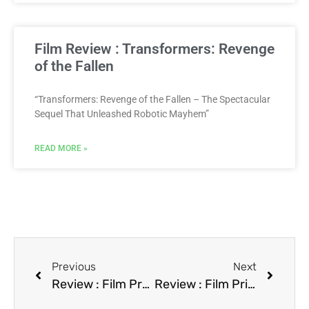
Film Review : Transformers: Revenge
of the Fallen
“Transformers: Revenge of the Fallen – The Spectacular
Sequel That Unleashed Robotic Mayhem”
READ MORE »
Previous
Next
Review : Film Praying with Anger
Review : Film Primary Motive