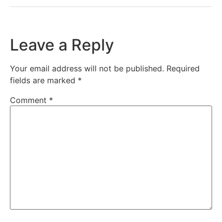
Leave a Reply
Your email address will not be published.
Required
fields are marked
*
Comment
*