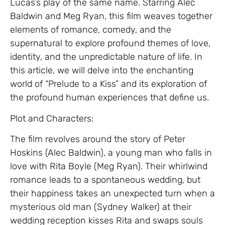
Lucas’s play of the same name. Starring Alec
Baldwin and Meg Ryan, this film weaves together
elements of romance, comedy, and the
supernatural to explore profound themes of love,
identity, and the unpredictable nature of life. In
this article, we will delve into the enchanting
world of “Prelude to a Kiss” and its exploration of
the profound human experiences that define us.
Plot and Characters:
The film revolves around the story of Peter
Hoskins (Alec Baldwin), a young man who falls in
love with Rita Boyle (Meg Ryan). Their whirlwind
romance leads to a spontaneous wedding, but
their happiness takes an unexpected turn when a
mysterious old man (Sydney Walker) at their
wedding reception kisses Rita and swaps souls