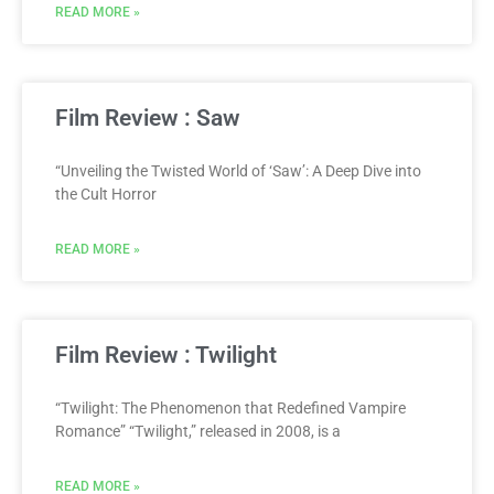
READ MORE »
Film Review : Saw
“Unveiling the Twisted World of ‘Saw’: A Deep Dive into
the Cult Horror
READ MORE »
Film Review : Twilight
“Twilight: The Phenomenon that Redefined Vampire
Romance” “Twilight,” released in 2008, is a
READ MORE »