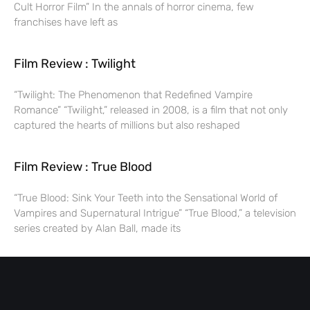
Cult Horror Film” In the annals of horror cinema, few
franchises have left as
Film Review : Twilight
“Twilight: The Phenomenon that Redefined Vampire
Romance” “Twilight,” released in 2008, is a film that not only
captured the hearts of millions but also reshaped
Film Review : True Blood
“True Blood: Sink Your Teeth into the Sensational World of
Vampires and Supernatural Intrigue” “True Blood,” a television
series created by Alan Ball, made its