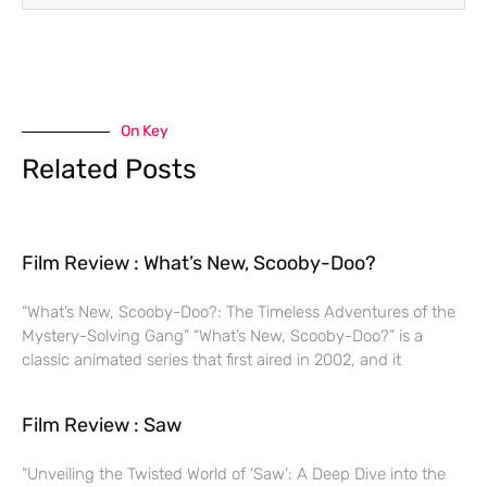
On Key
Related Posts
Film Review : What’s New, Scooby-Doo?
“What’s New, Scooby-Doo?: The Timeless Adventures of the
Mystery-Solving Gang” “What’s New, Scooby-Doo?” is a
classic animated series that first aired in 2002, and it
Film Review : Saw
“Unveiling the Twisted World of ‘Saw’: A Deep Dive into the