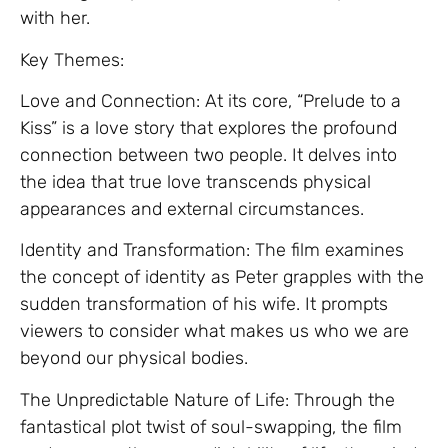
with her.
Key Themes:
Love and Connection: At its core, “Prelude to a
Kiss” is a love story that explores the profound
connection between two people. It delves into
the idea that true love transcends physical
appearances and external circumstances.
Identity and Transformation: The film examines
the concept of identity as Peter grapples with the
sudden transformation of his wife. It prompts
viewers to consider what makes us who we are
beyond our physical bodies.
The Unpredictable Nature of Life: Through the
fantastical plot twist of soul-swapping, the film