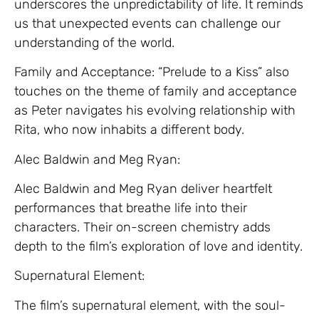
underscores the unpredictability of life. It reminds
us that unexpected events can challenge our
understanding of the world.
Family and Acceptance: “Prelude to a Kiss” also
touches on the theme of family and acceptance
as Peter navigates his evolving relationship with
Rita, who now inhabits a different body.
Alec Baldwin and Meg Ryan:
Alec Baldwin and Meg Ryan deliver heartfelt
performances that breathe life into their
characters. Their on-screen chemistry adds
depth to the film’s exploration of love and identity.
Supernatural Element:
The film’s supernatural element, with the soul-