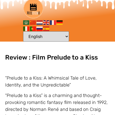
Review : Film Prelude to a Kiss
“Prelude to a Kiss: A Whimsical Tale of Love,
Identity, and the Unpredictable”
“Prelude to a Kiss” is a charming and thought-
provoking romantic fantasy film released in 1992,
directed by Norman René and based on Craig