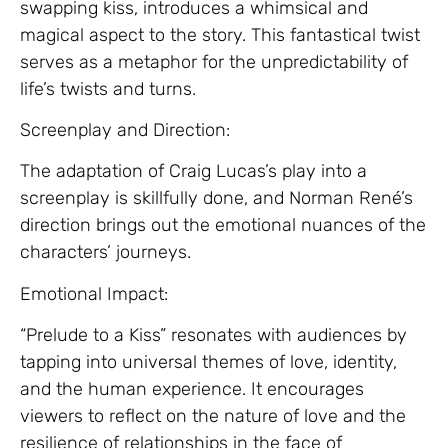
swapping kiss, introduces a whimsical and
magical aspect to the story. This fantastical twist
serves as a metaphor for the unpredictability of
life’s twists and turns.
Screenplay and Direction:
The adaptation of Craig Lucas’s play into a
screenplay is skillfully done, and Norman René’s
direction brings out the emotional nuances of the
characters’ journeys.
Emotional Impact:
“Prelude to a Kiss” resonates with audiences by
tapping into universal themes of love, identity,
and the human experience. It encourages
viewers to reflect on the nature of love and the
resilience of relationships in the face of