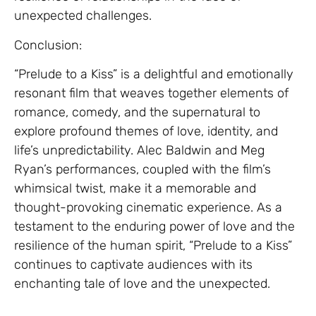
unexpected challenges.
Conclusion:
“Prelude to a Kiss” is a delightful and emotionally
resonant film that weaves together elements of
romance, comedy, and the supernatural to
explore profound themes of love, identity, and
life’s unpredictability. Alec Baldwin and Meg
Ryan’s performances, coupled with the film’s
whimsical twist, make it a memorable and
thought-provoking cinematic experience. As a
testament to the enduring power of love and the
resilience of the human spirit, “Prelude to a Kiss”
continues to captivate audiences with its
enchanting tale of love and the unexpected.