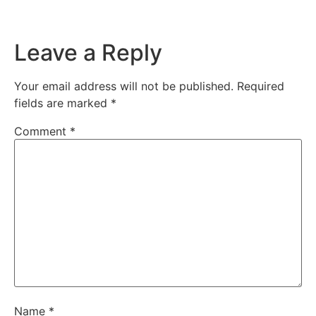
Leave a Reply
Your email address will not be published.
Required
fields are marked
*
Comment
*
Name
*