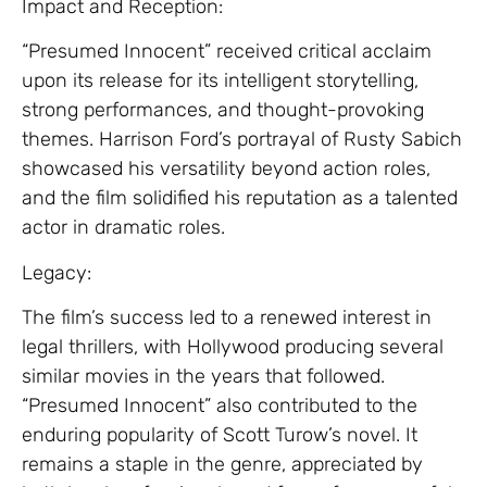
Impact and Reception:
“Presumed Innocent” received critical acclaim
upon its release for its intelligent storytelling,
strong performances, and thought-provoking
themes. Harrison Ford’s portrayal of Rusty Sabich
showcased his versatility beyond action roles,
and the film solidified his reputation as a talented
actor in dramatic roles.
Legacy:
The film’s success led to a renewed interest in
legal thrillers, with Hollywood producing several
similar movies in the years that followed.
“Presumed Innocent” also contributed to the
enduring popularity of Scott Turow’s novel. It
remains a staple in the genre, appreciated by