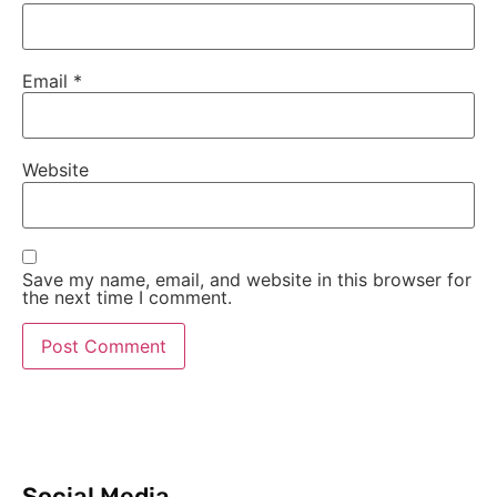
Email
*
Website
Save my name, email, and website in this browser for
the next time I comment.
Social Media