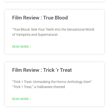
Film Review : True Blood
“True Blood: Sink Your Teeth into the Sensational World
of Vampires and Supernatural
READ MORE »
Film Review : Trick ‘r Treat
“Trick ‘r Treat: Unmasking the Horror Anthology Gem”
“Trick ‘r Treat,” a Halloween-themed
READ MORE »