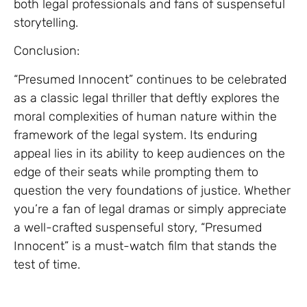
both legal professionals and fans of suspenseful
storytelling.
Conclusion:
“Presumed Innocent” continues to be celebrated
as a classic legal thriller that deftly explores the
moral complexities of human nature within the
framework of the legal system. Its enduring
appeal lies in its ability to keep audiences on the
edge of their seats while prompting them to
question the very foundations of justice. Whether
you’re a fan of legal dramas or simply appreciate
a well-crafted suspenseful story, “Presumed
Innocent” is a must-watch film that stands the
test of time.