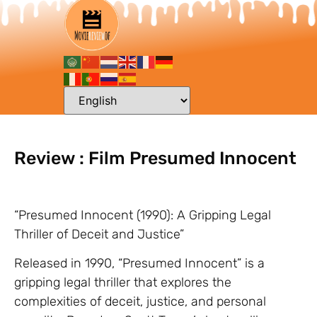
Review : Film Presumed Innocent
“Presumed Innocent (1990): A Gripping Legal
Thriller of Deceit and Justice”
Released in 1990, “Presumed Innocent” is a
gripping legal thriller that explores the
complexities of deceit, justice, and personal