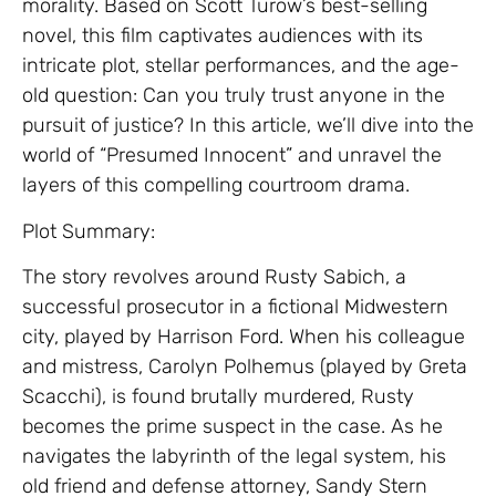
morality. Based on Scott Turow’s best-selling
novel, this film captivates audiences with its
intricate plot, stellar performances, and the age-
old question: Can you truly trust anyone in the
pursuit of justice? In this article, we’ll dive into the
world of “Presumed Innocent” and unravel the
layers of this compelling courtroom drama.
Plot Summary:
The story revolves around Rusty Sabich, a
successful prosecutor in a fictional Midwestern
city, played by Harrison Ford. When his colleague
and mistress, Carolyn Polhemus (played by Greta
Scacchi), is found brutally murdered, Rusty
becomes the prime suspect in the case. As he
navigates the labyrinth of the legal system, his
old friend and defense attorney, Sandy Stern