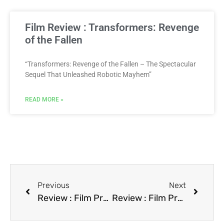
Film Review : Transformers: Revenge
of the Fallen
“Transformers: Revenge of the Fallen – The Spectacular
Sequel That Unleashed Robotic Mayhem”
READ MORE »
Previous
Next
Review : Film Predator 2
Review : Film Pretty Woman