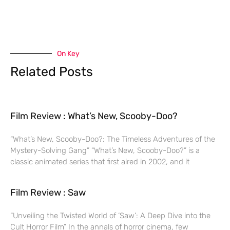
On Key
Related Posts
Film Review : What’s New, Scooby-Doo?
“What’s New, Scooby-Doo?: The Timeless Adventures of the
Mystery-Solving Gang” “What’s New, Scooby-Doo?” is a
classic animated series that first aired in 2002, and it
Film Review : Saw
“Unveiling the Twisted World of ‘Saw’: A Deep Dive into the
Cult Horror Film” In the annals of horror cinema, few