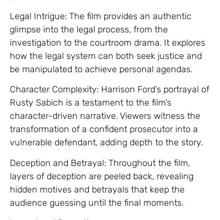
Legal Intrigue: The film provides an authentic
glimpse into the legal process, from the
investigation to the courtroom drama. It explores
how the legal system can both seek justice and
be manipulated to achieve personal agendas.
Character Complexity: Harrison Ford’s portrayal of
Rusty Sabich is a testament to the film’s
character-driven narrative. Viewers witness the
transformation of a confident prosecutor into a
vulnerable defendant, adding depth to the story.
Deception and Betrayal: Throughout the film,
layers of deception are peeled back, revealing
hidden motives and betrayals that keep the
audience guessing until the final moments.