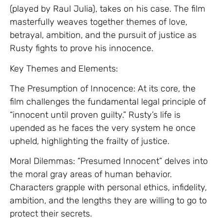
(played by Raul Julia), takes on his case. The film
masterfully weaves together themes of love,
betrayal, ambition, and the pursuit of justice as
Rusty fights to prove his innocence.
Key Themes and Elements:
The Presumption of Innocence: At its core, the
film challenges the fundamental legal principle of
“innocent until proven guilty.” Rusty’s life is
upended as he faces the very system he once
upheld, highlighting the frailty of justice.
Moral Dilemmas: “Presumed Innocent” delves into
the moral gray areas of human behavior.
Characters grapple with personal ethics, infidelity,
ambition, and the lengths they are willing to go to
protect their secrets.