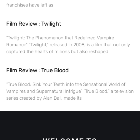
franchises have left as
Film Review : Twilight
“Twilight: The Phenomenon that Redefined Vampire
Romance” “Twilight,” released in 2008, is a film that not only
captured the hearts of millions but also reshaped
Film Review : True Blood
“True Blood: Sink Your Teeth into the Sensational World of
Vampires and Supernatural Intrigue” “True Blood,” a television
series created by Alan Ball, made its