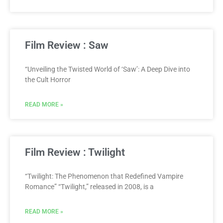
Film Review : Saw
“Unveiling the Twisted World of ‘Saw’: A Deep Dive into
the Cult Horror
READ MORE »
Film Review : Twilight
“Twilight: The Phenomenon that Redefined Vampire
Romance” “Twilight,” released in 2008, is a
READ MORE »