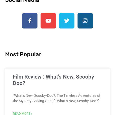
Most Popular
Film Review : What’s New, Scooby-
Doo?
“What’s New, Scooby-Doo?: The Timeless Adventures of
the Mystery-Solving Gang” “What’s New, Scooby-Doo?”
READ MORE »