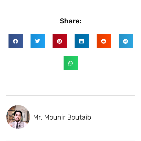
Share:
Mr. Mounir Boutaib