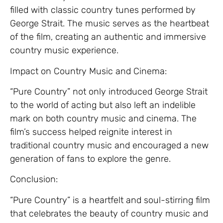
filled with classic country tunes performed by
George Strait. The music serves as the heartbeat
of the film, creating an authentic and immersive
country music experience.
Impact on Country Music and Cinema:
“Pure Country” not only introduced George Strait
to the world of acting but also left an indelible
mark on both country music and cinema. The
film’s success helped reignite interest in
traditional country music and encouraged a new
generation of fans to explore the genre.
Conclusion:
“Pure Country” is a heartfelt and soul-stirring film
that celebrates the beauty of country music and