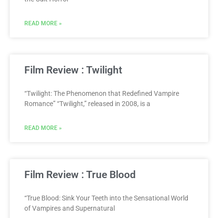
READ MORE »
Film Review : Twilight
“Twilight: The Phenomenon that Redefined Vampire
Romance” “Twilight,” released in 2008, is a
READ MORE »
Film Review : True Blood
“True Blood: Sink Your Teeth into the Sensational World
of Vampires and Supernatural