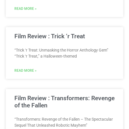
READ MORE »
Film Review : Trick ‘r Treat
“Trick ‘r Treat: Unmasking the Horror Anthology Gem”
“Trick ‘r Treat,” a Halloween-themed
READ MORE »
Film Review : Transformers: Revenge
of the Fallen
“Transformers: Revenge of the Fallen – The Spectacular
Sequel That Unleashed Robotic Mayhem”