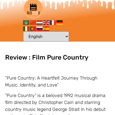
Review : Film Pure Country
“Pure Country: A Heartfelt Journey Through
Music, Identity, and Love”
“Pure Country” is a beloved 1992 musical drama
film directed by Christopher Cain and starring
country music legend George Strait in his debut