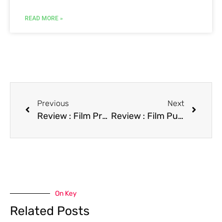
READ MORE »
Previous
Next
Review : Film Prom Night IV: Deliver Us from Evil
Review : Film Pushing Hands
On Key
Related Posts