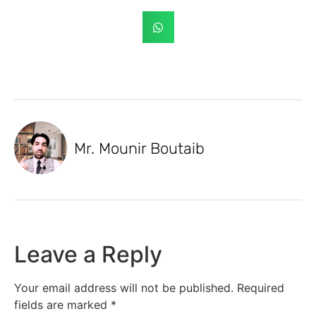
Mr. Mounir Boutaib
Leave a Reply
Your email address will not be published.
Required
fields are marked
*