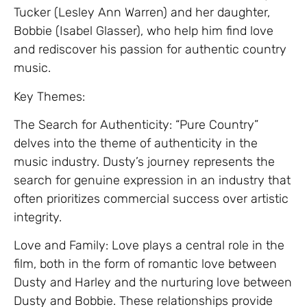
Tucker (Lesley Ann Warren) and her daughter,
Bobbie (Isabel Glasser), who help him find love
and rediscover his passion for authentic country
music.
Key Themes:
The Search for Authenticity: “Pure Country”
delves into the theme of authenticity in the
music industry. Dusty’s journey represents the
search for genuine expression in an industry that
often prioritizes commercial success over artistic
integrity.
Love and Family: Love plays a central role in the
film, both in the form of romantic love between
Dusty and Harley and the nurturing love between
Dusty and Bobbie. These relationships provide