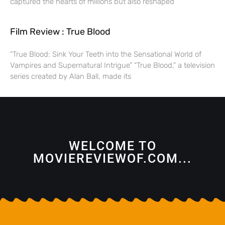
captured the hearts of millions but also reshaped
Film Review : True Blood
“True Blood: Sink Your Teeth into the Sensational World of
Vampires and Supernatural Intrigue” “True Blood,” a television
series created by Alan Ball, made its
WELCOME TO
MOVIEREVIEWOF.COM...