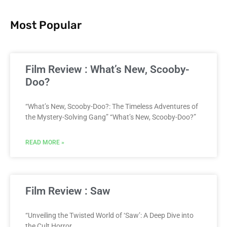
Most Popular
Film Review : What’s New, Scooby-
Doo?
“What’s New, Scooby-Doo?: The Timeless Adventures of
the Mystery-Solving Gang” “What’s New, Scooby-Doo?”
READ MORE »
Film Review : Saw
“Unveiling the Twisted World of ‘Saw’: A Deep Dive into
the Cult Horror