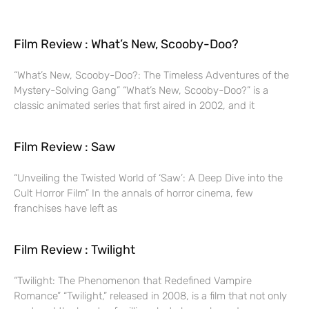
Film Review : What’s New, Scooby-Doo?
“What’s New, Scooby-Doo?: The Timeless Adventures of the
Mystery-Solving Gang” “What’s New, Scooby-Doo?” is a
classic animated series that first aired in 2002, and it
Film Review : Saw
“Unveiling the Twisted World of ‘Saw’: A Deep Dive into the
Cult Horror Film” In the annals of horror cinema, few
franchises have left as
Film Review : Twilight
“Twilight: The Phenomenon that Redefined Vampire
Romance” “Twilight,” released in 2008, is a film that not only