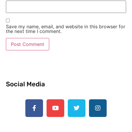
Save my name, email, and website in this browser for
the next time I comment.
Social Media