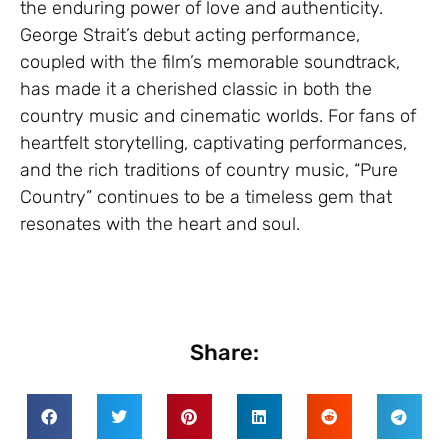
the enduring power of love and authenticity.
George Strait’s debut acting performance,
coupled with the film’s memorable soundtrack,
has made it a cherished classic in both the
country music and cinematic worlds. For fans of
heartfelt storytelling, captivating performances,
and the rich traditions of country music, “Pure
Country” continues to be a timeless gem that
resonates with the heart and soul.
Share: