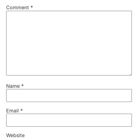
Comment
*
Name
*
Email
*
Website