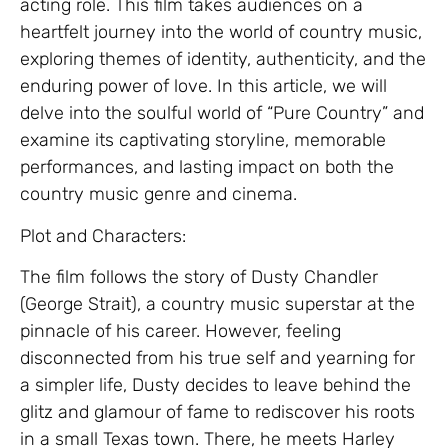
acting role. This film takes audiences on a
heartfelt journey into the world of country music,
exploring themes of identity, authenticity, and the
enduring power of love. In this article, we will
delve into the soulful world of “Pure Country” and
examine its captivating storyline, memorable
performances, and lasting impact on both the
country music genre and cinema.
Plot and Characters:
The film follows the story of Dusty Chandler
(George Strait), a country music superstar at the
pinnacle of his career. However, feeling
disconnected from his true self and yearning for
a simpler life, Dusty decides to leave behind the
glitz and glamour of fame to rediscover his roots
in a small Texas town. There, he meets Harley