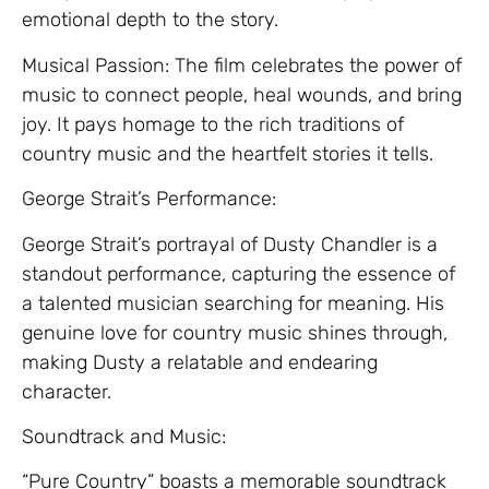
emotional depth to the story.
Musical Passion: The film celebrates the power of
music to connect people, heal wounds, and bring
joy. It pays homage to the rich traditions of
country music and the heartfelt stories it tells.
George Strait’s Performance:
George Strait’s portrayal of Dusty Chandler is a
standout performance, capturing the essence of
a talented musician searching for meaning. His
genuine love for country music shines through,
making Dusty a relatable and endearing
character.
Soundtrack and Music:
“Pure Country” boasts a memorable soundtrack