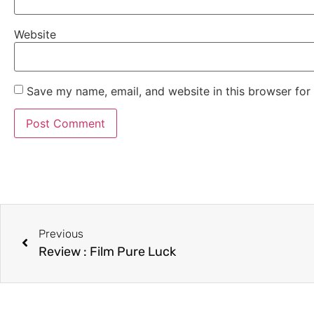
Website
Save my name, email, and website in this browser for
Previous
Review : Film Pure Luck