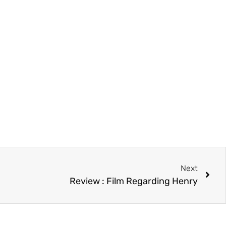
Next
Review : Film Regarding Henry