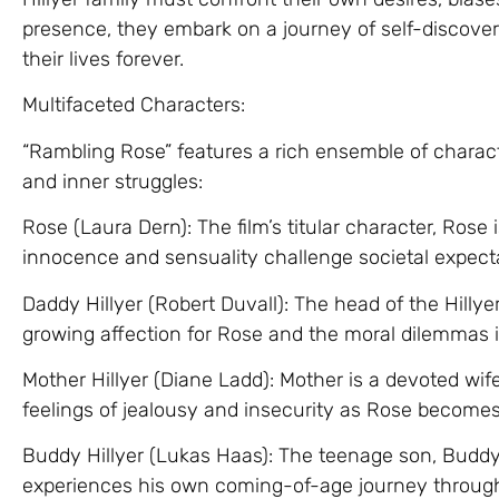
presence, they embark on a journey of self-discover
their lives forever.
Multifaceted Characters:
“Rambling Rose” features a rich ensemble of charact
and inner struggles:
Rose (Laura Dern): The film’s titular character, Ro
innocence and sensuality challenge societal expect
Daddy Hillyer (Robert Duvall): The head of the Hilly
growing affection for Rose and the moral dilemmas i
Mother Hillyer (Diane Ladd): Mother is a devoted w
feelings of jealousy and insecurity as Rose becomes a
Buddy Hillyer (Lukas Haas): The teenage son, Buddy
experiences his own coming-of-age journey through 