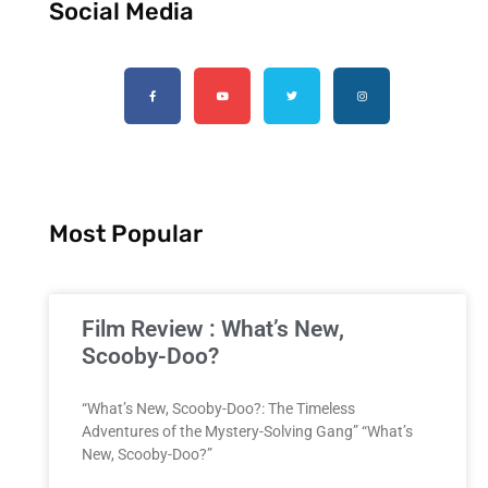
Social Media
Most Popular
Film Review : What’s New,
Scooby-Doo?
“What’s New, Scooby-Doo?: The Timeless
Adventures of the Mystery-Solving Gang” “What’s
New, Scooby-Doo?”