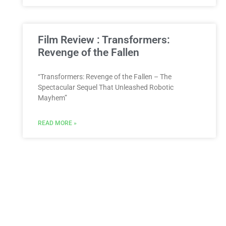
Film Review : Transformers:
Revenge of the Fallen
“Transformers: Revenge of the Fallen – The
Spectacular Sequel That Unleashed Robotic
Mayhem”
READ MORE »