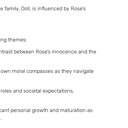
 family, Doll, is influenced by Rose’s
ing themes:
ontrast between Rose’s innocence and the
ir own moral compasses as they navigate
 roles and societal expectations,
cant personal growth and maturation as
.