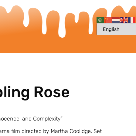
bling Rose
nnocence, and Complexity”
rama film directed by Martha Coolidge. Set