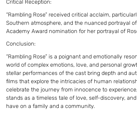
Critical Reception:
“Rambling Rose” received critical acclaim, particular
Southern atmosphere, and the nuanced portrayal of 
Academy Award nomination for her portrayal of Ros
Conclusion:
“Rambling Rose” is a poignant and emotionally reson
world of complex emotions, love, and personal growt
stellar performances of the cast bring depth and auth
films that explore the intricacies of human relations
celebrate the journey from innocence to experience,
stands as a timeless tale of love, self-discovery, a
have on a family and a community.