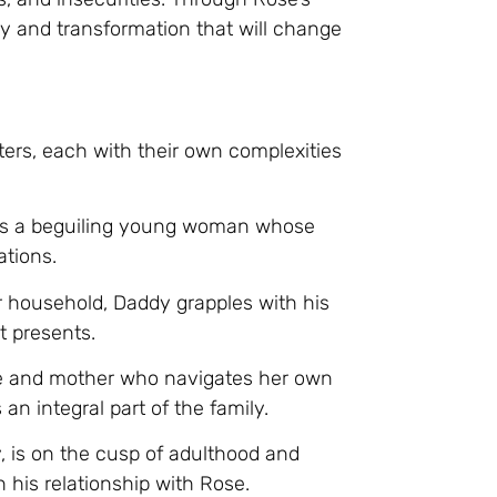
y and transformation that will change
ers, each with their own complexities
se is a beguiling young woman whose
ations.
er household, Daddy grapples with his
t presents.
ife and mother who navigates her own
n integral part of the family.
, is on the cusp of adulthood and
his relationship with Rose.