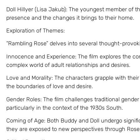
Doll Hillyer (Lisa Jakub): The youngest member of the
presence and the changes it brings to their home.
Exploration of Themes:
“Rambling Rose” delves into several thought-provok
Innocence and Experience: The film explores the c
complex world of adult relationships and desires.
Love and Morality: The characters grapple with the
the boundaries of love and desire.
Gender Roles: The film challenges traditional gender
particularly in the context of the 1930s South.
Coming of Age: Both Buddy and Doll undergo signifi
they are exposed to new perspectives through Rose