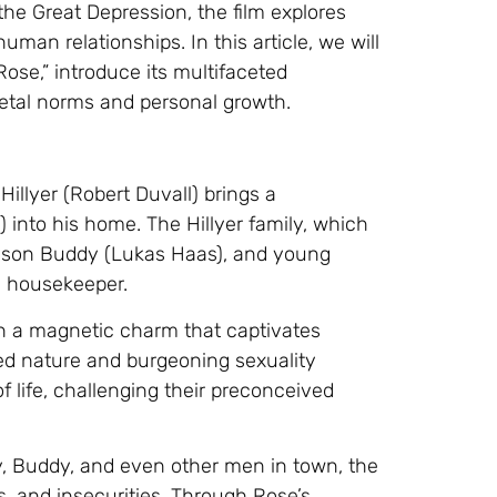
he Great Depression, the film explores
man relationships. In this article, we will
ose,” introduce its multifaceted
cietal norms and personal growth.
Hillyer (Robert Duvall) brings a
nto his home. The Hillyer family, which
e son Buddy (Lukas Haas), and young
in housekeeper.
h a magnetic charm that captivates
ed nature and burgeoning sexuality
of life, challenging their preconceived
, Buddy, and even other men in town, the
s, and insecurities. Through Rose’s