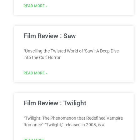
READ MORE »
Film Review : Saw
“Unveiling the Twisted World of ‘Saw’: A Deep Dive
into the Cult Horror
READ MORE »
Film Review : Twilight
“Twilight: The Phenomenon that Redefined Vampire
Romance” “Twilight,” released in 2008, is a