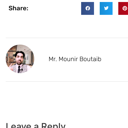
Share:
Mr. Mounir Boutaib
Leave a Reply