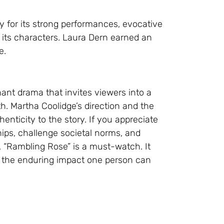
ly for its strong performances, evocative
its characters. Laura Dern earned an
e.
ant drama that invites viewers into a
h. Martha Coolidge’s direction and the
enticity to the story. If you appreciate
hips, challenge societal norms, and
 “Rambling Rose” is a must-watch. It
nd the enduring impact one person can