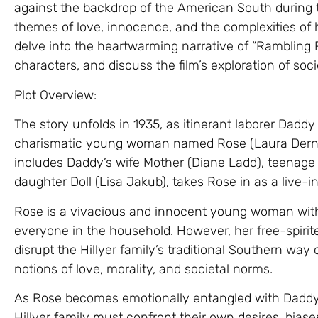
against the backdrop of the American South during t
themes of love, innocence, and the complexities of hu
delve into the heartwarming narrative of “Rambling R
characters, and discuss the film’s exploration of so
Plot Overview:
The story unfolds in 1935, as itinerant laborer Daddy 
charismatic young woman named Rose (Laura Dern) i
includes Daddy’s wife Mother (Diane Ladd), teenag
daughter Doll (Lisa Jakub), takes Rose in as a live-
Rose is a vivacious and innocent young woman wit
everyone in the household. However, her free-spirit
disrupt the Hillyer family’s traditional Southern way 
notions of love, morality, and societal norms.
As Rose becomes emotionally entangled with Daddy
Hillyer family must confront their own desires, biase