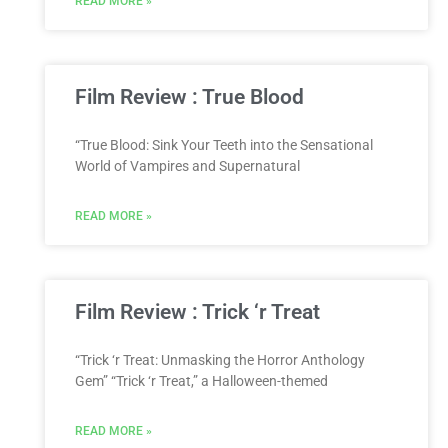
READ MORE »
Film Review : True Blood
“True Blood: Sink Your Teeth into the Sensational
World of Vampires and Supernatural
READ MORE »
Film Review : Trick ‘r Treat
“Trick ‘r Treat: Unmasking the Horror Anthology
Gem” “Trick ‘r Treat,” a Halloween-themed
READ MORE »