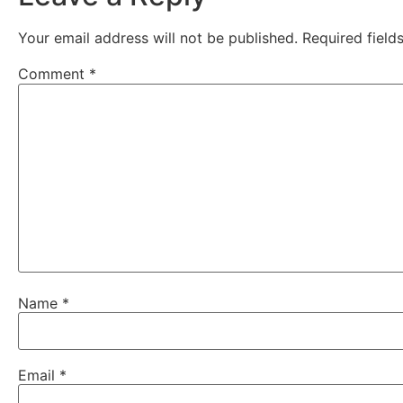
Your email address will not be published.
Required fiel
Comment
*
Name
*
Email
*