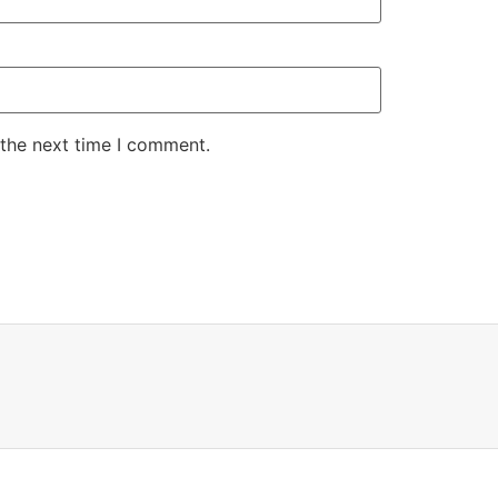
 the next time I comment.