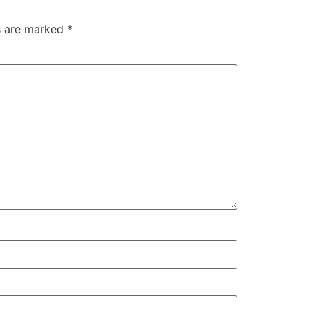
ds are marked
*