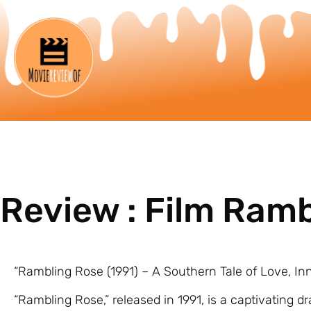
Review : Film Ram
“Rambling Rose (1991) – A Southern Tale of Love, I
“Rambling Rose,” released in 1991, is a captivating d